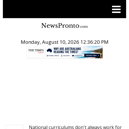
Monday, August 10, 2026 12:36:20 PM
.
NEWS
National curriculums don't always work for