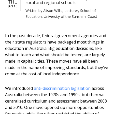
THU
rural and regional schools
JAN 10
Written by
Alison Willis, Lecturer, School of
Education, University of the Sunshine Coast
In the past decade, federal government agencies and
their state regulators have packaged most things in
education in Australia. Big education decisions, like
what to teach and what should be tested, are largely
made in capital cities. These moves have all been
made in the name of improving standards, but they’ve
come at the cost of local independence.
We introduced
anti-discrimination legislation
across
Australia between the 1970s and 1990s, but then we
centralised curriculum and assessment between 2008
and 2010. One move opened up more opportunities
for equity, while the other restricted the ability of