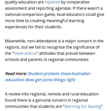
quality education are
hijacked
by comparative
assessment and reporting agendas. If there wasn’t a
national comparison game, local educators could give
more time to creating meaningful learning
experiences for their students.
Meanwhile, non-attendance is a major concern in the
regions, but we fail to recognise the significance of
the “
them and us
” attitudes that prevail between
schools and parents in regional communities.
Read more:
Student protests show Australian
education does get some things right
A review into regional, remote and rural education
found there is a genuine concern in regional
communities that students are “
learning for leaving
”.