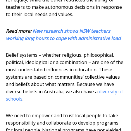
teachers to make autonomous decisions in response
to their local needs and values.
Read more:
New research shows NSW teachers
working long hours to cope with administrative load
Belief systems – whether religious, philosophical,
political, ideological or a combination – are one of the
most understated influences in education. These
systems are based on communities’ collective values
and beliefs about what matters. Because we have
diverse beliefs in Australia, we also have a
diversity of
schools
.
We need to empower and trust local people to take
responsibility and collaborate to develop programs
for local people. National programs have not yielded