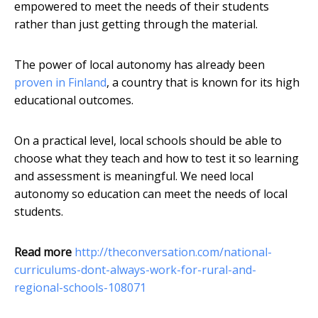
empowered to meet the needs of their students
rather than just getting through the material.
The power of local autonomy has already been
proven in Finland
, a country that is known for its high
educational outcomes.
On a practical level, local schools should be able to
choose what they teach and how to test it so learning
and assessment is meaningful. We need local
autonomy so education can meet the needs of local
students.
Read more
http://theconversation.com/national-
curriculums-dont-always-work-for-rural-and-
regional-schools-108071