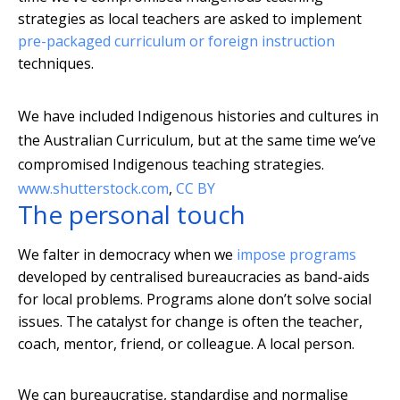
strategies as local teachers are asked to implement
pre-packaged curriculum or foreign instruction
techniques.
We have included Indigenous histories and cultures in
the Australian Curriculum, but at the same time we’ve
compromised Indigenous teaching strategies.
www.shutterstock.com
,
CC BY
The personal touch
We falter in democracy when we
impose programs
developed by centralised bureaucracies as band-aids
for local problems. Programs alone don’t solve social
issues. The catalyst for change is often the teacher,
coach, mentor, friend, or colleague. A local person.
We can bureaucratise, standardise and normalise