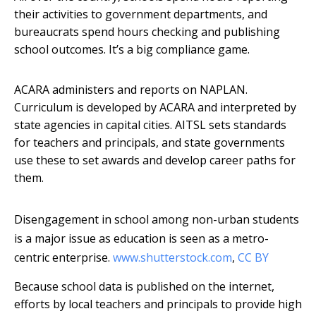
their activities to government departments, and
bureaucrats spend hours checking and publishing
school outcomes. It’s a big compliance game.
ACARA administers and reports on NAPLAN.
Curriculum is developed by ACARA and interpreted by
state agencies in capital cities. AITSL sets standards
for teachers and principals, and state governments
use these to set awards and develop career paths for
them.
Disengagement in school among non-urban students
is a major issue as education is seen as a metro-
centric enterprise.
www.shutterstock.com
,
CC BY
Because school data is published on the internet,
efforts by local teachers and principals to provide high