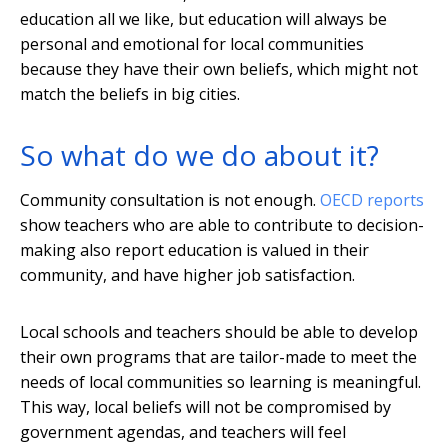
education all we like, but education will always be
personal and emotional for local communities
because they have their own beliefs, which might not
match the beliefs in big cities.
So what do we do about it?
Community consultation is not enough.
OECD reports
show teachers who are able to contribute to decision-
making also report education is valued in their
community, and have higher job satisfaction.
Local schools and teachers should be able to develop
their own programs that are tailor-made to meet the
needs of local communities so learning is meaningful.
This way, local beliefs will not be compromised by
government agendas, and teachers will feel