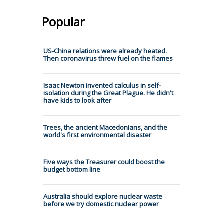
Popular
US-China relations were already heated.
Then coronavirus threw fuel on the flames
Isaac Newton invented calculus in self-
isolation during the Great Plague. He didn't
have kids to look after
Trees, the ancient Macedonians, and the
world's first environmental disaster
Five ways the Treasurer could boost the
budget bottom line
Australia should explore nuclear waste
before we try domestic nuclear power