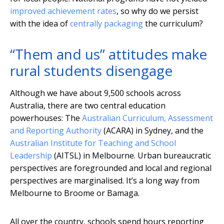
improved achievement rates
, so why do we persist
with the idea of
centrally packaging
the curriculum?
“Them and us” attitudes make
rural students disengage
Although we have about 9,500 schools across
Australia, there are two central education
powerhouses: The
Australian Curriculum, Assessment
and Reporting Authority
(ACARA) in Sydney, and the
Australian Institute for Teaching and School
Leadership
(AITSL) in Melbourne. Urban bureaucratic
perspectives are foregrounded and local and regional
perspectives are marginalised. It’s a long way from
Melbourne to Broome or Bamaga.
All over the country, schools spend hours reporting