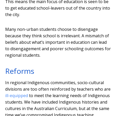
This means the main focus of education is seen to be
to get educated school-leavers out of the country into
the city.
Many non-urban students choose to disengage
because they think school is irrelevant. A mismatch of
beliefs about what’s important in education can lead
to disengagement and poorer schooling outcomes for
regional students.
Reforms
In regional Indigenous communities, socio-cultural
divisions are too often reinforced by teachers who are
ill-equipped
to meet the learning needs of Indigenous
students. We have included Indigenous histories and
cultures in the Australian Curriculum, but at the same
time we’ve compromised Indigenous teaching