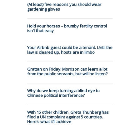
(At least) five reasons you should wear
gardening gloves
Hold your horses – brumby fertility control
isn't that easy
Your Airbnb guest could be a tenant. Until the
law is cleared up, hosts are in limbo
Grattan on Friday: Morrison can learn a lot
from the public servants, but will he listen?
Why do we keep turning a blind eye to
Chinese political interference?
With 15 other children, Greta Thunberg has
filed a UN complaint against 5 countries.
Here’s what it’ll achieve