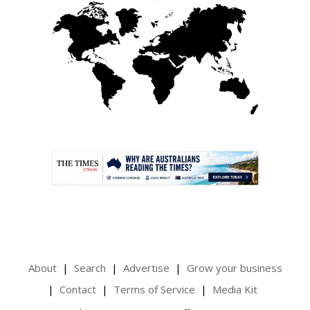
.
About
Search
Advertise
Grow your business
Contact
Terms of Service
Media Kit