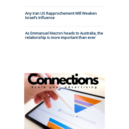
Any Iran US Rapprochement Will Weaken
Israel’s Influence
As Emmanuel Macron heads to Australia, the
relationship is more important than ever