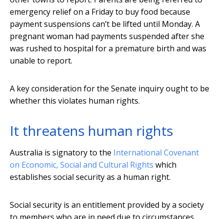
emergency relief on a Friday to buy food because
payment suspensions can’t be lifted until Monday. A
pregnant woman had payments suspended after she
was rushed to hospital for a premature birth and was
unable to report.
A key consideration for the Senate inquiry ought to be
whether this violates human rights.
It threatens human rights
Australia is signatory to the
International Covenant
on Economic, Social and Cultural Rights
which
establishes social security as a human right.
Social security is an entitlement provided by a society
to members who are in need due to circumstances