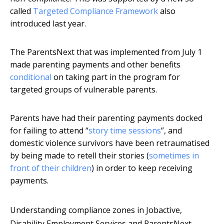
called
Targeted Compliance Framework
also
introduced last year.
The ParentsNext that was implemented from July 1
made parenting payments and other benefits
conditional
on taking part in the program for
targeted groups of vulnerable parents.
Parents have had their parenting payments docked
for failing to attend “
story time sessions
”, and
domestic violence survivors have been retraumatised
by being made to retell their stories (
sometimes in
front of their children
) in order to keep receiving
payments.
Understanding compliance zones in Jobactive,
Disability Employment Services and ParentsNext,