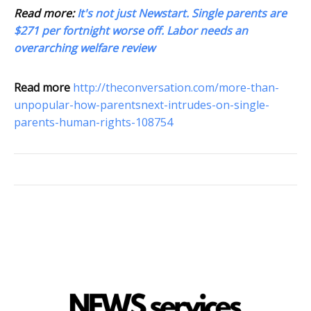
Read more:
It's not just Newstart. Single parents are
$271 per fortnight worse off. Labor needs an
overarching welfare review
Read more
http://theconversation.com/more-than-
unpopular-how-parentsnext-intrudes-on-single-
parents-human-rights-108754