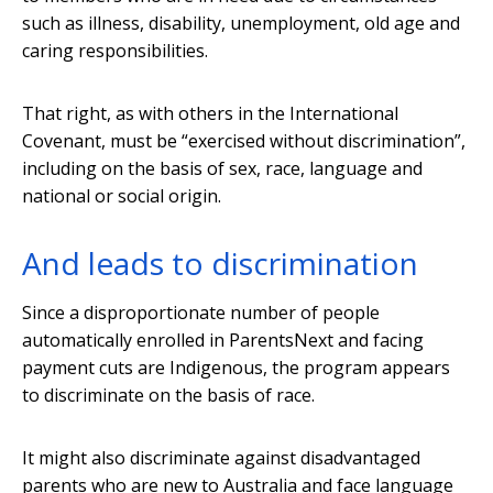
such as illness, disability, unemployment, old age and
caring responsibilities.
That right, as with others in the International
Covenant, must be “exercised without discrimination”,
including on the basis of sex, race, language and
national or social origin.
And leads to discrimination
Since a disproportionate number of people
automatically enrolled in ParentsNext and facing
payment cuts are Indigenous, the program appears
to discriminate on the basis of race.
It might also discriminate against disadvantaged
parents who are new to Australia and face language