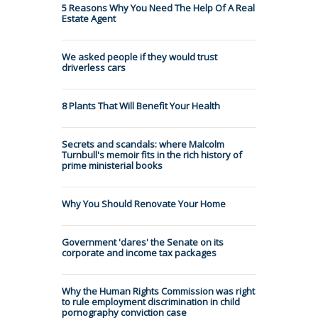
5 Reasons Why You Need The Help Of A Real
Estate Agent
We asked people if they would trust
driverless cars
8 Plants That Will Benefit Your Health
Secrets and scandals: where Malcolm
Turnbull's memoir fits in the rich history of
prime ministerial books
Why You Should Renovate Your Home
Government 'dares' the Senate on its
corporate and income tax packages
Why the Human Rights Commission was right
to rule employment discrimination in child
pornography conviction case