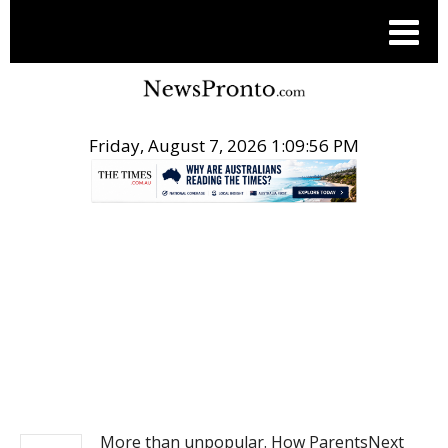
Friday, August 7, 2026 1:09:56 PM
.
NEWS
More than unpopular. How ParentsNext