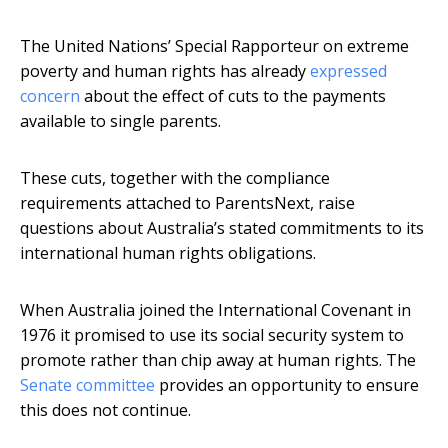
The United Nations’ Special Rapporteur on extreme
poverty and human rights has already
expressed
concern
about the effect of cuts to the payments
available to single parents.
These cuts, together with the compliance
requirements attached to ParentsNext, raise
questions about Australia’s stated commitments to its
international human rights obligations.
When Australia joined the International Covenant in
1976 it promised to use its social security system to
promote rather than chip away at human rights. The
Senate committee
provides an opportunity to ensure
this does not continue.