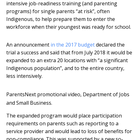
intensive job-readiness training (and parenting
programs) for single parents “at risk”, often
Indigenous, to help prepare them to enter the
workforce when their youngest was ready for school.
An announcement
in the 2017 budget
declared the
trial a success and said that from July 2018 it would be
expanded to an extra 20 locations with “a significant
Indigenous population”, and to the entire country,
less intensively.
ParentsNext promotional video, Department of Jobs
and Small Business.
The expanded program would place participation
requirements on parents such as reporting to a
service provider and would lead to loss of benefits for
non-compliance. This was supported by a new so-