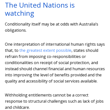
The United Nations is
watching
Conditionality itself may be at odds with Australia’s
obligations.
One interpretation of international human rights says
that, to
the greatest extent possible
, states should
refrain from imposing co-responsibilities or
conditionalities on receipt of social protection, and
instead should channel financial and human resources
into improving the level of benefits provided and the
quality and accessibility of social services available.
Withholding entitlements cannot be a correct
response to structural challenges such as lack of jobs
and childcare.