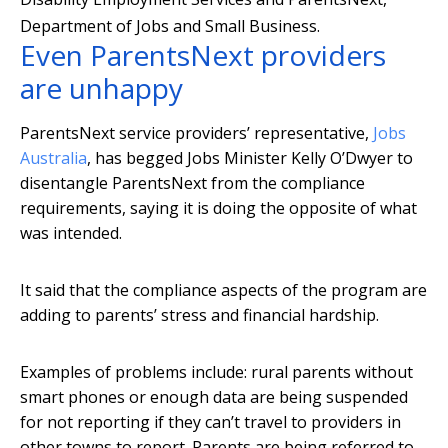
Department of Jobs and Small Business.
Even ParentsNext providers
are unhappy
ParentsNext service providers’ representative,
Jobs
Australia
, has begged Jobs Minister Kelly O’Dwyer to
disentangle ParentsNext from the compliance
requirements, saying it is doing the opposite of what
was intended.
It said that the compliance aspects of the program are
adding to parents’ stress and financial hardship.
Examples of problems include: rural parents without
smart phones or enough data are being suspended
for not reporting if they can’t travel to providers in
other towns to report. Parents are being referred to