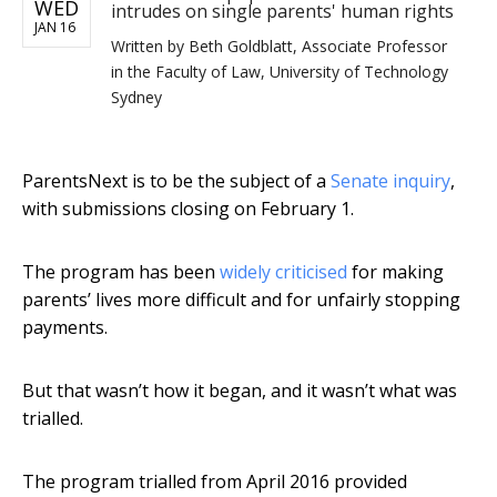
WED
intrudes on single parents' human rights
JAN 16
Written by
Beth Goldblatt, Associate Professor
in the Faculty of Law, University of Technology
Sydney
ParentsNext is to be the subject of a
Senate inquiry
,
with submissions closing on February 1.
The program has been
widely criticised
for making
parents’ lives more difficult and for unfairly stopping
payments.
But that wasn’t how it began, and it wasn’t what was
trialled.
The program trialled from April 2016 provided