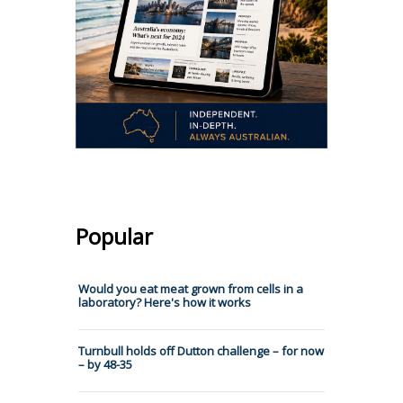
Popular
Would you eat meat grown from cells in a
laboratory? Here's how it works
Turnbull holds off Dutton challenge – for now
– by 48-35