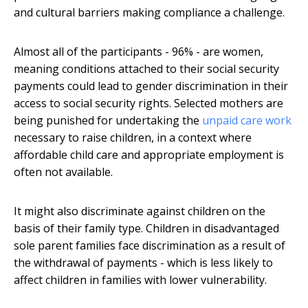
and cultural barriers making compliance a challenge.
Almost all of the participants - 96% - are women,
meaning conditions attached to their social security
payments could lead to gender discrimination in their
access to social security rights. Selected mothers are
being punished for undertaking the
unpaid care work
necessary to raise children, in a context where
affordable child care and appropriate employment is
often not available.
It might also discriminate against children on the
basis of their family type. Children in disadvantaged
sole parent families face discrimination as a result of
the withdrawal of payments - which is less likely to
affect children in families with lower vulnerability.