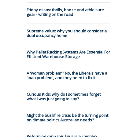
Friday essay: thrills, booze and athleisure
gear - writing on the road
Supreme value: why you should consider a
dual occupancy home
Why Pallet Racking Systems Are Essential For
Efficient Warehouse Storage
A 'woman problem'? No, the Liberals have a
'man problem', and they need to fix it
Curious Kids: why do I sometimes forget
what I was just going to say?
Might the bushfire crisis be the turning point
on climate politics Australian needs?
Reforming cannabis laws is a complex