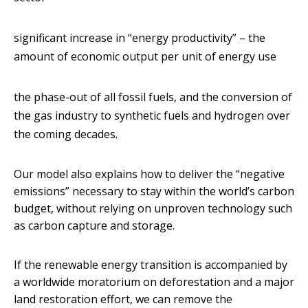
significant increase in “energy productivity” – the
amount of economic output per unit of energy use
the phase-out of all fossil fuels, and the conversion of
the gas industry to synthetic fuels and hydrogen over
the coming decades.
Our model also explains how to deliver the “negative
emissions” necessary to stay within the world’s carbon
budget, without relying on unproven technology such
as carbon capture and storage.
If the renewable energy transition is accompanied by
a worldwide moratorium on deforestation and a major
land restoration effort, we can remove the