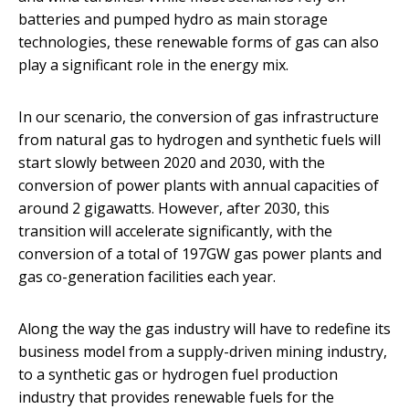
batteries and pumped hydro as main storage
technologies, these renewable forms of gas can also
play a significant role in the energy mix.
In our scenario, the conversion of gas infrastructure
from natural gas to hydrogen and synthetic fuels will
start slowly between 2020 and 2030, with the
conversion of power plants with annual capacities of
around 2 gigawatts. However, after 2030, this
transition will accelerate significantly, with the
conversion of a total of 197GW gas power plants and
gas co-generation facilities each year.
Along the way the gas industry will have to redefine its
business model from a supply-driven mining industry,
to a synthetic gas or hydrogen fuel production
industry that provides renewable fuels for the