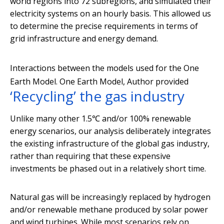
world regions into 72 subregions, and simulated their
electricity systems on an hourly basis. This allowed us
to determine the precise requirements in terms of
grid infrastructure and energy demand.
Interactions between the models used for the One
Earth Model.
One Earth Model
,
Author provided
‘Recycling’ the gas industry
Unlike many other 1.5℃ and/or 100% renewable
energy scenarios, our analysis deliberately integrates
the existing infrastructure of the global gas industry,
rather than requiring that these expensive
investments be phased out in a relatively short time.
Natural gas will be increasingly replaced by hydrogen
and/or renewable methane produced by solar power
and wind turbines. While most scenarios rely on