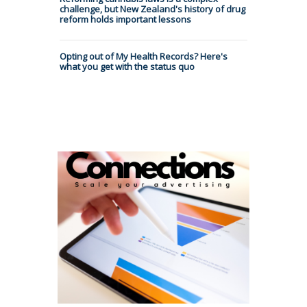
challenge, but New Zealand's history of drug
reform holds important lessons
Opting out of My Health Records? Here's
what you get with the status quo