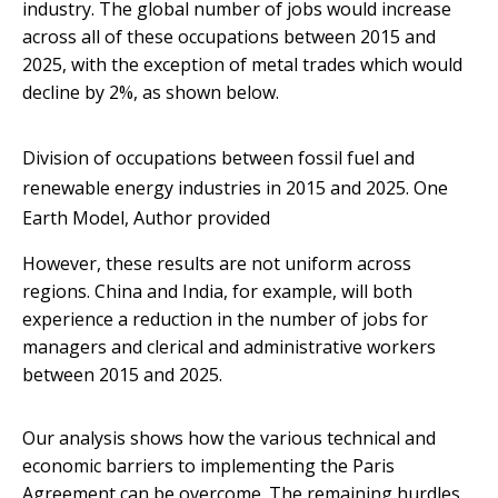
industry. The global number of jobs would increase
across all of these occupations between 2015 and
2025, with the exception of metal trades which would
decline by 2%, as shown below.
Division of occupations between fossil fuel and
renewable energy industries in 2015 and 2025.
One
Earth Model
,
Author provided
However, these results are not uniform across
regions. China and India, for example, will both
experience a reduction in the number of jobs for
managers and clerical and administrative workers
between 2015 and 2025.
Our analysis shows how the various technical and
economic barriers to implementing the Paris
Agreement can be overcome. The remaining hurdles