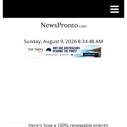
Sunday, August 9, 2026 8:34:48 AM
.
NEWS
Here's how a 100% renewable energy