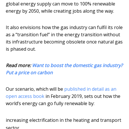
global energy supply can move to 100% renewable
energy by 2050, while creating jobs along the way.
It also envisions how the gas industry can fulfil its role
as a “transition fuel” in the energy transition without
its infrastructure becoming obsolete once natural gas
is phased out.
Read more:
Want to boost the domestic gas industry?
Put a price on carbon
Our scenario, which will be
published in detail as an
open access book
in February 2019, sets out how the
world’s energy can go fully renewable by:
increasing electrification in the heating and transport
sector