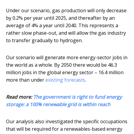
Under our scenario, gas production will only decrease
by 0.2% per year until 2025, and thereafter by an
average of 4% a year until 2040. This represents a
rather slow phase-out, and will allow the gas industry
to transfer gradually to hydrogen.
Our scenario will generate more energy-sector jobs in
the world as a whole. By 2050 there would be 46.3
million jobs in the global energy sector – 16.4 million
more than under
existing forecasts
.
Read more:
The government is right to fund energy
storage: a 100% renewable grid is within reach
Our analysis also investigated the specific occupations
that will be required for a renewables-based energy