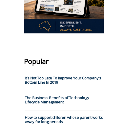
Popular
It’s Not Too Late To Improve Your Company’s
Bottom Line In 2019
The Business Benefits of Technology
Lifecycle Management
How to support children whose parent works
away for long periods