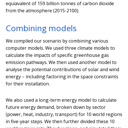
equiavalent of 159 billion tonnes of carbon dioxide
from the atmosphere (2015-2100).
Combining models
We compiled our scenario by combining various
computer models. We used three climate models to
calculate the impacts of specific greenhouse gas
emission pathways. We then used another model to
analyse the potential contributions of solar and wind
energy – including factoring in the space constraints
for their installation.
We also used a long-term energy model to calculate
future energy demand, broken down by sector
(power, heat, industry, transport) for 10 world regions
in five-year steps. We then further divided these 10