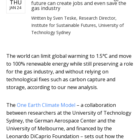
THU
future can create jobs and even save the
gas industry
JAN 24
Written by
Sven Teske, Research Director,
Institute for Sustainable Futures, University of
Technology Sydney
The world can limit global warming to 1.5℃ and move
to 100% renewable energy while still preserving a role
for the gas industry, and without relying on
technological fixes such as carbon capture and
storage, according to our new analysis.
The
One Earth Climate Model
– a collaboration
between researchers at the University of Technology
Sydney, the German Aerospace Center and the
University of Melbourne, and financed by the
Leonardo DiCaprio Foundation – sets out how the