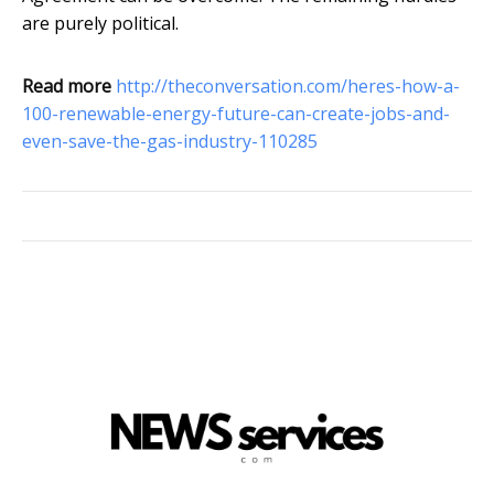
are purely political.
Read more
http://theconversation.com/heres-how-a-
100-renewable-energy-future-can-create-jobs-and-
even-save-the-gas-industry-110285