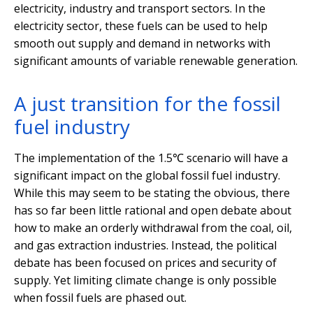
electricity, industry and transport sectors. In the
electricity sector, these fuels can be used to help
smooth out supply and demand in networks with
significant amounts of variable renewable generation.
A just transition for the fossil
fuel industry
The implementation of the 1.5℃ scenario will have a
significant impact on the global fossil fuel industry.
While this may seem to be stating the obvious, there
has so far been little rational and open debate about
how to make an orderly withdrawal from the coal, oil,
and gas extraction industries. Instead, the political
debate has been focused on prices and security of
supply. Yet limiting climate change is only possible
when fossil fuels are phased out.