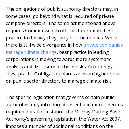
The obligations of public authority directors may, in
some cases, go beyond what is required of private
company directors. The same act mentioned above
requires Commonwealth officials to promote best
practice in the way they carry out their duties. While
there is still wide divergence in how
private companies
manage climate change
, best practice in leading
corporations is moving towards more systematic
analysis and disclosure of these risks. Accordingly, a
“best practice” obligation places an even higher onus
on public sector directors to manage climate risk.
The specific legislation that governs certain public
authorities may introduce different and more onerous
requirements. For instance, the Murray-Darling Basin
Authority’s governing legislation, the Water Act 2007,
imposes a number of additional conditions on the