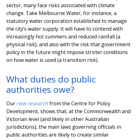
sector, many face risks associated with climate
change. Take Melbourne Water, for instance, a
statutory water corporation established to manage
the city’s water supply. It will have to contend with
increasingly hot summers and reduced rainfall (a
physical risk), and also with the risk that government
policy in the future might impose stricter conditions
on how water is used (a transition risk).
What duties do public
authorities owe?
Our
new research
from the Centre for Policy
Development, shows that, at the Commonwealth and
Victorian level (and likely in other Australian
jurisdictions), the main laws governing officials in
public authorities are likely to create similar