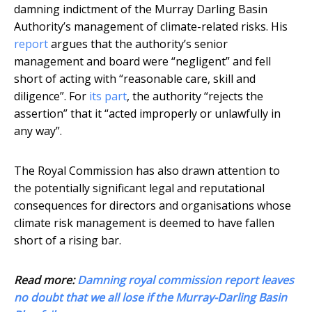
damning indictment of the Murray Darling Basin
Authority’s management of climate-related risks. His
report
argues that the authority’s senior
management and board were “negligent” and fell
short of acting with “reasonable care, skill and
diligence”. For
its part
, the authority “rejects the
assertion” that it “acted improperly or unlawfully in
any way”.
The Royal Commission has also drawn attention to
the potentially significant legal and reputational
consequences for directors and organisations whose
climate risk management is deemed to have fallen
short of a rising bar.
Read more:
Damning royal commission report leaves
no doubt that we all lose if the Murray-Darling Basin