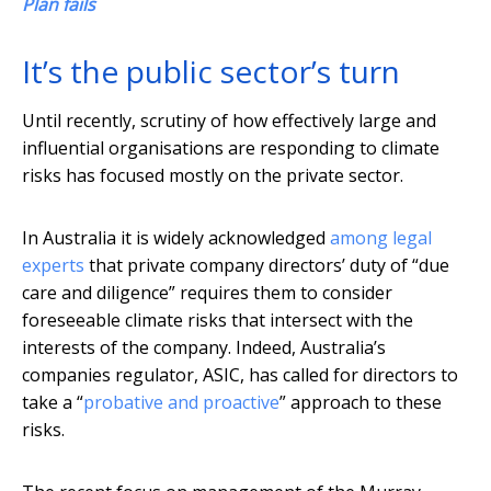
Plan fails
It’s the public sector’s turn
Until recently, scrutiny of how effectively large and
influential organisations are responding to climate
risks has focused mostly on the private sector.
In Australia it is widely acknowledged
among legal
experts
that private company directors’ duty of “due
care and diligence” requires them to consider
foreseeable climate risks that intersect with the
interests of the company. Indeed, Australia’s
companies regulator, ASIC, has called for directors to
take a “
probative and proactive
” approach to these
risks.