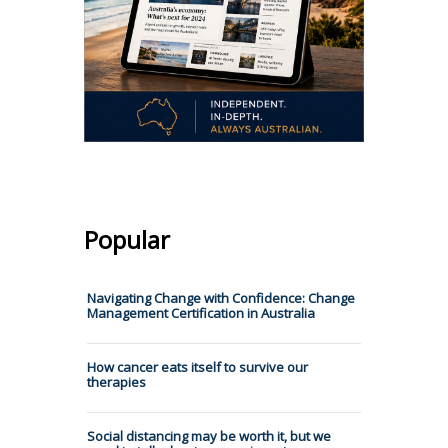
Popular
Navigating Change with Confidence: Change
Management Certification in Australia
How cancer eats itself to survive our
therapies
Social distancing may be worth it, but we