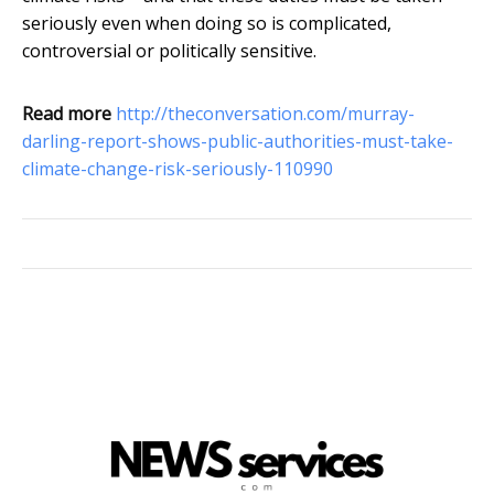
seriously even when doing so is complicated,
controversial or politically sensitive.
Read more
http://theconversation.com/murray-
darling-report-shows-public-authorities-must-take-
climate-change-risk-seriously-110990