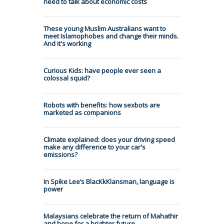
need to talk about economic costs
These young Muslim Australians want to
meet Islamophobes and change their minds.
And it's working
Curious Kids: have people ever seen a
colossal squid?
Robots with benefits: how sexbots are
marketed as companions
Climate explained: does your driving speed
make any difference to your car's
emissions?
In Spike Lee’s BlacKkKlansman, language is
power
Malaysians celebrate the return of Mahathir
and hope for a brighter future