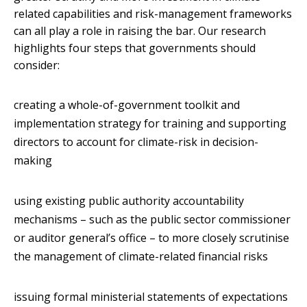
related capabilities and risk-management frameworks
can all play a role in raising the bar. Our research
highlights four steps that governments should
consider:
creating a whole-of-government toolkit and
implementation strategy for training and supporting
directors to account for climate-risk in decision-
making
using existing public authority accountability
mechanisms – such as the public sector commissioner
or auditor general’s office – to more closely scrutinise
the management of climate-related financial risks
issuing formal ministerial statements of expectations