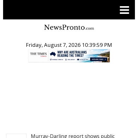
Friday, August 7, 2026 10:39:59 PM
.
NEWS
Murray-Darling report shows public