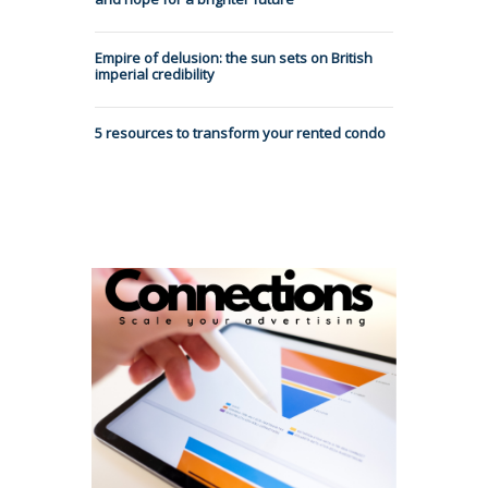
Empire of delusion: the sun sets on British
imperial credibility
5 resources to transform your rented condo