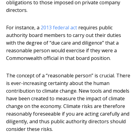
obligations to those imposed on private company
directors.
For instance, a
2013 federal act
requires public
authority board members to carry out their duties
with the degree of “due care and diligence” that a
reasonable person would exercise if they were a
Commonwealth official in that board position.
The concept of a “reasonable person” is crucial. There
is ever-increasing certainty about the human
contribution to climate change. New tools and models
have been created to measure the impact of climate
change on the economy. Climate risks are therefore
reasonably foreseeable if you are acting carefully and
diligently, and thus public authority directors should
consider these risks.