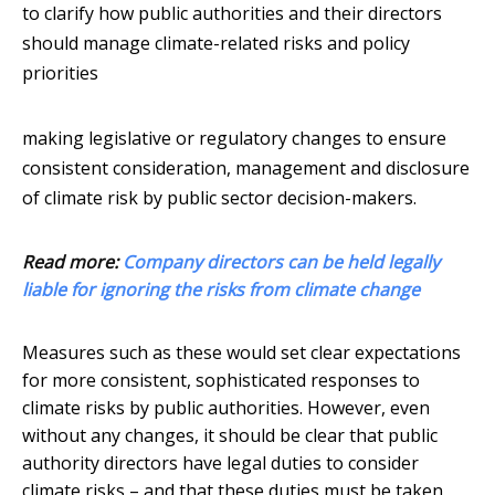
to clarify how public authorities and their directors
should manage climate-related risks and policy
priorities
making legislative or regulatory changes to ensure
consistent consideration, management and disclosure
of climate risk by public sector decision-makers.
Read more:
Company directors can be held legally
liable for ignoring the risks from climate change
Measures such as these would set clear expectations
for more consistent, sophisticated responses to
climate risks by public authorities. However, even
without any changes, it should be clear that public
authority directors have legal duties to consider
climate risks – and that these duties must be taken