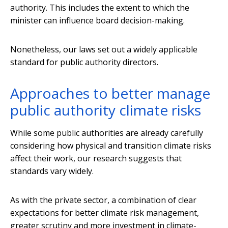
authority. This includes the extent to which the
minister can influence board decision-making.
Nonetheless, our laws set out a widely applicable
standard for public authority directors.
Approaches to better manage
public authority climate risks
While some public authorities are already carefully
considering how physical and transition climate risks
affect their work, our research suggests that
standards vary widely.
As with the private sector, a combination of clear
expectations for better climate risk management,
greater scrutiny and more investment in climate-