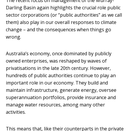
The recent focus on management of the Murray-
Darling Basin again highlights the crucial role public
sector corporations (or “public authorities” as we call
them) also play in our overall responses to climate
change – and the consequences when things go
wrong.
Australia’s economy, once dominated by publicly
owned enterprises, was reshaped by waves of
privatisations in the late 20th century. However,
hundreds of public authorities continue to play an
important role in our economy. They build and
maintain infrastructure, generate energy, oversee
superannuation portfolios, provide insurance and
manage water resources, among many other
activities.
This means that, like their counterparts in the private