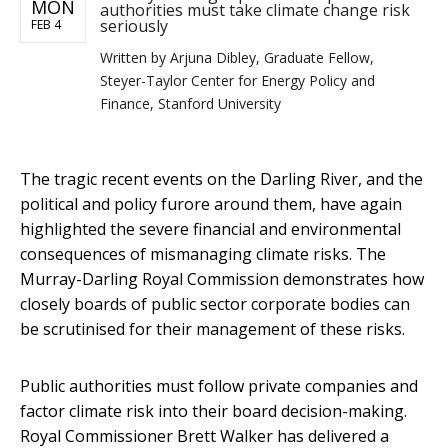
MON
authorities must take climate change risk
seriously
FEB 4
Written by
Arjuna Dibley, Graduate Fellow,
Steyer-Taylor Center for Energy Policy and
Finance, Stanford University
The tragic recent events on the Darling River, and the
political and policy furore around them, have again
highlighted the severe financial and environmental
consequences of mismanaging climate risks. The
Murray-Darling Royal Commission demonstrates how
closely boards of public sector corporate bodies can
be scrutinised for their management of these risks.
Public authorities must follow private companies and
factor climate risk into their board decision-making.
Royal Commissioner Brett Walker has delivered a