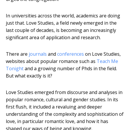
In universities across the world, academics are doing
just that. Love Studies, a field newly emerged in the
last couple of decades, is becoming an increasingly
significant area of application and research.
There are
journals
and
conferences
on Love Studies,
websites about popular romance such as
Teach Me
Tonight
and a growing number of Phds in the field.
But what exactly is it?
Love Studies emerged from discourse and analyses in
popular romance, cultural and gender studies. In its
first flush, it included a revaluing and deeper
understanding of the complexity and sophistication of
love, in particular romantic love, and how it has
shaped our ways of being and knowing.