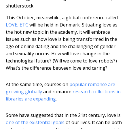
shutterstock
This October, meanwhile, a global conference called
LOVE, ETC
will be held in Denmark. Situating love as
the hot new topic in the academy, it will embrace
issues such as how love is being transformed in the
age of online dating and the challenging of gender
and sexuality norms. How will love change in the
technological future? (Will we come to love robots?)
What’s the difference between love and caring?
At the same time, courses on
popular romance are
growing globally
and romance
research collections in
libraries are expanding
.
Some have suggested that in the 21st century, love is
one of the existential goals
of our lives. It can be both