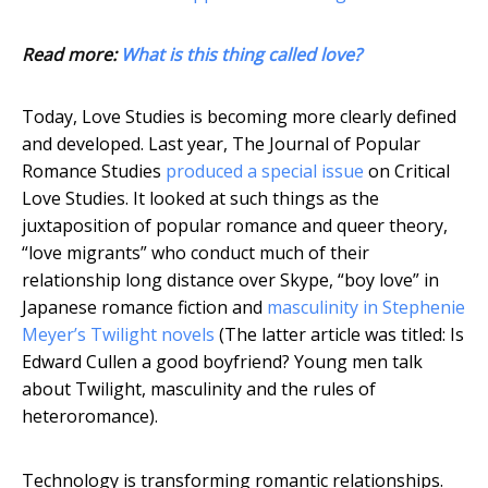
Read more:
What is this thing called love?
Today, Love Studies is becoming more clearly defined
and developed. Last year, The Journal of Popular
Romance Studies
produced a special issue
on Critical
Love Studies. It looked at such things as the
juxtaposition of popular romance and queer theory,
“love migrants” who conduct much of their
relationship long distance over Skype, “boy love” in
Japanese romance fiction and
masculinity in Stephenie
Meyer’s Twilight novels
(The latter article was titled: Is
Edward Cullen a good boyfriend? Young men talk
about Twilight, masculinity and the rules of
heteroromance).
Technology is transforming romantic relationships.