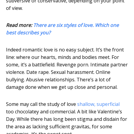
subversive or conservative, depending on your point
of view.
Read more:
There are six styles of love. Which one
best describes you?
Indeed romantic love is no easy subject. It’s the front
line: where our hearts, minds and bodies meet. For
some, it’s a battlefield. Revenge porn. Intimate partner
violence. Date rape. Sexual harassment. Online
bullying. Abusive relationships. There’s a lot of
damage done when we get up close and personal.
Some may call the study of love
shallow, superficial
too chocolatey and commercial. A bit like Valentine’s
Day. While there has long been stigma and disdain for
the area as lacking sufficient gravitas, for some