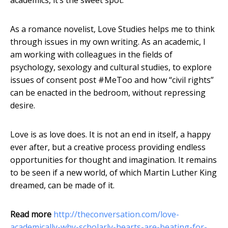
academics, it’s the sweet spot.
As a romance novelist, Love Studies helps me to think
through issues in my own writing. As an academic, I
am working with colleagues in the fields of
psychology, sexology and cultural studies, to explore
issues of consent post #MeToo and how “civil rights”
can be enacted in the bedroom, without repressing
desire.
Love is as love does. It is not an end in itself, a happy
ever after, but a creative process providing endless
opportunities for thought and imagination. It remains
to be seen if a new world, of which Martin Luther King
dreamed, can be made of it.
Read more
http://theconversation.com/love-
academically-why-scholarly-hearts-are-beating-for-