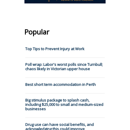
Popular
Top Tips to Prevent Injury at Work
Poll wrap: Labor's worst polls since Turnbull;
chaos likely in Victorian upper house
Best short term accommodation in Perth
Big stimulus package to splash cash,
including $25,000 to small and medium-sized
businesses
Drug use can have social benefits, and
acknowledging this could improve