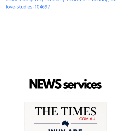
love-studies-104697