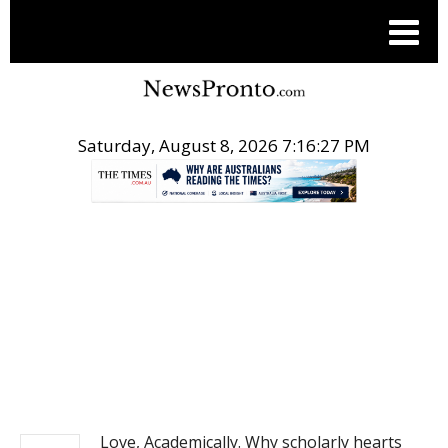
Saturday, August 8, 2026 7:16:27 PM
.
NEWS
Love, Academically. Why scholarly hearts