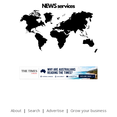
.
About
Search
Advertise
Grow your business