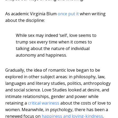
As academic Virginia Blum
once put it
when writing
about the discipline:
While sex may indeed ‘sell’, love seems to
trump sex every time when it comes to
talking about the nature of individual
autonomy and happiness.
Gradually, the idea of romantic love began to be
explored in other subject areas: in philosophy, law,
languages and literary studies, politics, anthropology
and social science. Love Studies looked at desire, and
intimate relationships, gender and power while
retaining a
critical wariness
about the costs of love to
women. Meanwhile, in psychology, there has been a
renewed focus on
happiness and loving-kindness
.