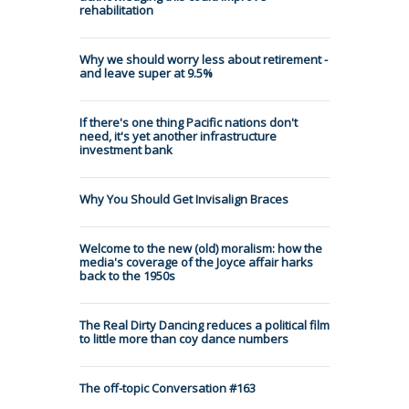
rehabilitation
Why we should worry less about retirement -
and leave super at 9.5%
If there's one thing Pacific nations don't
need, it's yet another infrastructure
investment bank
Why You Should Get Invisalign Braces
Welcome to the new (old) moralism: how the
media's coverage of the Joyce affair harks
back to the 1950s
The Real Dirty Dancing reduces a political film
to little more than coy dance numbers
The off-topic Conversation #163