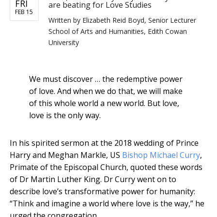
FRI
are beating for Love Studies
FEB 15
Written by
Elizabeth Reid Boyd, Senior Lecturer
School of Arts and Humanities, Edith Cowan
University
We must discover … the redemptive power
of love. And when we do that, we will make
of this whole world a new world. But love,
love is the only way.
In his spirited sermon at the 2018 wedding of Prince
Harry and Meghan Markle, US
Bishop Michael Curry
,
Primate of the Episcopal Church, quoted these words
of Dr Martin Luther King. Dr Curry went on to
describe love’s transformative power for humanity:
“Think and imagine a world where love is the way,” he
urged the congregation.