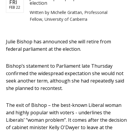
FRI
election
FEB 22
Written by
Michelle Grattan, Professorial
Fellow, University of Canberra
Julie Bishop has announced she will retire from
federal parliament at the election.
Bishop’s statement to Parliament late Thursday
confirmed the widespread expectation she would not
seek another term, although she had repeatedly said
she planned to recontest.
The exit of Bishop – the best-known Liberal woman
and highly popular with voters - underlines the
Liberals’ “woman problem”. It comes after the decision
of cabinet minister Kelly O'Dwyer to leave at the