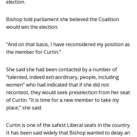
election.
Bishop told parliament she believed the Coalition
would win the election.
“And on that basis, I have reconsidered my position as
the member for Curtin.”
She said she had been contacted by a number of
“talented, indeed extraordinary, people, including
women” who had indicated that if she did not
recontest, they would seek preselection from her seat
of Curtin. “It is time for a new member to take my
place,” she said.
Curtin is one of the safest Liberal seats in the country.
It has been said widely that Bishop wanted to delay an