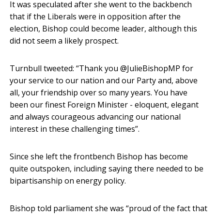
It was speculated after she went to the backbench
that if the Liberals were in opposition after the
election, Bishop could become leader, although this
did not seem a likely prospect.
Turnbull tweeted: “Thank you @JulieBishopMP for
your service to our nation and our Party and, above
all, your friendship over so many years. You have
been our finest Foreign Minister - eloquent, elegant
and always courageous advancing our national
interest in these challenging times”.
Since she left the frontbench Bishop has become
quite outspoken, including saying there needed to be
bipartisanship on energy policy.
Bishop told parliament she was “proud of the fact that