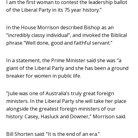
I am the first woman to contest the leadership ballot
of the Liberal Party in its 75 year history.”
In the House Morrison described Bishop as an
“incredibly classy individual”, and invoked the Biblical
phrase “Well done, good and faithful servant.”
In a statement, the Prime Minister said she was “a
giant of the Liberal Party and she has been a ground
breaker for women in public life.
"Julie was one of Australia’s truly great foreign
ministers. In the Liberal Party she will take her place
alongside the greatest foreign ministers of our
history: Casey, Hasluck and Downer,” Morrison said.
Bill Shorten said: “It is the end of an era.”