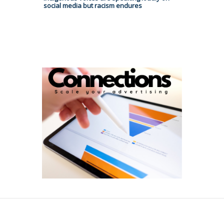
social media but racism endures