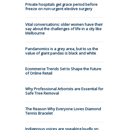
Private hospitals get grace period before
freeze on non-urgent elective surgery
Vital conversations: older women have their
say about the challenges of life in a city like
Melbourne
Pandanomics is a grey area, but to us the
value of giant pandas is black and white
Ecommerce Trends Set to Shape the Future
of Online Retail
Why Professional Arborists are Essential for
Safe Tree Removal
The Reason Why Everyone Loves Diamond
Tennis Bracelet
Indigenous voices are speaking loudly on