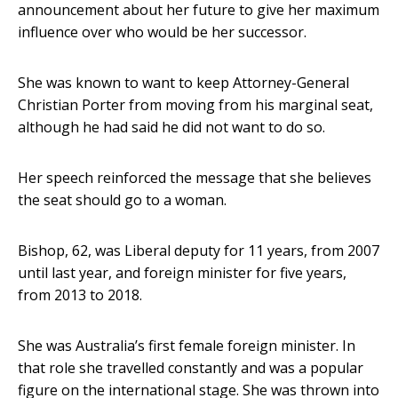
announcement about her future to give her maximum
influence over who would be her successor.
She was known to want to keep Attorney-General
Christian Porter from moving from his marginal seat,
although he had said he did not want to do so.
Her speech reinforced the message that she believes
the seat should go to a woman.
Bishop, 62, was Liberal deputy for 11 years, from 2007
until last year, and foreign minister for five years,
from 2013 to 2018.
She was Australia’s first female foreign minister. In
that role she travelled constantly and was a popular
figure on the international stage. She was thrown into