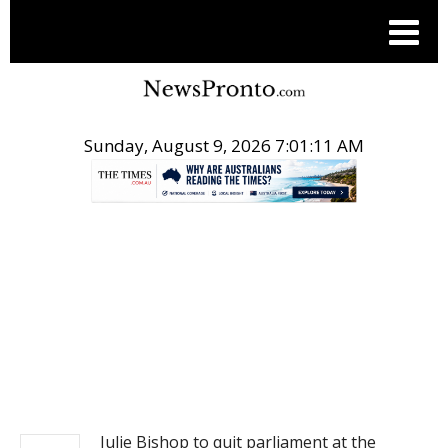
Sunday, August 9, 2026 7:01:11 AM
.
NEWS
Julie Bishop to quit parliament at the