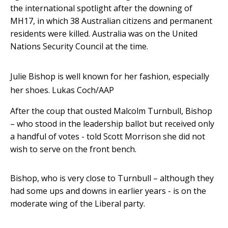
the international spotlight after the downing of
MH17, in which 38 Australian citizens and permanent
residents were killed. Australia was on the United
Nations Security Council at the time.
Julie Bishop is well known for her fashion, especially
her shoes.
Lukas Coch/AAP
After the coup that ousted Malcolm Turnbull, Bishop
– who stood in the leadership ballot but received only
a handful of votes - told Scott Morrison she did not
wish to serve on the front bench.
Bishop, who is very close to Turnbull – although they
had some ups and downs in earlier years - is on the
moderate wing of the Liberal party.