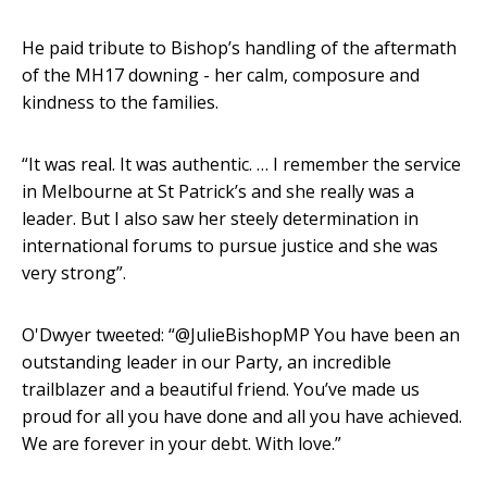
He paid tribute to Bishop’s handling of the aftermath
of the MH17 downing - her calm, composure and
kindness to the families.
“It was real. It was authentic. … I remember the service
in Melbourne at St Patrick’s and she really was a
leader. But I also saw her steely determination in
international forums to pursue justice and she was
very strong”.
O'Dwyer tweeted: “@JulieBishopMP You have been an
outstanding leader in our Party, an incredible
trailblazer and a beautiful friend. You’ve made us
proud for all you have done and all you have achieved.
We are forever in your debt. With love.”