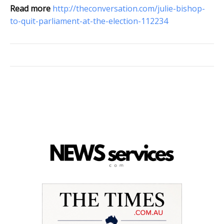
Read more
http://theconversation.com/julie-bishop-
to-quit-parliament-at-the-election-112234