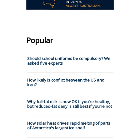
Popular
Should school uniforms be compulsory? We
asked five experts
How likely is conflict between the US and
Iran?
Why full-fat milk is now OK if you're healthy,
but reduced-fat dairy is still best if you're not
How solar heat drives rapid melting of parts
of Antarctica's largest ice shelf