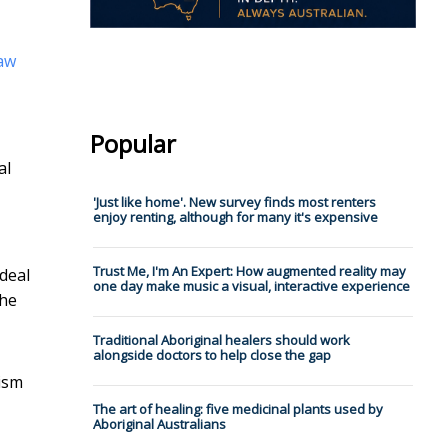
aw
Popular
al
'Just like home'. New survey finds most renters
enjoy renting, although for many it's expensive
Trust Me, I'm An Expert: How augmented reality may
 deal
one day make music a visual, interactive experience
the
Traditional Aboriginal healers should work
alongside doctors to help close the gap
xism
The art of healing: five medicinal plants used by
Aboriginal Australians