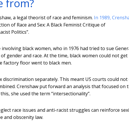
e from?
shaw, a legal theorist of race and feminism.
In 1989, Crensh
ction of Race and Sex: A Black Feminist Critique of
ist Politics”.
 involving black women, who in 1976 had tried to sue Gener
 of gender and race. At the time, black women could not get
e factory floor went to black men.
ex discrimination separately. This meant US courts could not
ombined. Crenshaw put forward an analysis that focused on 
this, she used the term “intersectionality”.
glect race issues and anti-racist struggles can reinforce se
e and obscenity law.