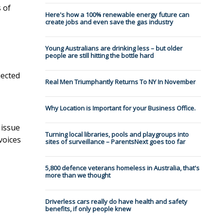
 of
Here's how a 100% renewable energy future can
create jobs and even save the gas industry
Young Australians are drinking less – but older
people are still hitting the bottle hard
ected
Real Men Triumphantly Returns To NY In November
Why Location is Important for your Business Office.
 issue
Turning local libraries, pools and playgroups into
voices
sites of surveillance – ParentsNext goes too far
5,800 defence veterans homeless in Australia, that's
more than we thought
Driverless cars really do have health and safety
benefits, if only people knew