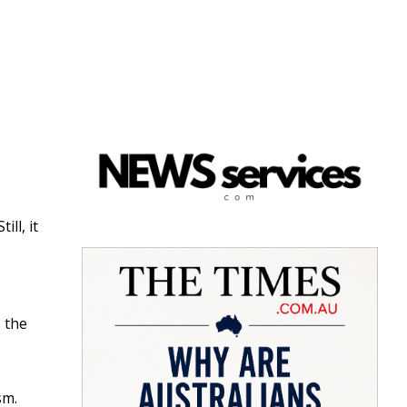
ll, it
s the
sm.