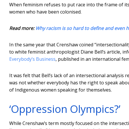
When feminism refuses to put race into the frame of its 
women who have been colonised.
Read more:
Why racism is so hard to define and even 
In the same year that Crenshaw coined “intersectionali
to white feminist anthropologist Diane Bell’s article,
Everybody’s Business
, published in an international fem
It was felt that Bell’s lack of an intersectional analysi
was not whether everybody has the right to speak about
of Indigenous women speaking for themselves.
‘Oppression Olympics?’
While Crenshaw’s term mostly focused on the intersect