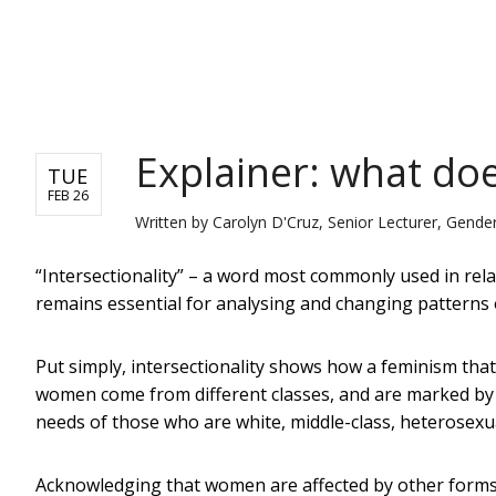
NEWS
Explainer: what doe
TUE
FEB 26
Written by
Carolyn D'Cruz, Senior Lecturer, Gender
“Intersectionality” – a word most commonly used in relat
remains essential for analysing and changing patterns of
Put simply, intersectionality shows how a feminism tha
women come from different classes, and are marked by di
needs of those who are white, middle-class, heterosexu
Acknowledging that women are affected by other forms