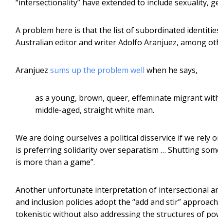
“intersectionality” have extended to include sexuality, ge
A problem here is that the list of subordinated identit
Australian editor and writer Adolfo Aranjuez, among oth
Aranjuez
sums up the problem well
when he says,
as a young, brown, queer, effeminate migrant with 
middle-aged, straight white man.
We are doing ourselves a political disservice if we rely 
is preferring solidarity over separatism … Shutting some
is more than a game”.
Another unfortunate interpretation of intersectional a
and inclusion policies adopt the “add and stir” approach
tokenistic without also addressing the structures of pow