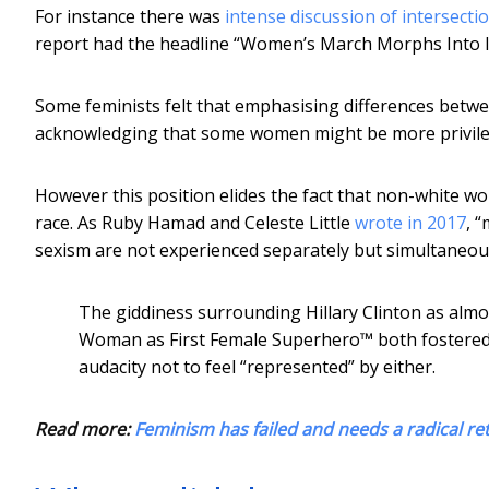
For instance there was
intense discussion of intersect
report had the headline “Women’s March Morphs Into I
Some feminists felt that emphasising differences betw
acknowledging that some women might be more privile
However this position elides the fact that non-white w
race. As Ruby Hamad and Celeste Little
wrote in 2017
, 
sexism are not experienced separately but simultaneous
The giddiness surrounding Hillary Clinton as almo
Woman as First Female Superhero™ both fostered
audacity not to feel “represented” by either.
Read more:
Feminism has failed and needs a radical re