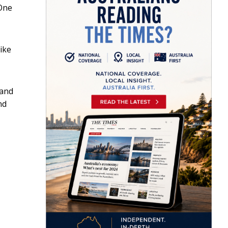
(One
ike
 and
nd