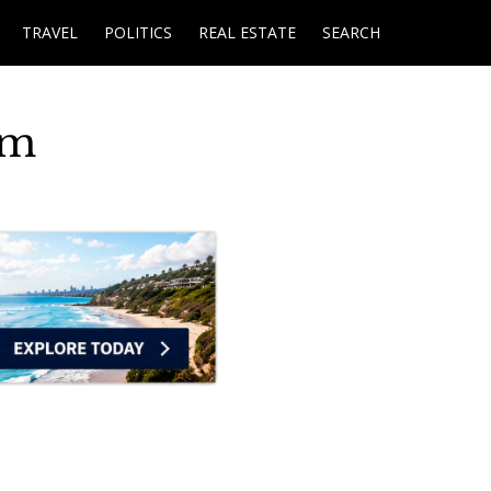
TRAVEL
POLITICS
REAL ESTATE
SEARCH