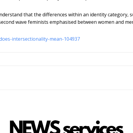
 understand that the differences within an identity category, 
hat second wave feminists emphasised between women and me
-does-intersectionality-mean-104937