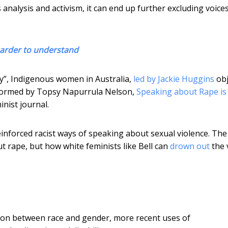
analysis and activism, it can end up further excluding voices
harder to understand
ty”, Indigenous women in Australia,
led by Jackie Huggins
obj
 informed by Topsy Napurrula Nelson,
Speaking about Rape is
inist journal.
s reinforced racist ways of speaking about sexual violence. The
 rape, but how white feminists like Bell can
drown out
the 
ion between race and gender, more recent uses of