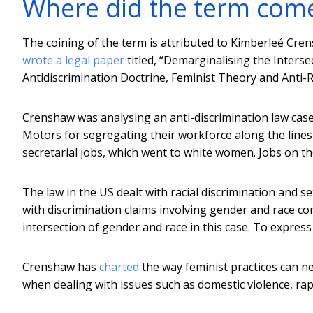
Where did the term com
The coining of the term is attributed to Kimberleé Cren
wrote a legal paper
titled, “Demarginalising the Interse
Antidiscrimination Doctrine, Feminist Theory and Anti-Rac
Crenshaw was analysing an anti-discrimination law case
Motors for segregating their workforce along the lines
secretarial jobs, which went to white women. Jobs on th
The law in the US dealt with racial discrimination and s
with discrimination claims involving gender and race c
intersection of gender and race in this case. To express 
Crenshaw has
charted
the way feminist practices can ne
when dealing with issues such as domestic violence, rap