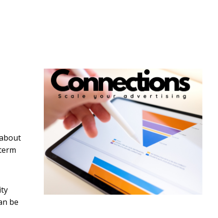
 about
 term
ity
can be