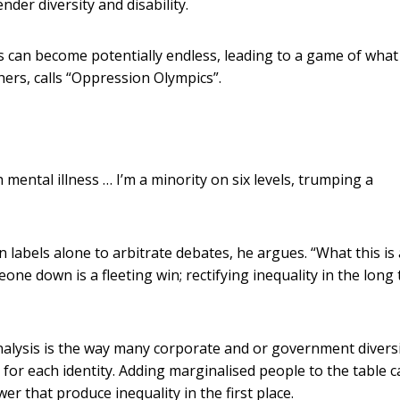
nder diversity and disability.
ies can become potentially endless, leading to a game of what
ers, calls “Oppression Olympics”.
mental illness … I’m a minority on six levels, trumping a
on labels alone to arbitrate debates, he argues. “What this is
one down is a fleeting win; rectifying inequality in the long
nalysis is the way many corporate and or government divers
 for each identity. Adding marginalised people to the table 
er that produce inequality in the first place.