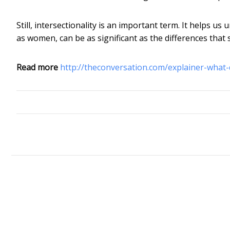
Still, intersectionality is an important term. It helps us
as women, can be as significant as the differences t
Read more
http://theconversation.com/explainer-what