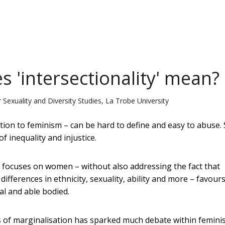
s 'intersectionality' mean?
 Sexuality and Diversity Studies, La Trobe University
ion to feminism – can be hard to define and easy to abuse. Sti
 inequality and injustice.
t focuses on women – without also addressing the fact that
fferences in ethnicity, sexuality, ability and more – favour
al and able bodied.
 of marginalisation has sparked much debate within femini