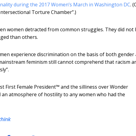
ionality during the 2017 Women’s March in Washington DC
. 
ntersectional Torture Chamber”.)
een women detracted from common struggles. They did not l
ged than others.
omen experience discrimination on the basis of both gender
“mainstream feminism still cannot comprehend that racism a
ly”.
st First Female President™ and the silliness over Wonder
 an atmosphere of hostility to any women who had the
think