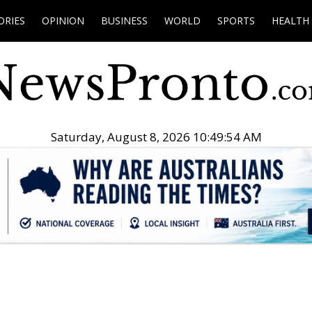
ORIES
OPINION
BUSINESS
WORLD
SPORTS
HEALTH
Saturday, August 8, 2026 10:49:55 AM
.