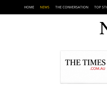
HOME
NEWS
THE CONVERSATION
TOP ST