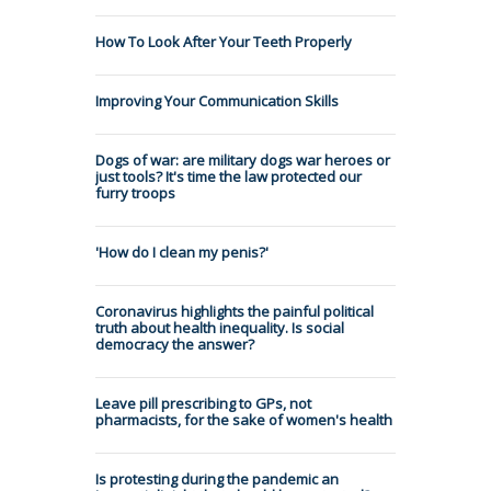
How To Look After Your Teeth Properly
Improving Your Communication Skills
Dogs of war: are military dogs war heroes or
just tools? It's time the law protected our
furry troops
'How do I clean my penis?'
Coronavirus highlights the painful political
truth about health inequality. Is social
democracy the answer?
Leave pill prescribing to GPs, not
pharmacists, for the sake of women's health
Is protesting during the pandemic an