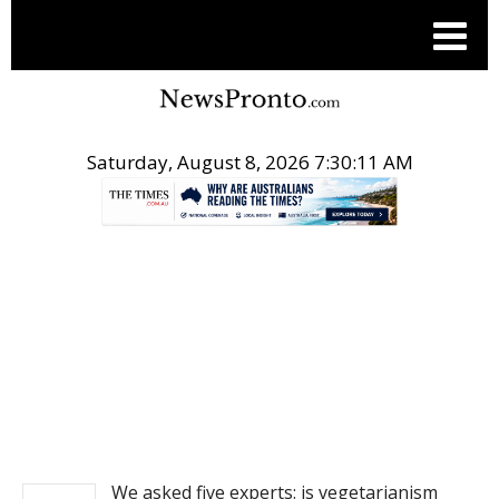
Saturday, August 8, 2026 7:30:11 AM
.
NEWS
We asked five experts: is vegetarianism