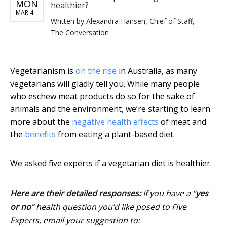
MON
healthier?
MAR 4
Written by
Alexandra Hansen, Chief of Staff,
The Conversation
Vegetarianism is
on the rise
in Australia, as many
vegetarians will gladly tell you. While many people
who eschew meat products do so for the sake of
animals and the environment, we’re starting to learn
more about the
negative health effects
of meat and
the
benefits
from eating a plant-based diet.
We asked five experts if a vegetarian diet is healthier.
Here are their detailed responses:
If you have a “
yes
or no
” health question you’d like posed to Five
Experts, email your suggestion to: