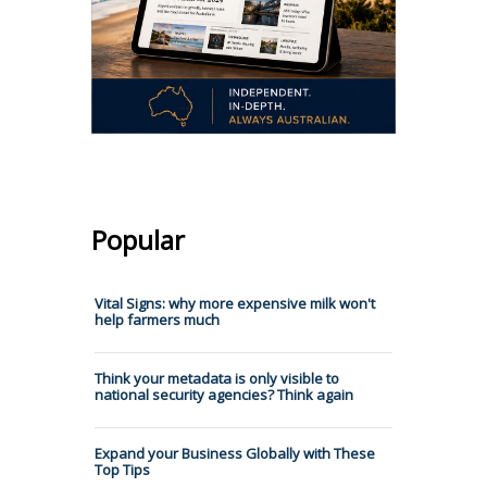
Popular
Vital Signs: why more expensive milk won't
help farmers much
Think your metadata is only visible to
national security agencies? Think again
Expand your Business Globally with These
Top Tips