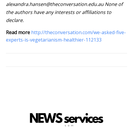
alexandra.hansen@theconversation.edu.au
None of
the authors have any interests or affiliations to
declare.
Read more
http://theconversation.com/we-asked-five-
experts-is-vegetarianism-healthier-112133