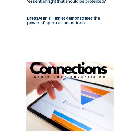
'essential' right that should be protected?
Brett Dean's Hamlet demonstrates the
power of opera as an art form