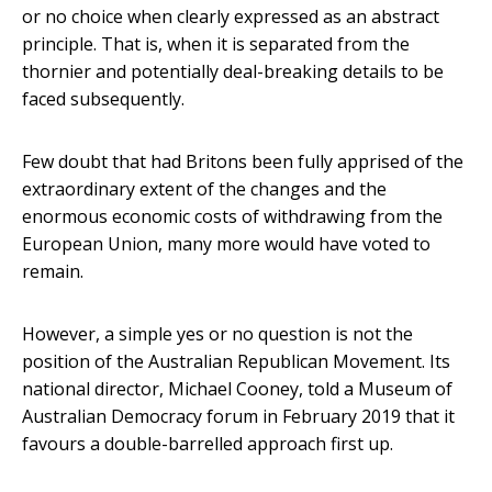
or no choice when clearly expressed as an abstract
principle. That is, when it is separated from the
thornier and potentially deal-breaking details to be
faced subsequently.
Few doubt that had Britons been fully apprised of the
extraordinary extent of the changes and the
enormous economic costs of withdrawing from the
European Union, many more would have voted to
remain.
However, a simple yes or no question is not the
position of the Australian Republican Movement. Its
national director, Michael Cooney, told a Museum of
Australian Democracy forum in February 2019 that it
favours a double-barrelled approach first up.