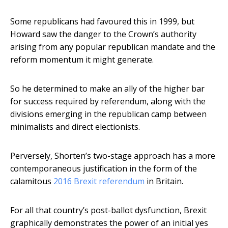
Some republicans had favoured this in 1999, but
Howard saw the danger to the Crown’s authority
arising from any popular republican mandate and the
reform momentum it might generate.
So he determined to make an ally of the higher bar
for success required by referendum, along with the
divisions emerging in the republican camp between
minimalists and direct electionists.
Perversely, Shorten’s two-stage approach has a more
contemporaneous justification in the form of the
calamitous
2016 Brexit referendum
in Britain.
For all that country’s post-ballot dysfunction, Brexit
graphically demonstrates the power of an initial yes