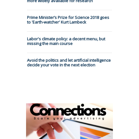
more widely available for research
Prime Minister’s Prize for Science 2018 goes
to 'Earth-watcher' Kurt Lambeck
Labor's climate policy: a decent menu, but
missing the main course
Avoid the politics and let artificial intelligence
decide your vote in the next election