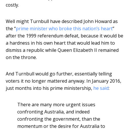
costly.
Well might Turnbull have described John Howard as
the “
prime minister who broke this nation’s heart
”
after the 1999 referendum defeat, because it would be
a hardness in his own heart that would lead him to
dismiss a republic while Queen Elizabeth II remained
on the throne.
And Turnbull would go further, essentially telling
voters it no longer mattered anyway. In January 2016,
just months into his prime ministership,
he said
:
There are many more urgent issues
confronting Australia, and indeed
confronting the government, than the
momentum or the desire for Australia to