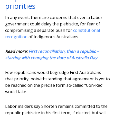
priorities
In any event, there are concerns that even a Labor
government could delay the plebiscite, for fear of
compromising a separate push for
constitutional
recognition
of Indigenous Australians.
Read more:
First reconciliation, then a republic –
starting with changing the date of Australia Day
Few republicans would begrudge First Australians
that priority, notwithstanding that agreement is yet to
be reached on the precise form so-called “Con-Rec”
would take.
Labor insiders say Shorten remains committed to the
republic plebiscite in his first term, if elected, but will