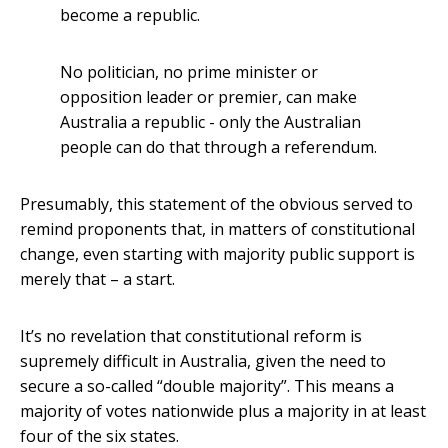
become a republic.
No politician, no prime minister or
opposition leader or premier, can make
Australia a republic - only the Australian
people can do that through a referendum.
Presumably, this statement of the obvious served to
remind proponents that, in matters of constitutional
change, even starting with majority public support is
merely that – a start.
It’s no revelation that constitutional reform is
supremely difficult in Australia, given the need to
secure a so-called “double majority”. This means a
majority of votes nationwide plus a majority in at least
four of the six states.