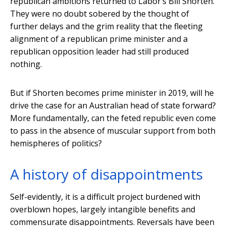
republican ambitions returned to Labor’s Bill Shorten.
They were no doubt sobered by the thought of
further delays and the grim reality that the fleeting
alignment of a republican prime minister and a
republican opposition leader had still produced
nothing.
But if Shorten becomes prime minister in 2019, will he
drive the case for an Australian head of state forward?
More fundamentally, can the feted republic even come
to pass in the absence of muscular support from both
hemispheres of politics?
A history of disappointments
Self-evidently, it is a difficult project burdened with
overblown hopes, largely intangible benefits and
commensurate disappointments. Reversals have been