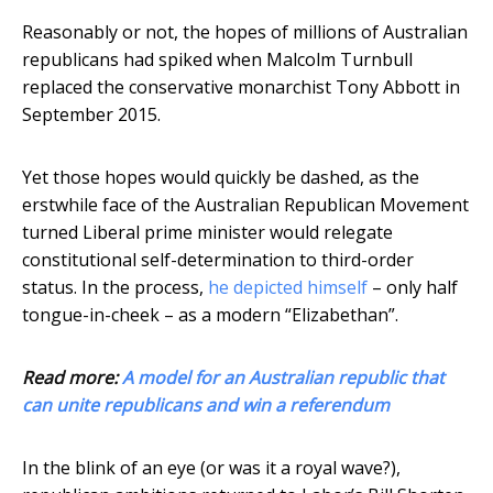
Reasonably or not, the hopes of millions of Australian
republicans had spiked when Malcolm Turnbull
replaced the conservative monarchist Tony Abbott in
September 2015.
Yet those hopes would quickly be dashed, as the
erstwhile face of the Australian Republican Movement
turned Liberal prime minister would relegate
constitutional self-determination to third-order
status. In the process,
he depicted himself
– only half
tongue-in-cheek – as a modern “Elizabethan”.
Read more:
A model for an Australian republic that
can unite republicans and win a referendum
In the blink of an eye (or was it a royal wave?),