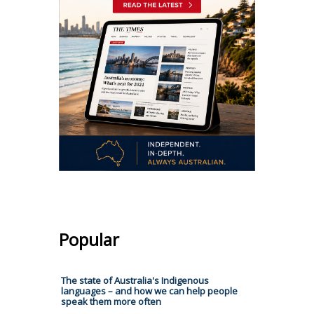
Popular
The state of Australia's Indigenous
languages – and how we can help people
speak them more often