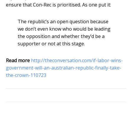
ensure that Con-Rec is prioritised. As one put it:
The republic’s an open question because
we don’t even know who would be leading
the opposition and whether they’d be a
supporter or not at this stage.
Read more
http://theconversation.com/if-labor-wins-
government-will-an-australian-republic-finally-take-
the-crown-110723