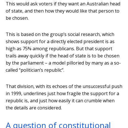
This would ask voters if they want an Australian head
of state, and then how they would like that person to
be chosen.
This is based on the group’s social research, which
shows support for a directly elected president is as
high as 75% among republicans. But that support
trails away quickly if the head of state is to be chosen
by the parliament – a model pilloried by many as a so-
called “politician’s republic”.
That division, with its echoes of the unsuccessful push
in 1999, underlines just how fragile the support for a
republic is, and just how easily it can crumble when
the details are considered.
A question of constitutional