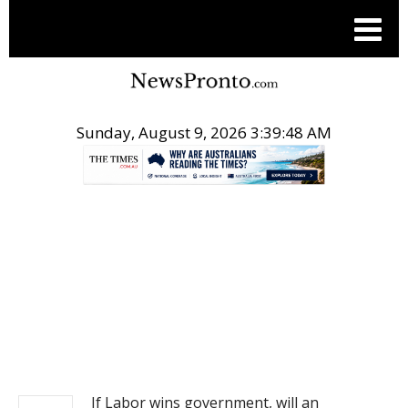
Sunday, August 9, 2026 3:39:48 AM
.
NEWS
If Labor wins government, will an