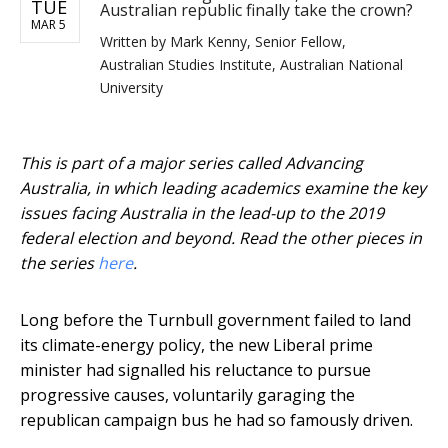
TUE
Australian republic finally take the crown?
MAR 5
Written by
Mark Kenny, Senior Fellow,
Australian Studies Institute, Australian National
University
This is part of a major series called Advancing
Australia, in which leading academics examine the key
issues facing Australia in the lead-up to the 2019
federal election and beyond. Read the other pieces in
the series
here
.
Long before the Turnbull government failed to land
its climate-energy policy, the new Liberal prime
minister had signalled his reluctance to pursue
progressive causes, voluntarily garaging the
republican campaign bus he had so famously driven.