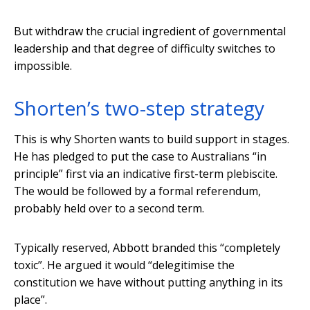
But withdraw the crucial ingredient of governmental
leadership and that degree of difficulty switches to
impossible.
Shorten’s two-step strategy
This is why Shorten wants to build support in stages.
He has pledged to put the case to Australians “in
principle” first via an indicative first-term plebiscite.
The would be followed by a formal referendum,
probably held over to a second term.
Typically reserved, Abbott branded this “completely
toxic”. He argued it would “delegitimise the
constitution we have without putting anything in its
place”.