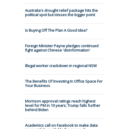
Australia's drought relief package hits the
political spot but misses the bigger point
Is Buying Off The Plan A Good Idea?
Foreign Minister Payne pledges continued
fight against Chinese 'disinformation'
Illegal worker crackdown in regional NSW
The Benefits Of Investing In Office Space For
Your Business
Morrison approval ratings reach highest
level for PM in 10 years; Trump falls further
behind Biden
Academics call on Facebook to make data