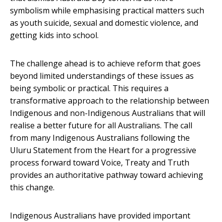
symbolism while emphasising practical matters such
as youth suicide, sexual and domestic violence, and
getting kids into school.
The challenge ahead is to achieve reform that goes
beyond limited understandings of these issues as
being symbolic or practical. This requires a
transformative approach to the relationship between
Indigenous and non-Indigenous Australians that will
realise a better future for all Australians. The call
from many Indigenous Australians following the
Uluru Statement from the Heart for a progressive
process forward toward Voice, Treaty and Truth
provides an authoritative pathway toward achieving
this change.
Indigenous Australians have provided important