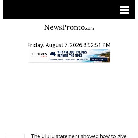
Friday, August 7, 2026 8:52:51 PM
.
NEWS
The Uluru statement showed how to give