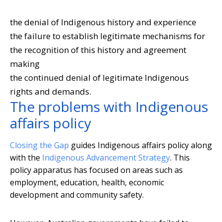
the denial of Indigenous history and experience
the failure to establish legitimate mechanisms for
the recognition of this history and agreement
making
the continued denial of legitimate Indigenous
rights and demands.
The problems with Indigenous
affairs policy
Closing the Gap
guides Indigenous affairs policy along
with the
Indigenous Advancement Strategy
. This
policy apparatus has focused on areas such as
employment, education, health, economic
development and community safety.