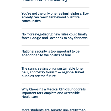
You're not the only one feeling helpless. Eco-
anxiety can reach far beyond bushfire
communities
No more negotiating: new rules could finally
force Google and Facebook to pay for news
National security is too important to be
abandoned to the politics of fear
The sun is setting on unsustainable long-
haul, short-stay tourism — regional travel
bubbles are the future
Why Choosing a Medical Clinic Bundoora Is
Important for Complete and Accessible
Healthcare
More students are going to university than