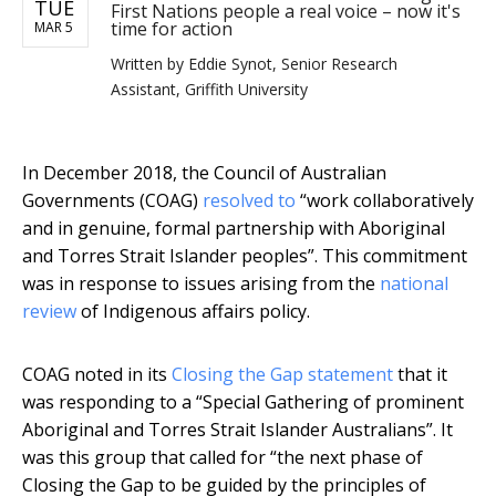
TUE
First Nations people a real voice – now it's
time for action
MAR 5
Written by
Eddie Synot, Senior Research
Assistant, Griffith University
In December 2018, the Council of Australian
Governments (COAG)
resolved to
“work collaboratively
and in genuine, formal partnership with Aboriginal
and Torres Strait Islander peoples”. This commitment
was in response to issues arising from the
national
review
of Indigenous affairs policy.
COAG noted in its
Closing the Gap statement
that it
was responding to a “Special Gathering of prominent
Aboriginal and Torres Strait Islander Australians”. It
was this group that called for “the next phase of
Closing the Gap to be guided by the principles of