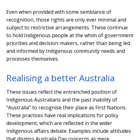
Even when provided with some semblance of
recognition, those rights are only ever minimal and
subject to restrictive arrangements. These continue
to hold Indigenous people at the whim of government
priorities and decision-makers, rather than being led
and informed by Indigenous community needs and
processes themselves.
Realising a better Australia
These issues reflect the entrenched position of
Indigenous Australians and the past inability of
“Australia” to recognise their place as First Nations.
These practices have real implications for policy
development, which are reflected in the wider
Indigenous affairs debate. Examples include attitudes
that dismiss Australia Day concerns as mere