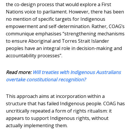
the co-design process that would explore a First
Nations voice to parliament. However, there has been
no mention of specific targets for Indigenous
empowerment and self-determination. Rather, COAG’s
communique emphasises “strengthening mechanisms
to ensure Aboriginal and Torres Strait Islander
peoples have an integral role in decision-making and
accountability processes”.
Read more:
Will treaties with Indigenous Australians
overtake constitutional recognition?
This approach aims at incorporation within a
structure that has failed Indigenous people. COAG has
uncritically repeated a form of rights ritualism: it
appears to support Indigenous rights, without
actually implementing them.