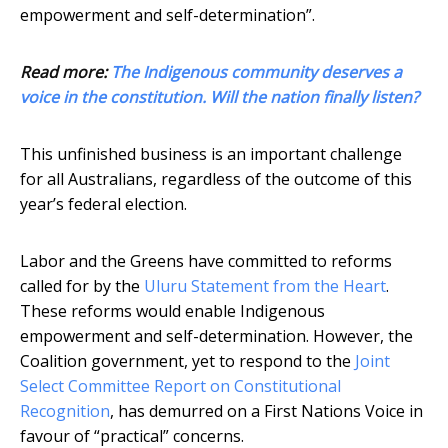
empowerment and self-determination”.
Read more:
The Indigenous community deserves a
voice in the constitution. Will the nation finally listen?
This unfinished business is an important challenge
for all Australians, regardless of the outcome of this
year’s federal election.
Labor and the Greens have committed to reforms
called for by the
Uluru Statement from the Heart
.
These reforms would enable Indigenous
empowerment and self-determination. However, the
Coalition government, yet to respond to the
Joint
Select Committee Report on Constitutional
Recognition
, has demurred on a First Nations Voice in
favour of “practical” concerns.