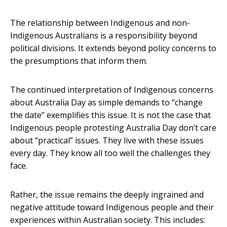
The relationship between Indigenous and non-
Indigenous Australians is a responsibility beyond
political divisions. It extends beyond policy concerns to
the presumptions that inform them.
The continued interpretation of Indigenous concerns
about Australia Day as simple demands to “change
the date” exemplifies this issue. It is not the case that
Indigenous people protesting Australia Day don’t care
about “practical” issues. They live with these issues
every day. They know all too well the challenges they
face.
Rather, the issue remains the deeply ingrained and
negative attitude toward Indigenous people and their
experiences within Australian society. This includes: