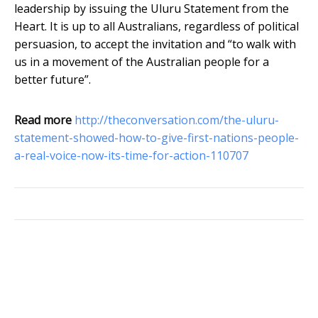
leadership by issuing the Uluru Statement from the
Heart. It is up to all Australians, regardless of political
persuasion, to accept the invitation and “to walk with
us in a movement of the Australian people for a
better future”.
Read more
http://theconversation.com/the-uluru-
statement-showed-how-to-give-first-nations-people-
a-real-voice-now-its-time-for-action-110707