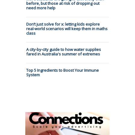
before, but those at risk of dropping out
need more help
Don’t just solve for x: letting kids explore
real-world scenarios will keep them in maths
class
A city-by-city guide to how water supplies
fared in Australia's summer of extremes
Top 5 Ingredients to Boost Your Immune
System