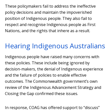
These policymakers fail to address the ineffective
policy decisions and maintain the impoverished
position of Indigenous people. They also fail to
respect and recognise Indigenous people as First
Nations, and the rights that inhere as a result.
Hearing Indigenous Australians
Indigenous people have raised many concerns with
these policies. These include being ignored by
decision-makers, the denial of Indigenous experience
and the failure of policies to enable effective
outcomes. The Commonwealth government’s own
review of the Indigenous Advancement Strategy and
Closing the Gap confirmed these issues.
In response, COAG has offered support to “discuss”