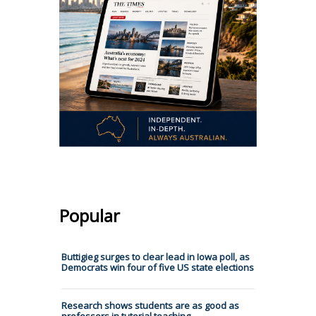
Popular
Buttigieg surges to clear lead in Iowa poll, as
Democrats win four of five US state elections
Research shows students are as good as
professors in tutorial teaching