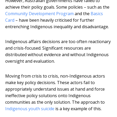
However, Australian governments have failed to
achieve their policy goals. Some policies – such as the
Community Development Program
and the
Basics
Card
– have been heavily criticised for further
entrenching Indigenous inequality and disadvantage.
Indigenous affairs decisions are too often reactionary
and crisis-focused. Significant resources are
distributed without evidence and without Indigenous
oversight and evaluation.
Moving from crisis to crisis, non-Indigenous actors
make key policy decisions. These actors fail to
appropriately understand issues at hand and force
ineffective policy solutions onto Indigenous
communities as the only solution. The approach to
Indigenous youth suicide
is a key example of this.