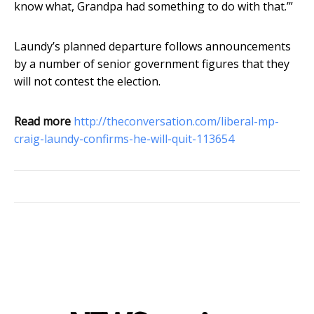
know what, Grandpa had something to do with that.’”
Laundy’s planned departure follows announcements
by a number of senior government figures that they
will not contest the election.
Read more
http://theconversation.com/liberal-mp-
craig-laundy-confirms-he-will-quit-113654