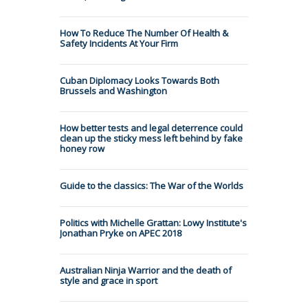
How To Reduce The Number Of Health &
Safety Incidents At Your Firm
Cuban Diplomacy Looks Towards Both
Brussels and Washington
How better tests and legal deterrence could
clean up the sticky mess left behind by fake
honey row
Guide to the classics: The War of the Worlds
Politics with Michelle Grattan: Lowy Institute's
Jonathan Pryke on APEC 2018
Australian Ninja Warrior and the death of
style and grace in sport