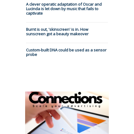
A clever operatic adaptation of Oscar and
Lucinda is let down by music that fails to
captivate
Burnt is out, 'skinscreen' is in. How
sunscreen got a beauty makeover
Custom-built DNA could be used as a sensor
probe