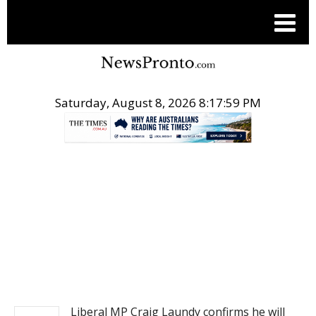
Saturday, August 8, 2026 8:18:00 PM
.
NEWS
Liberal MP Craig Laundy confirms he will