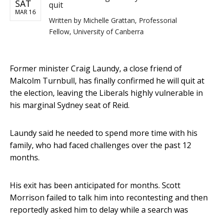
SAT
quit
MAR 16
Written by
Michelle Grattan, Professorial
Fellow, University of Canberra
Former minister Craig Laundy, a close friend of
Malcolm Turnbull, has finally confirmed he will quit at
the election, leaving the Liberals highly vulnerable in
his marginal Sydney seat of Reid.
Laundy said he needed to spend more time with his
family, who had faced challenges over the past 12
months.
His exit has been anticipated for months. Scott
Morrison failed to talk him into recontesting and then
reportedly asked him to delay while a search was