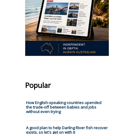
Popular
How English-speaking countries upended
the trade-off between babies and jobs
without even trying
A good plan to help Darling River fish recover
exists, so let's get on with it