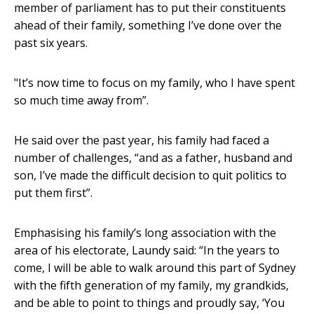
member of parliament has to put their constituents
ahead of their family, something I’ve done over the
past six years.
"It’s now time to focus on my family, who I have spent
so much time away from”.
He said over the past year, his family had faced a
number of challenges, “and as a father, husband and
son, I’ve made the difficult decision to quit politics to
put them first”.
Emphasising his family’s long association with the
area of his electorate, Laundy said: “In the years to
come, I will be able to walk around this part of Sydney
with the fifth generation of my family, my grandkids,
and be able to point to things and proudly say, ‘You