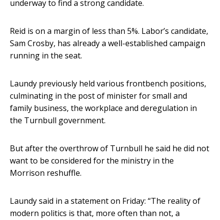
underway to find a strong candidate.
Reid is on a margin of less than 5%. Labor’s candidate,
Sam Crosby, has already a well-established campaign
running in the seat.
Laundy previously held various frontbench positions,
culminating in the post of minister for small and
family business, the workplace and deregulation in
the Turnbull government.
But after the overthrow of Turnbull he said he did not
want to be considered for the ministry in the
Morrison reshuffle.
Laundy said in a statement on Friday: “The reality of
modern politics is that, more often than not, a