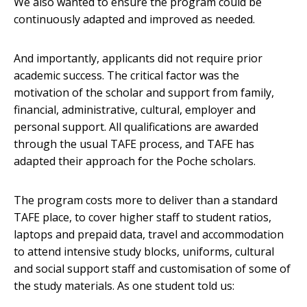
We also wanted to ensure the program could be
continuously adapted and improved as needed.
And importantly, applicants did not require prior
academic success. The critical factor was the
motivation of the scholar and support from family,
financial, administrative, cultural, employer and
personal support. All qualifications are awarded
through the usual TAFE process, and TAFE has
adapted their approach for the Poche scholars.
The program costs more to deliver than a standard
TAFE place, to cover higher staff to student ratios,
laptops and prepaid data, travel and accommodation
to attend intensive study blocks, uniforms, cultural
and social support staff and customisation of some of
the study materials. As one student told us: