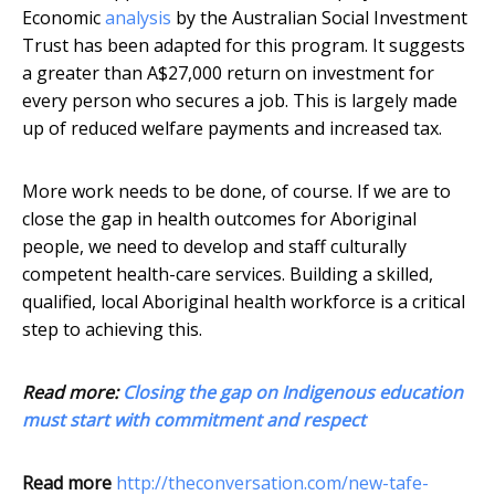
Economic
analysis
by the Australian Social Investment
Trust has been adapted for this program. It suggests
a greater than A$27,000 return on investment for
every person who secures a job. This is largely made
up of reduced welfare payments and increased tax.
More work needs to be done, of course. If we are to
close the gap in health outcomes for Aboriginal
people, we need to develop and staff culturally
competent health-care services. Building a skilled,
qualified, local Aboriginal health workforce is a critical
step to achieving this.
Read more:
Closing the gap on Indigenous education
must start with commitment and respect
Read more
http://theconversation.com/new-tafe-