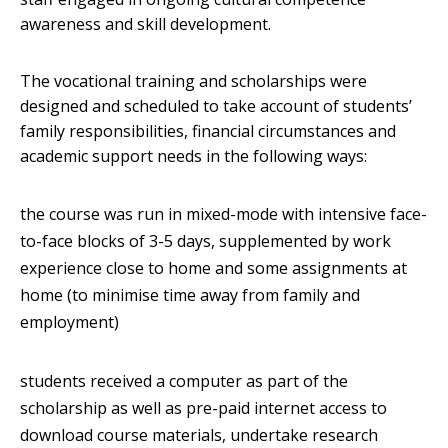
awareness and skill development.
The vocational training and scholarships were
designed and scheduled to take account of students’
family responsibilities, financial circumstances and
academic support needs in the following ways:
the course was run in mixed-mode with intensive face-
to-face blocks of 3-5 days, supplemented by work
experience close to home and some assignments at
home (to minimise time away from family and
employment)
students received a computer as part of the
scholarship as well as pre-paid internet access to
download course materials, undertake research