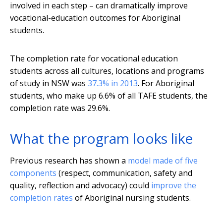
involved in each step – can dramatically improve
vocational-education outcomes for Aboriginal
students.
The completion rate for vocational education
students across all cultures, locations and programs
of study in NSW was
37.3% in 2013
. For Aboriginal
students, who make up 6.6% of all TAFE students, the
completion rate was 29.6%.
What the program looks like
Previous research has shown a
model made of five
components
(respect, communication, safety and
quality, reflection and advocacy) could
improve the
completion rates
of Aboriginal nursing students.