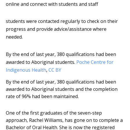
online and connect with students and staff
students were contacted regularly to check on their
progress and provide advice/assistance where
needed.
By the end of last year, 380 qualifications had been
awarded to Aboriginal students.
Poche Centre for
Indigenous Health
,
CC BY
By the end of last year, 380 qualifications had been
awarded to Aboriginal students and the completion
rate of 96% had been maintained.
One of the first graduates of the seven-step
approach, Rachel Williams, has gone on to complete a
Bachelor of Oral Health. She is now the registered