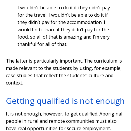
I wouldn’t be able to do it if they didn’t pay
for the travel. I wouldn’t be able to do it if
they didn’t pay for the accommodation. I
would find it hard if they didn’t pay for the
food, so all of that is amazing and I’m very
thankful for all of that.
The latter is particularly important. The curriculum is
made relevant to the students by using, for example,
case studies that reflect the students’ culture and
context.
Getting qualified is not enough
It is not enough, however, to get qualified. Aboriginal
people in rural and remote communities must also
have real opportunities for secure employment.