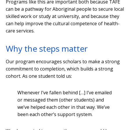
Programs like this are important both because TAFE
can be a pathway for Aboriginal people to secure local
skilled work or study at university, and because they
can help improve the cultural competence of health-
care services.
Why the steps matter
Our program encourages scholars to make a strong
commitment to completion, which builds a strong
cohort. As one student told us:
Whenever I’ve fallen behind […] I’ve emailed
or messaged them (other students) and
we’ve helped each other in that way. We’ve
been each other’s support system.