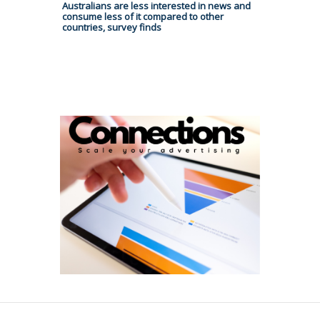
Australians are less interested in news and
consume less of it compared to other
countries, survey finds