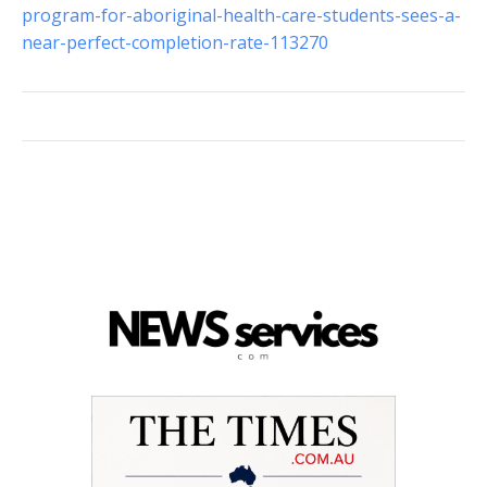
program-for-aboriginal-health-care-students-sees-a-
near-perfect-completion-rate-113270