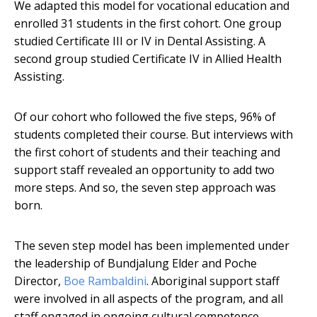
We adapted this model for vocational education and
enrolled 31 students in the first cohort. One group
studied Certificate III or IV in Dental Assisting. A
second group studied Certificate IV in Allied Health
Assisting.
Of our cohort who followed the five steps, 96% of
students completed their course. But interviews with
the first cohort of students and their teaching and
support staff revealed an opportunity to add two
more steps. And so, the seven step approach was
born.
The seven step model has been implemented under
the leadership of Bundjalung Elder and Poche
Director,
Boe Rambaldini
. Aboriginal support staff
were involved in all aspects of the program, and all
staff engaged in ongoing cultural competence