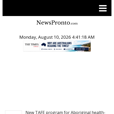
Monday, August 10, 2026 4:41:18 AM
.
NEWS
New TAFE program for Aboriginal health-