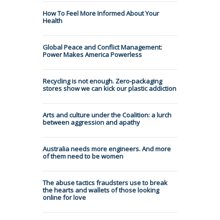
How To Feel More Informed About Your
Health
Global Peace and Conflict Management:
Power Makes America Powerless
Recycling is not enough. Zero-packaging
stores show we can kick our plastic addiction
Arts and culture under the Coalition: a lurch
between aggression and apathy
Australia needs more engineers. And more
of them need to be women
The abuse tactics fraudsters use to break
the hearts and wallets of those looking
online for love