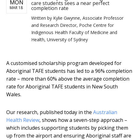
MON
care students sees a near perfect
completion rate
MAR 18
Written by
Kylie Gwynne, Associate Professor
and Research Director, Poche Centre for
Indigenous Health Faculty of Medicine and
Health, University of Sydney
A customised scholarship program developed for
Aboriginal TAFE students has led to a 96% completion
rate – more than 60% above the average completion
rate for Aboriginal TAFE students in New South
Wales.
Our research, published today in the
Australian
Health Review
, shows how a seven-step approach –
which includes supporting students by picking them
up from the airport and ensuring Aboriginal staff are