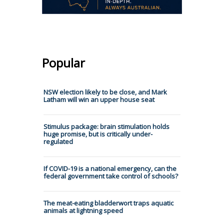
Popular
NSW election likely to be close, and Mark
Latham will win an upper house seat
Stimulus package: brain stimulation holds
huge promise, but is critically under-
regulated
If COVID-19 is a national emergency, can the
federal government take control of schools?
The meat-eating bladderwort traps aquatic
animals at lightning speed