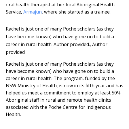
oral health therapist at her local Aboriginal Health
Service,
Armajun
, where she started as a trainee.
Rachel is just one of many Poche scholars (as they
have become known) who have gone on to build a
career in rural health.
Author provided.
,
Author
provided
Rachel is just one of many Poche scholars (as they
have become known) who have gone on to build a
career in rural health. The program, funded by the
NSW Ministry of Health, is now in its fifth year and has
helped us meet a commitment to employ at least 50%
Aboriginal staff in rural and remote health clinics
associated with the Poche Centre for Indigenous
Health.