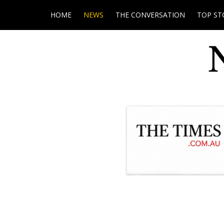
HOME
NEWS
THE CONVERSATION
TOP ST