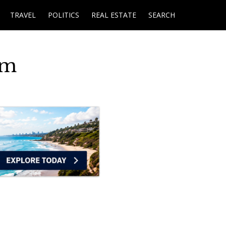
TRAVEL
POLITICS
REAL ESTATE
SEARCH