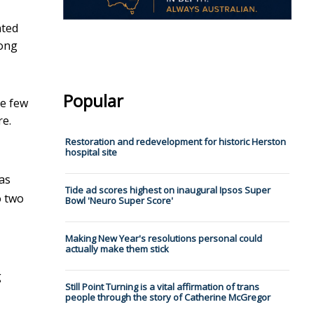
nted
long
Popular
he few
re.
Restoration and redevelopment for historic Herston
hospital site
as
Tide ad scores highest on inaugural Ipsos Super
o two
Bowl 'Neuro Super Score'
Making New Year's resolutions personal could
actually make them stick
g
Still Point Turning is a vital affirmation of trans
people through the story of Catherine McGregor