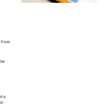
. From
the
ed a
in