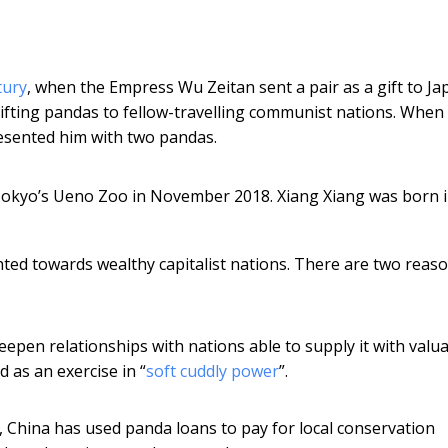
tury
, when the Empress Wu Zeitan sent a pair as a gift to Jap
fting pandas to fellow-travelling communist nations. When
esented him with two pandas.
Tokyo’s Ueno Zoo in November 2018. Xiang Xiang was born 
hted towards wealthy capitalist nations. There are two reas
eepen relationships with nations able to supply it with valu
 as an exercise in “
soft cuddly power
”.
 China has used panda loans to pay for local conservation