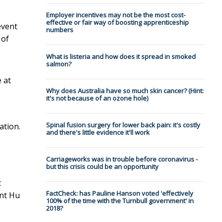
Employer incentives may not be the most cost-
effective or fair way of boosting apprenticeship
event
numbers
 of
What is listeria and how does it spread in smoked
salmon?
 at
Why does Australia have so much skin cancer? (Hint:
it's not because of an ozone hole)
Spinal fusion surgery for lower back pain: it's costly
ation.
and there's little evidence it'll work
Carriageworks was in trouble before coronavirus -
but this crisis could be an opportunity
c
FactCheck: has Pauline Hanson voted 'effectively
ent Hu
100% of the time with the Turnbull government' in
2018?