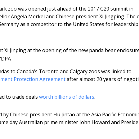
park zoo was opened just ahead of the 2017 G20 summit in
or Angela Merkel and Chinese president Xi Jingping. The 
ermany as a competitor to the United States for leadership
 Xi Jinping at the opening of the new panda bear enclosure
s/DPA
ndas to Canada’s Toronto and Calgary zoos was linked to
tment Protection Agreement
after almost 20 years of negoti
ed to trade deals
worth billions of dollars
.
 by Chinese president Hu Jintao at the Asia Pacific Economi
same day Australian prime minister John Howard and Presid