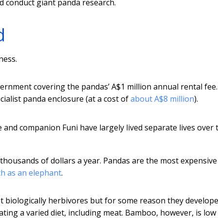
d conduct giant panda research.
d
ness.
vernment covering the pandas’ A$1 million annual rental fee
cialist panda enclosure (at a cost of
about A$8 million
).
 and companion Funi have largely lived separate lives over 
thousands of dollars a year. Pandas are the most expensive
ch as an elephant
.
ot biologically herbivores but for some reason they develop
ing a varied diet, including meat. Bamboo, however, is low 