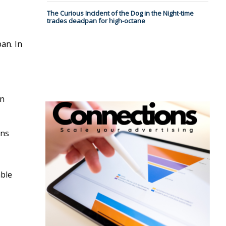
The Curious Incident of the Dog in the Night-time
trades deadpan for high-octane
an. In
in
ons
able