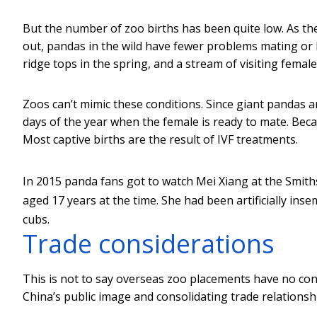
But the number of zoo births has been quite low. As th
out, pandas in the wild have fewer problems mating or 
ridge tops in the spring, and a stream of visiting female
Zoos can’t mimic these conditions. Since giant pandas a
days of the year when the female is ready to mate. Becau
Most captive births are the result of IVF treatments.
In 2015 panda fans got to watch Mei Xiang at the Smith
aged 17 years at the time. She had been artificially in
cubs.
Trade considerations
This is not to say overseas zoo placements have no con
China’s public image and consolidating trade relationsh