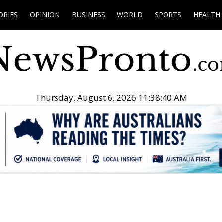
ORIES
OPINION
BUSINESS
WORLD
SPORTS
HEALTH
Thursday, August 6, 2026 11:38:41 AM
.