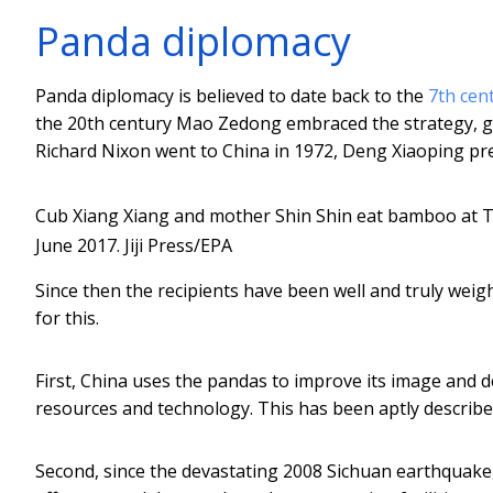
Panda diplomacy
Panda diplomacy is believed to date back to the
7th cen
the 20th century Mao Zedong embraced the strategy, gi
Richard Nixon went to China in 1972, Deng Xiaoping pr
Cub Xiang Xiang and mother Shin Shin eat bamboo at 
June 2017.
Jiji Press/EPA
Since then the recipients have been well and truly weig
for this.
First, China uses the pandas to improve its image and d
resources and technology. This has been aptly described
Second, since the devastating 2008 Sichuan earthquake,