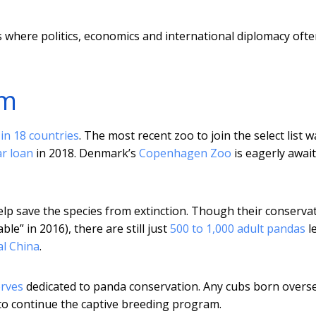
ies where politics, economics and international diplomacy oft
am
in 18 countries
. The most recent zoo to join the select list w
ar loan
in 2018. Denmark’s
Copenhagen Zoo
is eagerly awai
 help save the species from extinction. Though their conserva
le” in 2016), there are still just
500 to 1,000 adult pandas
le
al China
.
erves
dedicated to panda conservation. Any cubs born overs
 to continue the captive breeding program.