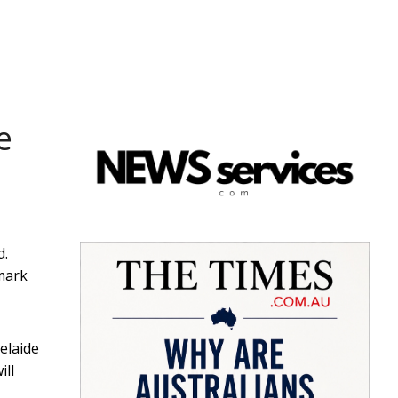
e
d.
 mark
elaide
ill