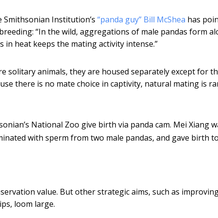
e Smithsonian Institution’s
“panda guy” Bill McShea
has poi
breeding: “In the wild, aggregations of male pandas form a
s in heat keeps the mating activity intense.”
re solitary animals, they are housed separately except for t
se there is no mate choice in captivity, natural mating is ra
sonian’s National Zoo give birth via panda cam. Mei Xiang w
seminated with sperm from two male pandas, and gave birth t
servation value. But other strategic aims, such as improvin
ips, loom large.