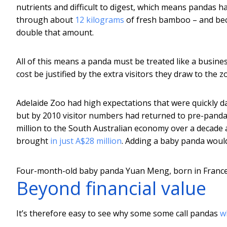
nutrients and difficult to digest, which means pandas h
through about
12 kilograms
of fresh bamboo – and beca
double that amount.
All of this means a panda must be treated like a busines
cost be justified by the extra visitors they draw to the z
Adelaide Zoo had high expectations that were quickly dash
but by 2010 visitor numbers had returned to pre-panda
million to the South Australian economy over a decade 
brought
in just A$28 million
. Adding a baby panda would
Four-month-old baby panda Yuan Meng, born in France’
Beyond financial value
It’s therefore easy to see why some some call pandas
w