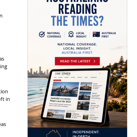
en
as
ting
tion
ft in
eas