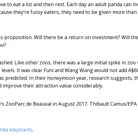
ave to eat a lot and then rest. Each day an adult panda can 
use they’re fussy eaters, they need to be given more than
s proposition. Will there be a return on investment? Will the
oo?
ed. Like other zoos, there was a large initial spike in zoo v
 levels. It was clear Funi and Wang Wang would not add A$6
as predicted. In their honeymoon year, research suggests, t
 improve their attraction value considerably.
s ZooParc de Beauval in August 2017.
Thibault Camus/EPA
hite elephants
.