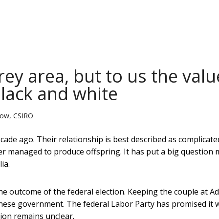
ey area, but to us the valu
black and white
llow, CSIRO
de ago. Their relationship is best described as complicate
er managed to produce offspring. It has put a big question
ia.
 outcome of the federal election. Keeping the couple at Ad
inese government. The federal Labor Party has promised it w
tion remains unclear.