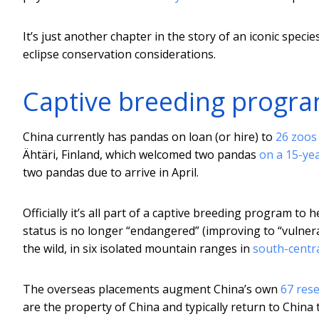
It’s just another chapter in the story of an iconic spec
eclipse conservation considerations.
Captive breeding progr
China currently has pandas on loan (or hire) to
26 zoos 
Ähtäri, Finland, which welcomed two pandas
on a 15-ye
two pandas due to arrive in April.
Officially it’s all part of a captive breeding program to
status is no longer “endangered” (improving to “vulnerab
the wild, in six isolated mountain ranges in
south-centr
The overseas placements augment China’s own
67 res
are the property of China and typically return to China