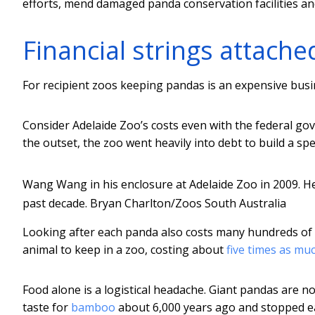
efforts, mend damaged panda conservation facilities an
Financial strings attache
For recipient zoos keeping pandas is an expensive busi
Consider Adelaide Zoo’s costs even with the federal go
the outset, the zoo went heavily into debt to build a spe
Wang Wang in his enclosure at Adelaide Zoo in 2009. He
past decade.
Bryan Charlton/Zoos South Australia
Looking after each panda also costs many hundreds of 
animal to keep in a zoo, costing about
five times as mu
Food alone is a logistical headache. Giant pandas are n
taste for
bamboo
about 6,000 years ago and stopped eat