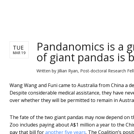
NEWS
Pandanomics is a gr
TUE
of giant pandas is 
MAR 19
Written by
Jillian Ryan, Post-doctoral Research Fe
Wang Wang and Funi came to Australia from China a deca
Despite considerable medical assistance, they have nev
over whether they will be permitted to remain in Austral
The fate of the two giant pandas may now depend on the
Zoo includes paying about A$1 million a year to the Ch
pay that bill for
another five years
. The Coalition’s posi