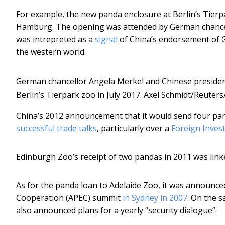
For example, the new panda enclosure at Berlin’s Tier
Hamburg. The opening was attended by German chancell
was intrepreted as a
signal
of China’s endorsement of G
the western world.
German chancellor Angela Merkel and Chinese president
Berlin’s Tierpark zoo in July 2017.
Axel Schmidt/Reuter
China’s 2012 announcement that it would send four pa
successful trade talks
, particularly over a
Foreign Inves
Edinburgh Zoo’s receipt of two pandas in 2011 was link
As for the panda loan to Adelaide Zoo, it was announced
Cooperation (APEC) summit
in Sydney in 2007
. On the 
also announced plans for a yearly “security dialogue”.