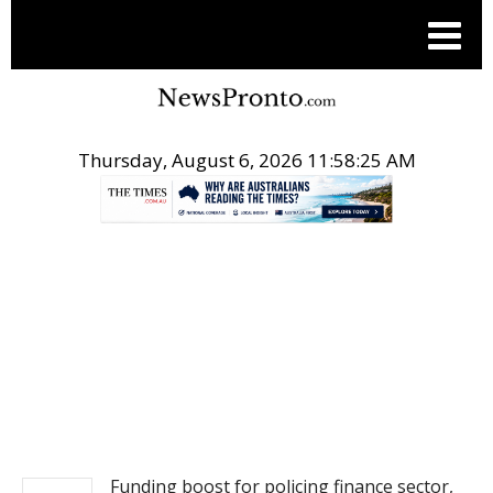
Thursday, August 6, 2026 11:58:25 AM
.
NEWS
Funding boost for policing finance sector,