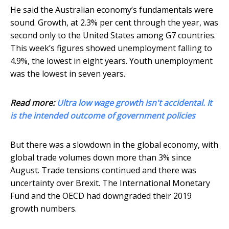
He said the Australian economy’s fundamentals were
sound. Growth, at 2.3% per cent through the year, was
second only to the United States among G7 countries.
This week’s figures showed unemployment falling to
4.9%, the lowest in eight years. Youth unemployment
was the lowest in seven years.
Read more:
Ultra low wage growth isn't accidental. It
is the intended outcome of government policies
But there was a slowdown in the global economy, with
global trade volumes down more than 3% since
August. Trade tensions continued and there was
uncertainty over Brexit. The International Monetary
Fund and the OECD had downgraded their 2019
growth numbers.