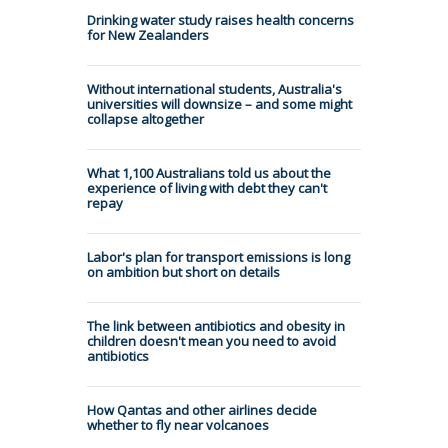
Drinking water study raises health concerns
for New Zealanders
Without international students, Australia's
universities will downsize – and some might
collapse altogether
What 1,100 Australians told us about the
experience of living with debt they can't
repay
Labor's plan for transport emissions is long
on ambition but short on details
The link between antibiotics and obesity in
children doesn't mean you need to avoid
antibiotics
How Qantas and other airlines decide
whether to fly near volcanoes