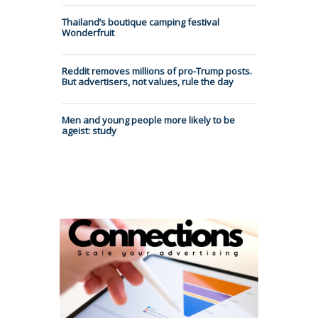
Thailand’s boutique camping festival
Wonderfruit
Reddit removes millions of pro-Trump posts.
But advertisers, not values, rule the day
Men and young people more likely to be
ageist: study