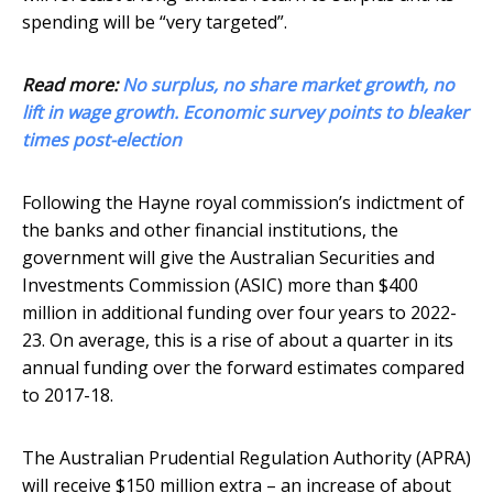
spending will be “very targeted”.
Read more:
No surplus, no share market growth, no
lift in wage growth. Economic survey points to bleaker
times post-election
Following the Hayne royal commission’s indictment of
the banks and other financial institutions, the
government will give the Australian Securities and
Investments Commission (ASIC) more than $400
million in additional funding over four years to 2022-
23. On average, this is a rise of about a quarter in its
annual funding over the forward estimates compared
to 2017-18.
The Australian Prudential Regulation Authority (APRA)
will receive $150 million extra – an increase of about