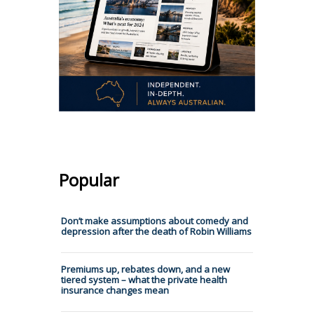
Popular
Don’t make assumptions about comedy and
depression after the death of Robin Williams
Premiums up, rebates down, and a new
tiered system – what the private health
insurance changes mean