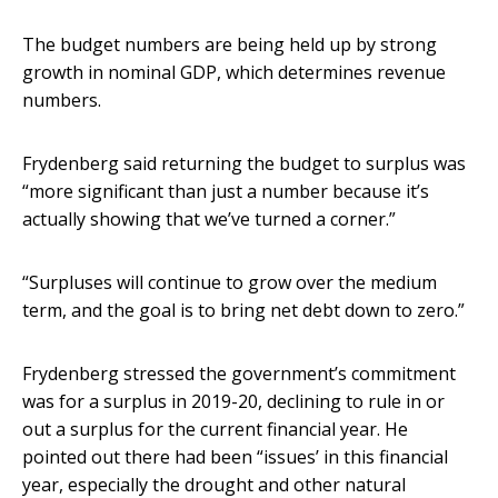
The budget numbers are being held up by strong
growth in nominal GDP, which determines revenue
numbers.
Frydenberg said returning the budget to surplus was
“more significant than just a number because it’s
actually showing that we’ve turned a corner.”
“Surpluses will continue to grow over the medium
term, and the goal is to bring net debt down to zero.”
Frydenberg stressed the government’s commitment
was for a surplus in 2019-20, declining to rule in or
out a surplus for the current financial year. He
pointed out there had been “issues’ in this financial
year, especially the drought and other natural