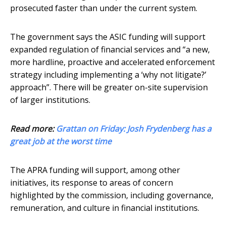
prosecuted faster than under the current system.
The government says the ASIC funding will support
expanded regulation of financial services and “a new,
more hardline, proactive and accelerated enforcement
strategy including implementing a ‘why not litigate?’
approach”. There will be greater on-site supervision
of larger institutions.
Read more:
Grattan on Friday: Josh Frydenberg has a
great job at the worst time
The APRA funding will support, among other
initiatives, its response to areas of concern
highlighted by the commission, including governance,
remuneration, and culture in financial institutions.