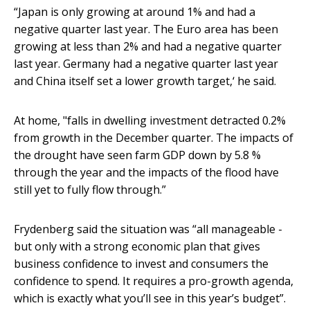
“Japan is only growing at around 1% and had a
negative quarter last year. The Euro area has been
growing at less than 2% and had a negative quarter
last year. Germany had a negative quarter last year
and China itself set a lower growth target,‘ he said.
At home, "falls in dwelling investment detracted 0.2%
from growth in the December quarter. The impacts of
the drought have seen farm GDP down by 5.8 %
through the year and the impacts of the flood have
still yet to fully flow through.”
Frydenberg said the situation was “all manageable -
but only with a strong economic plan that gives
business confidence to invest and consumers the
confidence to spend. It requires a pro-growth agenda,
which is exactly what you’ll see in this year’s budget”.