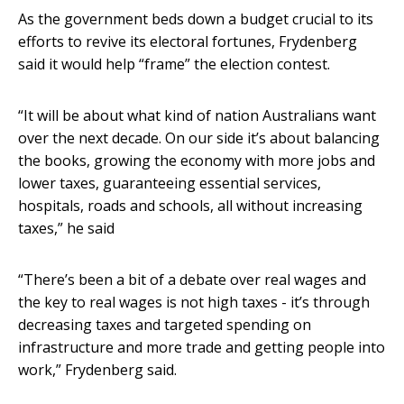
As the government beds down a budget crucial to its
efforts to revive its electoral fortunes, Frydenberg
said it would help “frame” the election contest.
“It will be about what kind of nation Australians want
over the next decade. On our side it’s about balancing
the books, growing the economy with more jobs and
lower taxes, guaranteeing essential services,
hospitals, roads and schools, all without increasing
taxes,” he said
“There’s been a bit of a debate over real wages and
the key to real wages is not high taxes - it’s through
decreasing taxes and targeted spending on
infrastructure and more trade and getting people into
work,” Frydenberg said.