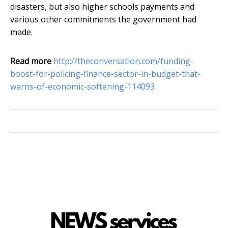
disasters, but also higher schools payments and
various other commitments the government had
made.
Read more
http://theconversation.com/funding-
boost-for-policing-finance-sector-in-budget-that-
warns-of-economic-softening-114093