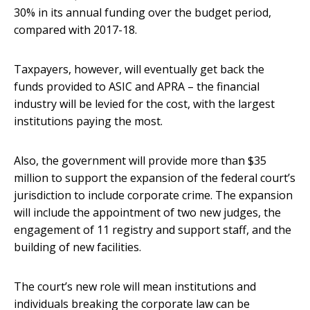
30% in its annual funding over the budget period,
compared with 2017-18.
Taxpayers, however, will eventually get back the
funds provided to ASIC and APRA – the financial
industry will be levied for the cost, with the largest
institutions paying the most.
Also, the government will provide more than $35
million to support the expansion of the federal court’s
jurisdiction to include corporate crime. The expansion
will include the appointment of two new judges, the
engagement of 11 registry and support staff, and the
building of new facilities.
The court’s new role will mean institutions and
individuals breaking the corporate law can be