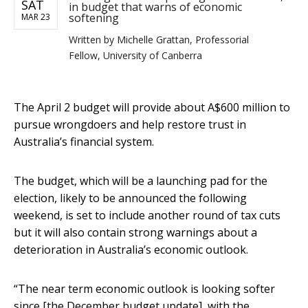
SAT
in budget that warns of economic
softening
MAR 23
Written by
Michelle Grattan, Professorial
Fellow, University of Canberra
The April 2 budget will provide about A$600 million to
pursue wrongdoers and help restore trust in
Australia’s financial system.
The budget, which will be a launching pad for the
election, likely to be announced the following
weekend, is set to include another round of tax cuts
but it will also contain strong warnings about a
deterioration in Australia’s economic outlook.
“The near term economic outlook is looking softer
since [the December budget update], with the