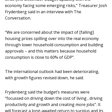
economy facing some emerging risks,” Treasurer Josh
Frydenberg said in an interview with The
Conversation.
“We are concerned about the impact of [falling]
housing prices spilling over into the real economy
through lower household consumption and building
approvals – and this matters because household
consumption is close to 60% of GDP”.
The international outlook had been deteriorating,
with growth figures revised down, he said.
Frydenberg said the budget’s measures were
“focussed on driving down the cost of living , driving
productivity and growth and creating more jobs”. It
will forecast a long-awaited return to surplus and its