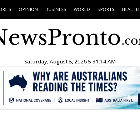
ORIES
OPINION
BUSINESS
WORLD
SPORTS
HEALTH
Saturday, August 8, 2026 5:31:15 AM
.