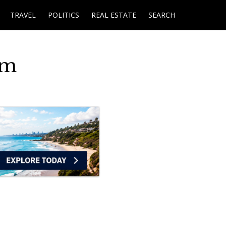
TRAVEL
POLITICS
REAL ESTATE
SEARCH