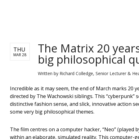
NEWS
The Matrix 20 years 
THU
big philosophical q
MAR 28
Written by
Richard Colledge, Senior Lecturer & Hea
Incredible as it may seem, the end of March marks 20 ye
directed by The Wachowski siblings. This “cyberpunk” sci-
distinctive fashion sense, and slick, innovative action s
some very big philosophical themes.
The film centres on a computer hacker, “Neo” (played by
within an elaborate, simulated reality. This computer-g