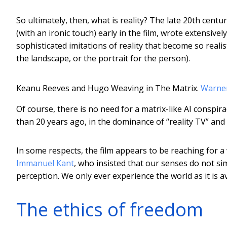
So ultimately, then, what is reality? The late 20th cent
(with an ironic touch) early in the film, wrote extensi
sophisticated imitations of reality that become so realist
the landscape, or the portrait for the person).
Keanu Reeves and Hugo Weaving in The Matrix.
Warne
Of course, there is no need for a matrix-like AI conspir
than 20 years ago, in the dominance of “reality TV” and c
In some respects, the film appears to be reaching for a
Immanuel Kant
, who insisted that our senses do not si
perception. We only ever experience the world as it is a
The ethics of freedom