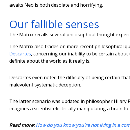
awaits Neo is both desolate and horrifying.
Our fallible senses
The Matrix recalls several philosophical thought exper
The Matrix also trades on more recent philosophical 
Descartes
, concerning our inability to be certain abou
definite about the world as it really is.
Descartes even noted the difficulty of being certain tha
malevolent systematic deception.
The latter scenario was updated in philosopher Hilary 
imagines a scientist electrically manipulating a brain to
Read more:
How do you know you're not living in a co