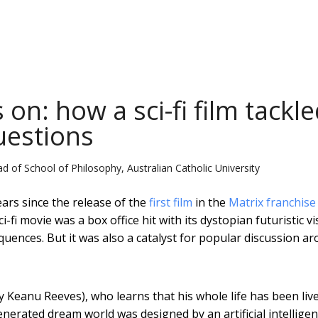
on: how a sci-fi film tackl
uestions
d of School of Philosophy, Australian Catholic University
ars since the release of the
first film
in the
Matrix franchise
fi movie was a box office hit with its dystopian futuristic vi
equences. But it was also a catalyst for popular discussion a
 Keanu Reeves), who learns that his whole life has been liv
enerated dream world was designed by an artificial intelligen