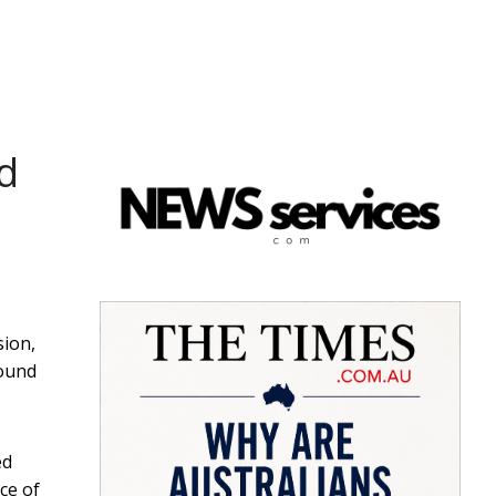
ed
sion,
round
ed
ce of