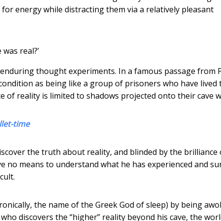
or energy while distracting them via a relatively pleasant
 was real?’
t enduring thought experiments. In a famous passage from P
ondition as being like a group of prisoners who have lived 
 of reality is limited to shadows projected onto their cave wa
let-time
scover the truth about reality, and blinded by the brilliance 
ve no means to understand what he has experienced and su
cult.
ironically, the name of the Greek God of sleep) by being aw
er, who discovers the “higher” reality beyond his cave, the wor