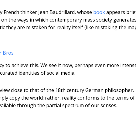
ury French thinker Jean Baudrillard, whose
book
appears brief
vely on the ways in which contemporary mass society generate
ic they are mistaken for reality itself (like mistaking the ma
r Bros
acy to achieve this. We see it now, perhaps even more intens
urated identities of social media.
 view close to that of the 18th century German philosopher,
mply copy the world; rather, reality conforms to the terms of
vailable through the partial spectrum of our senses.