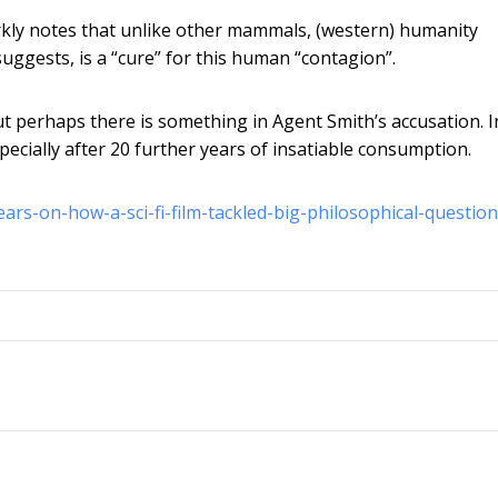
arkly notes that unlike other mammals, (western) humanity
uggests, is a “cure” for this human “contagion”.
ut perhaps there is something in Agent Smith’s accusation. I
especially after 20 further years of insatiable consumption.
ars-on-how-a-sci-fi-film-tackled-big-philosophical-question