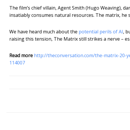
The film’s chief villain, Agent Smith (Hugo Weaving), d
insatiably consumes natural resources. The matrix, he s
We have heard much about the
potential perils of AI
, b
raising this tension, The Matrix still strikes a nerve – 
Read more
http://theconversation.com/the-matrix-20-ye
114007