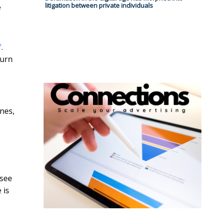
litigation between private individuals
e
f
.
turn
ones,
 see
 is