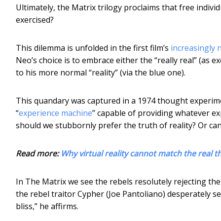
Ultimately, the Matrix trilogy proclaims that free indi
exercised?
This dilemma is unfolded in the first film’s
increasingly 
Neo’s choice is to embrace either the “really real” (as e
to his more normal “reality” (via the blue one).
This quandary was captured in a 1974 thought experim
“
experience machine
” capable of providing whatever ex
should we stubbornly prefer the truth of reality? Or can
Read more:
Why virtual reality cannot match the real t
In The Matrix we see the rebels resolutely rejecting the
the rebel traitor Cypher (Joe Pantoliano) desperately se
bliss,” he affirms.