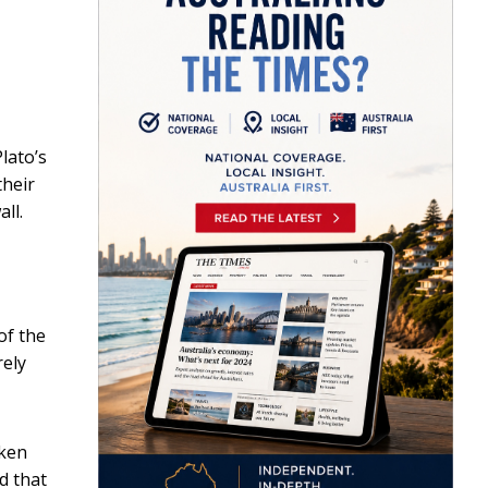
lato’s
their
ll.
of the
rely
oken
ld that