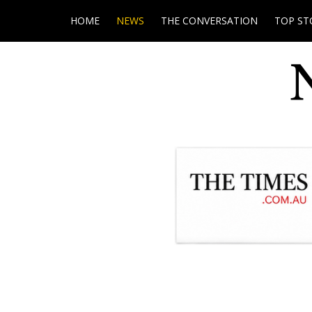
HOME
NEWS
THE CONVERSATION
TOP ST