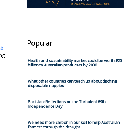
Popular
né
ing
Health and sustainability market could be worth $25
billion to Australian producers by 2030
What other countries can teach us about ditching
disposable nappies
Pakistan: Reflections on the Turbulent 69th
Independence Day
We need more carbon in our soil to help Australian
farmers through the drought