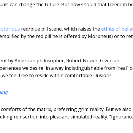
viduals can change the future. But how should that freedom b
notorious
red/blue pill scene, which raises the
ethics of belie
xemplified by the red pill he is offered by Morpheus) or to re
ent by American philosopher, Robert Nozick. Given an
periences we desire, in a way indistinguishable from “real” 
 we feel free to reside within comfortable illusion?
hing
 comforts of the matrix, preferring grim reality. But we also
eking reinsertion into pleasant simulated reality. “Ignorance