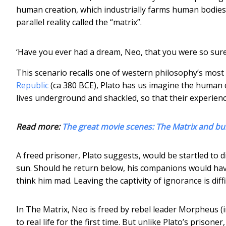
human creation, which industrially farms human bodies f
parallel reality called the “matrix”.
‘Have you ever had a dream, Neo, that you were so sure
This scenario recalls one of western philosophy’s mos
Republic
(ca 380 BCE), Plato has us imagine the human c
lives underground and shackled, so that their experience
Read more:
The great movie scenes: The Matrix and bul
A freed prisoner, Plato suggests, would be startled to di
sun. Should he return below, his companions would ha
think him mad. Leaving the captivity of ignorance is diffi
In The Matrix, Neo is freed by rebel leader Morpheus (
to real life for the first time. But unlike Plato’s prison