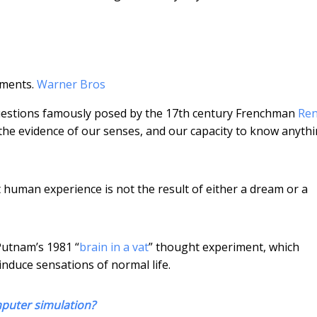
iments.
Warner Bros
questions famously posed by the 17th century Frenchman
Re
t the evidence of our senses, and our capacity to know anyth
t human experience is not the result of either a dream or a
Putnam’s 1981 “
brain in a vat
” thought experiment, which
 induce sensations of normal life.
mputer simulation?