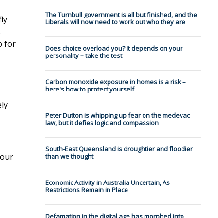
The Turnbull government is all but finished, and the
ly
Liberals will now need to work out who they are
s
p for
Does choice overload you? It depends on your
personality – take the test
Carbon monoxide exposure in homes is a risk –
here's how to protect yourself
ely
Peter Dutton is whipping up fear on the medevac
law, but it defies logic and compassion
South-East Queensland is droughtier and floodier
 our
than we thought
Economic Activity in Australia Uncertain, As
Restrictions Remain in Place
Defamation in the digital age has morphed into