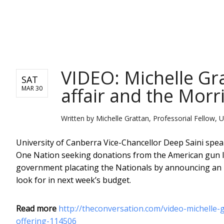
NEWS
VIDEO: Michelle Gr
SAT
affair and the Morri
MAR 30
Written by
Michelle Grattan, Professorial Fellow, U
University of Canberra Vice-Chancellor Deep Saini speak
One Nation seeking donations from the American gun lo
government placating the Nationals by announcing an u
look for in next week’s budget.
Read more
http://theconversation.com/video-michelle-
offering-114506