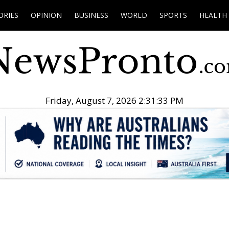
ORIES
OPINION
BUSINESS
WORLD
SPORTS
HEALTH
Friday, August 7, 2026 2:31:34 PM
.