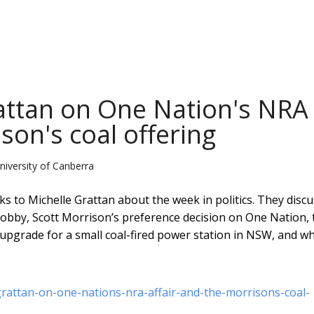
attan on One Nation's NRA
son's coal offering
niversity of Canberra
s to Michelle Grattan about the week in politics. They discu
bby, Scott Morrison’s preference decision on One Nation, 
pgrade for a small coal-fired power station in NSW, and wh
grattan-on-one-nations-nra-affair-and-the-morrisons-coal-