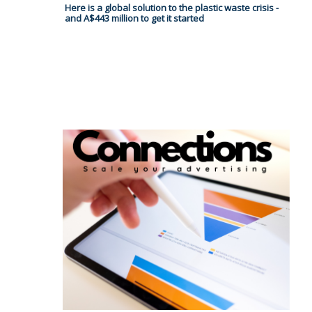
Here is a global solution to the plastic waste crisis -
and A$443 million to get it started