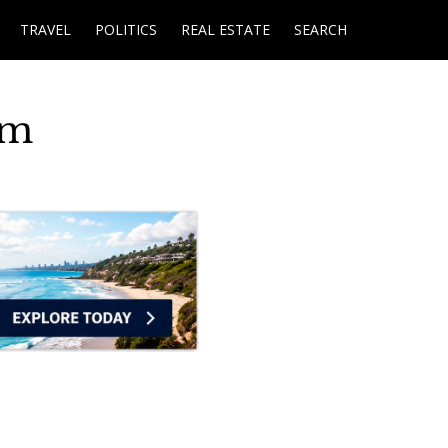
TRAVEL
POLITICS
REAL ESTATE
SEARCH