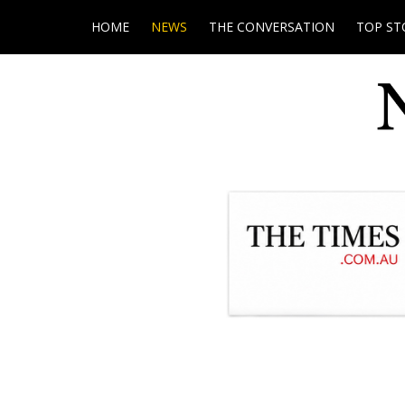
HOME
NEWS
THE CONVERSATION
TOP ST