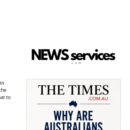
ss
the
at to