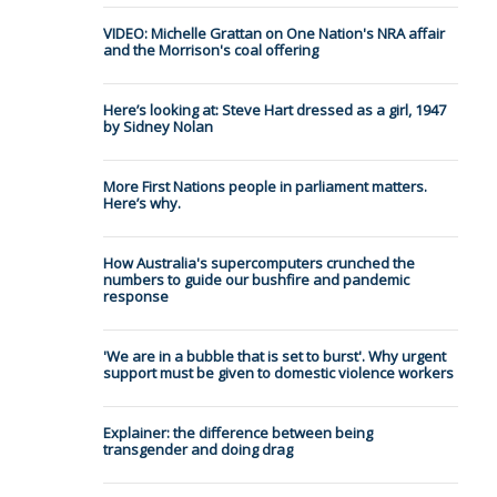
VIDEO: Michelle Grattan on One Nation's NRA affair
and the Morrison's coal offering
Here’s looking at: Steve Hart dressed as a girl, 1947
by Sidney Nolan
More First Nations people in parliament matters.
Here’s why.
How Australia's supercomputers crunched the
numbers to guide our bushfire and pandemic
response
'We are in a bubble that is set to burst'. Why urgent
support must be given to domestic violence workers
Explainer: the difference between being
transgender and doing drag