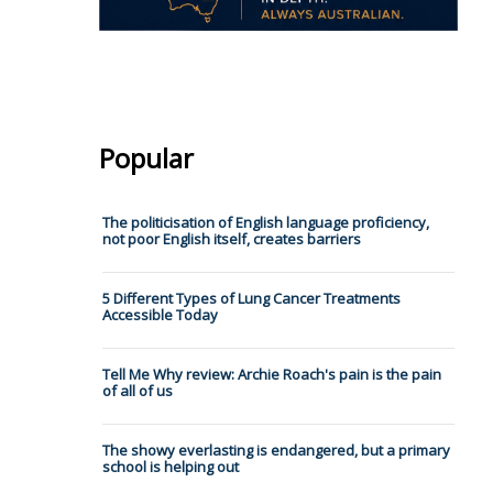
Popular
The politicisation of English language proficiency,
not poor English itself, creates barriers
5 Different Types of Lung Cancer Treatments
Accessible Today
Tell Me Why review: Archie Roach's pain is the pain
of all of us
The showy everlasting is endangered, but a primary
school is helping out