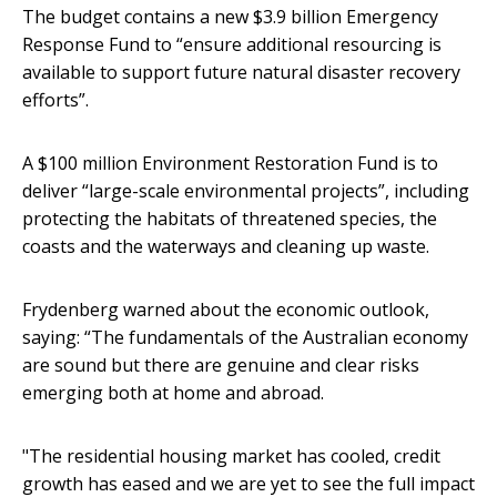
The budget contains a new $3.9 billion Emergency
Response Fund to “ensure additional resourcing is
available to support future natural disaster recovery
efforts”.
A $100 million Environment Restoration Fund is to
deliver “large-scale environmental projects”, including
protecting the habitats of threatened species, the
coasts and the waterways and cleaning up waste.
Frydenberg warned about the economic outlook,
saying: “The fundamentals of the Australian economy
are sound but there are genuine and clear risks
emerging both at home and abroad.
"The residential housing market has cooled, credit
growth has eased and we are yet to see the full impact