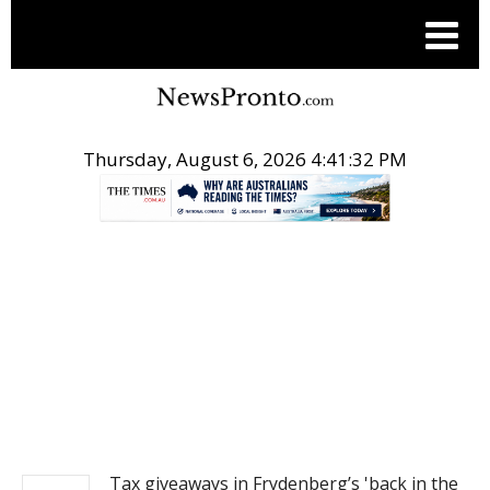
Thursday, August 6, 2026 4:41:33 PM
.
NEWS
Tax giveaways in Frydenberg’s 'back in the