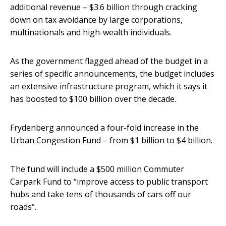
additional revenue – $3.6 billion through cracking
down on tax avoidance by large corporations,
multinationals and high-wealth individuals.
As the government flagged ahead of the budget in a
series of specific announcements, the budget includes
an extensive infrastructure program, which it says it
has boosted to $100 billion over the decade.
Frydenberg announced a four-fold increase in the
Urban Congestion Fund – from $1 billion to $4 billion.
The fund will include a $500 million Commuter
Carpark Fund to “improve access to public transport
hubs and take tens of thousands of cars off our
roads”.