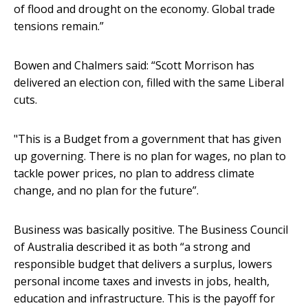
of flood and drought on the economy. Global trade
tensions remain.”
Bowen and Chalmers said: “Scott Morrison has
delivered an election con, filled with the same Liberal
cuts.
"This is a Budget from a government that has given
up governing. There is no plan for wages, no plan to
tackle power prices, no plan to address climate
change, and no plan for the future”.
Business was basically positive. The Business Council
of Australia described it as both “a strong and
responsible budget that delivers a surplus, lowers
personal income taxes and invests in jobs, health,
education and infrastructure. This is the payoff for