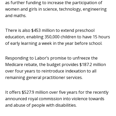
as further funding to increase the participation of
women and girls in science, technology, engineering
and maths.
There is also $453 million to extend preschool
education, enabling 350,000 children to have 15 hours
of early learning a week in the year before school.
Responding to Labor’s promise to unfreeze the
Medicare rebate, the budget provides $187.2 million
over four years to reintroduce indexation to all
remaining general practitioner services.
It offers $527.9 million over five years for the recently
announced royal commission into violence towards
and abuse of people with disabilities.