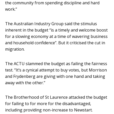
the community from spending discipline and hard
work.”
The Australian Industry Group said the stimulus
inherent in the budget “is a timely and welcome boost
for a slowing economy at a time of wavering business
and household confidence”. But it criticised the cut in
migration.
The ACTU slammed the budget as failing the fairness
test. “It’s a cynical attempt to buy votes, but Morrison
and Frydenberg are giving with one hand and taking
away with the other.”
The Brotherhood of St Laurence attacked the budget
for failing to for more for the disadvantaged,
including providing non-increase to Newstart.