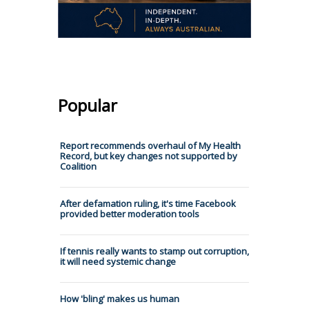
Popular
Report recommends overhaul of My Health
Record, but key changes not supported by
Coalition
After defamation ruling, it's time Facebook
provided better moderation tools
If tennis really wants to stamp out corruption,
it will need systemic change
How 'bling' makes us human