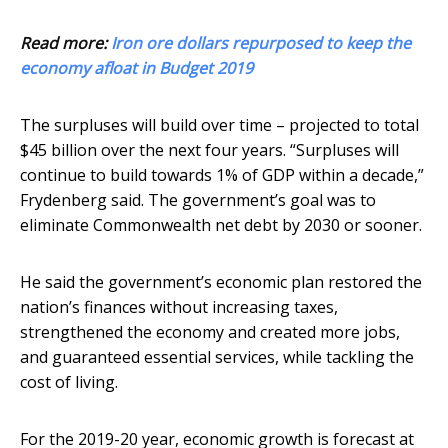
Read more:
Iron ore dollars repurposed to keep the
economy afloat in Budget 2019
The surpluses will build over time – projected to total
$45 billion over the next four years. “Surpluses will
continue to build towards 1% of GDP within a decade,”
Frydenberg said. The government’s goal was to
eliminate Commonwealth net debt by 2030 or sooner.
He said the government’s economic plan restored the
nation’s finances without increasing taxes,
strengthened the economy and created more jobs,
and guaranteed essential services, while tackling the
cost of living.
For the 2019-20 year, economic growth is forecast at