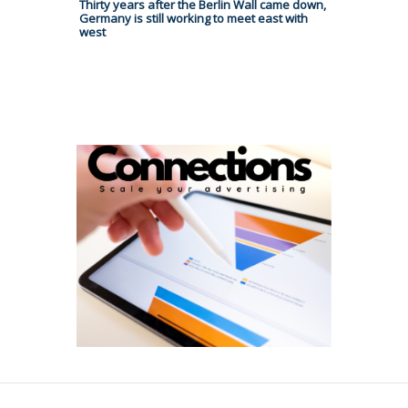
Thirty years after the Berlin Wall came down,
Germany is still working to meet east with
west