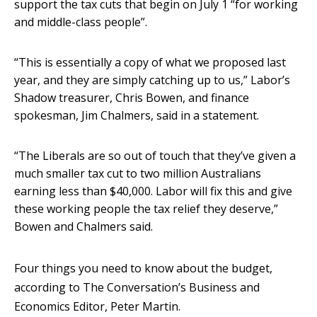
support the tax cuts that begin on July 1 “for working
and middle-class people”.
“This is essentially a copy of what we proposed last
year, and they are simply catching up to us,” Labor’s
Shadow treasurer, Chris Bowen, and finance
spokesman, Jim Chalmers, said in a statement.
“The Liberals are so out of touch that they’ve given a
much smaller tax cut to two million Australians
earning less than $40,000. Labor will fix this and give
these working people the tax relief they deserve,”
Bowen and Chalmers said.
Four things you need to know about the budget,
according to The Conversation’s Business and
Economics Editor, Peter Martin.