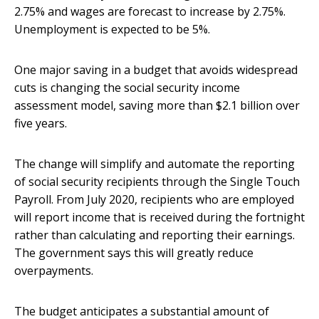
2.75% and wages are forecast to increase by 2.75%.
Unemployment is expected to be 5%.
One major saving in a budget that avoids widespread
cuts is changing the social security income
assessment model, saving more than $2.1 billion over
five years.
The change will simplify and automate the reporting
of social security recipients through the Single Touch
Payroll. From July 2020, recipients who are employed
will report income that is received during the fortnight
rather than calculating and reporting their earnings.
The government says this will greatly reduce
overpayments.
The budget anticipates a substantial amount of