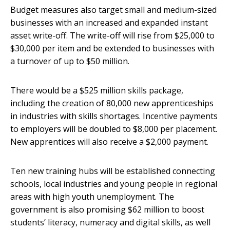
Budget measures also target small and medium-sized
businesses with an increased and expanded instant
asset write-off. The write-off will rise from $25,000 to
$30,000 per item and be extended to businesses with
a turnover of up to $50 million.
There would be a $525 million skills package,
including the creation of 80,000 new apprenticeships
in industries with skills shortages. Incentive payments
to employers will be doubled to $8,000 per placement.
New apprentices will also receive a $2,000 payment.
Ten new training hubs will be established connecting
schools, local industries and young people in regional
areas with high youth unemployment. The
government is also promising $62 million to boost
students’ literacy, numeracy and digital skills, as well