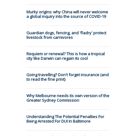
Murky origins: why China will never welcome
a global inquiry into the source of COVID-19
Guardian dogs, fencing, and 'fladry' protect
livestock from carnivores
Requiem or renewal? This is how a tropical
city like Darwin can regain its cool
Going travelling? Don't forget insurance (and
to read the fine print)
Why Melbourne needs its own version of the
Greater Sydney Commission
Understanding The Potential Penalties For
Being Arrested For DUI In Baltimore