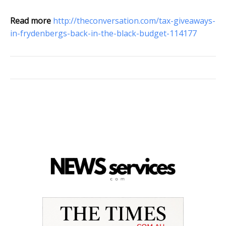
Read more
http://theconversation.com/tax-giveaways-
in-frydenbergs-back-in-the-black-budget-114177