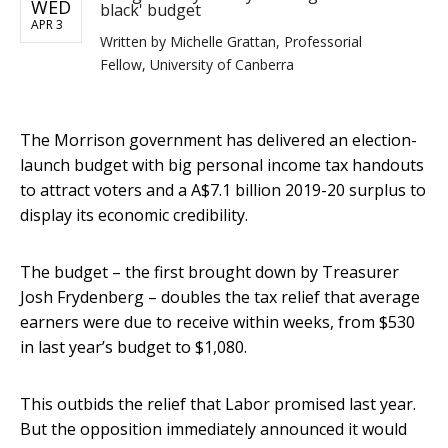
WED
black' budget
APR 3
Written by
Michelle Grattan, Professorial
Fellow, University of Canberra
The Morrison government has delivered an election-
launch budget with big personal income tax handouts
to attract voters and a A$7.1 billion 2019-20 surplus to
display its economic credibility.
The budget – the first brought down by Treasurer
Josh Frydenberg – doubles the tax relief that average
earners were due to receive within weeks, from $530
in last year’s budget to $1,080.
This outbids the relief that Labor promised last year.
But the opposition immediately announced it would