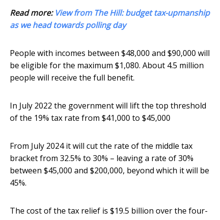
Read more:
View from The Hill: budget tax-upmanship
as we head towards polling day
People with incomes between $48,000 and $90,000 will
be eligible for the maximum $1,080. About 4.5 million
people will receive the full benefit.
In July 2022 the government will lift the top threshold
of the 19% tax rate from $41,000 to $45,000
From July 2024 it will cut the rate of the middle tax
bracket from 32.5% to 30% – leaving a rate of 30%
between $45,000 and $200,000, beyond which it will be
45%.
The cost of the tax relief is $19.5 billion over the four-