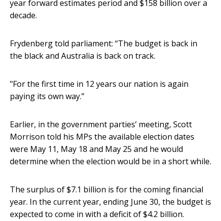
year forward estimates period and $158 billion over a
decade.
Frydenberg told parliament: “The budget is back in
the black and Australia is back on track.
"For the first time in 12 years our nation is again
paying its own way.”
Earlier, in the government parties’ meeting, Scott
Morrison told his MPs the available election dates
were May 11, May 18 and May 25 and he would
determine when the election would be in a short while.
The surplus of $7.1 billion is for the coming financial
year. In the current year, ending June 30, the budget is
expected to come in with a deficit of $4.2 billion.