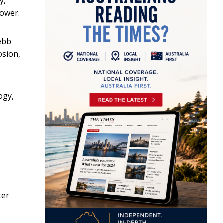
y,
power.
ebb
osion,
ogy,
ter