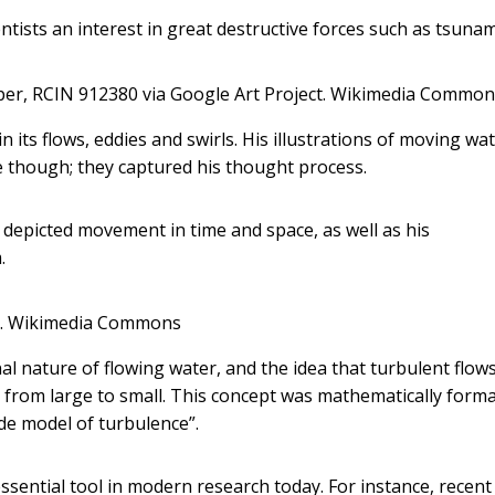
tists an interest in great destructive forces such as tsunam
per, RCIN 912380 via Google Art Project.
Wikimedia Common
n its flows, eddies and swirls. His illustrations of moving wa
e though; they captured his thought process.
e depicted movement in time and space, as well as his
.
.
Wikimedia Commons
l nature of flowing water, and the idea that turbulent flow
le from large to small. This concept was mathematically forma
de model of turbulence”.
ssential tool in modern research today. For instance, recent