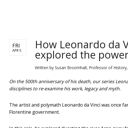
NEWS
How Leonardo da Vin
FRI
explored the power 
APR 5
Written by
Susan Broomhall, Professor of History, 
On the 500th anniversary of his death, our series Leona
disciplines to re-examine his work, legacy and myth.
The artist and polymath Leonardo da Vinci was once fa
Florentine government.