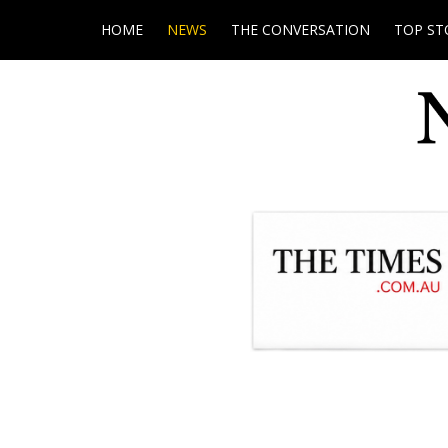
HOME
NEWS
THE CONVERSATION
TOP ST