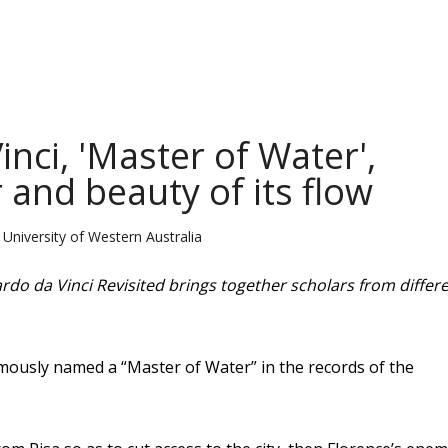
ci, 'Master of Water',
and beauty of its flow
University of Western Australia
rdo da Vinci Revisited brings together scholars from differ
mously named a “Master of Water” in the records of the