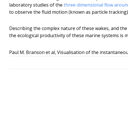
laboratory studies of the
three-dimensional flow around
to observe the fluid motion (known as particle tracking
Describing the complex nature of these wakes, and the 
the ecological productivity of these marine systems is 
Paul M. Branson et al, Visualisation of the instantaneou