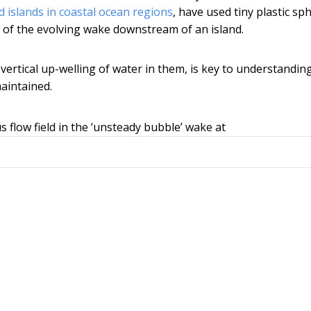
 islands in coastal ocean regions
, have used tiny plastic sp
) of the evolving wake downstream of an island.
vertical up-welling of water in them, is key to understandi
maintained.
s flow field in the ‘unsteady bubble’ wake at