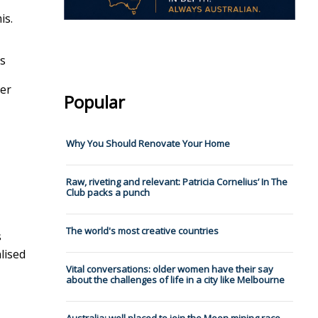
is.
s
ter
Popular
Why You Should Renovate Your Home
Raw, riveting and relevant: Patricia Cornelius’ In The
Club packs a punch
The world's most creative countries
s
lised
Vital conversations: older women have their say
about the challenges of life in a city like Melbourne