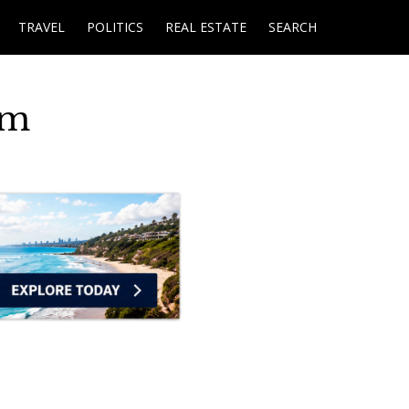
TRAVEL
POLITICS
REAL ESTATE
SEARCH