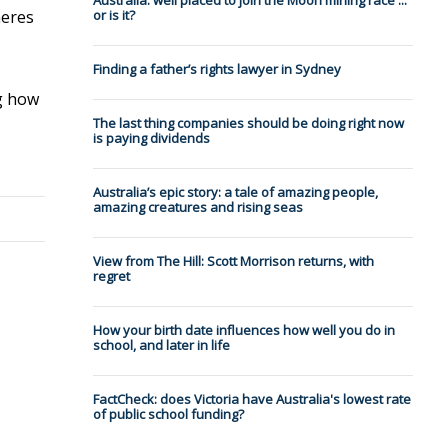
Australia: well placed to join the Moon mining race ...
heres
or is it?
Finding a father’s rights lawyer in Sydney
ng how
The last thing companies should be doing right now
is paying dividends
Australia’s epic story: a tale of amazing people,
amazing creatures and rising seas
View from The Hill: Scott Morrison returns, with
regret
How your birth date influences how well you do in
school, and later in life
FactCheck: does Victoria have Australia's lowest rate
of public school funding?