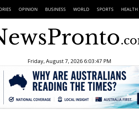
ORIES
OPINION
BUSINESS
WORLD
SPORTS
HEALTH
Friday, August 7, 2026 6:03:48 PM
.