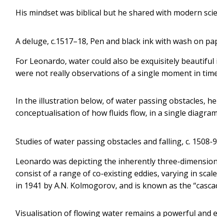
His mindset was biblical but he shared with modern scien
A deluge, c.1517–18, Pen and black ink with wash on pa
For Leonardo, water could also be exquisitely beautiful i
were not really observations of a single moment in tim
In the illustration below, of water passing obstacles, h
conceptualisation of how fluids flow, in a single diagram
Studies of water passing obstacles and falling, c. 1508-9
Leonardo was depicting the inherently three-dimensiona
consist of a range of co-existing eddies, varying in sca
in 1941 by A.N. Kolmogorov, and is known as the “casca
Visualisation of flowing water remains a powerful and e