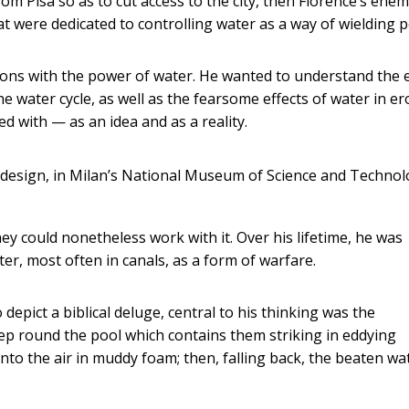
rom Pisa so as to cut access to the city, then Florence’s enem
at were dedicated to controlling water as a way of wielding 
ions with the power of water. He wanted to understand the 
he water cycle, as well as the fearsome effects of water in er
d with — as an idea and as a reality.
 design, in Milan’s National Museum of Science and Technol
y could nonetheless work with it. Over his lifetime, he was
r, most often in canals, as a form of warfare.
ict a biblical deluge, central to his thinking was the
eep round the pool which contains them striking in eddying
into the air in muddy foam; then, falling back, the beaten wa