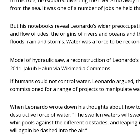
In this role, he explored diverting the river Arno away f
from the sea. It was one of a number of jobs he held th
But his notebooks reveal Leonardo’s wider preoccupat
and flow of tides, the origins of rivers and oceans and t
floods, rain and storms. Water was a force to be reckone
Model of hydraulic saw, a reconstruction of Leonardo’s
2011.
Jakub Hałun via Wikimedia Commons
If humans could not control water, Leonardo argued, the
commissioned for a range of projects to manipulate wate
When Leonardo wrote down his thoughts about how to dep
destructive force of water: “The swollen waters will sw
whirlpools against the different obstacles, and leaping 
will again be dashed into the air.”