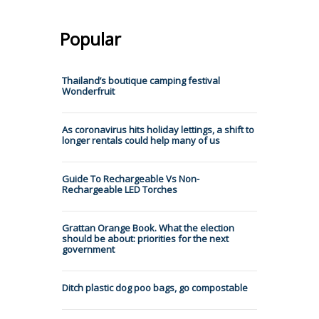
Popular
Thailand’s boutique camping festival
Wonderfruit
As coronavirus hits holiday lettings, a shift to
longer rentals could help many of us
Guide To Rechargeable Vs Non-
Rechargeable LED Torches
Grattan Orange Book. What the election
should be about: priorities for the next
government
Ditch plastic dog poo bags, go compostable