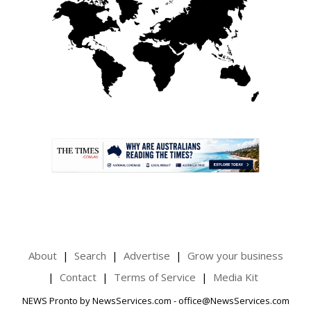
.
About
Search
Advertise
Grow your business
Contact
Terms of Service
Media Kit
NEWS Pronto by NewsServices.com - office@NewsServices.com