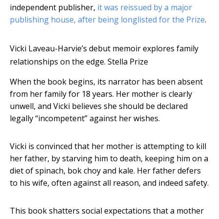
independent publisher,
it was reissued by a major
publishing house, after being longlisted for the Prize
.
Vicki Laveau-Harvie’s debut memoir explores family
relationships on the edge.
Stella Prize
When the book begins, its narrator has been absent
from her family for 18 years. Her mother is clearly
unwell, and Vicki believes she should be declared
legally “incompetent” against her wishes.
Vicki is convinced that her mother is attempting to kill
her father, by starving him to death, keeping him on a
diet of spinach, bok choy and kale. Her father defers
to his wife, often against all reason, and indeed safety.
This book shatters social expectations that a mother