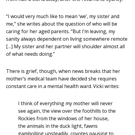
“I would very much like to mean ‘we’, my sister and
me,” she writes about the question of who will be
caring for her aged parents. “But I’m leaving, my
sanity always dependent on living somewhere remote
[…] My sister and her partner will shoulder almost all
of what needs doing.”
There is grief, though, when news breaks that her
mother’s medical team have decided she requires
constant care in a mental health ward. Vicki writes:
I think of everything my mother will never
see again, the view over the foothills to the
Rockies from the windows of her house,
the animals in the duck light, fawns
gambolling unsteadily, coyotes pausing to