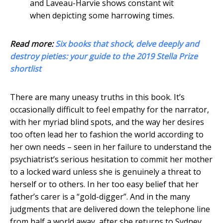
and Laveau-Harvie shows constant wit
when depicting some harrowing times.
Read more:
Six books that shock, delve deeply and
destroy pieties: your guide to the 2019 Stella Prize
shortlist
There are many uneasy truths in this book. It’s
occasionally difficult to feel empathy for the narrator,
with her myriad blind spots, and the way her desires
too often lead her to fashion the world according to
her own needs – seen in her failure to understand the
psychiatrist’s serious hesitation to commit her mother
to a locked ward unless she is genuinely a threat to
herself or to others. In her too easy belief that her
father’s carer is a “gold-digger”. And in the many
judgments that are delivered down the telephone line
from half a world away, after she returns to Sydney.