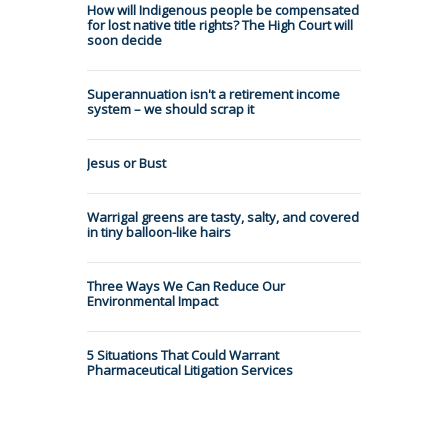
How will Indigenous people be compensated
for lost native title rights? The High Court will
soon decide
Superannuation isn't a retirement income
system – we should scrap it
Jesus or Bust
Warrigal greens are tasty, salty, and covered
in tiny balloon-like hairs
Three Ways We Can Reduce Our
Environmental Impact
5 Situations That Could Warrant
Pharmaceutical Litigation Services