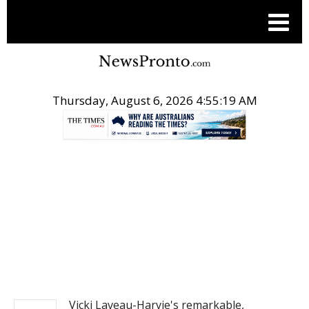
Thursday, August 6, 2026 4:55:20 AM
.
NEWS
Vicki Laveau-Harvie's remarkable,