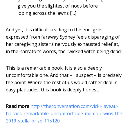
give you the slightest of nods before
loping across the lawns […]
And yet, it is difficult reading to the end: grief
expressed from faraway Sydney feels disparaging of
her caregiving sister’s nervously exhausted relief at,
in the narrator’s words, the “wicked witch being dead”.
This is a remarkable book. It is also a deeply
uncomfortable one. And that – I suspect – is precisely
the point. Where the rest of us would rather deal in
easy platitudes, this book is deeply honest.
Read more
http://theconversation.com/vicki-laveau-
harvies-remarkable-uncomfortable-memoir-wins-the-
2019-stella-prize-115120