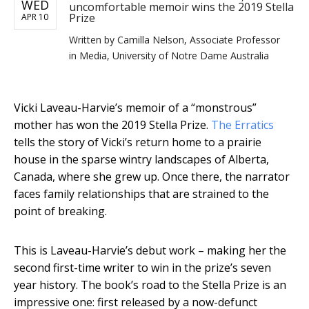
WED
uncomfortable memoir wins the 2019 Stella
Prize
APR 10
Written by
Camilla Nelson, Associate Professor
in Media, University of Notre Dame Australia
Vicki Laveau-Harvie’s memoir of a “monstrous”
mother has won the 2019 Stella Prize.
The Erratics
tells the story of Vicki’s return home to a prairie
house in the sparse wintry landscapes of Alberta,
Canada, where she grew up. Once there, the narrator
faces family relationships that are strained to the
point of breaking.
This is Laveau-Harvie’s debut work – making her the
second first-time writer to win in the prize’s seven
year history. The book’s road to the Stella Prize is an
impressive one: first released by a now-defunct