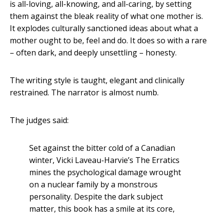
is all-loving, all-knowing, and all-caring, by setting
them against the bleak reality of what one mother is.
It explodes culturally sanctioned ideas about what a
mother ought to be, feel and do. It does so with a rare
– often dark, and deeply unsettling – honesty.
The writing style is taught, elegant and clinically
restrained. The narrator is almost numb.
The judges said:
Set against the bitter cold of a Canadian
winter, Vicki Laveau-Harvie’s The Erratics
mines the psychological damage wrought
on a nuclear family by a monstrous
personality. Despite the dark subject
matter, this book has a smile at its core,