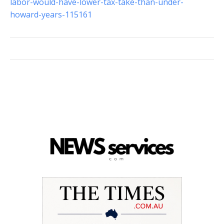
labor-would-have-lower-tax-take-than-under-
howard-years-115161