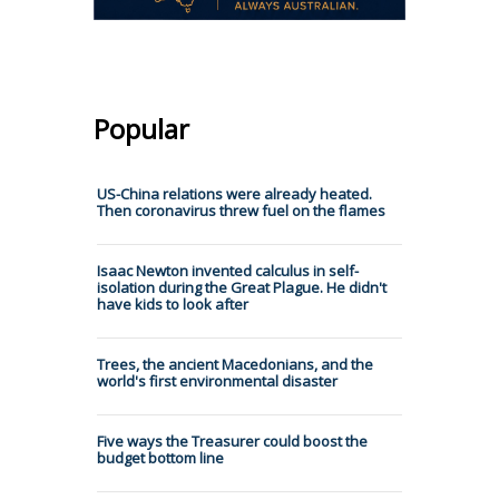
Popular
US-China relations were already heated.
Then coronavirus threw fuel on the flames
Isaac Newton invented calculus in self-
isolation during the Great Plague. He didn't
have kids to look after
Trees, the ancient Macedonians, and the
world's first environmental disaster
Five ways the Treasurer could boost the
budget bottom line