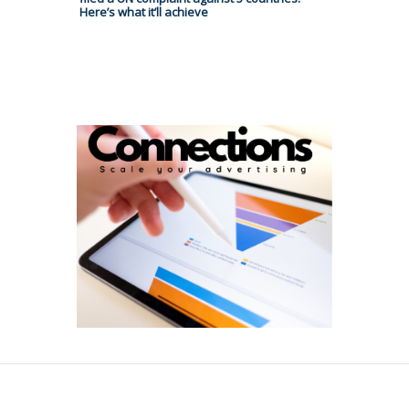
Here’s what it’ll achieve