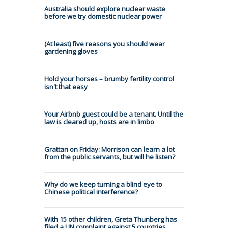
Australia should explore nuclear waste
before we try domestic nuclear power
(At least) five reasons you should wear
gardening gloves
Hold your horses – brumby fertility control
isn't that easy
Your Airbnb guest could be a tenant. Until the
law is cleared up, hosts are in limbo
Grattan on Friday: Morrison can learn a lot
from the public servants, but will he listen?
Why do we keep turning a blind eye to
Chinese political interference?
With 15 other children, Greta Thunberg has
filed a UN complaint against 5 countries.