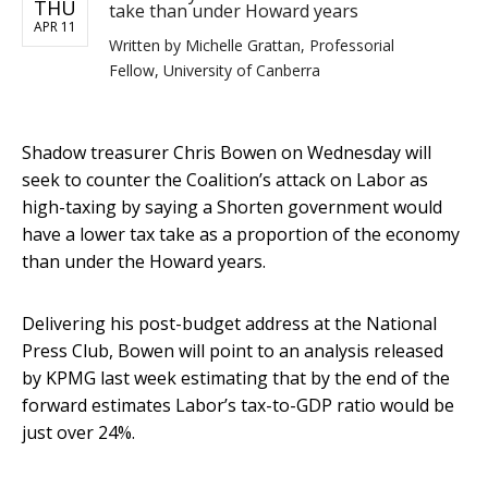
THU
take than under Howard years
APR 11
Written by
Michelle Grattan, Professorial
Fellow, University of Canberra
Shadow treasurer Chris Bowen on Wednesday will
seek to counter the Coalition’s attack on Labor as
high-taxing by saying a Shorten government would
have a lower tax take as a proportion of the economy
than under the Howard years.
Delivering his post-budget address at the National
Press Club, Bowen will point to an analysis released
by KPMG last week estimating that by the end of the
forward estimates Labor’s tax-to-GDP ratio would be
just over 24%.