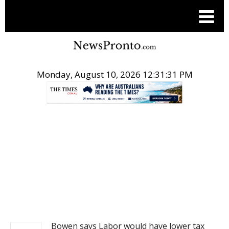
Monday, August 10, 2026 12:31:31 PM
.
NEWS
Bowen says Labor would have lower tax