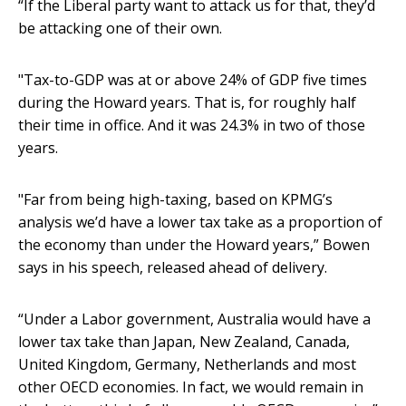
“If the Liberal party want to attack us for that, they’d
be attacking one of their own.
"Tax-to-GDP was at or above 24% of GDP five times
during the Howard years. That is, for roughly half
their time in office. And it was 24.3% in two of those
years.
"Far from being high-taxing, based on KPMG’s
analysis we’d have a lower tax take as a proportion of
the economy than under the Howard years,” Bowen
says in his speech, released ahead of delivery.
“Under a Labor government, Australia would have a
lower tax take than Japan, New Zealand, Canada,
United Kingdom, Germany, Netherlands and most
other OECD economies. In fact, we would remain in