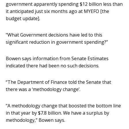
government apparently spending $12 billion less than
it anticipated just six months ago at MYEFO [the
budget update].
"What Government decisions have led to this
significant reduction in government spending?”
Bowen says information from Senate Estimates
indicated there had been no such decisions.
“The Department of Finance told the Senate that
there was a ‘methodology change’.
"A methodology change that boosted the bottom line
in that year by $7.8 billion. We have a surplus by
methodology,” Bowen says.