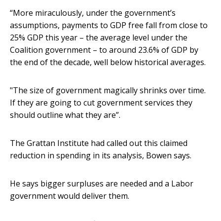
“More miraculously, under the government’s
assumptions, payments to GDP free fall from close to
25% GDP this year – the average level under the
Coalition government – to around 23.6% of GDP by
the end of the decade, well below historical averages.
"The size of government magically shrinks over time.
If they are going to cut government services they
should outline what they are”.
The Grattan Institute had called out this claimed
reduction in spending in its analysis, Bowen says.
He says bigger surpluses are needed and a Labor
government would deliver them.