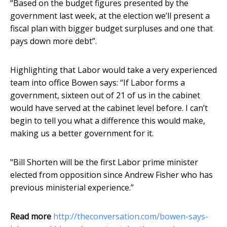
“Based on the budget figures presented by the
government last week, at the election we’ll present a
fiscal plan with bigger budget surpluses and one that
pays down more debt”.
Highlighting that Labor would take a very experienced
team into office Bowen says: “If Labor forms a
government, sixteen out of 21 of us in the cabinet
would have served at the cabinet level before. I can’t
begin to tell you what a difference this would make,
making us a better government for it.
"Bill Shorten will be the first Labor prime minister
elected from opposition since Andrew Fisher who has
previous ministerial experience.”
Read more
http://theconversation.com/bowen-says-