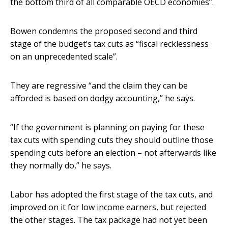
the bottom third of all comparable OECD economies”.
Bowen condemns the proposed second and third
stage of the budget’s tax cuts as “fiscal recklessness
on an unprecedented scale”.
They are regressive “and the claim they can be
afforded is based on dodgy accounting,” he says.
“If the government is planning on paying for these
tax cuts with spending cuts they should outline those
spending cuts before an election – not afterwards like
they normally do,” he says.
Labor has adopted the first stage of the tax cuts, and
improved on it for low income earners, but rejected
the other stages. The tax package had not yet been