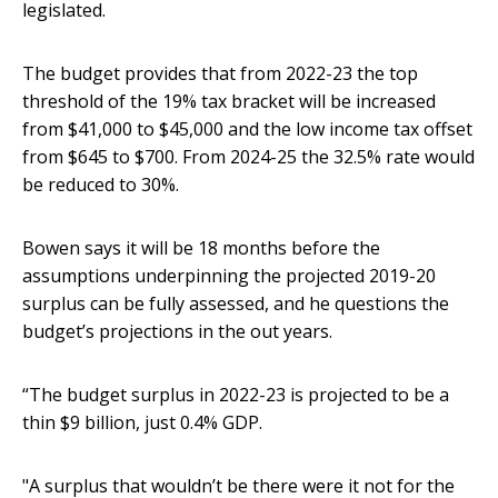
legislated.
The budget provides that from 2022-23 the top
threshold of the 19% tax bracket will be increased
from $41,000 to $45,000 and the low income tax offset
from $645 to $700. From 2024-25 the 32.5% rate would
be reduced to 30%.
Bowen says it will be 18 months before the
assumptions underpinning the projected 2019-20
surplus can be fully assessed, and he questions the
budget’s projections in the out years.
“The budget surplus in 2022-23 is projected to be a
thin $9 billion, just 0.4% GDP.
"A surplus that wouldn’t be there were it not for the