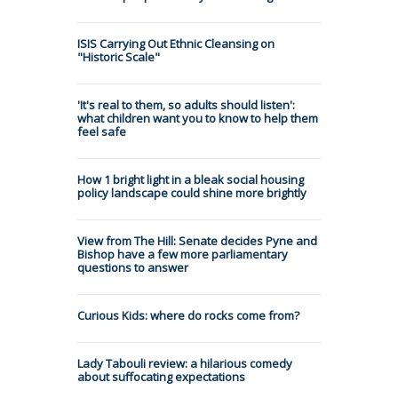
ISIS Carrying Out Ethnic Cleansing on
"Historic Scale"
'It's real to them, so adults should listen':
what children want you to know to help them
feel safe
How 1 bright light in a bleak social housing
policy landscape could shine more brightly
View from The Hill: Senate decides Pyne and
Bishop have a few more parliamentary
questions to answer
Curious Kids: where do rocks come from?
Lady Tabouli review: a hilarious comedy
about suffocating expectations