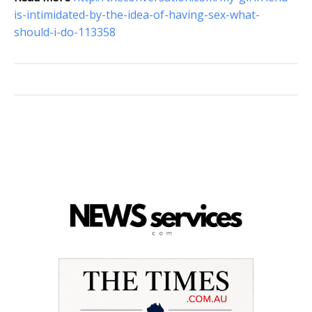
is-intimidated-by-the-idea-of-having-sex-what-
should-i-do-113358