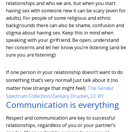
relationships and who we are, but when you start
having sex with someone new it can be scary (even for
adults). For people of some religious and ethnic
backgrounds there can also be shame, confusion and
stigma about having sex. Keep this in mind when
speaking with your girlfriend. Be open, understand
her concerns and let her know you’re listening (and be
sure you
are
listening).
If one person in your relationship doesn’t want to do
something that’s very normal! Just talk about it (no
matter how strange that might feel).
The Gender
Spectrum Collection/Zackary Drucker
,
CC BY
Communication is everything
Respect and communication are key to successful
relationships, regardless of you or your partner’s