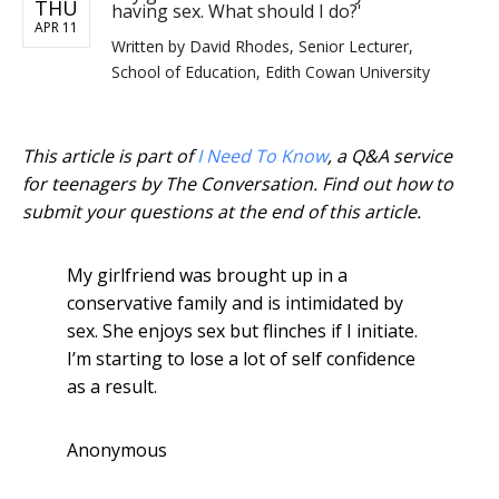
THU
having sex. What should I do?'
APR 11
Written by
David Rhodes, Senior Lecturer,
School of Education, Edith Cowan University
This article is part of
I Need To Know
, a Q&A service
for teenagers by The Conversation. Find out how to
submit your questions at the end of this article.
My girlfriend was brought up in a
conservative family and is intimidated by
sex. She enjoys sex but flinches if I initiate.
I’m starting to lose a lot of self confidence
as a result.
Anonymous