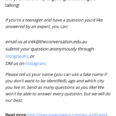
talking!
If you’re a teenager and have a question you’d like
answered by an expert, you can:
email us at intk@theconversation.edu.au
submit your question anonymously through
Incogneato
, or
DM us on
Instagram
.
Please tell us your name (you can use a fake name if
you don’t want to be identified), age and which city
you live in. Send as many questions as you like! We
won’t be able to answer every question, but we will do
our best.
Read more
http://theconversation.com/my-girlfriend-