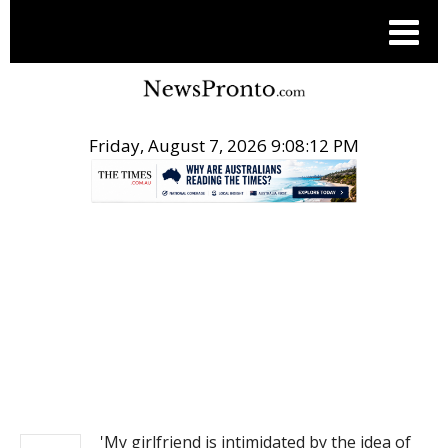
Friday, August 7, 2026 9:08:12 PM
.
NEWS
'My girlfriend is intimidated by the idea of