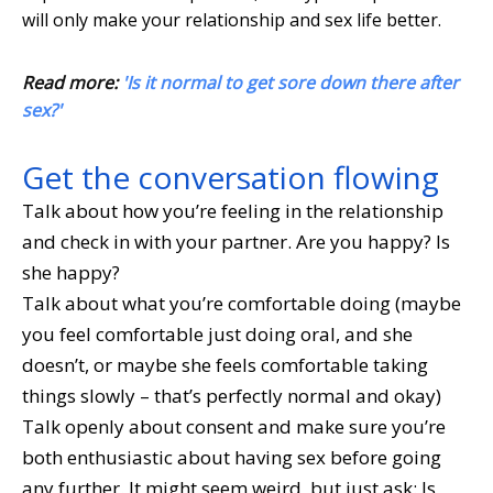
will only make your relationship and sex life better.
Read more:
'Is it normal to get sore down there after
sex?'
Get the conversation flowing
Talk about how you’re feeling in the relationship
and check in with your partner. Are you happy? Is
she happy?
Talk about what you’re comfortable doing (maybe
you feel comfortable just doing oral, and she
doesn’t, or maybe she feels comfortable taking
things slowly – that’s perfectly normal and okay)
Talk openly about consent and make sure you’re
both enthusiastic about having sex before going
any further. It might seem weird, but just ask: Is