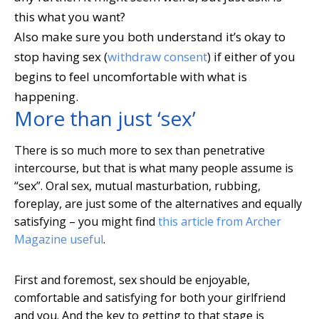
this what you want?
Also make sure you both understand it’s okay to
stop having sex (
withdraw consent
) if either of you
begins to feel uncomfortable with what is
happening.
More than just ‘sex’
There is so much more to sex than penetrative
intercourse, but that is what many people assume is
“sex”. Oral sex, mutual masturbation, rubbing,
foreplay, are just some of the alternatives and equally
satisfying – you might find
this article from Archer
Magazine useful
.
First and foremost, sex should be enjoyable,
comfortable and satisfying for both your girlfriend
and you. And the key to getting to that stage is