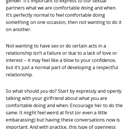
gender. It’s important to express to our sexual
partners what we are comfortable doing and when.
It’s perfectly normal to feel comfortable doing
something on one occasion, then not wanting to do it
on another.
Not wanting to have sex or do certain acts in a
relationship isn’t a failure or due to a lack of love or
interest – it may feel like a blow to your confidence,
but it’s just a normal part of developing a respectful
relationship.
So what should
you
do? Start by expressly and openly
talking with your girlfriend about what you are
comfortable doing and when. Encourage her to do the
same. It might feel weird at first (or even a little
embarassing) but having these conversations now is
important. And with practice, this type of openness