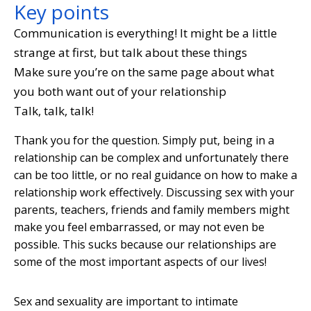
Key points
Communication is everything! It might be a little
strange at first, but talk about these things
Make sure you’re on the same page about what
you both want out of your relationship
Talk, talk, talk!
Thank you for the question. Simply put, being in a
relationship can be complex and unfortunately there
can be too little, or no real guidance on how to make a
relationship work effectively. Discussing sex with your
parents, teachers, friends and family members might
make you feel embarrassed, or may not even be
possible. This sucks because our relationships are
some of the most important aspects of our lives!
Sex and sexuality are important to intimate