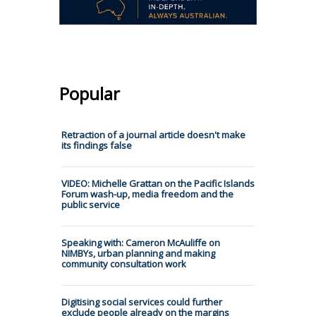
Popular
Retraction of a journal article doesn't make
its findings false
VIDEO: Michelle Grattan on the Pacific Islands
Forum wash-up, media freedom and the
public service
Speaking with: Cameron McAuliffe on
NIMBYs, urban planning and making
community consultation work
Digitising social services could further
exclude people already on the margins