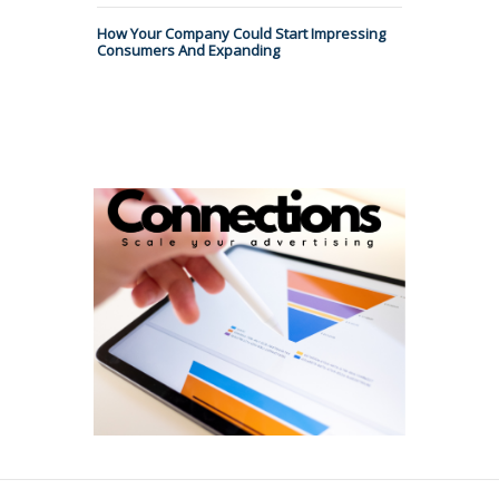
How Your Company Could Start Impressing
Consumers And Expanding