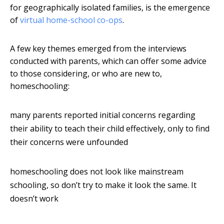
for geographically isolated families, is the emergence
of
virtual home-school co-ops
.
A few key themes emerged from the interviews
conducted with parents, which can offer some advice
to those considering, or who are new to,
homeschooling:
many parents reported initial concerns regarding
their ability to teach their child effectively, only to find
their concerns were unfounded
homeschooling does not look like mainstream
schooling, so don’t try to make it look the same. It
doesn’t work