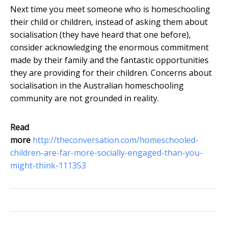
Next time you meet someone who is homeschooling
their child or children, instead of asking them about
socialisation (they have heard that one before),
consider acknowledging the enormous commitment
made by their family and the fantastic opportunities
they are providing for their children. Concerns about
socialisation in the Australian homeschooling
community are not grounded in reality.
Read
more
http://theconversation.com/homeschooled-
children-are-far-more-socially-engaged-than-you-
might-think-111353