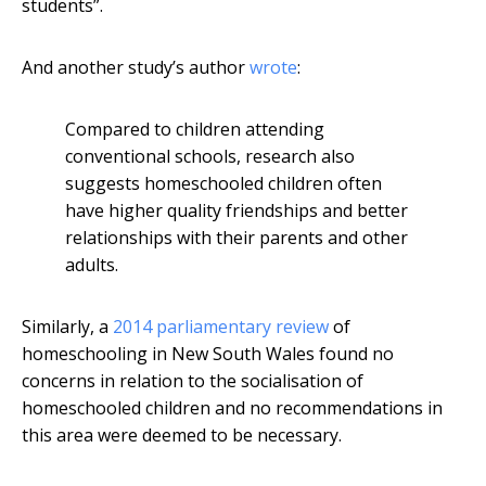
students”.
And another study’s author
wrote
:
Compared to children attending
conventional schools, research also
suggests homeschooled children often
have higher quality friendships and better
relationships with their parents and other
adults.
Similarly, a
2014 parliamentary review
of
homeschooling in New South Wales found no
concerns in relation to the socialisation of
homeschooled children and no recommendations in
this area were deemed to be necessary.