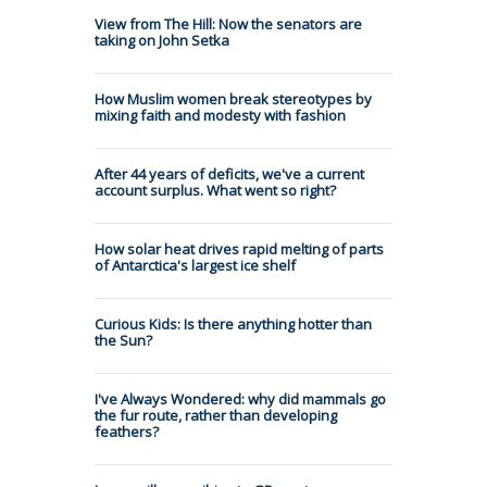
View from The Hill: Now the senators are
taking on John Setka
How Muslim women break stereotypes by
mixing faith and modesty with fashion
After 44 years of deficits, we've a current
account surplus. What went so right?
How solar heat drives rapid melting of parts
of Antarctica's largest ice shelf
Curious Kids: Is there anything hotter than
the Sun?
I've Always Wondered: why did mammals go
the fur route, rather than developing
feathers?