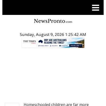
Sunday, August 9, 2026 1:25:42 AM
.
NEWS
Homeschooled children are far more