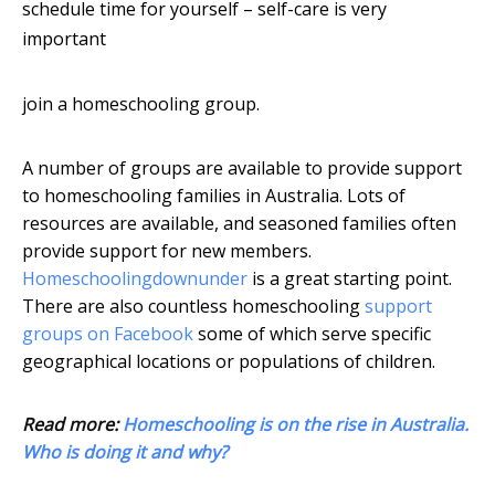
schedule time for yourself – self-care is very
important
join a homeschooling group.
A number of groups are available to provide support
to homeschooling families in Australia. Lots of
resources are available, and seasoned families often
provide support for new members.
Homeschoolingdownunder
is a great starting point.
There are also countless homeschooling
support
groups on Facebook
some of which serve specific
geographical locations or populations of children.
Read more:
Homeschooling is on the rise in Australia.
Who is doing it and why?