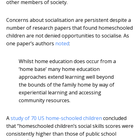
other members of society.
Concerns about socialisation are persistent despite a
number of research papers that found homeschooled
children are not denied opportunities to socialise. As
one paper’s authors
noted
:
Whilst home education does occur from a
‘home base’ many home education
approaches extend learning well beyond
the bounds of the family home by way of
experiential learning and accessing
community resources.
A
study of 70 US home-schooled children
concluded
that “homeschooled children’s social skills scores were
consistently higher than those of public school