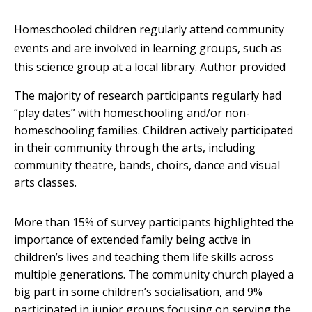
Homeschooled children regularly attend community
events and are involved in learning groups, such as
this science group at a local library.
Author provided
The majority of research participants regularly had
“play dates” with homeschooling and/or non-
homeschooling families. Children actively participated
in their community through the arts, including
community theatre, bands, choirs, dance and visual
arts classes.
More than 15% of survey participants highlighted the
importance of extended family being active in
children’s lives and teaching them life skills across
multiple generations. The community church played a
big part in some children’s socialisation, and 9%
participated in junior groups focusing on serving the