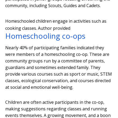
community, including Scouts, Guides and Cadets.
Homeschooled children engage in activities such as
cooking classes.
Author provided
Homeschooling co-ops
Nearly 40% of participating families indicated they
were members of a homeschooling co-op. These are
community groups run by a committee of parents,
guardians and sometimes extended family. They
provide various courses such as sport or music, STEM
classes, ecological conservation, and courses directed
at social and emotional well-being.
Children are often active participants in the co-op,
making suggestions regarding classes and running
events themselves. A growing movement, and a boon