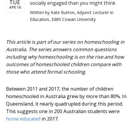
TUE
socially engaged than you might think
APR 16
Written by
Kate Burton, Adjunct Lecturer in
Education, Edith Cowan University
This article is part of our series on homeschooling in
Australia. The series answers common questions
including why homeschooling is on the rise and how
outcomes of homeschooled children compare with
those who attend formal schooling.
Between 2011 and 2017, the number of children
homeschooled in Australia grew by more than 80%. In
Queensland, it nearly quadrupled during this period.
This suggests one in 200 Australian students were
home educated
in 2017.