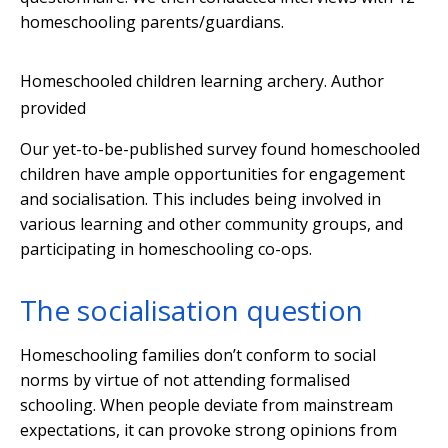
homeschooling parents/guardians.
Homeschooled children learning archery.
Author
provided
Our yet-to-be-published survey found homeschooled
children have ample opportunities for engagement
and socialisation. This includes being involved in
various learning and other community groups, and
participating in homeschooling co-ops.
The socialisation question
Homeschooling families don’t conform to social
norms by virtue of not attending formalised
schooling. When people deviate from mainstream
expectations, it can provoke strong opinions from