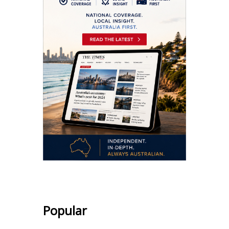
Popular