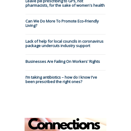
Leave pill prescribing to GPs, not
pharmacists, for the sake of women's health
Can We Do More To Promote Eco-Friendly
Living?
Lack of help for local councils in coronavirus
package undercuts industry support
Businesses Are Failing On Workers' Rights
I’m taking antibiotics – how do I know I've
been prescribed the right ones?