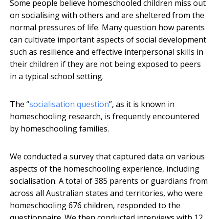
Some people believe homeschooled children miss out
on socialising with others and are sheltered from the
normal pressures of life. Many question how parents
can cultivate important aspects of social development
such as resilience and effective interpersonal skills in
their children if they are not being exposed to peers
in a typical school setting.
The “
socialisation question
”, as it is known in
homeschooling research, is frequently encountered
by homeschooling families.
We conducted a survey that captured data on various
aspects of the homeschooling experience, including
socialisation. A total of 385 parents or guardians from
across all Australian states and territories, who were
homeschooling 676 children, responded to the
questionnaire. We then conducted interviews with 12