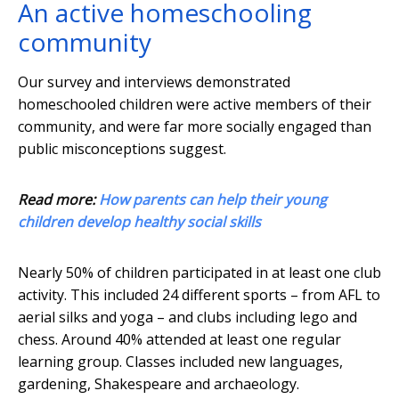
An active homeschooling
community
Our survey and interviews demonstrated
homeschooled children were active members of their
community, and were far more socially engaged than
public misconceptions suggest.
Read more:
How parents can help their young
children develop healthy social skills
Nearly 50% of children participated in at least one club
activity. This included 24 different sports – from AFL to
aerial silks and yoga – and clubs including lego and
chess. Around 40% attended at least one regular
learning group. Classes included new languages,
gardening, Shakespeare and archaeology.