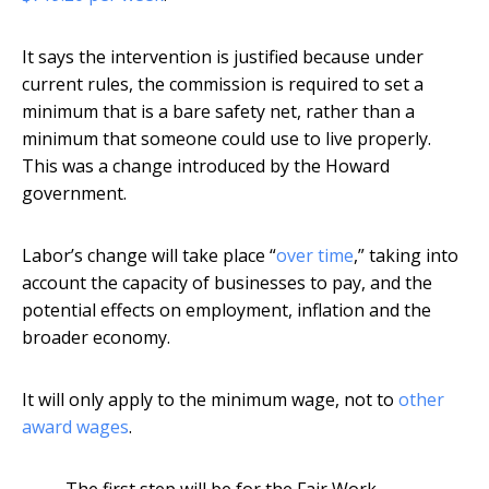
It says the intervention is justified because under
current rules, the commission is required to set a
minimum that is a bare safety net, rather than a
minimum that someone could use to live properly.
This was a change introduced by the Howard
government.
Labor’s change will take place “
over time
,” taking into
account the capacity of businesses to pay, and the
potential effects on employment, inflation and the
broader economy.
It will only apply to the minimum wage, not to
other
award wages
.