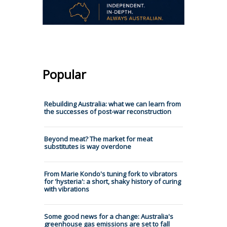
Popular
Rebuilding Australia: what we can learn from
the successes of post-war reconstruction
Beyond meat? The market for meat
substitutes is way overdone
From Marie Kondo's tuning fork to vibrators
for 'hysteria': a short, shaky history of curing
with vibrations
Some good news for a change: Australia's
greenhouse gas emissions are set to fall