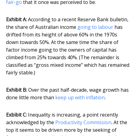
fair-go
that it once was perceived to be.
Exhibit A:
According to a recent Reserve Bank bulletin,
the share of Australian income
going to labour
has
drifted from its height of above 60% in the 1970s
down towards 50%. At the same time the share of
factor income going to the owners of capital has
climbed from 25% towards 40%. (The remainder is
classified as “gross mixed income” which has remained
fairly stable.)
Exhibit B:
Over the past half-decade, wage growth has
done little more than
keep up with inflation
.
Exbibit C:
Inequality is increasing, a point recently
acknowledged by the
Productivity Commission
. At the
top it seems to be driven more by the seeking of