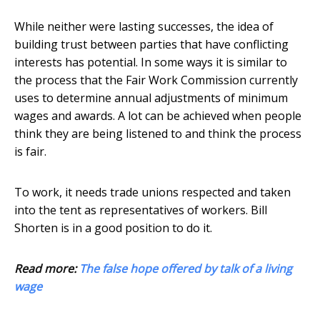
While neither were lasting successes, the idea of
building trust between parties that have conflicting
interests has potential. In some ways it is similar to
the process that the Fair Work Commission currently
uses to determine annual adjustments of minimum
wages and awards. A lot can be achieved when people
think they are being listened to and think the process
is fair.
To work, it needs trade unions respected and taken
into the tent as representatives of workers. Bill
Shorten is in a good position to do it.
Read more:
The false hope offered by talk of a living
wage