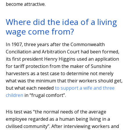
become attractive.
Where did the idea of a living
wage come from?
In 1907, three years after the Commonwealth
Conciliation and Arbitration Court had been formed,
its first president Henry Higgins used an application
for tariff protection from the maker of Sunshine
harvesters as a test case to determine not merely
what was the minimum that their workers should get,
but what each needed
to support a wife and three
children
in “frugal comfort”.
His test was “the normal needs of the average
employee regarded as a human being living in a
civilised community”. After interviewing workers and