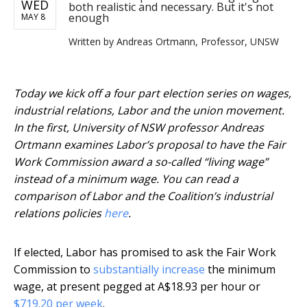
WED
both realistic and necessary. But it's not
enough
MAY 8
Written by
Andreas Ortmann, Professor, UNSW
Today we kick off a four part election series on wages,
industrial relations, Labor and the union movement.
In the first, University of NSW professor Andreas
Ortmann examines Labor’s proposal to have the Fair
Work Commission award a so-called “living wage”
instead of a minimum wage. You can read a
comparison of Labor and the Coalition’s industrial
relations policies
here
.
If elected, Labor has promised to ask the Fair Work
Commission to
substantially increase
the minimum
wage, at present pegged at A$18.93 per hour or
$719.20 per week
.