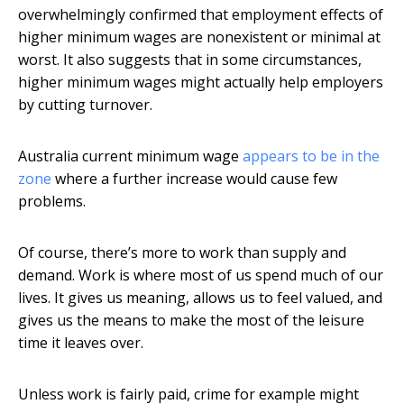
overwhelmingly confirmed that employment effects of
higher minimum wages are nonexistent or minimal at
worst. It also suggests that in some circumstances,
higher minimum wages might actually help employers
by cutting turnover.
Australia current minimum wage
appears to be in the
zone
where a further increase would cause few
problems.
Of course, there’s more to work than supply and
demand. Work is where most of us spend much of our
lives. It gives us meaning, allows us to feel valued, and
gives us the means to make the most of the leisure
time it leaves over.
Unless work is fairly paid, crime for example might