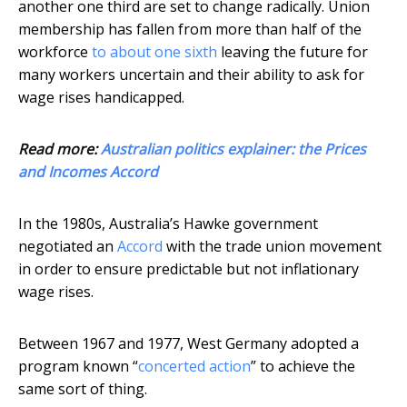
another one third are set to change radically. Union
membership has fallen from more than half of the
workforce
to about one sixth
leaving the future for
many workers uncertain and their ability to ask for
wage rises handicapped.
Read more:
Australian politics explainer: the Prices
and Incomes Accord
In the 1980s, Australia’s Hawke government
negotiated an
Accord
with the trade union movement
in order to ensure predictable but not inflationary
wage rises.
Between 1967 and 1977, West Germany adopted a
program known “
concerted action
” to achieve the
same sort of thing.