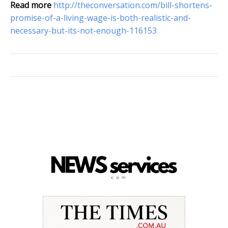
Read more
http://theconversation.com/bill-shortens-
promise-of-a-living-wage-is-both-realistic-and-
necessary-but-its-not-enough-116153