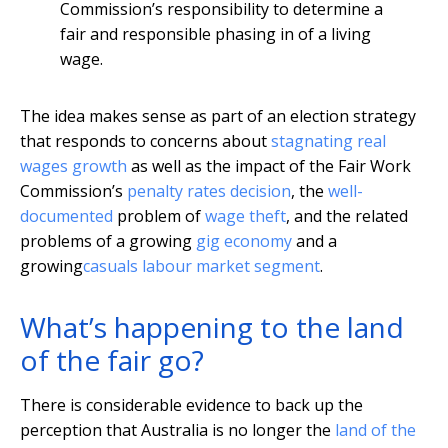
Commission’s responsibility to determine a
fair and responsible phasing in of a living
wage.
The idea makes sense as part of an election strategy
that responds to concerns about
stagnating real
wages growth
as well as the impact of the Fair Work
Commission’s
penalty rates decision
, the
well-
documented
problem of
wage theft
, and the related
problems of a growing
gig economy
and a
growing
casuals labour market segment
.
What’s happening to the land
of the fair go?
There is considerable evidence to back up the
perception that Australia is no longer the
land of the