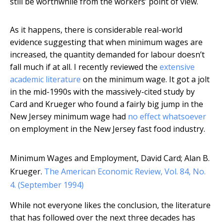
still be worthwhile from the workers’ point of view.
As it happens, there is considerable real-world
evidence suggesting that when minimum wages are
increased, the quantity demanded for labour doesn’t
fall much if at all. I recently reviewed the
extensive
academic literature
on the minimum wage. It got a jolt
in the mid-1990s with the massively-cited study by
Card and Krueger who found a fairly big jump in the
New Jersey minimum wage had
no effect whatsoever
on employment in the New Jersey fast food industry.
Minimum Wages and Employment, David Card; Alan B.
Krueger.
The American Economic Review, Vol. 84, No.
4. (September 1994)
While not everyone likes the conclusion, the literature
that has followed over the next three decades has