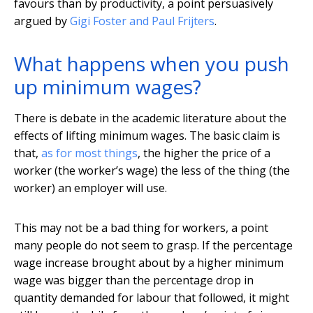
favours than by productivity, a point persuasively
argued by
Gigi Foster and Paul Frijters
.
What happens when you push
up minimum wages?
There is debate in the academic literature about the
effects of lifting minimum wages. The basic claim is
that,
as for most things
, the higher the price of a
worker (the worker’s wage) the less of the thing (the
worker) an employer will use.
This may not be a bad thing for workers, a point
many people do not seem to grasp. If the percentage
wage increase brought about by a higher minimum
wage was bigger than the percentage drop in
quantity demanded for labour that followed, it might