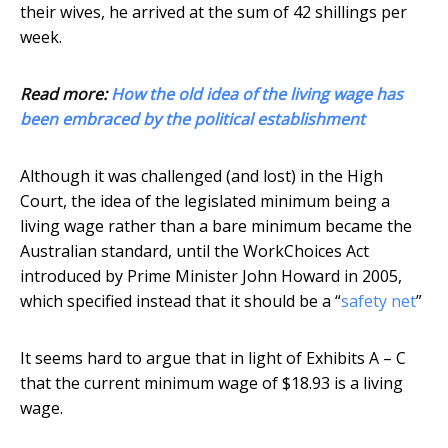
their wives, he arrived at the sum of 42 shillings per
week.
Read more:
How the old idea of the living wage has
been embraced by the political establishment
Although it was challenged (and lost) in the High
Court, the idea of the legislated minimum being a
living wage rather than a bare minimum became the
Australian standard, until the WorkChoices Act
introduced by Prime Minister John Howard in 2005,
which specified instead that it should be a “
safety net
”
It seems hard to argue that in light of Exhibits A – C
that the current minimum wage of $18.93 is a living
wage.