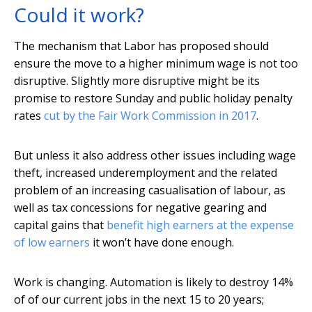
Could it work?
The mechanism that Labor has proposed should
ensure the move to a higher minimum wage is not too
disruptive. Slightly more disruptive might be its
promise to restore Sunday and public holiday penalty
rates
cut by the Fair Work Commission in 2017
.
But unless it also address other issues including wage
theft, increased underemployment and the related
problem of an increasing casualisation of labour, as
well as tax concessions for negative gearing and
capital gains that
benefit high earners at the expense
of low earners
it won’t have done enough.
Work is changing. Automation is likely to destroy 14%
of of our current jobs in the next 15 to 20 years;