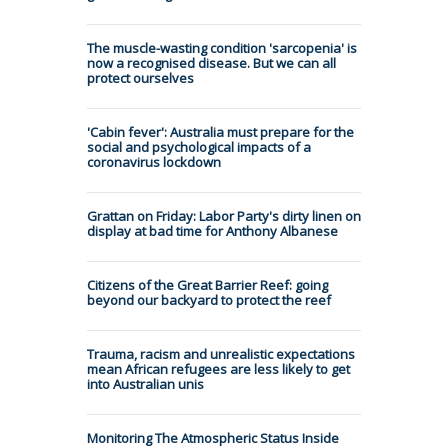
The muscle-wasting condition 'sarcopenia' is
now a recognised disease. But we can all
protect ourselves
'Cabin fever': Australia must prepare for the
social and psychological impacts of a
coronavirus lockdown
Grattan on Friday: Labor Party's dirty linen on
display at bad time for Anthony Albanese
Citizens of the Great Barrier Reef: going
beyond our backyard to protect the reef
Trauma, racism and unrealistic expectations
mean African refugees are less likely to get
into Australian unis
Monitoring The Atmospheric Status Inside