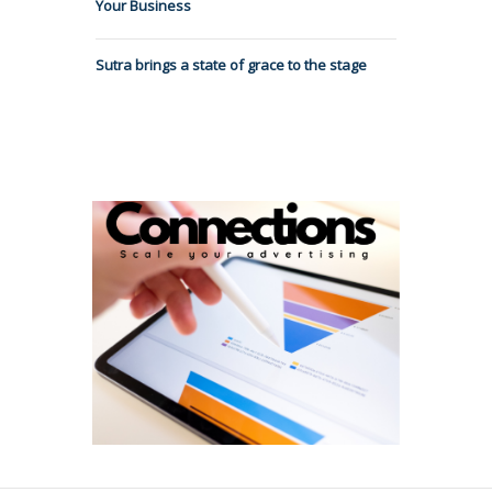
Your Business
Sutra brings a state of grace to the stage