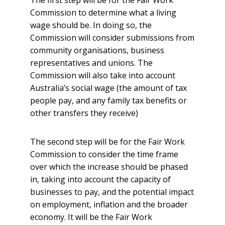
The first step will be for the Fair Work
Commission to determine what a living
wage should be. In doing so, the
Commission will consider submissions from
community organisations, business
representatives and unions. The
Commission will also take into account
Australia’s social wage (the amount of tax
people pay, and any family tax benefits or
other transfers they receive)
The second step will be for the Fair Work
Commission to consider the time frame
over which the increase should be phased
in, taking into account the capacity of
businesses to pay, and the potential impact
on employment, inflation and the broader
economy. It will be the Fair Work