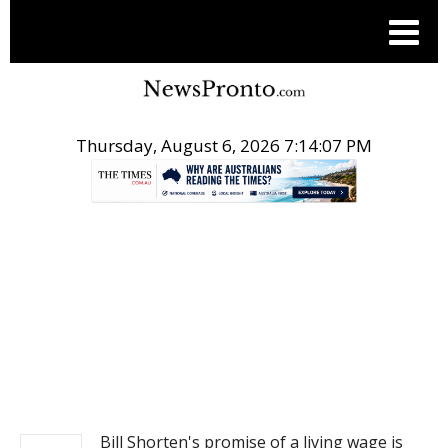
Thursday, August 6, 2026 7:14:08 PM
.
NEWS
Bill Shorten's promise of a living wage is