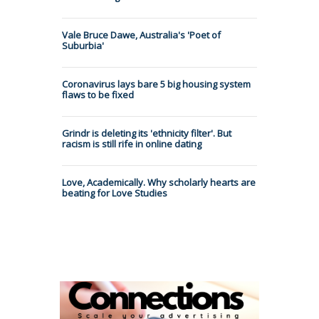
Vale Bruce Dawe, Australia's 'Poet of
Suburbia'
Coronavirus lays bare 5 big housing system
flaws to be fixed
Grindr is deleting its 'ethnicity filter'. But
racism is still rife in online dating
Love, Academically. Why scholarly hearts are
beating for Love Studies