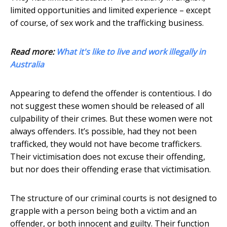
limited opportunities and limited experience – except
of course, of sex work and the trafficking business.
Read more:
What it's like to live and work illegally in
Australia
Appearing to defend the offender is contentious. I do
not suggest these women should be released of all
culpability of their crimes. But these women were not
always offenders. It’s possible, had they not been
trafficked, they would not have become traffickers.
Their victimisation does not excuse their offending,
but nor does their offending erase that victimisation.
The structure of our criminal courts is not designed to
grapple with a person being both a victim and an
offender, or both innocent and guilty. Their function