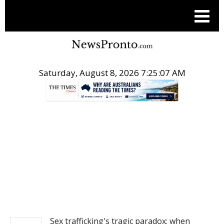
Saturday, August 8, 2026 7:25:07 AM
.
NEWS
Sex trafficking's tragic paradox: when