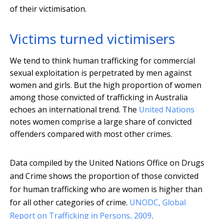
of their victimisation.
Victims turned victimisers
We tend to think human trafficking for commercial
sexual exploitation is perpetrated by men against
women and girls. But the high proportion of women
among those convicted of trafficking in Australia
echoes an international trend. The
United Nations
notes women comprise a large share of convicted
offenders compared with most other crimes.
Data compiled by the United Nations Office on Drugs
and Crime shows the proportion of those convicted
for human trafficking who are women is higher than
for all other categories of crime.
UNODC, Global
Report on Trafficking in Persons, 2009,