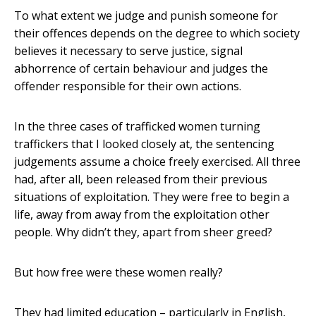
To what extent we judge and punish someone for
their offences depends on the degree to which society
believes it necessary to serve justice, signal
abhorrence of certain behaviour and judges the
offender responsible for their own actions.
In the three cases of trafficked women turning
traffickers that I looked closely at, the sentencing
judgements assume a choice freely exercised. All three
had, after all, been released from their previous
situations of exploitation. They were free to begin a
life, away from away from the exploitation other
people. Why didn’t they, apart from sheer greed?
But how free were these women really?
They had limited education – particularly in English,