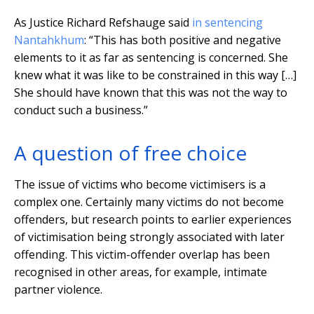
As Justice Richard Refshauge said
in sentencing
Nantahkhum
: “This has both positive and negative
elements to it as far as sentencing is concerned. She
knew what it was like to be constrained in this way […]
She should have known that this was not the way to
conduct such a business.”
A question of free choice
The issue of victims who become victimisers is a
complex one. Certainly many victims do not become
offenders, but research points to earlier experiences
of victimisation being strongly associated with later
offending. This victim-offender overlap has been
recognised in other areas, for example, intimate
partner violence.