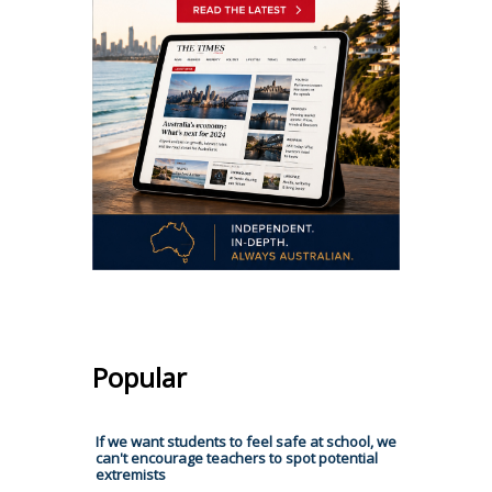
Popular
If we want students to feel safe at school, we
can't encourage teachers to spot potential
extremists