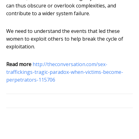
can thus obscure or overlook complexities, and
contribute to a wider system failure.
We need to understand the events that led these
women to exploit others to help break the cycle of
exploitation.
Read more
http://theconversation.com/sex-
traffickings-tragic-paradox-when-victims-become-
perpetrators-115706