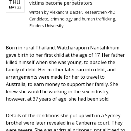
THU
victims become perpetrators
MAY 23
Written by
Alexandra Baxter, Researcher/PhD
Candidate, criminology and human trafficking,
Flinders University
Born in rural Thailand, Watcharaporn Nantahkhum
gave birth to her first child at the age of 17. Her father
killed himself when she was young, to absolve the
family of debt. Her mother later ran into debt, and
arrangements were made for her to travel to
Australia, to earn money to support her family. She
knew she would be working in the sex industry,
however, at 37 years of age, she had been sold.
Details of the conditions she put up with in a Sydney
brothel were later revealed in a Canberra court. They
were severe. She was a virtual prisoner, not allowed to