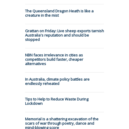
The Queensland Dragon Heath is like a
creature in the mist
Grattan on Friday: Live sheep exports tarnish
Australia's reputation and should be
stopped
NBN faces irrelevance in cities as
competitors build faster, cheaper
alternatives
In Australia, climate policy battles are
endlessly reheated
Tips to Help to Reduce Waste During
Lockdown
Memorial is a shattering excavation of the
scars of war through poetry, dance and
mind-blowing score