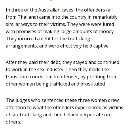
In three of the Australian cases, the offenders (all
from Thailand) came into the country in remarkably
similar ways to their victims. They were were lured
with promises of making large amounts of money.
They incurred a debt for the trafficking
arrangements, and were effectively held captive.
After they paid their debt, they stayed and continued
to work in the sex industry. Then they made the
transition from victim to offender, by profiting from
other women being trafficked and prostituted.
The judges who sentenced these three women drew
attention to what the offenders experienced as victims
of sex trafficking and then helped perpetrate on
others.