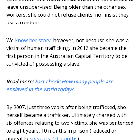
leave unsupervised. Being older than the other sex
workers, she could not refuse clients, nor insist they
use a condom.
We
know her story
, however, not because she was a
victim of human trafficking. In 2012 she became the
first person in the Australian Capital Territory to be
convicted of possessing a slave.
Read more:
Fact check: How many people are
enslaved in the world today?
By 2007, just three years after being trafficked, she
herself became a trafficker. Ultimately charged with
six offences relating to two victims, she was sentenced
to eight years, 10 months in prison (reduced on
appeal to
six years, 10 months
).