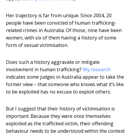
Her trajectory is far from unique. Since 2004, 20
people have been convicted of human trafficking-
related crimes in Australia. Of those, nine have been
women, with six of them having a history of some
form of sexual victimisation.
Does such a history aggravate or mitigate
involvement in human trafficking?
My research
indicates some judges in Australia appear to take the
former view – that someone who knows what it’s like
to be exploited has no excuse to exploit others.
But I suggest that their history of victimisation is
important. Because they were once themselves
exploited as the trafficked victim, their offending
behaviour needs to be understood within the context