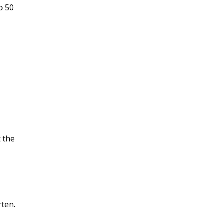
o 50
 the
rten.