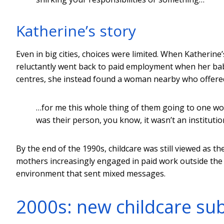
Katherine’s story
Even in big cities, choices were limited. When Katherine
reluctantly went back to paid employment when her baby
centres, she instead found a woman nearby who offered
…for me this whole thing of them going to one w
was their person, you know, it wasn’t an institutio
By the end of the 1990s, childcare was still viewed as t
mothers increasingly engaged in paid work outside the 
environment that sent mixed messages.
2000s: new childcare sub