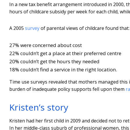
In a new tax benefit arrangement introduced in 2000, 
hours of childcare subsidy per week for each child, whil
A 2005
survey
of parental views of childcare found that:
27% were concerned about cost
22% couldn’t get a place at their preferred centre
20% couldn’t get the hours they needed
18% couldn’t find a service in the right location.
Time use surveys revealed that mothers managed this im
burden of inadequate policy supports fell upon them
r
Kristen’s story
Kristen had her first child in 2009 and decided not to 
In her middle-class suburb of professional women, this de