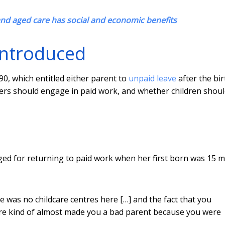
nd aged care has social and economic benefits
 introduced
90, which entitled either parent to
unpaid leave
after the bir
hers should engage in paid work, and whether children shou
judged for returning to paid work when her first born was 15 
e was no childcare centres here […] and the fact that you
care kind of almost made you a bad parent because you were