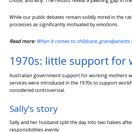
chose, and why. The results reveal a yawning gap in the
While our public debates remain solidly mired in the r
processes as significantly motivated by emotions.
Read more:
When it comes to childcare, grandparents 
1970s: little support fo
Australian government support for working mothers wa
services were introduced in the 1970s to support work
considered controversial.
Sally’s story
Sally and her husband split the day into two halves afte
responsibilities evenly: