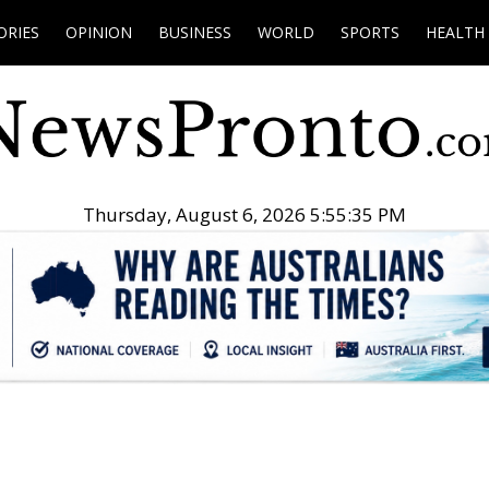
ORIES
OPINION
BUSINESS
WORLD
SPORTS
HEALTH
Thursday, August 6, 2026 5:55:36 PM
.