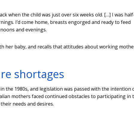
k when the child was just over six weeks old. […] I was half
rnings. I’d come home, breasts engorged and ready to feed
ernoons and evenings.
ith her baby, and recalls that attitudes about working mothe
are shortages
 the 1980s, and legislation was passed with the intention 
ralian mothers faced continued obstacles to participating in 
 their needs and desires.