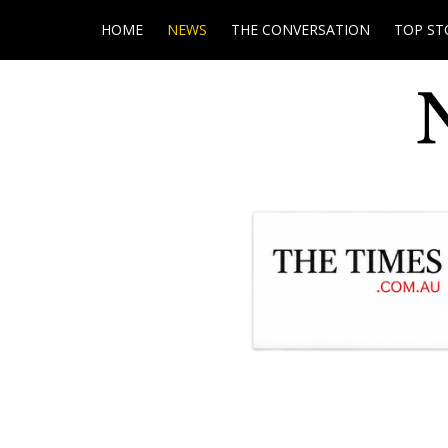
HOME
NEWS
THE CONVERSATION
TOP ST