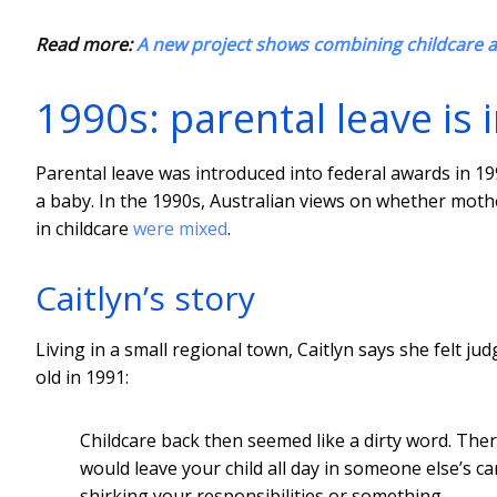
Read more:
A new project shows combining childcare a
1990s: parental leave is
Parental leave was introduced into federal awards in 19
a baby. In the 1990s, Australian views on whether mot
in childcare
were mixed
.
Caitlyn’s story
Living in a small regional town, Caitlyn says she felt 
old in 1991:
Childcare back then seemed like a dirty word. Ther
would leave your child all day in someone else’s 
shirking your responsibilities or something…