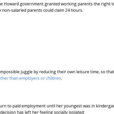
the Howard government granted working parents the right t
e non-salaried parents could claim 24 hours.
possible juggle by reducing their own leisure time, so that
ather than employers or children
.
return to paid employment until her youngest was in kinderga
cision has left her feeling socially isolated: