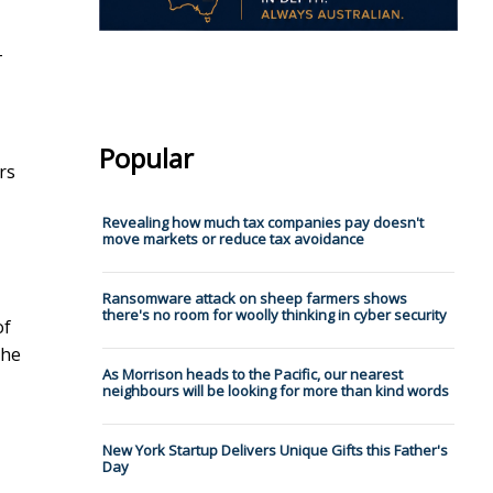
-
Popular
rs
Revealing how much tax companies pay doesn't
move markets or reduce tax avoidance
Ransomware attack on sheep farmers shows
there's no room for woolly thinking in cyber security
of
the
As Morrison heads to the Pacific, our nearest
neighbours will be looking for more than kind words
New York Startup Delivers Unique Gifts this Father's
Day