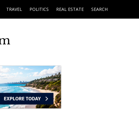
TRAVEL
POLITICS
REAL ESTATE
SEARCH