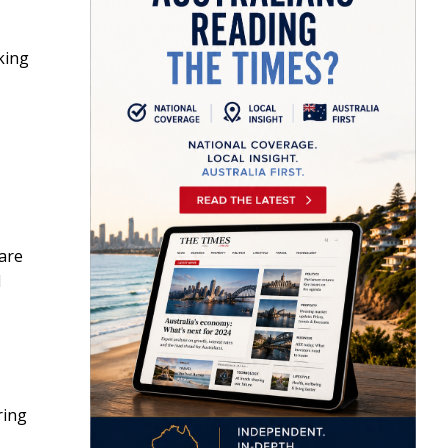
king
are
l
ring