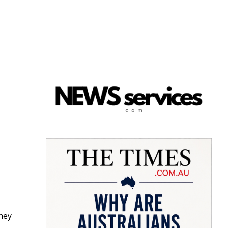
d
they