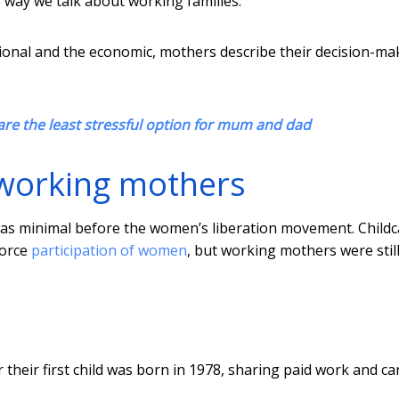
 way we talk about working families.
ational and the economic, mothers describe their decision-ma
are the least stressful option for mum and dad
r working mothers
s minimal before the women’s liberation movement. Childc
force
participation of women
, but working mothers were stil
r their first child was born in 1978, sharing paid work and ca