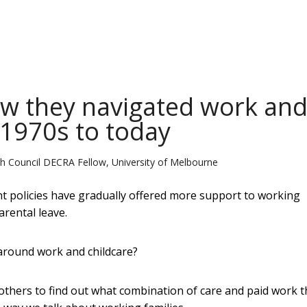
w they navigated work an
 1970s to today
ch Council DECRA Fellow, University of Melbourne
nt policies have gradually offered more support to working
arental leave.
 around work and childcare?
mothers to find out what combination of care and paid work 