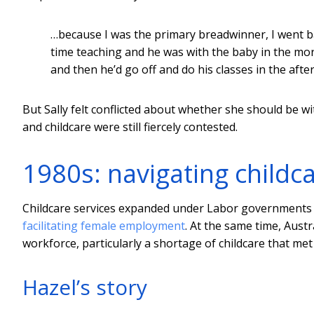
…because I was the primary breadwinner, I went bac
time teaching and he was with the baby in the mo
and then he’d go off and do his classes in the aft
But Sally felt conflicted about whether she should be w
and childcare were still fiercely contested.
1980s: navigating childc
Childcare services expanded under Labor governments in
facilitating female employment
. At the same time, Aust
workforce, particularly a shortage of childcare that met
Hazel’s story