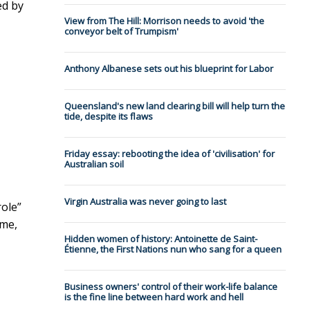
ed by
View from The Hill: Morrison needs to avoid 'the
conveyor belt of Trumpism'
Anthony Albanese sets out his blueprint for Labor
Queensland's new land clearing bill will help turn the
tide, despite its flaws
Friday essay: rebooting the idea of 'civilisation' for
Australian soil
Virgin Australia was never going to last
role”
ome,
Hidden women of history: Antoinette de Saint-
Étienne, the First Nations nun who sang for a queen
Business owners' control of their work-life balance
is the fine line between hard work and hell