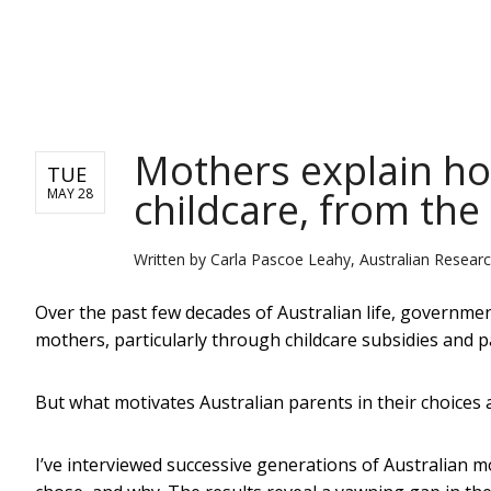
NEWS
Mothers explain ho
TUE
childcare, from the
MAY 28
Written by
Carla Pascoe Leahy, Australian Resear
Over the past few decades of Australian life, governme
mothers, particularly through childcare subsidies and p
But what motivates Australian parents in their choices
I’ve interviewed successive generations of Australian 