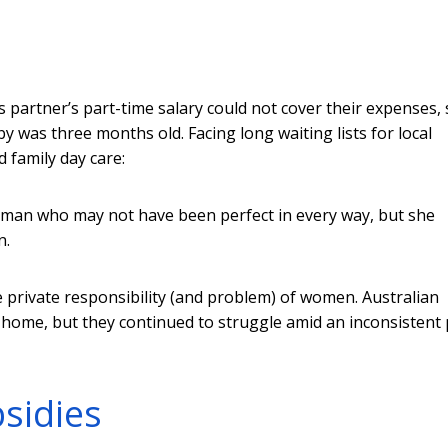
’s partner’s part-time salary could not cover their expenses,
 was three months old. Facing long waiting lists for local
 family day care:
oman who may not have been perfect in every way, but she
n.
he private responsibility (and problem) of women. Australian
home, but they continued to struggle amid an inconsistent 
sidies