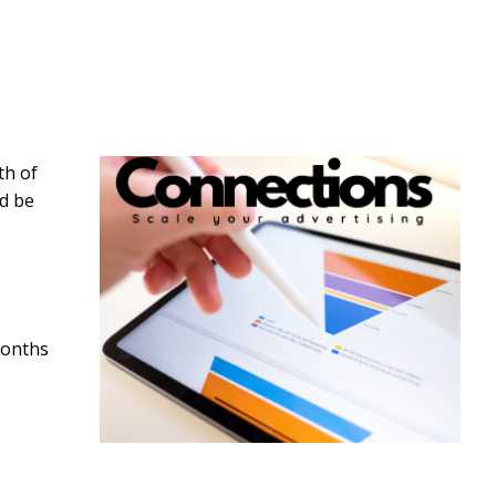
th of
ld be
months