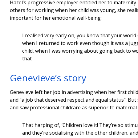
Hazel’s progressive employer entitled her to maternity l
others for working when her child was young, she real
important for her emotional well-being:
I realised very early on, you know that your world
when I returned to work even though it was a ju
child, when I was worrying about going back to work
that.
Genevieve’s story
Genevieve left her job in advertising when her first chi
and “a job that deserved respect and equal status”. Bu
and saw professional childcare as superior to maternal 
That harping of, ‘Children love it! They’re so stim
and they’re socialising with the other children, and 