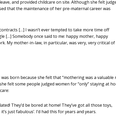
eave, and provided childcare on site. Although she felt judg
ised that the maintenance of her pre-maternal career was
 contracts […] I wasn’t ever tempted to take more time off
ggle […] Somebody once said to me: happy mother, happy
. My mother-in-law, in particular, was very, very critical of
ld was born because she felt that “mothering was a valuable 
t she felt some people judged women for “only” staying at h
care:
ulated! They’d be bored at home! They’ve got all those toys,
it’s just fabulous’. I’d had this for years and years.