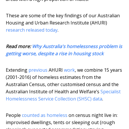
These are some of the key findings of our Australian
Housing and Urban Research Institute (AHURI)
research released today
.
Read more:
Why Australia's homelessness problem is
getting worse, despite a rise in housing stock
Extending
previous
AHURI
work
, we combine 15 years
(2001-2016) of homeless estimates from the
Australian Census, other customised census and the
Australian Institute of Health and Welfare’s
Specialist
Homelessness Service Collection (SHSC) data
.
People
counted as homeless
on census night live in:
improvised dwellings, tents or sleeping out (rough