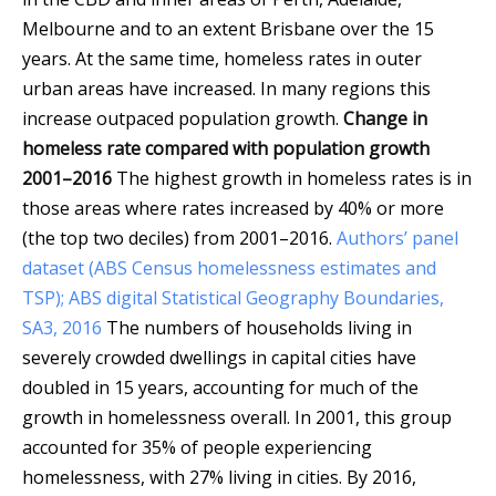
Melbourne and to an extent Brisbane over the 15
years. At the same time, homeless rates in outer
urban areas have increased. In many regions this
increase outpaced population growth.
Change in
homeless rate compared with population growth
2001–2016
The highest growth in homeless rates is in
those areas where rates increased by 40% or more
(the top two deciles) from 2001–2016.
Authors’ panel
dataset (ABS Census homelessness estimates and
TSP); ABS digital Statistical Geography Boundaries,
SA3, 2016
The numbers of households living in
severely crowded dwellings in capital cities have
doubled in 15 years, accounting for much of the
growth in homelessness overall. In 2001, this group
accounted for 35% of people experiencing
homelessness, with 27% living in cities. By 2016,