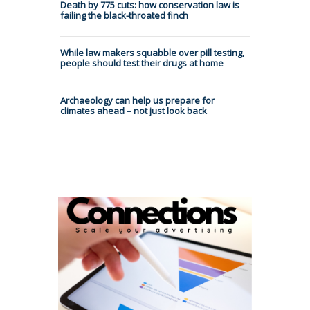
Death by 775 cuts: how conservation law is
failing the black-throated finch
While law makers squabble over pill testing,
people should test their drugs at home
Archaeology can help us prepare for
climates ahead – not just look back