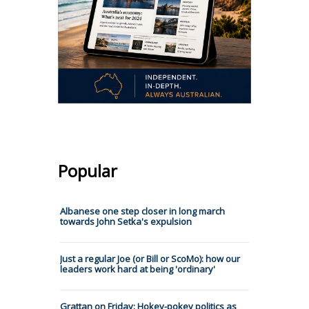
Popular
Albanese one step closer in long march
towards John Setka's expulsion
Just a regular Joe (or Bill or ScoMo): how our
leaders work hard at being 'ordinary'
Grattan on Friday: Hokey-pokey politics as