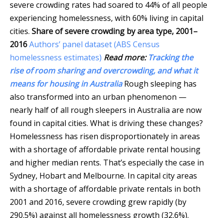
severe crowding rates had soared to 44% of all people
experiencing homelessness, with 60% living in capital
cities.
Share of severe crowding by area type, 2001–
2016
Authors’ panel dataset (ABS Census
homelessness estimates)
Read more:
Tracking the
rise of room sharing and overcrowding, and what it
means for housing in Australia
Rough sleeping has
also transformed into an urban phenomenon —
nearly half of all rough sleepers in Australia are now
found in capital cities. What is driving these changes?
Homelessness has risen disproportionately in areas
with a shortage of affordable private rental housing
and higher median rents. That’s especially the case in
Sydney, Hobart and Melbourne. In capital city areas
with a shortage of affordable private rentals in both
2001 and 2016, severe crowding grew rapidly (by
290.5%) against all homelessness growth (32.6%).