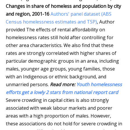
Changes in share of homeless and population by city
and region, 2001-16
Authors' panel dataset (ABS
Census homelessness estimates and TSP)
,
Author
provided
The effects of rental affordability on
homelessness rates still hold after controlling for
other area characteristics. We also find that these
rates are strongly correlated with higher shares of
particular demographic groups in an area, including
males, younger age groups, young families, those
with an Indigenous or ethnic background, and
unmarried persons.
Read more:
Youth homelessness
efforts get a lowly 2 stars from national report card
Severe crowding in capital cities is also strongly
associated with weak labour markets and poorer
areas with a high proportion of males. However,
these associations do not hold for severe crowding in