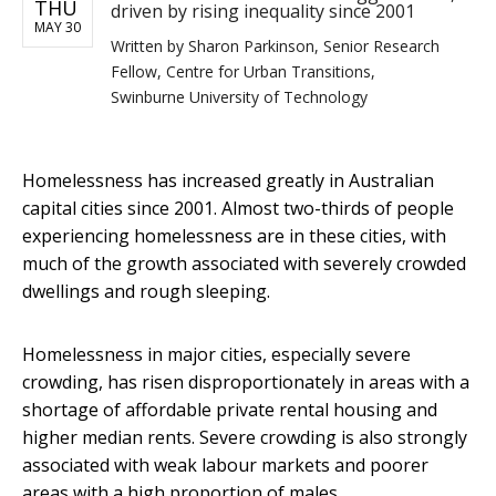
THU
driven by rising inequality since 2001
MAY 30
Written by
Sharon Parkinson, Senior Research
Fellow, Centre for Urban Transitions,
Swinburne University of Technology
Homelessness has increased greatly in Australian
capital cities since 2001. Almost two-thirds of people
experiencing homelessness are in these cities, with
much of the growth associated with severely crowded
dwellings and rough sleeping.
Homelessness in major cities, especially severe
crowding, has risen disproportionately in areas with a
shortage of affordable private rental housing and
higher median rents. Severe crowding is also strongly
associated with weak labour markets and poorer
areas with a high proportion of males.