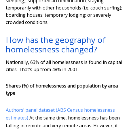
sleeping); supported accommodation; staying
temporarily with other households (i.e. couch surfing);
boarding houses; temporary lodging; or severely
crowded conditions.
How has the geography of
homelessness changed?
Nationally, 63% of all homelessness is found in capital
cities. That’s up from 48% in 2001.
Shares (%) of homelessness and population by area
type
Authors’ panel dataset (ABS Census homelessness
estimates)
At the same time, homelessness has been
falling in remote and very remote areas. However, it