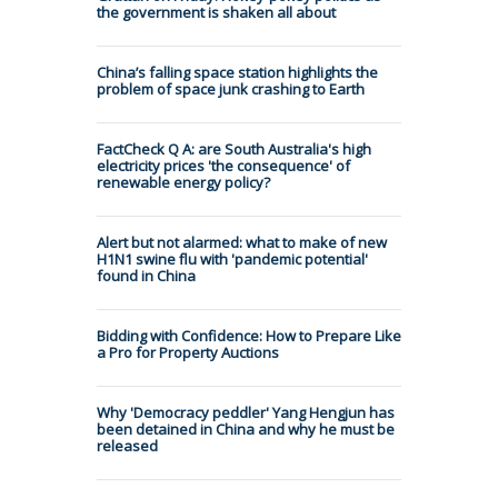
the government is shaken all about
China’s falling space station highlights the
problem of space junk crashing to Earth
FactCheck Q A: are South Australia's high
electricity prices 'the consequence' of
renewable energy policy?
Alert but not alarmed: what to make of new
H1N1 swine flu with 'pandemic potential'
found in China
Bidding with Confidence: How to Prepare Like
a Pro for Property Auctions
Why 'Democracy peddler' Yang Hengjun has
been detained in China and why he must be
released