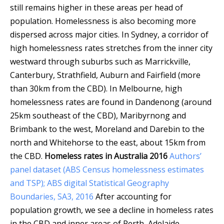
still remains higher in these areas per head of
population. Homelessness is also becoming more
dispersed across major cities. In Sydney, a corridor of
high homelessness rates stretches from the inner city
westward through suburbs such as Marrickville,
Canterbury, Strathfield, Auburn and Fairfield (more
than 30km from the CBD). In Melbourne, high
homelessness rates are found in Dandenong (around
25km southeast of the CBD), Maribyrnong and
Brimbank to the west, Moreland and Darebin to the
north and Whitehorse to the east, about 15km from
the CBD.
Homeless rates in Australia 2016
Authors’
panel dataset (ABS Census homelessness estimates
and TSP); ABS digital Statistical Geography
Boundaries, SA3, 2016
After accounting for
population growth, we see a decline in homeless rates
in the CBD and inner areas of Perth, Adelaide,