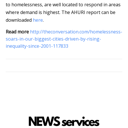
to homelessness, are well located to respond in areas
where demand is highest. The AHURI report can be
downloaded
here
.
Read more
http://theconversation.com/homelessness-
soars-in-our-biggest-cities-driven-by-rising-
inequality-since-2001-117833