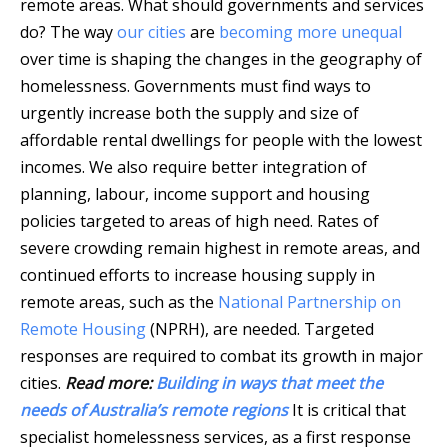
remote areas. What should governments and services
do? The way
our cities
are
becoming more unequal
over time is shaping the changes in the geography of
homelessness. Governments must find ways to
urgently increase both the supply and size of
affordable rental dwellings for people with the lowest
incomes. We also require better integration of
planning, labour, income support and housing
policies targeted to areas of high need. Rates of
severe crowding remain highest in remote areas, and
continued efforts to increase housing supply in
remote areas, such as the
National Partnership on
Remote Housing
(NPRH), are needed. Targeted
responses are required to combat its growth in major
cities.
Read more:
Building in ways that meet the
needs of Australia’s remote regions
It is critical that
specialist homelessness services, as a first response