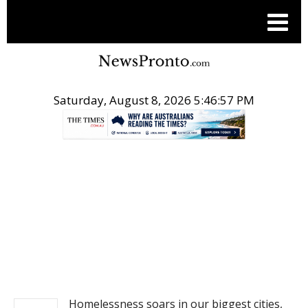
Saturday, August 8, 2026 5:46:57 PM
.
NEWS
Homelessness soars in our biggest cities,