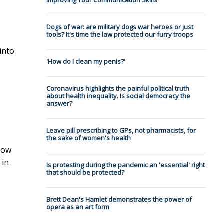
Improving Your Communication Skills
Dogs of war: are military dogs war heroes or just
tools? It's time the law protected our furry troops
into
'How do I clean my penis?'
Coronavirus highlights the painful political truth
about health inequality. Is social democracy the
answer?
Leave pill prescribing to GPs, not pharmacists, for
the sake of women's health
how
 in
Is protesting during the pandemic an 'essential' right
that should be protected?
Brett Dean's Hamlet demonstrates the power of
opera as an art form