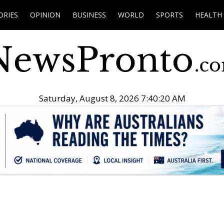
ORIES
OPINION
BUSINESS
WORLD
SPORTS
HEALTH
Saturday, August 8, 2026 7:40:21 AM
.