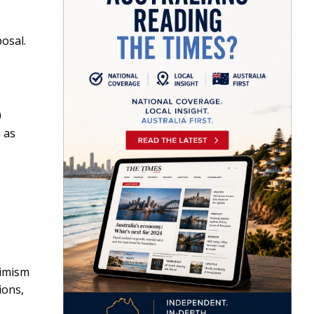
osal.
0
n as
timism
ions,