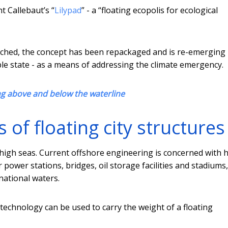
t Callebaut’s “
Lilypad
” - a “floating ecopolis for ecological
etched, the concept has been repackaged and is re-emerging 
able state - as a means of addressing the climate emergency.
ng above and below the waterline
of floating city structures
 high seas. Current offshore engineering is concerned with 
r power stations, bridges, oil storage facilities and stadiums,
national waters.
 technology can be used to carry the weight of a floating