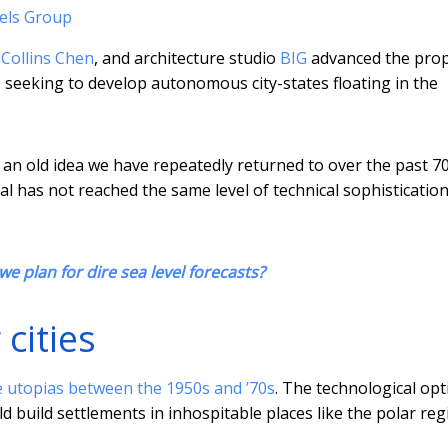
els Group
Collins Chen
, and architecture studio
BIG
advanced the prop
is seeking to develop autonomous city-states floating in the
s an old idea we have repeatedly returned to over the past 7
osal has not reached the same level of technical sophisticatio
e plan for dire sea level forecasts?
 cities
 utopias between the 1950s and ’70s
. The technological op
ld build settlements in inhospitable places like the polar reg