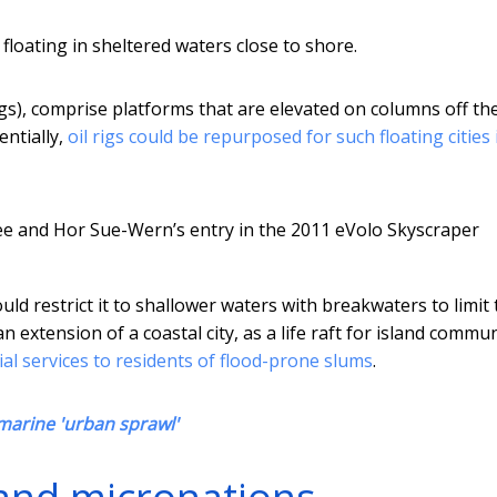
 floating in sheltered waters close to shore.
gs), comprise platforms that are elevated on columns off th
entially,
oil rigs could be repurposed for such floating cities 
 Kee and Hor Sue-Wern’s entry in the 2011 eVolo Skyscraper
ld restrict it to shallower waters with breakwaters to limit 
n extension of a coastal city, as a life raft for island commun
al services to residents of flood-prone slums
.
 marine 'urban sprawl'