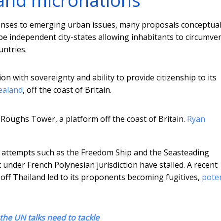
s and micronations
nses to emerging urban issues, many proposals conceptual
e independent city-states allowing inhabitants to circumven
untries.
ion with sovereignty and ability to provide citizenship to its
Sealand
, off the coast of Britain.
 Roughs Tower, a platform off the coast of Britain.
Ryan
attempts such as the Freedom Ship and the Seasteading
 under French Polynesian jurisdiction have stalled. A recent
 off Thailand led to its proponents becoming fugitives,
poten
 the UN talks need to tackle