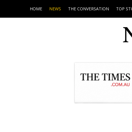
HOME
NEWS
THE CONVERSATION
TOP ST