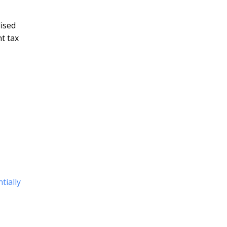
ised
t tax
tially