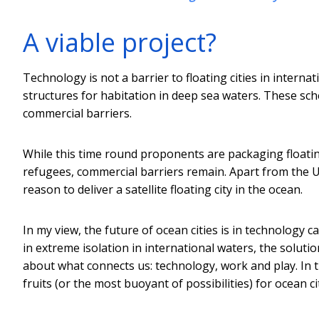
A viable project?
Technology is not a barrier to floating cities in intern
structures for habitation in deep sea waters. These sch
commercial barriers.
While this time round proponents are packaging floating c
refugees, commercial barriers remain. Apart from the U
reason to deliver a satellite floating city in the ocean.
In my view, the future of ocean cities is in technology 
in extreme isolation in international waters, the soluti
about what connects us: technology, work and play. In
fruits (or the most buoyant of possibilities) for ocean cit