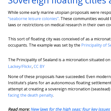
Sovereign floating citie
While some early marine utopian proposals were respo
“seaborne leisure colonies”
. These communities would b
laws or restrictions on medical research in their own co
This sort of floating city was conceived of as a micronat
occupants. The example was set by the
Principality of 
The Principality of Sealand is a micronation situated on
Lackey/Flickr
,
CC BY
None of these proposals have succeeded. Even modern 
Institute’s plans for an autonomous floating settlement
attempt at creating a sovereign micronation (seastead)
facing the death penalty
.
Read more:
New laws for the high seas: four key issues