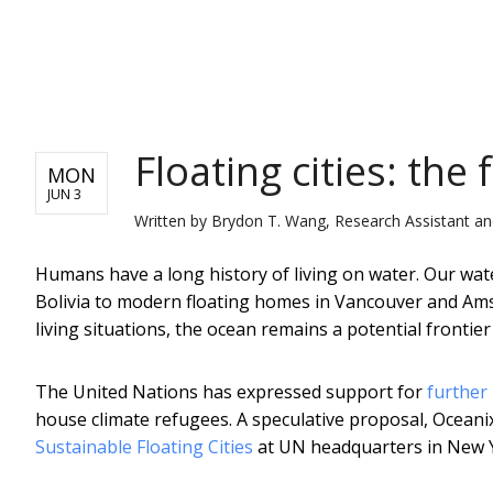
NEWS
Floating cities: the
MON
JUN 3
Written by
Brydon T. Wang, Research Assistant an
Humans have a long history of living on water. Our wat
Bolivia to modern floating homes in Vancouver and Ams
living situations, the ocean remains a potential fronti
The United Nations has expressed support for
further 
house climate refugees. A speculative proposal, Oceanix C
Sustainable Floating Cities
at UN headquarters in New 