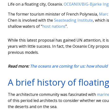
Life on a floating city, Oceanix.
OCEANIX/BIG-Bjarke Ing
The former tourism minister of French Polynesia,
Marc 
Chen is involved with the
Seasteading Institute
, which 
shallow waters of “
host nations
”.
While this latest proposal has gained UN attention, it i
years with little success. In fact, the Oceanix City prop
previous models.
Read more:
The oceans are coming for us: how should w
A brief history of floating
The architecture community was fascinated with
marine
of this period led architects to consider whether we cou
the deserts and on the sea.