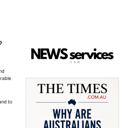
?
nd
irable
and to