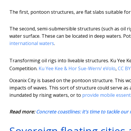
The first, pontoon structures, are flat slabs suitable for
The second, semi-submersible structures (such as oil ri
water surface. These can be located in deep waters. Pot
international waters
.
Transforming oil rigs into liveable structures. Ku Yee
Competition.
Ku Yee Kee & Hor Sue-Wern/ eVolo
,
CC BY
Oceanix City is based on the pontoon structure. This wou
impacts of waves. This sort of structure could serve as a
inundated by rising waters, or to
provide mobile essenti
Read more:
Concrete coastlines: it's time to tackle our