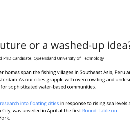
 future or a washed-up idea
d PhD Candidate, Queensland University of Technology
er homes span the fishing villages in Southeast Asia, Peru a
terdam. As our cities grapple with overcrowding and undes
er for sophisticated water-based communities.
research into floating cities
in response to rising sea levels 
ity, was unveiled in April at the first
Round Table on
York.