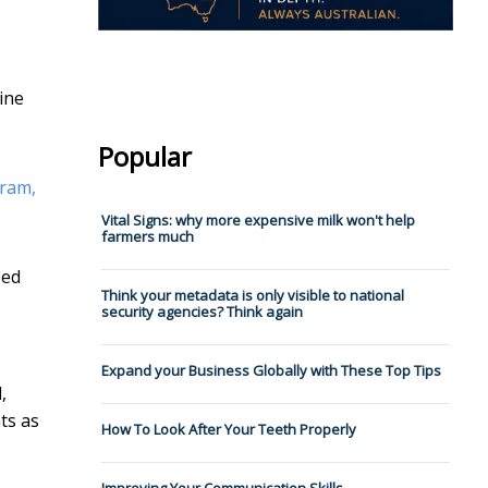
ine
Popular
gram,
Vital Signs: why more expensive milk won't help
farmers much
sed
Think your metadata is only visible to national
security agencies? Think again
Expand your Business Globally with These Top Tips
,
ts as
How To Look After Your Teeth Properly