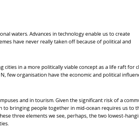
ational waters. Advances in technology enable us to create
emes have never really taken off because of political and
ities in a more politically viable concept as a life raft for c
N, few organisation have the economic and political influen
campuses and in tourism. Given the significant risk of a comm
on to bringing people together in mid-ocean requires us to t
 these three elements we see, perhaps, the two lowest-hang
ies.