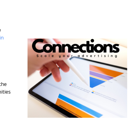
e
in
the
ities