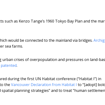
cts such as Kenzo Tange’s 1960 Tokyo Bay Plan and the mar
hich would be connected to the mainland via bridges.
Archi
er sea farms.
g urban crises of overpopulation and pressures on land-ba
 patented
.
ured during the first UN Habitat conference (“Habitat I”) in
to the
Vancouver Declaration from Habitat I
to “[adopt] bold
 spatial planning strategies” and to treat “human settlemen