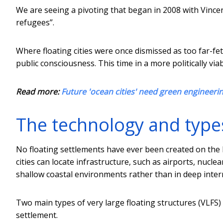
We are seeing a pivoting that began in 2008 with Vincen
refugees”.
Where floating cities were once dismissed as too far-f
public consciousness. This time in a more politically vi
Read more:
Future 'ocean cities' need green engineeri
The technology and types 
No floating settlements have ever been created on the
cities can locate infrastructure, such as airports, nuclea
shallow coastal environments rather than in deep inter
Two main types of very large floating structures (VLFS)
settlement.