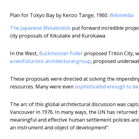
Plan for Tokyo Bay by Kenzo Tange, 1960.
Wikimedia
The Japanese Metabolists
put forward incredible proje
city proposals of Kikutake and Kurokawa.
In the West,
Buckminster Fuller
proposed Triton City, w
a neofuturistic architectural group
, proposed underwat
These proposals were directed at solving the impendin
resources. Many were even
sophisticated enough to be
The arc of this global architectural discussion was capt
Vancouver in 1976. In many ways, the UN has returned 
meaningful and effective human settlement policies and
an instrument and object of development”.