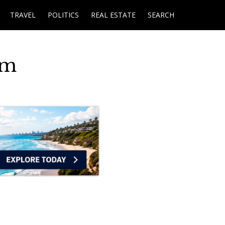
TRAVEL
POLITICS
REAL ESTATE
SEARCH