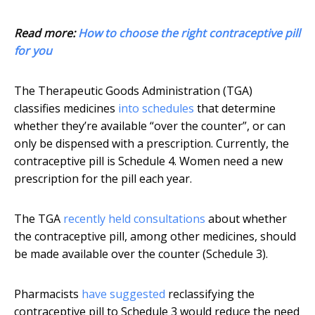
Read more:
How to choose the right contraceptive pill
for you
The Therapeutic Goods Administration (TGA)
classifies medicines
into schedules
that determine
whether they’re available “over the counter”, or can
only be dispensed with a prescription. Currently, the
contraceptive pill is Schedule 4. Women need a new
prescription for the pill each year.
The TGA
recently held consultations
about whether
the contraceptive pill, among other medicines, should
be made available over the counter (Schedule 3).
Pharmacists
have suggested
reclassifying the
contraceptive pill to Schedule 3 would reduce the need