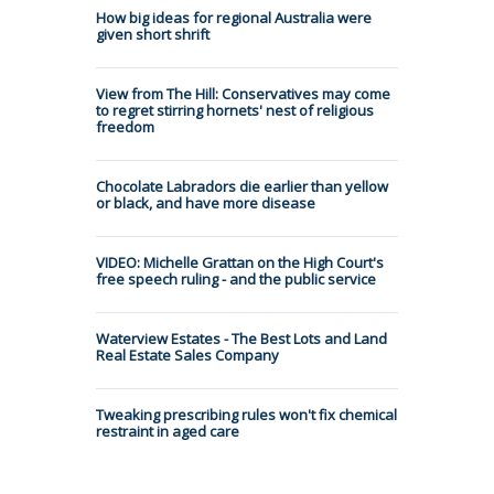
How big ideas for regional Australia were
given short shrift
View from The Hill: Conservatives may come
to regret stirring hornets' nest of religious
freedom
Chocolate Labradors die earlier than yellow
or black, and have more disease
VIDEO: Michelle Grattan on the High Court's
free speech ruling - and the public service
Waterview Estates - The Best Lots and Land
Real Estate Sales Company
Tweaking prescribing rules won't fix chemical
restraint in aged care