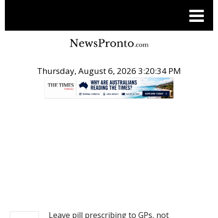
Thursday, August 6, 2026 3:20:35 PM
.
NEWS
Leave pill prescribing to GPs, not