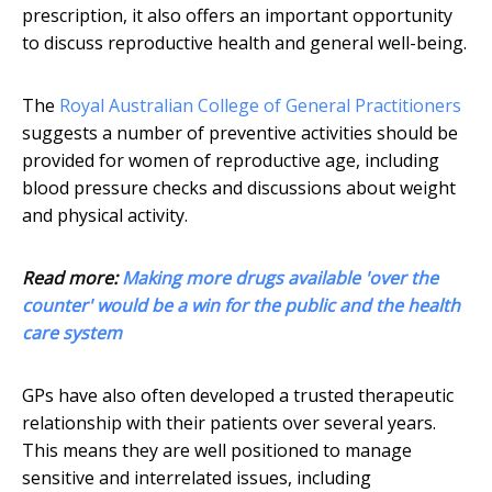
prescription, it also offers an important opportunity
to discuss reproductive health and general well-being.
The
Royal Australian College of General Practitioners
suggests a number of preventive activities should be
provided for women of reproductive age, including
blood pressure checks and discussions about weight
and physical activity.
Read more:
Making more drugs available 'over the
counter' would be a win for the public and the health
care system
GPs have also often developed a trusted therapeutic
relationship with their patients over several years.
This means they are well positioned to manage
sensitive and interrelated issues, including