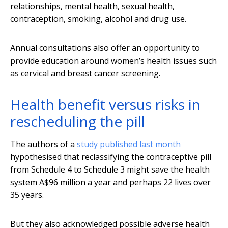
relationships, mental health, sexual health,
contraception, smoking, alcohol and drug use.
Annual consultations also offer an opportunity to
provide education around women’s health issues such
as cervical and breast cancer screening.
Health benefit versus risks in
rescheduling the pill
The authors of a
study published last month
hypothesised that reclassifying the contraceptive pill
from Schedule 4 to Schedule 3 might save the health
system A$96 million a year and perhaps 22 lives over
35 years.
But they also acknowledged possible adverse health