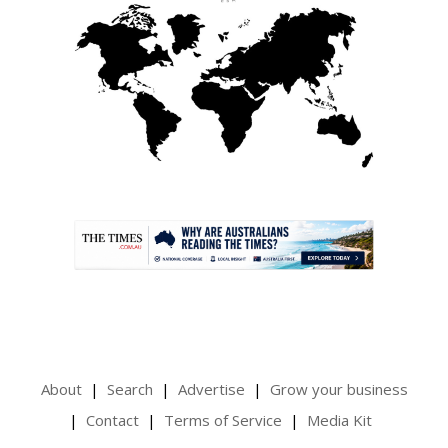
.
About
Search
Advertise
Grow your business
Contact
Terms of Service
Media Kit