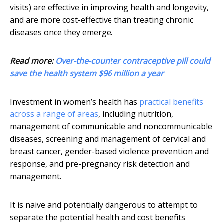
visits) are effective in improving health and longevity,
and are more cost-effective than treating chronic
diseases once they emerge.
Read more:
Over-the-counter contraceptive pill could
save the health system $96 million a year
Investment in women’s health has
practical benefits
across a range of areas
, including nutrition,
management of communicable and noncommunicable
diseases, screening and management of cervical and
breast cancer, gender-based violence prevention and
response, and pre-pregnancy risk detection and
management.
It is naive and potentially dangerous to attempt to
separate the potential health and cost benefits