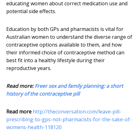
educating women about correct medication use and
potential side effects.
Education by both GPs and pharmacists is vital for
Australian women to understand the diverse range of
contraceptive options available to them, and how
their informed choice of contraceptive method can
best fit into a healthy lifestyle during their
reproductive years.
Read more:
Freer sex and family planning: a short
history of the contraceptive pill
Read more
http://theconversation.com/leave-pill-
prescribing-to-gps-not-pharmacists-for-the-sake-of-
womens-health-118120