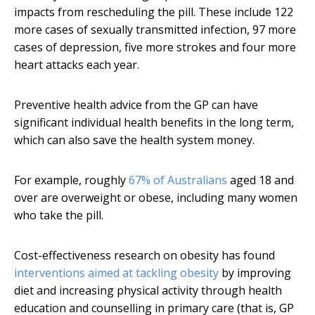
impacts from rescheduling the pill. These include 122
more cases of sexually transmitted infection, 97 more
cases of depression, five more strokes and four more
heart attacks each year.
Preventive health advice from the GP can have
significant individual health benefits in the long term,
which can also save the health system money.
For example, roughly
67% of Australians
aged 18 and
over are overweight or obese, including many women
who take the pill.
Cost-effectiveness research on obesity has found
interventions aimed at tackling obesity
by improving
diet and increasing physical activity through health
education and counselling in primary care (that is, GP