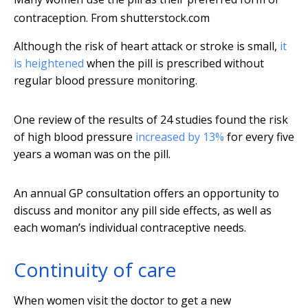
contraception.
From shutterstock.com
Although the risk of heart attack or stroke is small,
it
is heightened
when the pill is prescribed without
regular blood pressure monitoring.
One review of the results of 24 studies found the risk
of high blood pressure
increased by 13%
for every five
years a woman was on the pill.
An annual GP consultation offers an opportunity to
discuss and monitor any pill side effects, as well as
each woman’s individual contraceptive needs.
Continuity of care
When women visit the doctor to get a new