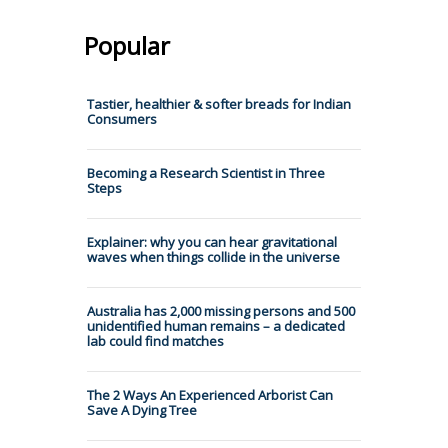
Popular
Tastier, healthier & softer breads for Indian
Consumers
Becoming a Research Scientist in Three
Steps
Explainer: why you can hear gravitational
waves when things collide in the universe
Australia has 2,000 missing persons and 500
unidentified human remains – a dedicated
lab could find matches
The 2 Ways An Experienced Arborist Can
Save A Dying Tree