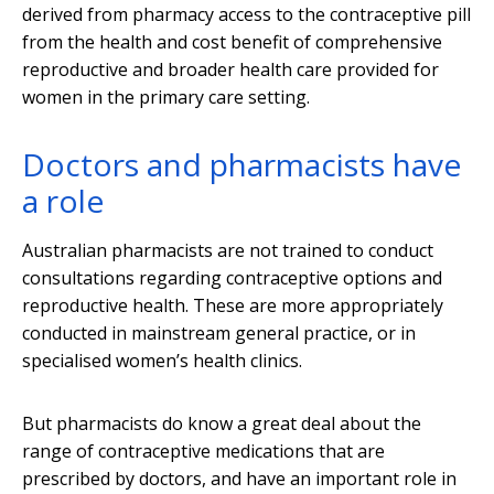
derived from pharmacy access to the contraceptive pill
from the health and cost benefit of comprehensive
reproductive and broader health care provided for
women in the primary care setting.
Doctors and pharmacists have
a role
Australian pharmacists are not trained to conduct
consultations regarding contraceptive options and
reproductive health. These are more appropriately
conducted in mainstream general practice, or in
specialised women’s health clinics.
But pharmacists do know a great deal about the
range of contraceptive medications that are
prescribed by doctors, and have an important role in