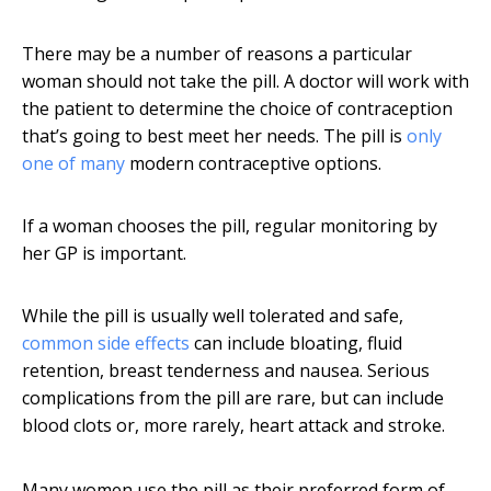
There may be a number of reasons a particular
woman should not take the pill. A doctor will work with
the patient to determine the choice of contraception
that’s going to best meet her needs. The pill is
only
one of many
modern contraceptive options.
If a woman chooses the pill, regular monitoring by
her GP is important.
While the pill is usually well tolerated and safe,
common side effects
can include bloating, fluid
retention, breast tenderness and nausea. Serious
complications from the pill are rare, but can include
blood clots or, more rarely, heart attack and stroke.
Many women use the pill as their preferred form of