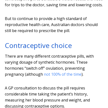
for trips to the doctor, saving time and lowering costs.
But to continue to provide a high standard of
reproductive health care, Australian doctors should
still be required to prescribe the pill.
Contraceptive choice
There are many different contraceptive pills, with
varying dosage of synthetic hormones. These
hormones “switch off” ovulation, preventing
pregnancy (although
not 100% of the time
).
A GP consultation to discuss the pill requires
considerable time taking the patient’s history,
measuring her blood pressure and weight, and
discussing contraceptive options.