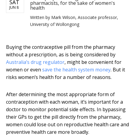
SAT
pharmacists, for the sake of women's
health
JUN 8
Written by
Mark Wilson, Associate professor,
University of Wollongong
Buying the contraceptive pill from the pharmacy
without a prescription, as is being considered by
Australia’s drug regulator
, might be convenient for
women or even
save the health system money
. But it
risks women’s health for a number of reasons.
After determining the most appropriate form of
contraception with each woman, it’s important for a
doctor to monitor potential side effects. In bypassing
their GPs to get the pill directly from the pharmacy,
women could lose out on reproductive health care and
preventive health care more broadly.