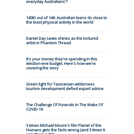
everyday Australians'?
140th out of 146: Australian teens do close to
the least physical activity in the world
Daniel Day Lewis shines as the tortured
artist in Phantom Thread
It's your money they're spending in this
election-eve budget. Here's how we're
covering the story
Green light for Tasmanian wilderness
tourism development defied expert advice
The Challenge Of Funerals In The Wake Of
COVID-19
3 times Michael Moore's film Planet of the
Humans gets the facts wrong (and 3 times it