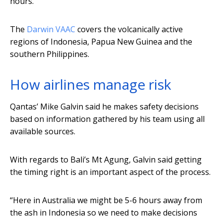
hours.
The
Darwin VAAC
covers the volcanically active
regions of Indonesia, Papua New Guinea and the
southern Philippines.
How airlines manage risk
Qantas’ Mike Galvin said he makes safety decisions
based on information gathered by his team using all
available sources.
With regards to Bali’s Mt Agung, Galvin said getting
the timing right is an important aspect of the process.
“Here in Australia we might be 5-6 hours away from
the ash in Indonesia so we need to make decisions