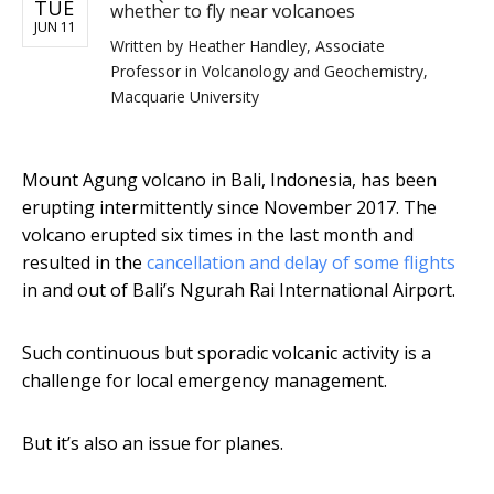
TUE
whether to fly near volcanoes
JUN 11
Written by
Heather Handley, Associate
Professor in Volcanology and Geochemistry,
Macquarie University
Mount Agung volcano in Bali, Indonesia, has been
erupting intermittently since November 2017. The
volcano erupted six times in the last month and
resulted in the
cancellation and delay of some flights
in and out of Bali’s Ngurah Rai International Airport.
Such continuous but sporadic volcanic activity is a
challenge for local emergency management.
But it’s also an issue for planes.