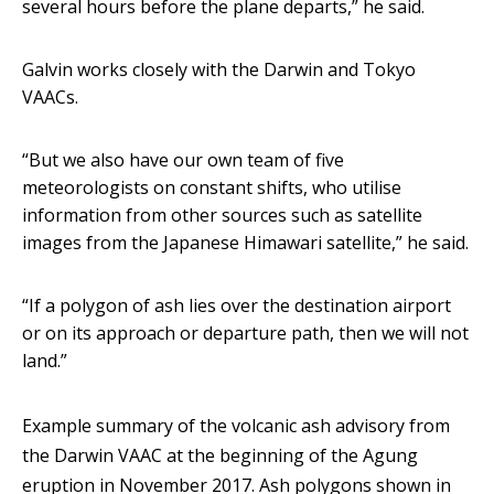
several hours before the plane departs,” he said.
Galvin works closely with the Darwin and Tokyo
VAACs.
“But we also have our own team of five
meteorologists on constant shifts, who utilise
information from other sources such as satellite
images from the Japanese Himawari satellite,” he said.
“If a polygon of ash lies over the destination airport
or on its approach or departure path, then we will not
land.”
Example summary of the volcanic ash advisory from
the Darwin VAAC at the beginning of the Agung
eruption in November 2017. Ash polygons shown in