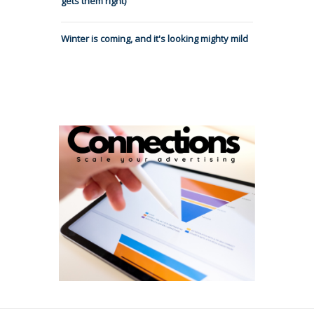
gets them right)
Winter is coming, and it's looking mighty mild