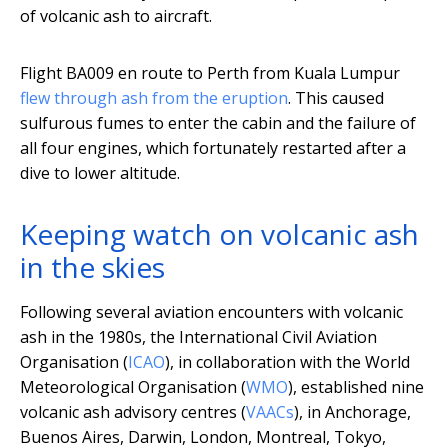
of volcanic ash to aircraft.
Flight BA009 en route to Perth from Kuala Lumpur
flew through ash from the eruption
. This caused
sulfurous fumes to enter the cabin and the failure of
all four engines, which fortunately restarted after a
dive to lower altitude.
Keeping watch on volcanic ash
in the skies
Following several aviation encounters with volcanic
ash in the 1980s, the International Civil Aviation
Organisation (
ICAO
), in collaboration with the World
Meteorological Organisation (
WMO
), established nine
volcanic ash advisory centres (
VAACs
), in Anchorage,
Buenos Aires, Darwin, London, Montreal, Tokyo,