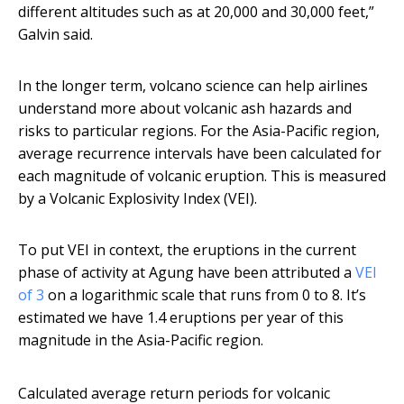
different altitudes such as at 20,000 and 30,000 feet,”
Galvin said.
In the longer term, volcano science can help airlines
understand more about volcanic ash hazards and
risks to particular regions. For the Asia-Pacific region,
average recurrence intervals have been calculated for
each magnitude of volcanic eruption. This is measured
by a Volcanic Explosivity Index (VEI).
To put VEI in context, the eruptions in the current
phase of activity at Agung have been attributed a
VEI
of 3
on a logarithmic scale that runs from 0 to 8. It’s
estimated we have 1.4 eruptions per year of this
magnitude in the Asia-Pacific region.
Calculated average return periods for volcanic