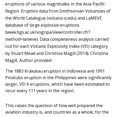
eruptions of various magnitudes in the Asia-Pacific
Region. Eruption data from Smithsonian Volcanoes of
the World Catalogue (volcano.si.edu) and LaMEVE
database of large explosive eruptions
(www.bgs.ac.uk/vogripa/view/controller.cfc?
method=lameve). Data completeness analysis carried
out for each Volcanic Explosivity Index (VEI) category
by Stuart Mead and Christina Magill (2014).
Christina
Magill
,
Author provided
The 1883 Krakatau eruption in Indonesia and 1991
Pinatubo eruption in the Philippines were significantly
larger, VEI 6 eruptions, which have been estimated to
recur every 111 years in the region.
This raises the question of how well prepared the
aviation industry is, and countries as a whole, for the