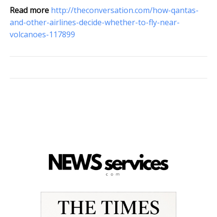
Read more
http://theconversation.com/how-qantas-
and-other-airlines-decide-whether-to-fly-near-
volcanoes-117899