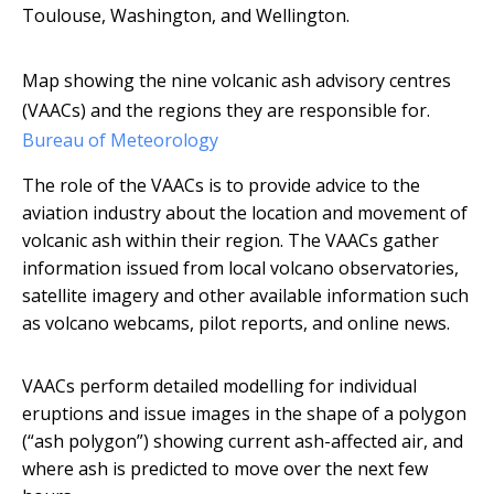
Toulouse, Washington, and Wellington.
Map showing the nine volcanic ash advisory centres
(VAACs) and the regions they are responsible for.
Bureau of Meteorology
The role of the VAACs is to provide advice to the
aviation industry about the location and movement of
volcanic ash within their region. The VAACs gather
information issued from local volcano observatories,
satellite imagery and other available information such
as volcano webcams, pilot reports, and online news.
VAACs perform detailed modelling for individual
eruptions and issue images in the shape of a polygon
(“ash polygon”) showing current ash-affected air, and
where ash is predicted to move over the next few