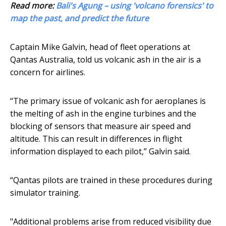
Read more:
Bali's Agung – using 'volcano forensics' to
map the past, and predict the future
Captain Mike Galvin, head of fleet operations at
Qantas Australia, told us volcanic ash in the air is a
concern for airlines.
“The primary issue of volcanic ash for aeroplanes is
the melting of ash in the engine turbines and the
blocking of sensors that measure air speed and
altitude. This can result in differences in flight
information displayed to each pilot,” Galvin said.
“Qantas pilots are trained in these procedures during
simulator training.
"Additional problems arise from reduced visibility due