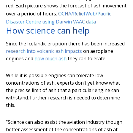
red. Each picture shows the forecast of ash movement
over a period of hours.
OCHA/ReliefWeb/Pacific
Disaster Centre using Darwin VAAC data
How science can help
Since the Icelandic eruption there has been increased
research into volcanic ash impacts
on aeroplane
engines and
how much ash
they can tolerate.
While it is possible engines can tolerate low
concentrations of ash, experts don’t yet know what
the precise limit of ash that a particular engine can
withstand. Further research is needed to determine
this.
“Science can also assist the aviation industry though
better assessment of the concentrations of ash at