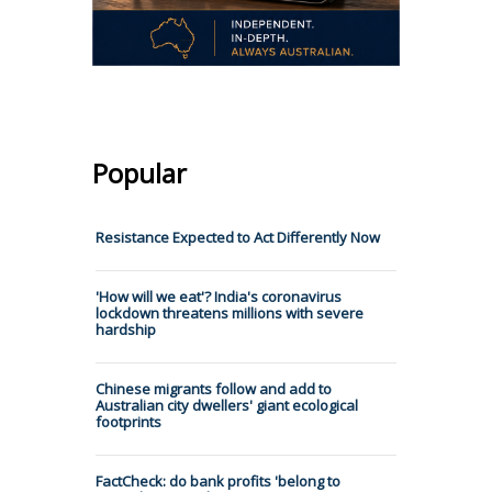
Popular
Resistance Expected to Act Differently Now
'How will we eat'? India's coronavirus
lockdown threatens millions with severe
hardship
Chinese migrants follow and add to
Australian city dwellers' giant ecological
footprints
FactCheck: do bank profits 'belong to