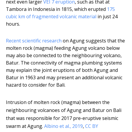
next even larger
VEI 7 eruption
, such as that at
Tambora in Indonesia in 1815, which erupted
175
cubic km of fragmented volcanic material
in just 24
hours.
Recent scientific research
on Agung suggests that the
molten rock (magma) feeding Agung volcano below
may also be connected to the neighbouring volcano,
Batur. The connectivity of magma plumbing systems
may explain the joint eruptions of both Agung and
Batur in 1963 and may present an additional volcanic
hazard to consider for Bali.
Intrusion of molten rock (magma) between the
neighbouring volcanoes of Agung and Batur on Bali
that was responsible for 2017 pre-eruptive seismic
swarm at Agung.
Albino et al., 2019
,
CC BY