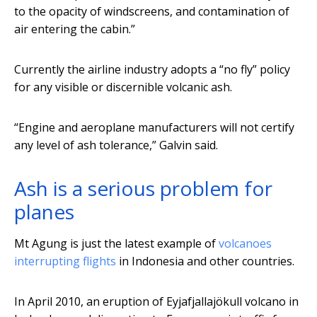
to the opacity of windscreens, and contamination of
air entering the cabin.”
Currently the airline industry adopts a “no fly” policy
for any visible or discernible volcanic ash.
“Engine and aeroplane manufacturers will not certify
any level of ash tolerance,” Galvin said.
Ash is a serious problem for
planes
Mt Agung is just the latest example of
volcanoes
interrupting flights
in Indonesia and other countries.
In April 2010, an eruption of Eyjafjallajökull volcano in