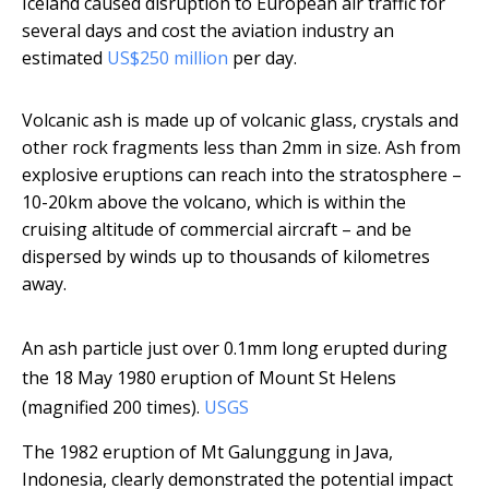
Iceland caused disruption to European air traffic for
several days and cost the aviation industry an
estimated
US$250 million
per day.
Volcanic ash is made up of volcanic glass, crystals and
other rock fragments less than 2mm in size. Ash from
explosive eruptions can reach into the stratosphere –
10-20km above the volcano, which is within the
cruising altitude of commercial aircraft – and be
dispersed by winds up to thousands of kilometres
away.
An ash particle just over 0.1mm long erupted during
the 18 May 1980 eruption of Mount St Helens
(magnified 200 times).
USGS
The 1982 eruption of Mt Galunggung in Java,
Indonesia, clearly demonstrated the potential impact