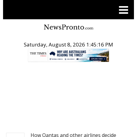
Saturday, August 8, 2026 1:45:17 PM
.
NEWS
How Qantas and other airlines decide