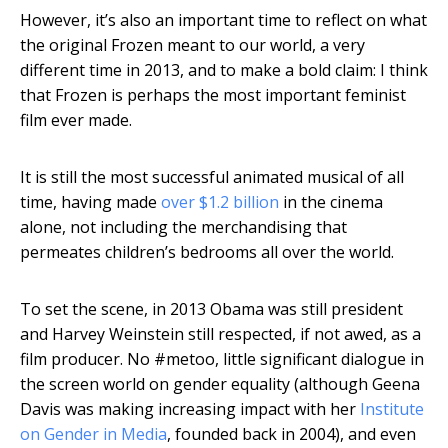
However, it’s also an important time to reflect on what
the original Frozen meant to our world, a very
different time in 2013, and to make a bold claim: I think
that Frozen is perhaps the most important feminist
film ever made.
It is still the most successful animated musical of all
time, having made
over $1.2 billion
in the cinema
alone, not including the merchandising that
permeates children’s bedrooms all over the world.
To set the scene, in 2013 Obama was still president
and Harvey Weinstein still respected, if not awed, as a
film producer. No #metoo, little significant dialogue in
the screen world on gender equality (although Geena
Davis was making increasing impact with her
Institute
on Gender in Media
, founded back in 2004), and even