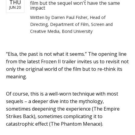
THU
film but the sequel won't have the same
impact
JUN 20
Written by
Darren Paul Fisher, Head of
Directing, Department of Film, Screen and
Creative Media, Bond University
“Elsa, the past is not what it seems.” The opening line
from the latest Frozen II trailer invites us to revisit not
only the original world of the film but to re-think its
meaning.
Of course, this is a well-worn technique with most
sequels – a deeper dive into the mythology,
sometimes deepening the experience (The Empire
Strikes Back), sometimes complicating it to
catastrophic effect (The Phantom Menace).