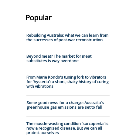
Popular
Rebuilding Australia: what we can learn from
the successes of post-war reconstruction
Beyond meat? The market for meat
substitutes is way overdone
From Marie Kondo's tuning fork to vibrators
for 'hysteria': a short, shaky history of curing
with vibrations
Some good news for a change: Australia's
greenhouse gas emissions are set to fall
The muscle-wasting condition 'sarcopenia' is
now a recognised disease. But we can all
protect ourselves