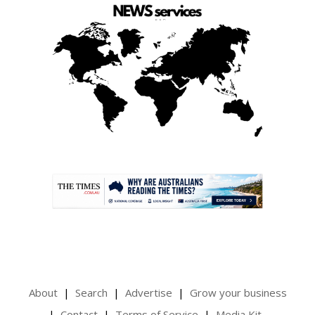
.
About
Search
Advertise
Grow your business
Contact
Terms of Service
Media Kit