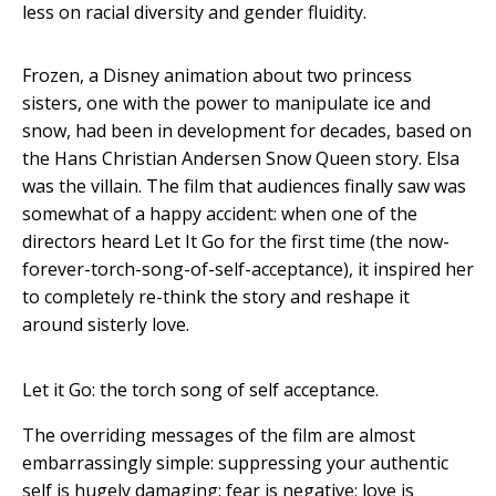
less on racial diversity and gender fluidity.
Frozen, a Disney animation about two princess
sisters, one with the power to manipulate ice and
snow, had been in development for decades, based on
the Hans Christian Andersen Snow Queen story. Elsa
was the villain. The film that audiences finally saw was
somewhat of a happy accident: when one of the
directors heard Let It Go for the first time (the now-
forever-torch-song-of-self-acceptance), it inspired her
to completely re-think the story and reshape it
around sisterly love.
Let it Go: the torch song of self acceptance.
The overriding messages of the film are almost
embarrassingly simple: suppressing your authentic
self is hugely damaging; fear is negative; love is