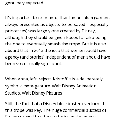
genuinely expected.
It’s important to note here, that the problem (women
always presented as objects-to-be-saved – especially
princesses) was largely one created by Disney,
although they should be given kudos for also being
the one to eventually smash the trope. But it is also
absurd that in 2013 the idea that women could have
agency (and stories) independent of men should have
been so culturally significant.
When Anna, left, rejects Kristoff it is a deliberately
symbolic meta-gesture.
Walt Disney Animation
Studios, Walt Disney Pictures
Still, the fact that a Disney blockbuster overturned
this trope was key. The huge commercial success of
Frozen proved that these stories make money,