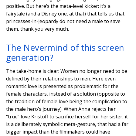
positive. But here’s the meta-level kicker: it’s a
fairytale (and a Disney one, at that) that tells us that
princesses-in-jeopardy do not need a male to save
them, thank you very much.
The Nevermind of this screen
generation?
The take-home is clear: Women no longer need to be
defined by their relationships to men. Here even
romantic love is presented as problematic for the
female characters, instead of a solution (opposite to
the tradition of female love being the complication to
the male hero’s journey). When Anna rejects her
“true” love Kristoff to sacrifice herself for her sister, it
is a deliberately symbolic meta-gesture, that had a far
bigger impact than the filmmakers could have