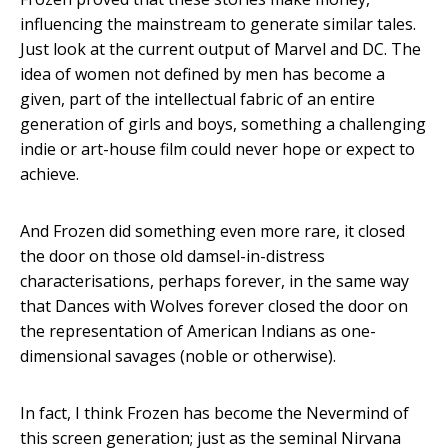
influencing the mainstream to generate similar tales.
Just look at the current output of Marvel and DC. The
idea of women not defined by men has become a
given, part of the intellectual fabric of an entire
generation of girls and boys, something a challenging
indie or art-house film could never hope or expect to
achieve.
And Frozen did something even more rare, it closed
the door on those old damsel-in-distress
characterisations, perhaps forever, in the same way
that Dances with Wolves forever closed the door on
the representation of American Indians as one-
dimensional savages (noble or otherwise).
In fact, I think Frozen has become the Nevermind of
this screen generation; just as the seminal Nirvana