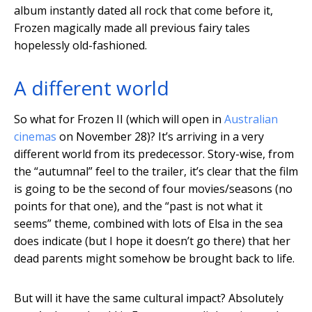
album instantly dated all rock that come before it,
Frozen magically made all previous fairy tales
hopelessly old-fashioned.
A different world
So what for Frozen II (which will open in
Australian
cinemas
on November 28)? It’s arriving in a very
different world from its predecessor. Story-wise, from
the “autumnal” feel to the trailer, it’s clear that the film
is going to be the second of four movies/seasons (no
points for that one), and the “past is not what it
seems” theme, combined with lots of Elsa in the sea
does indicate (but I hope it doesn’t go there) that her
dead parents might somehow be brought back to life.
But will it have the same cultural impact? Absolutely