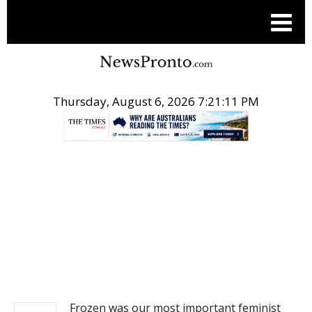
Thursday, August 6, 2026 7:21:11 PM
.
NEWS
Frozen was our most important feminist