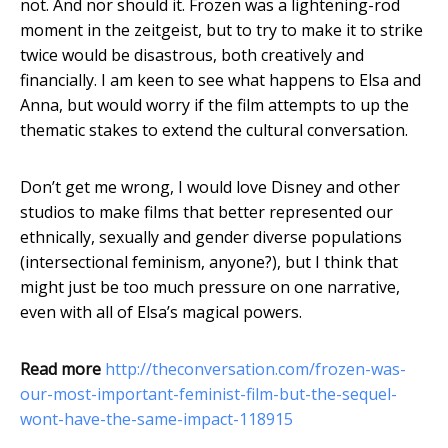
not. And nor should it. Frozen was a lightening-rod
moment in the zeitgeist, but to try to make it to strike
twice would be disastrous, both creatively and
financially. I am keen to see what happens to Elsa and
Anna, but would worry if the film attempts to up the
thematic stakes to extend the cultural conversation.
Don’t get me wrong, I would love Disney and other
studios to make films that better represented our
ethnically, sexually and gender diverse populations
(intersectional feminism, anyone?), but I think that
might just be too much pressure on one narrative,
even with all of Elsa’s magical powers.
Read more
http://theconversation.com/frozen-was-
our-most-important-feminist-film-but-the-sequel-
wont-have-the-same-impact-118915