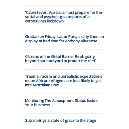
'Cabin fever': Australia must prepare for the
social and psychological impacts of a
coronavirus lockdown
Grattan on Friday: Labor Party's dirty linen on
display at bad time for Anthony Albanese
Citizens of the Great Barrier Reef: going
beyond our backyard to protect the reef
Trauma, racism and unrealistic expectations
mean African refugees are less likely to get
into Australian unis
Monitoring The Atmospheric Status Inside
Your Business
Sutra brings a state of grace to the stage