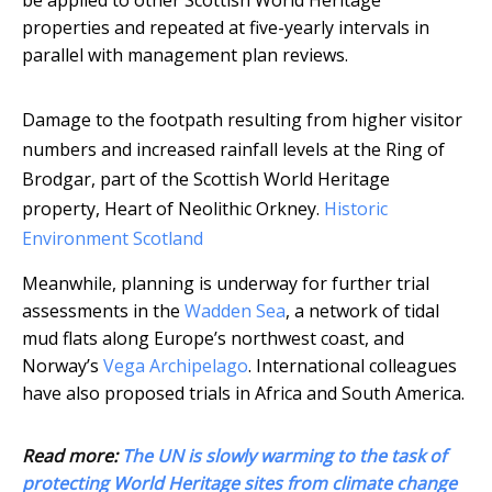
be applied to other Scottish World Heritage
properties and repeated at five-yearly intervals in
parallel with management plan reviews.
Damage to the footpath resulting from higher visitor
numbers and increased rainfall levels at the Ring of
Brodgar, part of the Scottish World Heritage
property, Heart of Neolithic Orkney.
Historic
Environment Scotland
Meanwhile, planning is underway for further trial
assessments in the
Wadden Sea
, a network of tidal
mud flats along Europe’s northwest coast, and
Norway’s
Vega Archipelago
. International colleagues
have also proposed trials in Africa and South America.
Read more:
The UN is slowly warming to the task of
protecting World Heritage sites from climate change