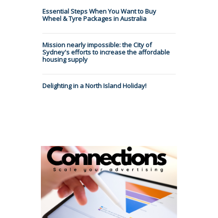
Essential Steps When You Want to Buy
Wheel & Tyre Packages in Australia
Mission nearly impossible: the City of
Sydney's efforts to increase the affordable
housing supply
Delighting in a North Island Holiday!