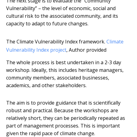
The next stage is to evaluate the “Community
Vulnerability” – the level of economic, social and
cultural risk to the associated community, and its
capacity to adapt to future changes.
The Climate Vulnerability Index framework.
Climate
Vulnerability Index project
,
Author provided
The whole process is best undertaken in a 2-3 day
workshop. Ideally, this includes heritage managers,
community members, associated businesses,
academics, and other stakeholders.
The aim is to provide guidance that is scientifically
robust and practical. Because the workshops are
relatively short, they can be periodically repeated as
part of management processes. This is important
given the rapid pace of climate change.