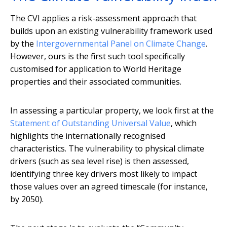
The CVI applies a risk-assessment approach that
builds upon an existing vulnerability framework used
by the
Intergovernmental Panel on Climate Change
.
However, ours is the first such tool specifically
customised for application to World Heritage
properties and their associated communities.
In assessing a particular property, we look first at the
Statement of Outstanding Universal Value
, which
highlights the internationally recognised
characteristics. The vulnerability to physical climate
drivers (such as sea level rise) is then assessed,
identifying three key drivers most likely to impact
those values over an agreed timescale (for instance,
by 2050).