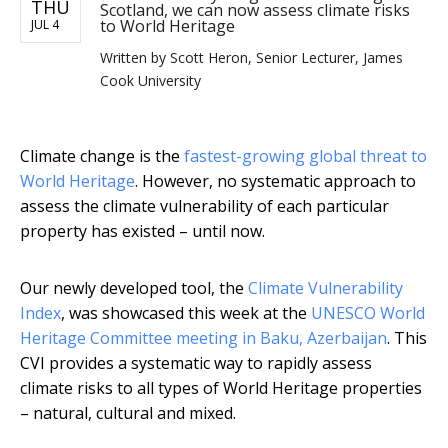
THU
Scotland, we can now assess climate risks
to World Heritage
JUL 4
Written by
Scott Heron, Senior Lecturer, James
Cook University
Climate change is the
fastest-growing global threat to
World Heritage
. However, no systematic approach to
assess the climate vulnerability of each particular
property has existed – until now.
Our newly developed tool, the
Climate Vulnerability
Index
, was showcased this week at the
UNESCO World
Heritage Committee meeting in Baku, Azerbaijan
. This
CVI provides a systematic way to rapidly assess
climate risks to all types of World Heritage properties
– natural, cultural and mixed.