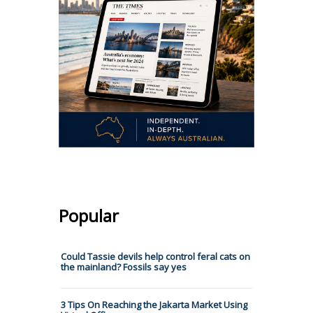
Popular
Could Tassie devils help control feral cats on
the mainland? Fossils say yes
3 Tips On Reaching the Jakarta Market Using