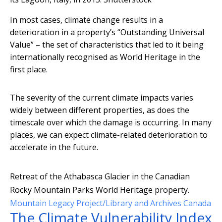
In most cases, climate change results in a
deterioration in a property’s “Outstanding Universal
Value” – the set of characteristics that led to it being
internationally recognised as World Heritage in the
first place.
The severity of the current climate impacts varies
widely between different properties, as does the
timescale over which the damage is occurring. In many
places, we can expect climate-related deterioration to
accelerate in the future.
Retreat of the Athabasca Glacier in the Canadian
Rocky Mountain Parks World Heritage property.
Mountain Legacy Project/Library and Archives Canada
The Climate Vulnerability Index