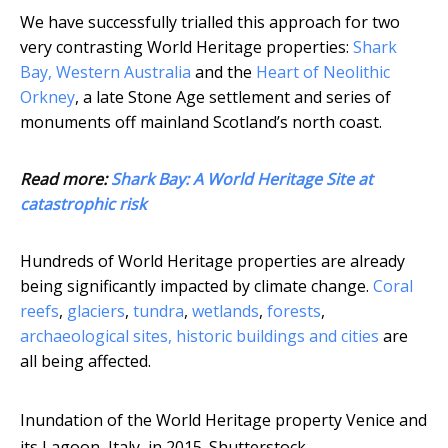
We have successfully trialled this approach for two
very contrasting World Heritage properties:
Shark
Bay, Western Australia
and the
Heart of Neolithic
Orkney
, a late Stone Age settlement and series of
monuments off mainland Scotland’s north coast.
Read more:
Shark Bay: A World Heritage Site at
catastrophic risk
Hundreds of World Heritage properties are already
being significantly impacted by climate change.
Coral
reefs
,
glaciers
,
tundra
,
wetlands
,
forests
,
archaeological sites, historic buildings and cities
are
all being affected.
Inundation of the World Heritage property Venice and
its Lagoon, Italy, in 2015.
Shutterstock