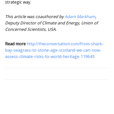
strategic way.
This article was coauthored by
Adam Markham
,
Deputy Director of Climate and Energy, Union of
Concerned Scientists, USA.
Read more
http://theconversation.com/from-shark-
bay-seagrass-to-stone-age-scotland-we-can-now-
assess-climate-risks-to-world-heritage-119643