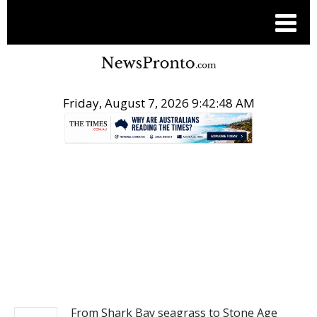
Friday, August 7, 2026 9:42:48 AM
.
NEWS
From Shark Bay seagrass to Stone Age