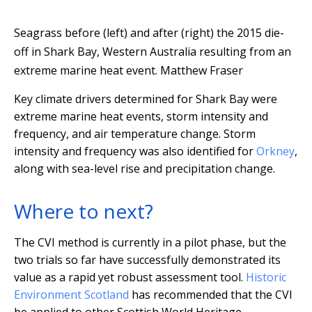
Seagrass before (left) and after (right) the 2015 die-
off in Shark Bay, Western Australia resulting from an
extreme marine heat event.
Matthew Fraser
Key climate drivers determined for Shark Bay were
extreme marine heat events, storm intensity and
frequency, and air temperature change. Storm
intensity and frequency was also identified for
Orkney
,
along with sea-level rise and precipitation change.
Where to next?
The CVI method is currently in a pilot phase, but the
two trials so far have successfully demonstrated its
value as a rapid yet robust assessment tool.
Historic
Environment Scotland
has recommended that the CVI