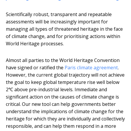
Scientifically robust, transparent and repeatable
assessments will be increasingly important for
managing all types of threatened heritage in the face
of climate change, and for prioritising actions within
World Heritage processes.
Almost all parties to the World Heritage Convention
have signed or ratified the
Paris climate agreement
.
However, the current global trajectory will not achieve
the goal to keep global temperature rise well below
2℃ above pre-industrial levels. Immediate and
significant action on the causes of climate change is
critical. Our new tool can help governments better
understand the implications of climate change for the
heritage for which they are individually and collectively
responsible, and can help them respond in a more