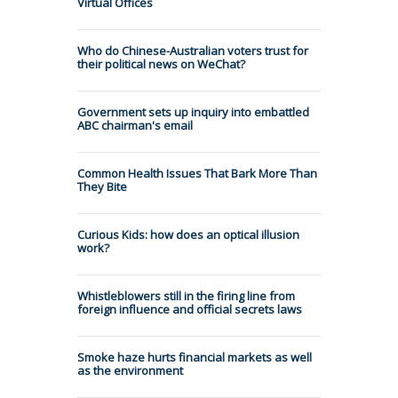
Virtual Offices
Who do Chinese-Australian voters trust for
their political news on WeChat?
Government sets up inquiry into embattled
ABC chairman's email
Common Health Issues That Bark More Than
They Bite
Curious Kids: how does an optical illusion
work?
Whistleblowers still in the firing line from
foreign influence and official secrets laws
Smoke haze hurts financial markets as well
as the environment