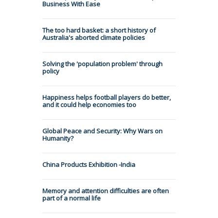
Business With Ease
The too hard basket: a short history of
Australia's aborted climate policies
Solving the 'population problem' through
policy
Happiness helps football players do better,
and it could help economies too
Global Peace and Security: Why Wars on
Humanity?
China Products Exhibition -India
Memory and attention difficulties are often
part of a normal life