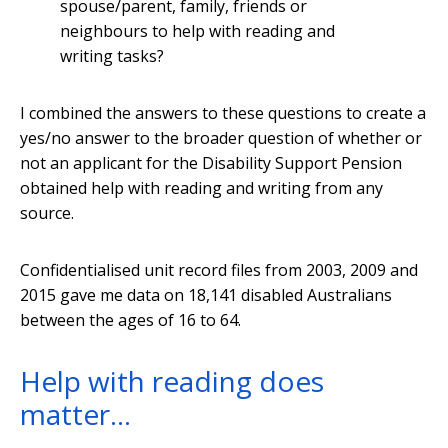
spouse/parent, family, friends or
neighbours to help with reading and
writing tasks?
I combined the answers to these questions to create a
yes/no answer to the broader question of whether or
not an applicant for the Disability Support Pension
obtained help with reading and writing from any
source.
Confidentialised unit record files from 2003, 2009 and
2015 gave me data on 18,141 disabled Australians
between the ages of 16 to 64.
Help with reading does
matter…