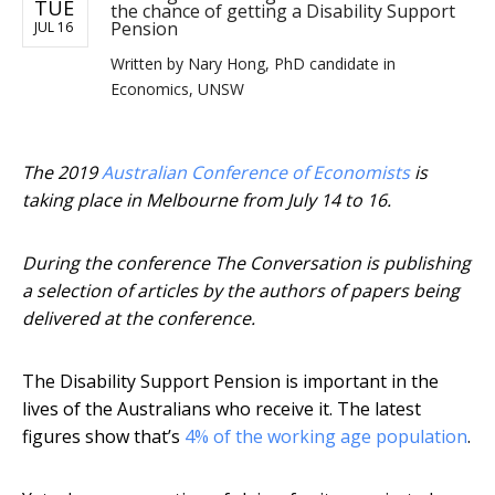
TUE
the chance of getting a Disability Support
Pension
JUL 16
Written by
Nary Hong, PhD candidate in
Economics, UNSW
The 2019
Australian Conference of Economists
is
taking place in Melbourne from July 14 to 16.
During the conference The Conversation is publishing
a selection of articles by the authors of papers being
delivered at the conference.
The Disability Support Pension is important in the
lives of the Australians who receive it. The latest
figures show that’s
4% of the working age population
.