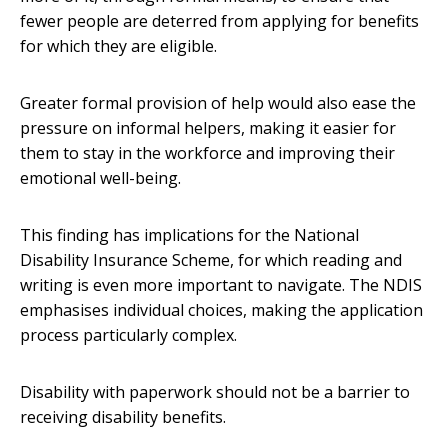
fewer people are deterred from applying for benefits
for which they are eligible.
Greater formal provision of help would also ease the
pressure on informal helpers, making it easier for
them to stay in the workforce and improving their
emotional well-being.
This finding has implications for the National
Disability Insurance Scheme, for which reading and
writing is even more important to navigate. The NDIS
emphasises individual choices, making the application
process particularly complex.
Disability with paperwork should not be a barrier to
receiving disability benefits.