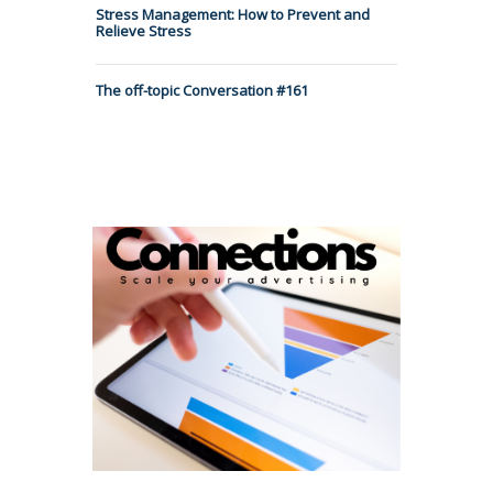
Stress Management: How to Prevent and
Relieve Stress
The off-topic Conversation #161