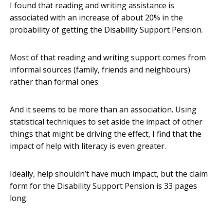
I found that reading and writing assistance is
associated with an increase of about 20% in the
probability of getting the Disability Support Pension.
Most of that reading and writing support comes from
informal sources (family, friends and neighbours)
rather than formal ones.
And it seems to be more than an association. Using
statistical techniques to set aside the impact of other
things that might be driving the effect, I find that the
impact of help with literacy is even greater.
Ideally, help shouldn’t have much impact, but the claim
form for the Disability Support Pension is 33 pages
long.