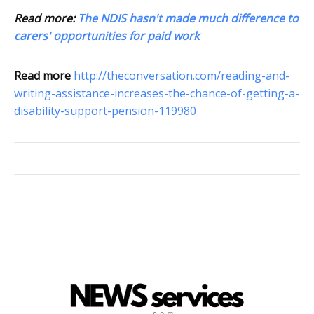
Read more:
The NDIS hasn't made much difference to
carers' opportunities for paid work
Read more
http://theconversation.com/reading-and-
writing-assistance-increases-the-chance-of-getting-a-
disability-support-pension-119980