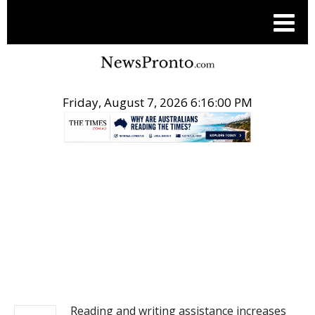
Friday, August 7, 2026 6:16:00 PM
.
NEWS
Reading and writing assistance increases