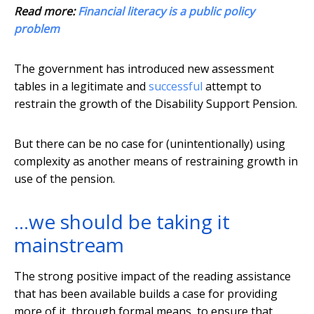
Read more:
Financial literacy is a public policy
problem
The government has introduced new assessment
tables in a legitimate and
successful
attempt to
restrain the growth of the Disability Support Pension.
But there can be no case for (unintentionally) using
complexity as another means of restraining growth in
use of the pension.
…we should be taking it
mainstream
The strong positive impact of the reading assistance
that has been available builds a case for providing
more of it, through formal means, to ensure that