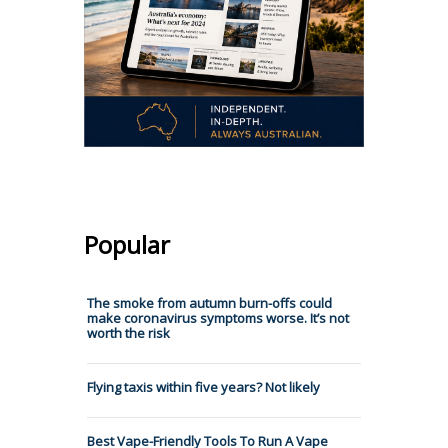
Popular
The smoke from autumn burn-offs could
make coronavirus symptoms worse. It’s not
worth the risk
Flying taxis within five years? Not likely
Best Vape-Friendly Tools To Run A Vape