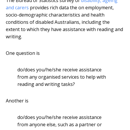
The Bureau of Statistics survey of
disability, ageing
and carers
provides rich data the on employment,
socio-demographic characteristics and health
conditions of disabled Australians, including the
extent to which they have assistance with reading and
writing.
One question is
do/does you/he/she receive assistance
from any organised services to help with
reading and writing tasks?
Another is
do/does you/he/she receive assistance
from anyone else, such as a partner or