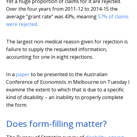
Yet a huge proportion of claims for it are rejected.
Over the four years from 2011-12 to 2014-15 the
average “grant rate” was 43%, meaning
57% of claims
were rejected
.
The largest non-medical reason given for rejection is
failure to supply the requested information,
accounting for one in eight rejections.
In a
paper
to be presented to the Australian
Conference of Economists in Melbourne on Tuesday I
examine the extent to which that is due to a specific
kind of disability – an inability to properly complete
the form.
Does form-filling matter?