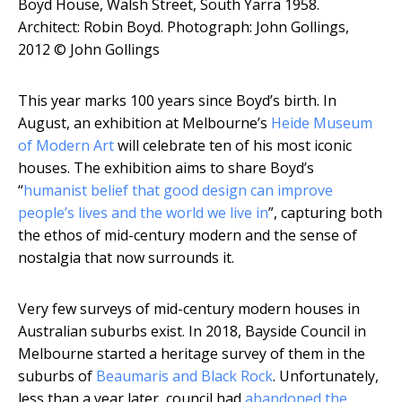
Boyd House, Walsh Street, South Yarra 1958.
Architect: Robin Boyd.
Photograph: John Gollings,
2012 © John Gollings
This year marks 100 years since Boyd’s birth. In
August, an exhibition at Melbourne’s
Heide Museum
of Modern Art
will celebrate ten of his most iconic
houses. The exhibition aims to share Boyd’s
“
humanist belief that good design can improve
people’s lives and the world we live in
”, capturing both
the ethos of mid-century modern and the sense of
nostalgia that now surrounds it.
Very few surveys of mid-century modern houses in
Australian suburbs exist. In 2018, Bayside Council in
Melbourne started a heritage survey of them in the
suburbs of
Beaumaris and Black Rock
. Unfortunately,
less than a year later, council had
abandoned the