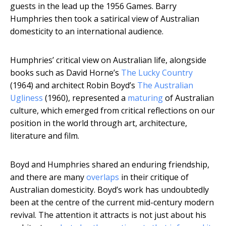
guests in the lead up the 1956 Games. Barry
Humphries then took a satirical view of Australian
domesticity to an international audience.
Humphries’ critical view on Australian life, alongside
books such as David Horne’s
The Lucky Country
(1964) and architect Robin Boyd’s
The Australian
Ugliness
(1960), represented a
maturing
of Australian
culture, which emerged from critical reflections on our
position in the world through art, architecture,
literature and film.
Boyd and Humphries shared an enduring friendship,
and there are many
overlaps
in their critique of
Australian domesticity. Boyd’s work has undoubtedly
been at the centre of the current mid-century modern
revival. The attention it attracts is not just about his