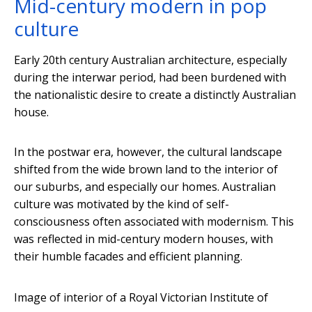
Mid-century modern in pop
culture
Early 20th century Australian architecture, especially
during the interwar period, had been burdened with
the nationalistic desire to create a distinctly Australian
house.
In the postwar era, however, the cultural landscape
shifted from the wide brown land to the interior of
our suburbs, and especially our homes. Australian
culture was motivated by the kind of self-
consciousness often associated with modernism. This
was reflected in mid-century modern houses, with
their humble facades and efficient planning.
Image of interior of a Royal Victorian Institute of