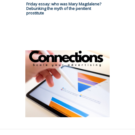
Friday essay: who was Mary Magdalene?
Debunking the myth of the penitent
prostitute