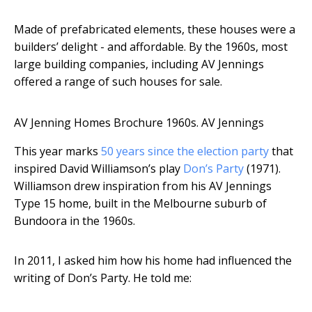
Made of prefabricated elements, these houses were a
builders’ delight - and affordable. By the 1960s, most
large building companies, including AV Jennings
offered a range of such houses for sale.
AV Jenning Homes Brochure 1960s.
AV Jennings
This year marks
50 years since the election party
that
inspired David Williamson’s play
Don’s Party
(1971).
Williamson drew inspiration from his AV Jennings
Type 15 home, built in the Melbourne suburb of
Bundoora in the 1960s.
In 2011, I asked him how his home had influenced the
writing of Don’s Party. He told me: