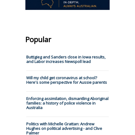
Popular
Buttigieg and Sanders close in Iowa results,
and Labor increases Newspoll lead
Will my child get coronavirus at school?
Here's some perspective for Aussie parents
Enforcing assimilation, dismantling Aboriginal
families: a history of police violence in
Australia
Politics with Michelle Grattan: Andrew
Hughes on political advertising - and Clive
Palmer