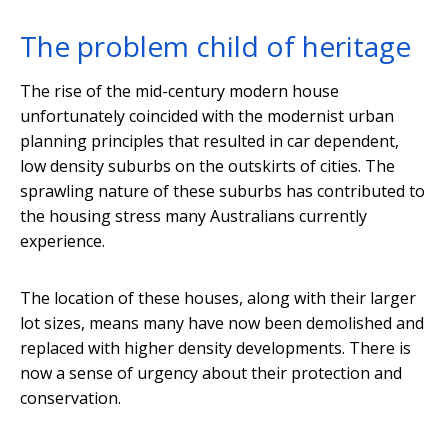
The problem child of heritage
The rise of the mid-century modern house
unfortunately coincided with the modernist urban
planning principles that resulted in car dependent,
low density suburbs on the outskirts of cities. The
sprawling nature of these suburbs has contributed to
the housing stress many Australians currently
experience.
The location of these houses, along with their larger
lot sizes, means many have now been demolished and
replaced with higher density developments. There is
now a sense of urgency about their protection and
conservation.