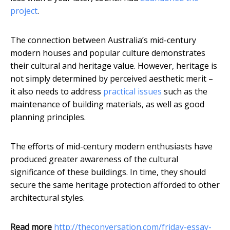
project
.
The connection between Australia’s mid-century
modern houses and popular culture demonstrates
their cultural and heritage value. However, heritage is
not simply determined by perceived aesthetic merit –
it also needs to address
practical issues
such as the
maintenance of building materials, as well as good
planning principles.
The efforts of mid-century modern enthusiasts have
produced greater awareness of the cultural
significance of these buildings. In time, they should
secure the same heritage protection afforded to other
architectural styles.
Read more
http://theconversation.com/friday-essay-