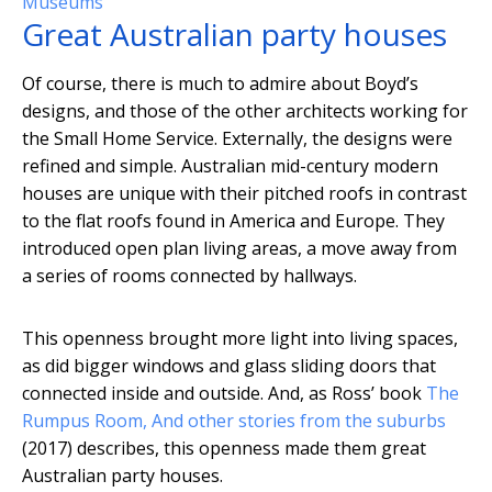
Museums
Great Australian party houses
Of course, there is much to admire about Boyd’s
designs, and those of the other architects working for
the Small Home Service. Externally, the designs were
refined and simple. Australian mid-century modern
houses are unique with their pitched roofs in contrast
to the flat roofs found in America and Europe. They
introduced open plan living areas, a move away from
a series of rooms connected by hallways.
This openness brought more light into living spaces,
as did bigger windows and glass sliding doors that
connected inside and outside. And, as Ross’ book
The
Rumpus Room, And other stories from the suburbs
(2017) describes, this openness made them great
Australian party houses.