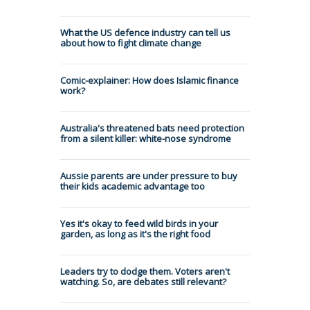
What the US defence industry can tell us
about how to fight climate change
Comic-explainer: How does Islamic finance
work?
Australia's threatened bats need protection
from a silent killer: white-nose syndrome
Aussie parents are under pressure to buy
their kids academic advantage too
Yes it's okay to feed wild birds in your
garden, as long as it's the right food
Leaders try to dodge them. Voters aren't
watching. So, are debates still relevant?