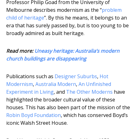
Professor Philip Goad from the University of
Melbourne describes modernism as the “
problem
child of heritage
”. By this he means, it belongs to an
era that has surely passed by, but is too young to be
broadly admired as built heritage.
Read more:
Uneasy heritage: Australia’s modern
church buildings are disappearing
Publications such as
Designer Suburbs
,
Hot
Modernism
,
Australia Modern
,
An Unfinished
Experiment in Living
, and
The Other Moderns
have
highlighted the broader cultural value of these
houses. This has also been part of the mission of the
Robin Boyd Foundation
, which has conserved Boyd’s
iconic Walsh Street House.