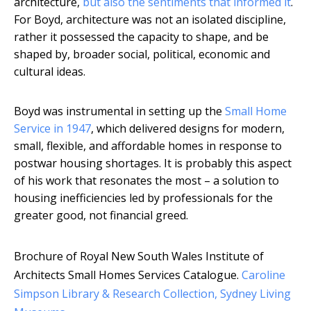
architecture,
but also the sentiments that informed it
.
For Boyd, architecture was not an isolated discipline,
rather it possessed the capacity to shape, and be
shaped by, broader social, political, economic and
cultural ideas.
Boyd was instrumental in setting up the
Small Home
Service in 1947
, which delivered designs for modern,
small, flexible, and affordable homes in response to
postwar housing shortages. It is probably this aspect
of his work that resonates the most – a solution to
housing inefficiencies led by professionals for the
greater good, not financial greed.
Brochure of Royal New South Wales Institute of
Architects Small Homes Services Catalogue.
Caroline
Simpson Library & Research Collection, Sydney Living