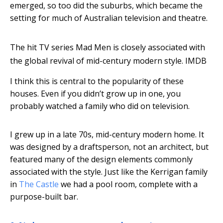
emerged, so too did the suburbs, which became the
setting for much of Australian television and theatre.
The hit TV series Mad Men is closely associated with
the global revival of mid-century modern style.
IMDB
I think this is central to the popularity of these
houses. Even if you didn’t grow up in one, you
probably watched a family who did on television.
I grew up in a late 70s, mid-century modern home. It
was designed by a draftsperson, not an architect, but
featured many of the design elements commonly
associated with the style. Just like the Kerrigan family
in
The Castle
we had a pool room, complete with a
purpose-built bar.