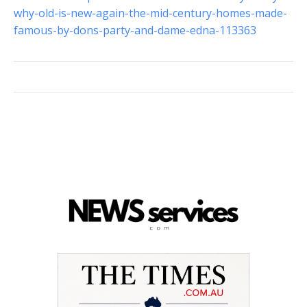
why-old-is-new-again-the-mid-century-homes-made-
famous-by-dons-party-and-dame-edna-113363