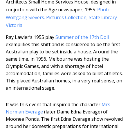
Architects Small Home Services House, designed in
conjuction with the Age newspaper, 1955.
Photo:
Wolfgang Sievers. Pictures Collection, State Library
Victoria
Ray Lawler’s 1955 play
Summer of the 17th Doll
exemplifies this shift and is considered to be the first
Australian play to be set inside a house. Around the
same time, in 1956, Melbourne was hosting the
Olympic Games, and with a shortage of hotel
accommodation, families were asked to billet athletes.
This placed Australian homes, in a very real sense, on
an international stage.
It was this event that inspired the character
Mrs
Norman Everage
(later Dame Edna Everage) of
Moonee Ponds. The first Edna Everage show revolved
around her domestic preparations for international