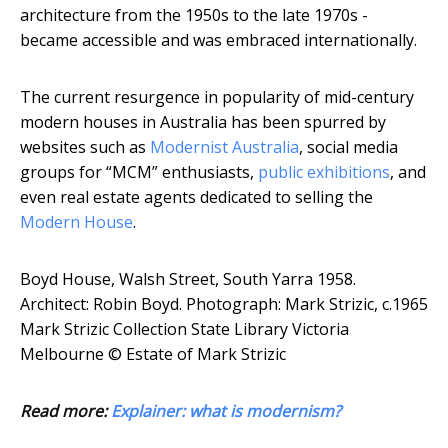
architecture from the 1950s to the late 1970s -
became accessible and was embraced internationally.
The current resurgence in popularity of mid-century
modern houses in Australia has been spurred by
websites such as
Modernist Australia
, social media
groups for “MCM” enthusiasts,
public exhibitions
, and
even real estate agents dedicated to selling the
Modern House
.
Boyd House, Walsh Street, South Yarra 1958.
Architect: Robin Boyd.
Photograph: Mark Strizic, c.1965
Mark Strizic Collection State Library Victoria
Melbourne © Estate of Mark Strizic
Read more:
Explainer: what is modernism?