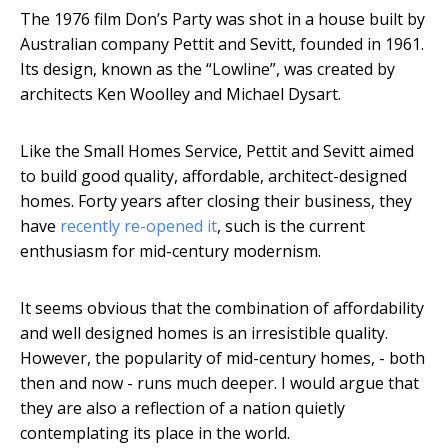
The 1976 film Don’s Party was shot in a house built by
Australian company Pettit and Sevitt, founded in 1961.
Its design, known as the “Lowline”, was created by
architects Ken Woolley and Michael Dysart.
Like the Small Homes Service, Pettit and Sevitt aimed
to build good quality, affordable, architect-designed
homes. Forty years after closing their business, they
have
recently re-opened it
, such is the current
enthusiasm for mid-century modernism.
It seems obvious that the combination of affordability
and well designed homes is an irresistible quality.
However, the popularity of mid-century homes, - both
then and now - runs much deeper. I would argue that
they are also a reflection of a nation quietly
contemplating its place in the world.