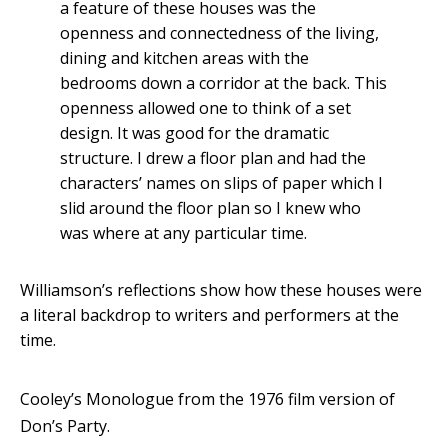
a feature of these houses was the
openness and connectedness of the living,
dining and kitchen areas with the
bedrooms down a corridor at the back. This
openness allowed one to think of a set
design. It was good for the dramatic
structure. I drew a floor plan and had the
characters’ names on slips of paper which I
slid around the floor plan so I knew who
was where at any particular time.
Williamson’s reflections show how these houses were
a literal backdrop to writers and performers at the
time.
Cooley’s Monologue from the 1976 film version of
Don’s Party.