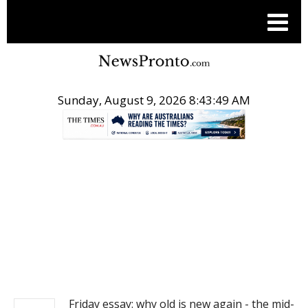
Sunday, August 9, 2026 8:43:50 AM
.
NEWS
Friday essay: why old is new again - the mid-