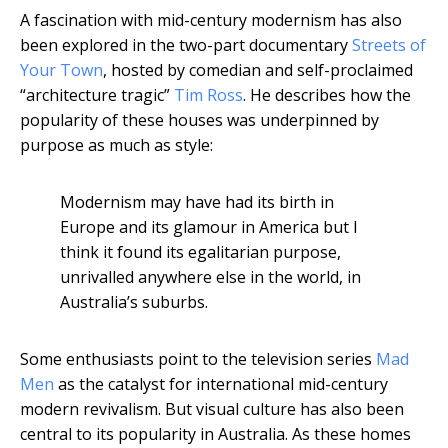
A fascination with mid-century modernism has also
been explored in the two-part documentary
Streets of
Your Town
, hosted by comedian and self-proclaimed
“architecture tragic”
Tim Ross
. He describes how the
popularity of these houses was underpinned by
purpose as much as style:
Modernism may have had its birth in
Europe and its glamour in America but I
think it found its egalitarian purpose,
unrivalled anywhere else in the world, in
Australia’s suburbs.
Some enthusiasts point to the television series
Mad
Men
as the catalyst for international mid-century
modern revivalism. But visual culture has also been
central to its popularity in Australia. As these homes