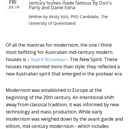
FRI
century homes made famous by Don's
Party and Dame Edna
JUL 19
Written by
Kirsty Volz, PhD Candidate, The
University of Queensland
Of all the mantras for modernism, the one I think
most befitting for Australian mid-century modern
houses is
L'esprit Nouveau
– The New Spirit. These
houses represented more than style; they reflected a
new Australian spirit that emerged in the postwar era.
Modernism was established in Europe at the
beginning of the 20th century. An intentional shift
away from classical tradition, it was informed by new
technology and mass production. While early
modernism was weighed down by the avant garde and
elitism, mid-century modernism - which includes