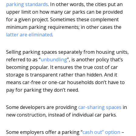
parking standards
. In other words, the cities put an
upper limit on how many car parks can be provided
for a given project. Sometimes these complement
minimum parking requirements; in other cases the
latter are eliminated
.
Selling parking spaces separately from housing units,
referred to as “
unbundling
”, is another policy that’s
becoming popular. It ensures the true cost of car
storage is transparent rather than hidden. And it
means car-free or one-car households don’t have to
pay for parking they don’t need.
Some developers are providing
car-sharing spaces
in
new construction, instead of individual car parks.
Some employers offer a parking “
cash out” option
–