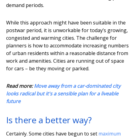
demand periods.
While this approach might have been suitable in the
postwar period, it is unworkable for today’s growing,
congested and warming cities. The challenge for
planners is how to accommodate increasing numbers
of urban residents within a reasonable distance from
work and amenities. Cities are running out of space
for cars – be they moving or parked.
Read more:
Move away from a car-dominated city
looks radical but it's a sensible plan for a liveable
future
Is there a better way?
Certainly. Some cities have begun to set
maximum