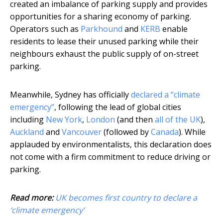
created an imbalance of parking supply and provides
opportunities for a sharing economy of parking.
Operators such as
Parkhound
and
KERB
enable
residents to lease their unused parking while their
neighbours exhaust the public supply of on-street
parking.
Meanwhile, Sydney has officially
declared a “climate
emergency”
, following the lead of global cities
including
New York
,
London
(and then
all of the UK
),
Auckland
and
Vancouver
(followed by
Canada
). While
applauded by environmentalists, this declaration does
not come with a firm commitment to reduce driving or
parking.
Read more:
UK becomes first country to declare a
‘climate emergency’