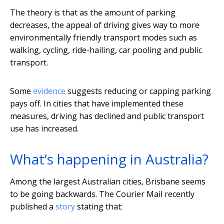
The theory is that as the amount of parking
decreases, the appeal of driving gives way to more
environmentally friendly transport modes such as
walking, cycling, ride-hailing, car pooling and public
transport.
Some
evidence
suggests reducing or capping parking
pays off. In cities that have implemented these
measures, driving has declined and public transport
use has increased.
What’s happening in Australia?
Among the largest Australian cities, Brisbane seems
to be going backwards. The Courier Mail recently
published a
story
stating that: