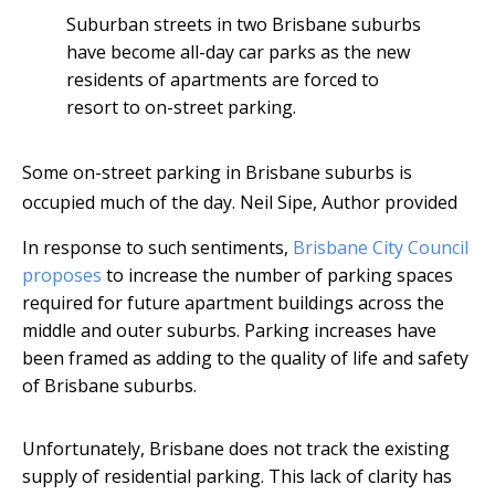
Suburban streets in two Brisbane suburbs
have become all-day car parks as the new
residents of apartments are forced to
resort to on-street parking.
Some on-street parking in Brisbane suburbs is
occupied much of the day.
Neil Sipe
,
Author provided
In response to such sentiments,
Brisbane City Council
proposes
to increase the number of parking spaces
required for future apartment buildings across the
middle and outer suburbs. Parking increases have
been framed as adding to the quality of life and safety
of Brisbane suburbs.
Unfortunately, Brisbane does not track the existing
supply of residential parking. This lack of clarity has