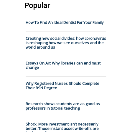
Popular
How To Find An Ideal Dentist For Your Family
Creating new social divides: how coronavirus
is reshaping how we see ourselves and the
world around us
Essays On Air: Why libraries can and must
change
Why Registered Nurses Should Complete
Their BSN Degree
Research shows students are as good as
professors in tutorial teaching
Shock. More investment isn't necessarily
better. Those instant asset write-offs are