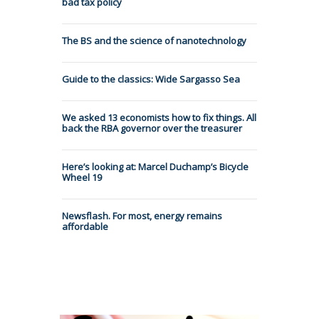
bad tax policy
The BS and the science of nanotechnology
Guide to the classics: Wide Sargasso Sea
We asked 13 economists how to fix things. All
back the RBA governor over the treasurer
Here’s looking at: Marcel Duchamp’s Bicycle
Wheel 19
Newsflash. For most, energy remains
affordable