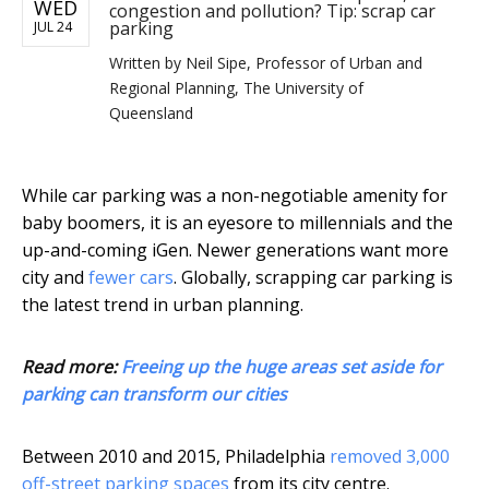
WED
congestion and pollution? Tip: scrap car
parking
JUL 24
Written by
Neil Sipe, Professor of Urban and
Regional Planning, The University of
Queensland
While car parking was a non-negotiable amenity for
baby boomers, it is an eyesore to millennials and the
up-and-coming iGen. Newer generations want more
city and
fewer cars
. Globally, scrapping car parking is
the latest trend in urban planning.
Read more:
Freeing up the huge areas set aside for
parking can transform our cities
Between 2010 and 2015, Philadelphia
removed 3,000
off-street parking spaces
from its city centre.