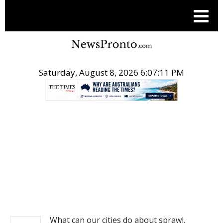
Saturday, August 8, 2026 6:07:11 PM
.
NEWS
What can our cities do about sprawl,