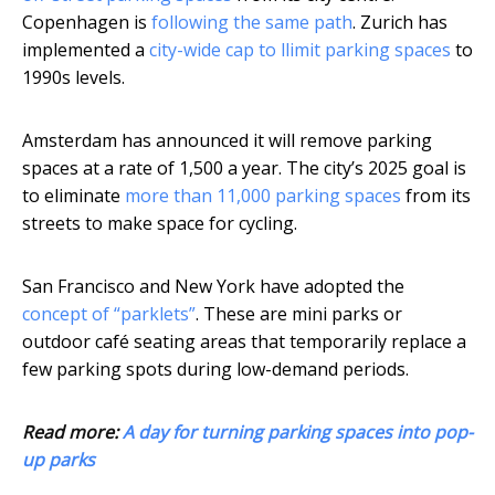
Copenhagen is
following the same path
. Zurich has
implemented a
city-wide cap to llimit parking spaces
to
1990s levels.
Amsterdam has announced it will remove parking
spaces at a rate of 1,500 a year. The city’s 2025 goal is
to eliminate
more than 11,000 parking spaces
from its
streets to make space for cycling.
San Francisco and New York have adopted the
concept of “parklets”
. These are mini parks or
outdoor café seating areas that temporarily replace a
few parking spots during low-demand periods.
Read more:
A day for turning parking spaces into pop-
up parks