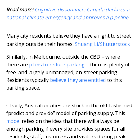
Read more:
Cognitive dissonance: Canada declares a
national climate emergency and approves a pipeline
Many city residents believe they have a right to street
parking outside their homes.
Shuang Li/Shutterstock
Similarly, in Melbourne, outside the CBD – where
there are
plans to reduce parking
– there is plenty of
free, and largely unmanaged, on-street parking.
Residents typically
believe they are entitled
to this
parking space.
Clearly, Australian cities are stuck in the old-fashioned
“predict and provide” model of parking supply. This
model
relies on the idea that there will always be
enough parking if every site provides spaces for all
residents, staff, customers and visitors during peak