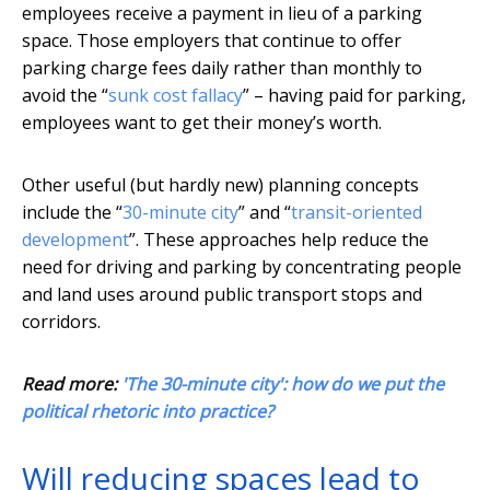
employees receive a payment in lieu of a parking
space. Those employers that continue to offer
parking charge fees daily rather than monthly to
avoid the “
sunk cost fallacy
” – having paid for parking,
employees want to get their money’s worth.
Other useful (but hardly new) planning concepts
include the “
30-minute city
” and “
transit-oriented
development
”. These approaches help reduce the
need for driving and parking by concentrating people
and land uses around public transport stops and
corridors.
Read more:
'The 30-minute city': how do we put the
political rhetoric into practice?
Will reducing spaces lead to