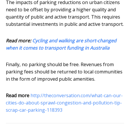
The impacts of parking reductions on urban citizens
need to be offset by providing a higher quality and
quantity of public and active transport. This requires
substantial investments in public and active transport.
Read more:
Cycling and walking are short-changed
when it comes to transport funding in Australia
Finally, no parking should be free. Revenues from
parking fees should be returned to local communities
in the form of improved public amenities.
Read more
http://theconversation.com/what-can-our-
cities-do-about-sprawl-congestion-and-pollution-tip-
scrap-car-parking-118393