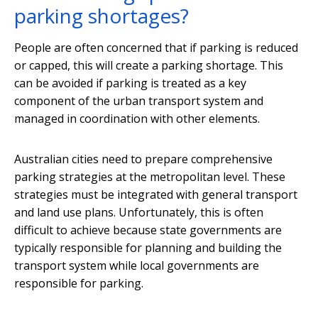
parking shortages?
People are often concerned that if parking is reduced
or capped, this will create a parking shortage. This
can be avoided if parking is treated as a key
component of the urban transport system and
managed in coordination with other elements.
Australian cities need to prepare comprehensive
parking strategies at the metropolitan level. These
strategies must be integrated with general transport
and land use plans. Unfortunately, this is often
difficult to achieve because state governments are
typically responsible for planning and building the
transport system while local governments are
responsible for parking.