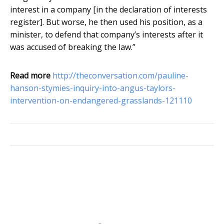
interest in a company [in the declaration of interests
register]. But worse, he then used his position, as a
minister, to defend that company’s interests after it
was accused of breaking the law.”
Read more
http://theconversation.com/pauline-
hanson-stymies-inquiry-into-angus-taylors-
intervention-on-endangered-grasslands-121110