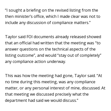
“I sought a briefing on the revised listing from the
then minister’s office, which I made clear was not to
include any discussion of compliance matters.”
Taylor said FOI documents already released showed
that an official had written that the meeting was “to
answer questions on the technical aspects of the
listing outcome”, and would “stay out of completely”
any compliance action underway.
This was how the meeting had gone, Taylor said. “At
no time during this meeting, was any compliance
matter, or any personal interest of mine, discussed. At
that meeting we discussed precisely what the
department had said we would discuss.”