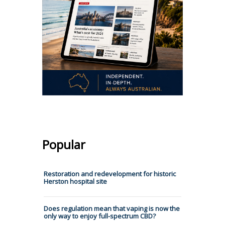
Popular
Restoration and redevelopment for historic
Herston hospital site
Does regulation mean that vaping is now the
only way to enjoy full-spectrum CBD?