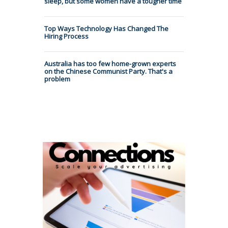
sleep, but some women have a tougher time
Top Ways Technology Has Changed The
Hiring Process
Australia has too few home-grown experts
on the Chinese Communist Party. That's a
problem