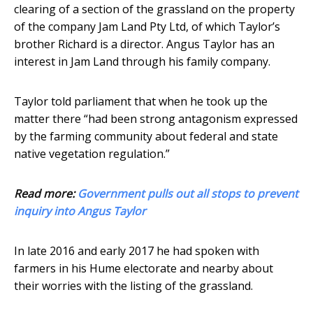
clearing of a section of the grassland on the property
of the company Jam Land Pty Ltd, of which Taylor’s
brother Richard is a director. Angus Taylor has an
interest in Jam Land through his family company.
Taylor told parliament that when he took up the
matter there “had been strong antagonism expressed
by the farming community about federal and state
native vegetation regulation.”
Read more:
Government pulls out all stops to prevent
inquiry into Angus Taylor
In late 2016 and early 2017 he had spoken with
farmers in his Hume electorate and nearby about
their worries with the listing of the grassland.