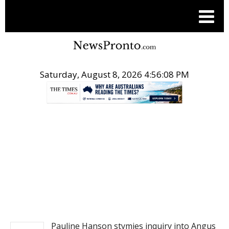
Saturday, August 8, 2026 4:56:09 PM
.
NEWS
Pauline Hanson stymies inquiry into Angus