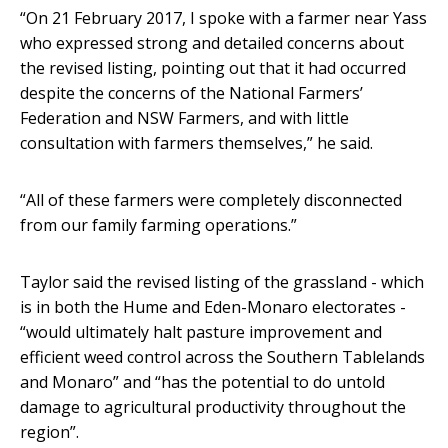
“On 21 February 2017, I spoke with a farmer near Yass
who expressed strong and detailed concerns about
the revised listing, pointing out that it had occurred
despite the concerns of the National Farmers’
Federation and NSW Farmers, and with little
consultation with farmers themselves,” he said.
“All of these farmers were completely disconnected
from our family farming operations.”
Taylor said the revised listing of the grassland - which
is in both the Hume and Eden-Monaro electorates -
“would ultimately halt pasture improvement and
efficient weed control across the Southern Tablelands
and Monaro” and “has the potential to do untold
damage to agricultural productivity throughout the
region”.