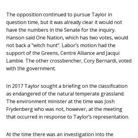
The opposition continued to pursue Taylor in
question time, but it was already clear it would not
have the numbers in the Senate for the inquiry.
Hanson said One Nation, which has two votes, would
not back a “witch hunt”. Labor’s motion had the
support of the Greens, Centre Alliance and Jacqui
Lambie. The other crossbencher, Cory Bernardi, voted
with the government.
In 2017 Taylor sought a briefing on the classification
as endangered of the natural temperate grassland.
The environment minister at the time was Josh
Frydenberg who was not, however, at the meeting
that occurred in response to Taylor’s representation.
At the time there was an investigation into the