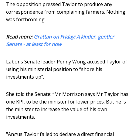
The opposition pressed Taylor to produce any
correspondence from complaining farmers. Nothing
was forthcoming.
Read more:
Grattan on Friday: A kinder, gentler
Senate - at least for now
Labor’s Senate leader Penny Wong accused Taylor of
using his ministerial position to “shore his
investments up”.
She told the Senate: “Mr Morrison says Mr Taylor has
one KPI, to be the minister for lower prices. But he is
the minister to increase the value of his own
investments.
"Angus Taylor failed to declare a direct financial