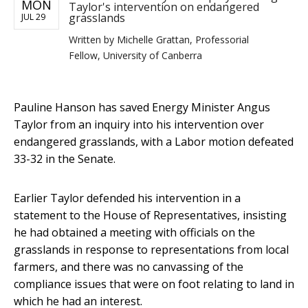
MON
Taylor's intervention on endangered
grasslands
JUL 29
Written by
Michelle Grattan, Professorial
Fellow, University of Canberra
Pauline Hanson has saved Energy Minister Angus
Taylor from an inquiry into his intervention over
endangered grasslands, with a Labor motion defeated
33-32 in the Senate.
Earlier Taylor defended his intervention in a
statement to the House of Representatives, insisting
he had obtained a meeting with officials on the
grasslands in response to representations from local
farmers, and there was no canvassing of the
compliance issues that were on foot relating to land in
which he had an interest.