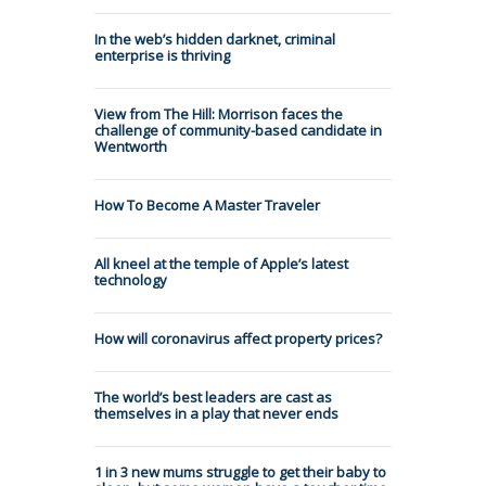
In the web’s hidden darknet, criminal
enterprise is thriving
View from The Hill: Morrison faces the
challenge of community-based candidate in
Wentworth
How To Become A Master Traveler
All kneel at the temple of Apple’s latest
technology
How will coronavirus affect property prices?
The world’s best leaders are cast as
themselves in a play that never ends
1 in 3 new mums struggle to get their baby to