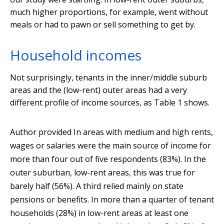
much higher proportions, for example, went without
meals or had to pawn or sell something to get by.
Household incomes
Not surprisingly, tenants in the inner/middle suburb
areas and the (low-rent) outer areas had a very
different profile of income sources, as Table 1 shows.
Author provided
In areas with medium and high rents,
wages or salaries were the main source of income for
more than four out of five respondents (83%). In the
outer suburban, low-rent areas, this was true for
barely half (56%). A third relied mainly on state
pensions or benefits. In more than a quarter of tenant
households (28%) in low-rent areas at least one