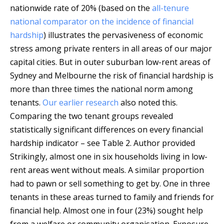
nationwide rate of 20% (based on the
all-tenure
national comparator on the incidence of financial
hardship
) illustrates the pervasiveness of economic
stress among private renters in all areas of our major
capital cities. But in outer suburban low-rent areas of
Sydney and Melbourne the risk of financial hardship is
more than three times the national norm among
tenants.
Our earlier research
also noted this.
Comparing the two tenant groups revealed
statistically significant differences on every financial
hardship indicator – see Table 2.
Author provided
Strikingly, almost one in six households living in low-
rent areas went without meals. A similar proportion
had to pawn or sell something to get by. One in three
tenants in these areas turned to family and friends for
financial help. Almost one in four (23%) sought help