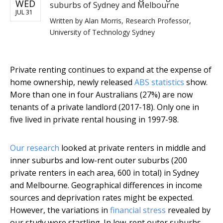
WED
suburbs of Sydney and Melbourne
JUL 31
Written by
Alan Morris, Research Professor,
University of Technology Sydney
Private renting continues to expand at the expense of
home ownership, newly released
ABS statistics
show.
More than one in four Australians (27%) are now
tenants of a private landlord (2017-18). Only one in
five lived in private rental housing in 1997-98.
Our research
looked at private renters in middle and
inner suburbs and low-rent outer suburbs (200
private renters in each area, 600 in total) in Sydney
and Melbourne. Geographical differences in income
sources and deprivation rates might be expected.
However, the variations in
financial stress
revealed by
our study were startling. In low-rent outer suburbs,