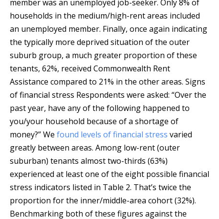
member was an unemployed job-seeker. Only 8% of
households in the medium/high-rent areas included
an unemployed member. Finally, once again indicating
the typically more deprived situation of the outer
suburb group, a much greater proportion of these
tenants, 62%, received Commonwealth Rent
Assistance compared to 21% in the other areas. Signs
of financial stress Respondents were asked: “Over the
past year, have any of the following happened to
you/your household because of a shortage of
money?” We
found levels of financial stress
varied
greatly between areas. Among low-rent (outer
suburban) tenants almost two-thirds (63%)
experienced at least one of the eight possible financial
stress indicators listed in Table 2. That’s twice the
proportion for the inner/middle-area cohort (32%).
Benchmarking both of these figures against the