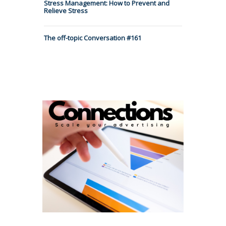
Stress Management: How to Prevent and
Relieve Stress
The off-topic Conversation #161