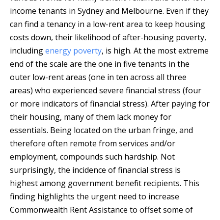
income tenants in Sydney and Melbourne. Even if they
can find a tenancy in a low-rent area to keep housing
costs down, their likelihood of after-housing poverty,
including
energy poverty
, is high. At the most extreme
end of the scale are the one in five tenants in the
outer low-rent areas (one in ten across all three
areas) who experienced severe financial stress (four
or more indicators of financial stress). After paying for
their housing, many of them lack money for
essentials. Being located on the urban fringe, and
therefore often remote from services and/or
employment, compounds such hardship. Not
surprisingly, the incidence of financial stress is
highest among government benefit recipients. This
finding highlights the urgent need to increase
Commonwealth Rent Assistance to offset some of