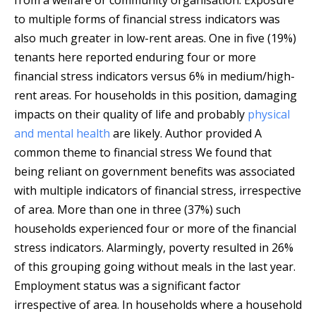
from a welfare or community organisation. Exposure
to multiple forms of financial stress indicators was
also much greater in low-rent areas. One in five (19%)
tenants here reported enduring four or more
financial stress indicators versus 6% in medium/high-
rent areas. For households in this position, damaging
impacts on their quality of life and probably
physical
and mental health
are likely.
Author provided
A
common theme to financial stress We found that
being reliant on government benefits was associated
with multiple indicators of financial stress, irrespective
of area. More than one in three (37%) such
households experienced four or more of the financial
stress indicators. Alarmingly, poverty resulted in 26%
of this grouping going without meals in the last year.
Employment status was a significant factor
irrespective of area. In households where a household