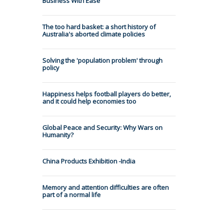
Business With Ease
The too hard basket: a short history of
Australia's aborted climate policies
Solving the 'population problem' through
policy
Happiness helps football players do better,
and it could help economies too
Global Peace and Security: Why Wars on
Humanity?
China Products Exhibition -India
Memory and attention difficulties are often
part of a normal life