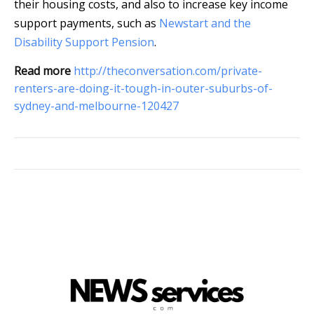
their housing costs, and also to increase key income
support payments, such as
Newstart and the
Disability Support Pension
.
Read more
http://theconversation.com/private-
renters-are-doing-it-tough-in-outer-suburbs-of-
sydney-and-melbourne-120427