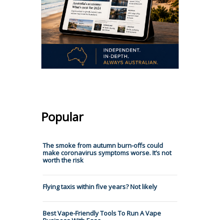
Popular
The smoke from autumn burn-offs could
make coronavirus symptoms worse. It’s not
worth the risk
Flying taxis within five years? Not likely
Best Vape-Friendly Tools To Run A Vape