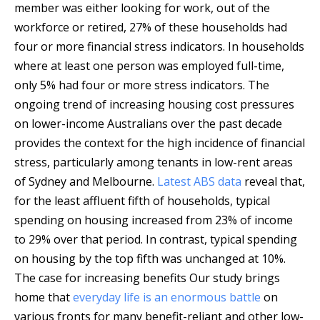
member was either looking for work, out of the
workforce or retired, 27% of these households had
four or more financial stress indicators. In households
where at least one person was employed full-time,
only 5% had four or more stress indicators. The
ongoing trend of increasing housing cost pressures
on lower-income Australians over the past decade
provides the context for the high incidence of financial
stress, particularly among tenants in low-rent areas
of Sydney and Melbourne.
Latest ABS data
reveal that,
for the least affluent fifth of households, typical
spending on housing increased from 23% of income
to 29% over that period. In contrast, typical spending
on housing by the top fifth was unchanged at 10%.
The case for increasing benefits Our study brings
home that
everyday life is an enormous battle
on
various fronts for many benefit-reliant and other low-