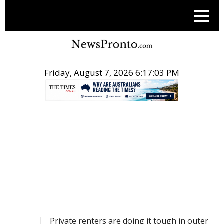
Friday, August 7, 2026 6:17:03 PM
.
NEWS
Private renters are doing it tough in outer