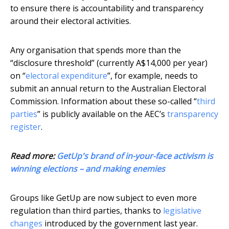
to ensure there is accountability and transparency
around their electoral activities.
Any organisation that spends more than the
“disclosure threshold” (currently A$14,000 per year)
on “
electoral expenditure
”, for example, needs to
submit an annual return to the Australian Electoral
Commission. Information about these so-called “
third
parties
” is publicly available on the AEC’s
transparency
register
.
Read more:
GetUp's brand of in-your-face activism is
winning elections – and making enemies
Groups like GetUp are now subject to even more
regulation than third parties, thanks to
legislative
changes
introduced by the government last year.