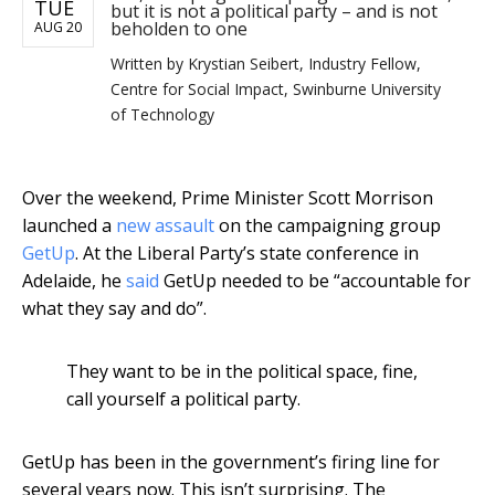
TUE
but it is not a political party – and is not
beholden to one
AUG 20
Written by
Krystian Seibert, Industry Fellow,
Centre for Social Impact, Swinburne University
of Technology
Over the weekend, Prime Minister Scott Morrison
launched a
new assault
on the campaigning group
GetUp
. At the Liberal Party’s state conference in
Adelaide, he
said
GetUp needed to be “accountable for
what they say and do”.
They want to be in the political space, fine,
call yourself a political party.
GetUp has been in the government’s firing line for
several years now. This isn’t surprising. The