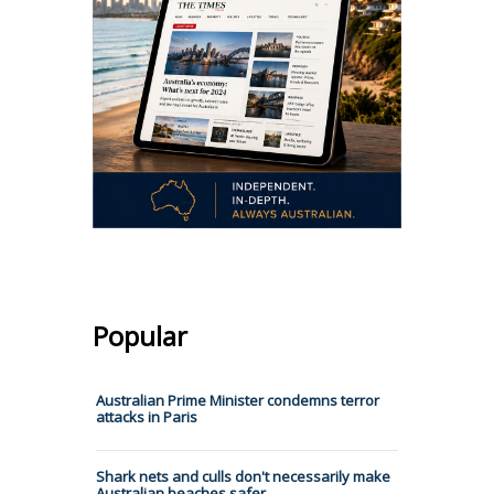
Popular
Australian Prime Minister condemns terror
attacks in Paris
Shark nets and culls don't necessarily make
Australian beaches safer