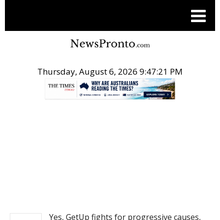
Thursday, August 6, 2026 9:47:22 PM
.
NEWS
Yes, GetUp fights for progressive causes,