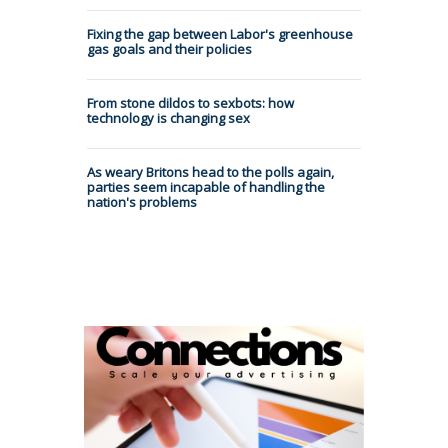
Fixing the gap between Labor's greenhouse
gas goals and their policies
From stone dildos to sexbots: how
technology is changing sex
As weary Britons head to the polls again,
parties seem incapable of handling the
nation's problems