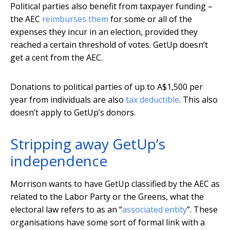
Political parties also benefit from taxpayer funding –
the AEC
reimburses them
for some or all of the
expenses they incur in an election, provided they
reached a certain threshold of votes. GetUp doesn’t
get a cent from the AEC.
Donations to political parties of up to A$1,500 per
year from individuals are also
tax deductible
. This also
doesn’t apply to GetUp’s donors.
Stripping away GetUp’s
independence
Morrison wants to have GetUp classified by the AEC as
related to the Labor Party or the Greens, what the
electoral law refers to as an “
associated entity
”. These
organisations have some sort of formal link with a