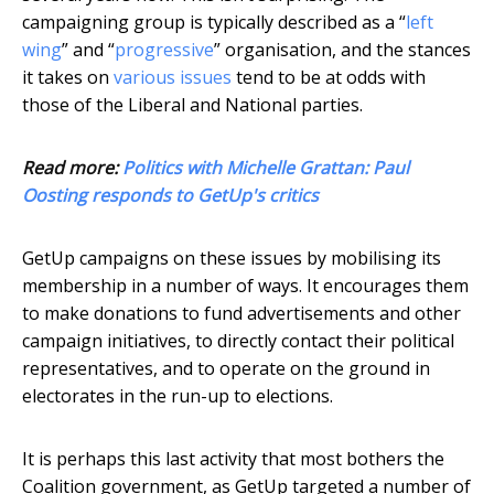
campaigning group is typically described as a “
left
wing
” and “
progressive
” organisation, and the stances
it takes on
various issues
tend to be at odds with
those of the Liberal and National parties.
Read more:
Politics with Michelle Grattan: Paul
Oosting responds to GetUp's critics
GetUp campaigns on these issues by mobilising its
membership in a number of ways. It encourages them
to make donations to fund advertisements and other
campaign initiatives, to directly contact their political
representatives, and to operate on the ground in
electorates in the run-up to elections.
It is perhaps this last activity that most bothers the
Coalition government, as GetUp targeted a number of