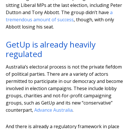
sitting Liberal MPs at the last election, including Peter
Dutton and Tony Abbott. The group didn’t have
a
tremendous amount of success
, though, with only
Abbott losing his seat.
GetUp is already heavily
regulated
Australia’s electoral process is not the private fiefdom
of political parties. There are a variety of actors
permitted to participate in our democracy and become
involved in election campaigns. These include lobby
groups, charities and not-for-profit campaigning
groups, such as GetUp and its new “conservative”
counterpart,
Advance Australia
.
And there is already a regulatory framework in place