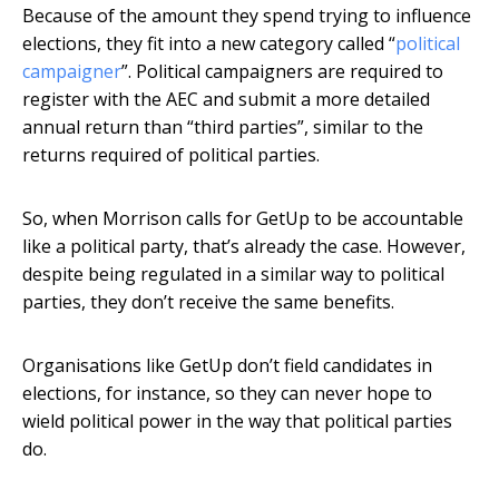
Because of the amount they spend trying to influence
elections, they fit into a new category called “
political
campaigner
”. Political campaigners are required to
register with the AEC and submit a more detailed
annual return than “third parties”, similar to the
returns required of political parties.
So, when Morrison calls for GetUp to be accountable
like a political party, that’s already the case. However,
despite being regulated in a similar way to political
parties, they don’t receive the same benefits.
Organisations like GetUp don’t field candidates in
elections, for instance, so they can never hope to
wield political power in the way that political parties
do.