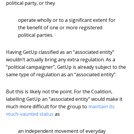
political party, or they
operate wholly or to a significant extent for
the benefit of one or more registered
political parties.
Having GetUp classified as an “associated entity”
wouldn’t actually bring any extra regulation. As a
“political campaigner”, GetUp is already subject to the
same type of regulation as an “associated entity”.
But this is likely not the point. For the Coalition,
labelling GetUp an “associated entity” would make it
much more difficult for the group to
maintain its
much-vaunted status
as
an independent movement of everyday