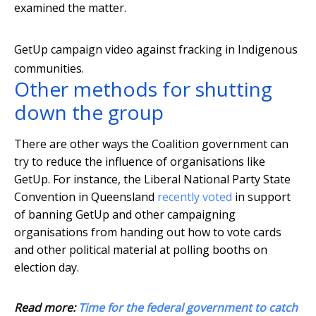
examined the matter.
GetUp campaign video against fracking in Indigenous
communities.
Other methods for shutting
down the group
There are other ways the Coalition government can
try to reduce the influence of organisations like
GetUp. For instance, the Liberal National Party State
Convention in Queensland
recently voted
in support
of banning GetUp and other campaigning
organisations from handing out how to vote cards
and other political material at polling booths on
election day.
Read more:
Time for the federal government to catch