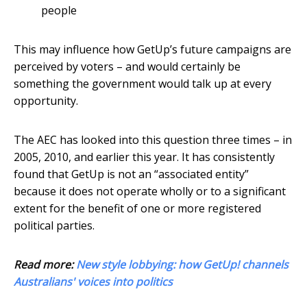
people
This may influence how GetUp’s future campaigns are
perceived by voters – and would certainly be
something the government would talk up at every
opportunity.
The AEC has looked into this question three times – in
2005, 2010, and earlier this year. It has consistently
found that GetUp is not an “associated entity”
because it does not operate wholly or to a significant
extent for the benefit of one or more registered
political parties.
Read more:
New style lobbying: how GetUp! channels
Australians' voices into politics