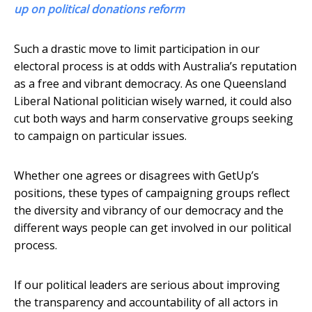
up on political donations reform
Such a drastic move to limit participation in our
electoral process is at odds with Australia’s reputation
as a free and vibrant democracy. As one Queensland
Liberal National politician wisely warned, it could also
cut both ways and harm conservative groups seeking
to campaign on particular issues.
Whether one agrees or disagrees with GetUp’s
positions, these types of campaigning groups reflect
the diversity and vibrancy of our democracy and the
different ways people can get involved in our political
process.
If our political leaders are serious about improving
the transparency and accountability of all actors in