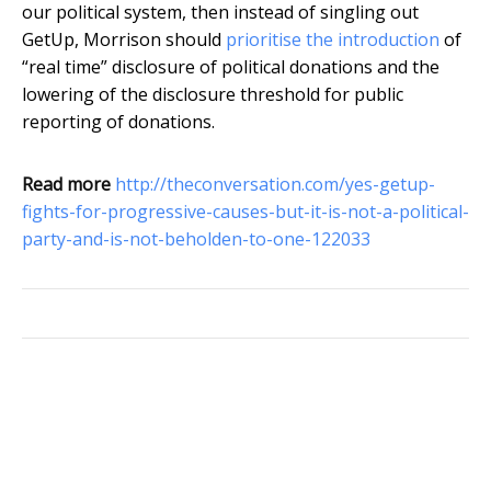
our political system, then instead of singling out
GetUp, Morrison should
prioritise the introduction
of
“real time” disclosure of political donations and the
lowering of the disclosure threshold for public
reporting of donations.
Read more
http://theconversation.com/yes-getup-
fights-for-progressive-causes-but-it-is-not-a-political-
party-and-is-not-beholden-to-one-122033