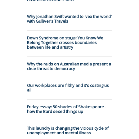
Why Jonathan Swift wanted to 'vex the world'
with Gulliver's Travels
Down Syndrome on stage: You Know We
Belong Together crosses boundaries
between life and artistry
Why the raids on Australian media present a
clear threat to democracy
Our workplaces are filthy and it's costing us
all
Friday essay: 50 shades of Shakespeare -
how the Bard sexed things up
This laundry is changing the vicious cycle of
unemployment and mental illness