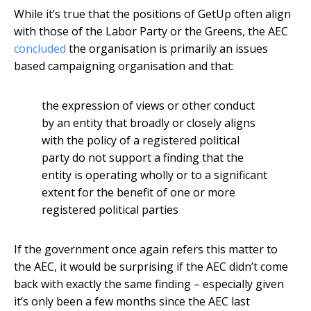
While it’s true that the positions of GetUp often align
with those of the Labor Party or the Greens, the AEC
concluded
the organisation is primarily an issues
based campaigning organisation and that:
the expression of views or other conduct
by an entity that broadly or closely aligns
with the policy of a registered political
party do not support a finding that the
entity is operating wholly or to a significant
extent for the benefit of one or more
registered political parties
If the government once again refers this matter to
the AEC, it would be surprising if the AEC didn’t come
back with exactly the same finding – especially given
it’s only been a few months since the AEC last