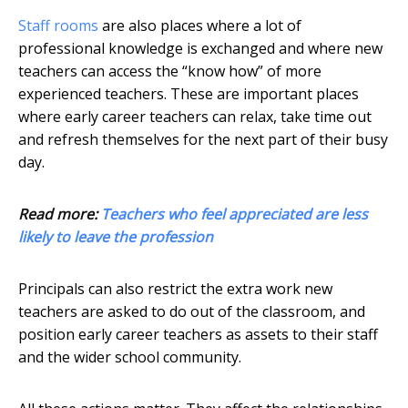
Staff rooms
are also places where a lot of
professional knowledge is exchanged and where new
teachers can access the “know how” of more
experienced teachers. These are important places
where early career teachers can relax, take time out
and refresh themselves for the next part of their busy
day.
Read more:
Teachers who feel appreciated are less
likely to leave the profession
Principals can also restrict the extra work new
teachers are asked to do out of the classroom, and
position early career teachers as assets to their staff
and the wider school community.