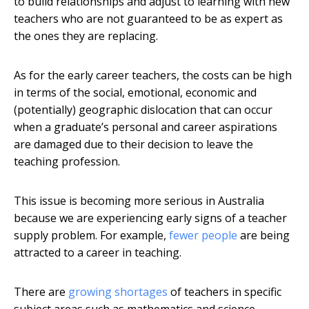
to build relationships and adjust to learning with new
teachers who are not guaranteed to be as expert as
the ones they are replacing.
As for the early career teachers, the costs can be high
in terms of the social, emotional, economic and
(potentially) geographic dislocation that can occur
when a graduate’s personal and career aspirations
are damaged due to their decision to leave the
teaching profession.
This issue is becoming more serious in Australia
because we are experiencing early signs of a teacher
supply problem. For example,
fewer people
are being
attracted to a career in teaching.
There are
growing shortages
of teachers in specific