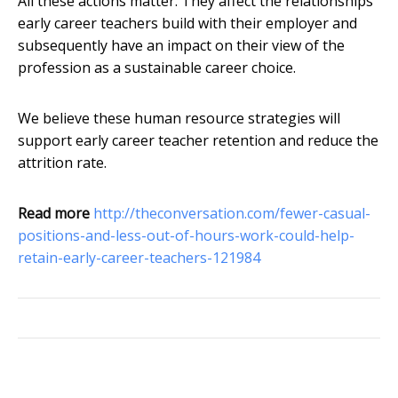
All these actions matter. They affect the relationships
early career teachers build with their employer and
subsequently have an impact on their view of the
profession as a sustainable career choice.
We believe these human resource strategies will
support early career teacher retention and reduce the
attrition rate.
Read more
http://theconversation.com/fewer-casual-
positions-and-less-out-of-hours-work-could-help-
retain-early-career-teachers-121984