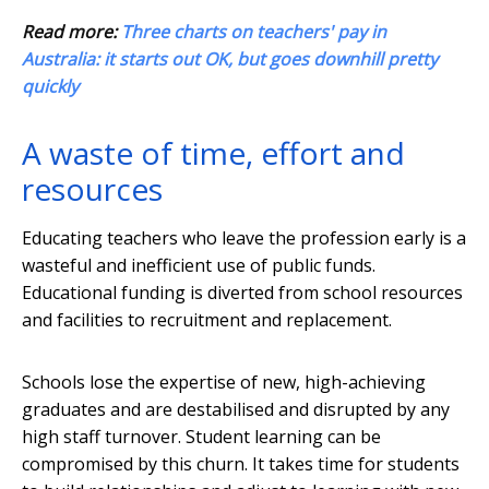
Read more:
Three charts on teachers' pay in
Australia: it starts out OK, but goes downhill pretty
quickly
A waste of time, effort and
resources
Educating teachers who leave the profession early is a
wasteful and inefficient use of public funds.
Educational funding is diverted from school resources
and facilities to recruitment and replacement.
Schools lose the expertise of new, high-achieving
graduates and are destabilised and disrupted by any
high staff turnover. Student learning can be
compromised by this churn. It takes time for students