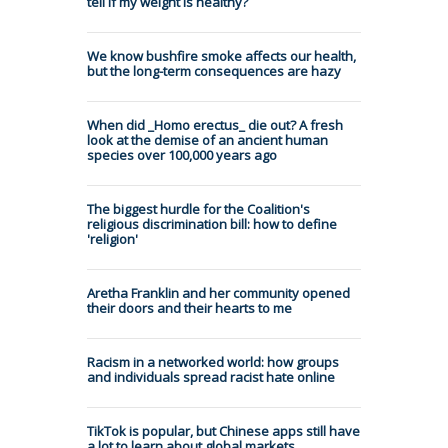
tell if my weight is healthy?
We know bushfire smoke affects our health,
but the long-term consequences are hazy
When did _Homo erectus_ die out? A fresh
look at the demise of an ancient human
species over 100,000 years ago
The biggest hurdle for the Coalition's
religious discrimination bill: how to define
'religion'
Aretha Franklin and her community opened
their doors and their hearts to me
Racism in a networked world: how groups
and individuals spread racist hate online
TikTok is popular, but Chinese apps still have
a lot to learn about global markets