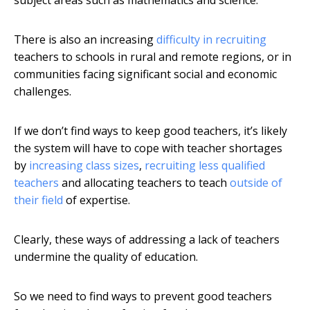
subject areas such as mathematics and science.
There is also an increasing
difficulty in recruiting
teachers to schools in rural and remote regions, or in
communities facing significant social and economic
challenges.
If we don’t find ways to keep good teachers, it’s likely
the system will have to cope with teacher shortages
by
increasing class sizes
,
recruiting less qualified
teachers
and allocating teachers to teach
outside of
their field
of expertise.
Clearly, these ways of addressing a lack of teachers
undermine the quality of education.
So we need to find ways to prevent good teachers