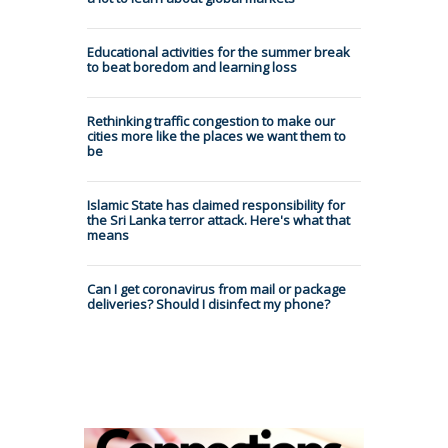
Educational activities for the summer break
to beat boredom and learning loss
Rethinking traffic congestion to make our
cities more like the places we want them to
be
Islamic State has claimed responsibility for
the Sri Lanka terror attack. Here's what that
means
Can I get coronavirus from mail or package
deliveries? Should I disinfect my phone?