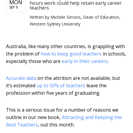
MON
hours work could help retain early career
teachers
SEP 9
Written by
Michele Simons, Dean of Education,
Western Sydney University
Australia, like many other countries, is grappling with
the problem of
how to keep good teachers
in schools,
especially those who are
early in their careers
.
Accurate data
on the attrition are not available, but
it’s estimated
up to 50% of teachers
leave the
profession within five years of graduating.
This is a serious issue for a number of reasons we
outline in our new book,
Attracting and Keeping the
Best Teachers
, out this month.