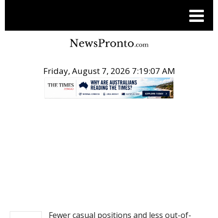
Friday, August 7, 2026 7:19:07 AM
.
NEWS
Fewer casual positions and less out-of-