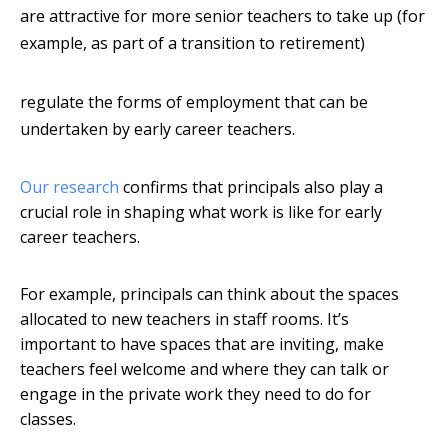
are attractive for more senior teachers to take up (for
example, as part of a transition to retirement)
regulate the forms of employment that can be
undertaken by early career teachers.
Our research
confirms that principals also play a
crucial role in shaping what work is like for early
career teachers.
For example, principals can think about the spaces
allocated to new teachers in staff rooms. It’s
important to have spaces that are inviting, make
teachers feel welcome and where they can talk or
engage in the private work they need to do for
classes.