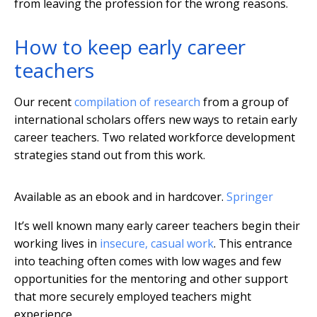
from leaving the profession for the wrong reasons.
How to keep early career
teachers
Our recent
compilation of research
from a group of
international scholars offers new ways to retain early
career teachers. Two related workforce development
strategies stand out from this work.
Available as an ebook and in hardcover.
Springer
It’s well known many early career teachers begin their
working lives in
insecure, casual work
. This entrance
into teaching often comes with low wages and few
opportunities for the mentoring and other support
that more securely employed teachers might
experience.