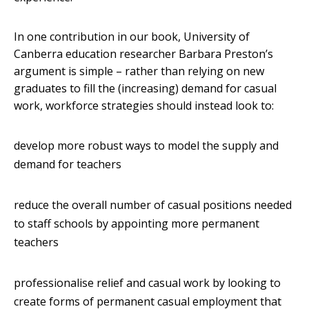
In one contribution in our book, University of
Canberra education researcher Barbara Preston’s
argument is simple – rather than relying on new
graduates to fill the (increasing) demand for casual
work, workforce strategies should instead look to:
develop more robust ways to model the supply and
demand for teachers
reduce the overall number of casual positions needed
to staff schools by appointing more permanent
teachers
professionalise relief and casual work by looking to
create forms of permanent casual employment that