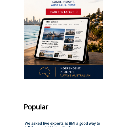
Popular
We asked five experts: is BMI a good way to