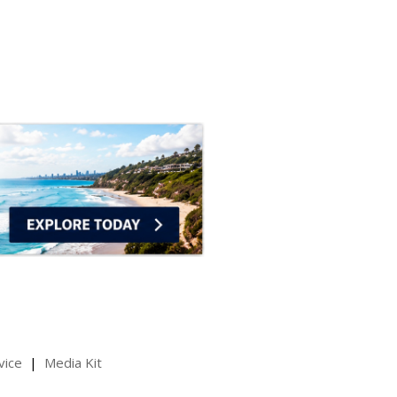
vice
Media Kit