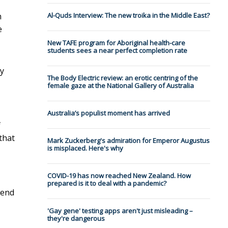
h
Al-Quds Interview: The new troika in the Middle East?
e
New TAFE program for Aboriginal health-care
students sees a near perfect completion rate
ty
The Body Electric review: an erotic centring of the
female gaze at the National Gallery of Australia
Australia’s populist moment has arrived
f
 that
Mark Zuckerberg's admiration for Emperor Augustus
is misplaced. Here's why
COVID-19 has now reached New Zealand. How
prepared is it to deal with a pandemic?
 end
'Gay gene' testing apps aren't just misleading –
they're dangerous