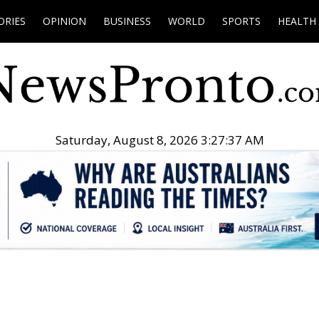
ORIES
OPINION
BUSINESS
WORLD
SPORTS
HEALTH
Saturday, August 8, 2026 3:27:38 AM
.