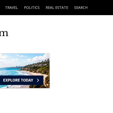
TRAVEL
POLITICS
REAL ESTATE
SEARCH