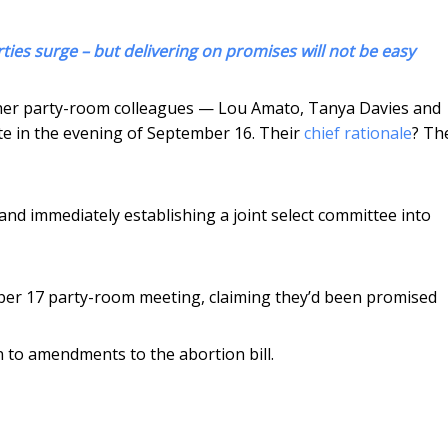
ies surge – but delivering on promises will not be easy
 of her party-room colleagues — Lou Amato, Tanya Davies and
e in the evening of September 16. Their
chief rationale
? Th
 and immediately establishing a joint select committee into
er 17 party-room meeting, claiming they’d been promised
n to amendments to the abortion bill.