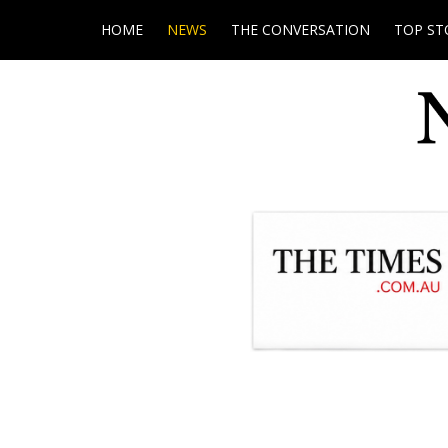
HOME
NEWS
THE CONVERSATION
TOP ST