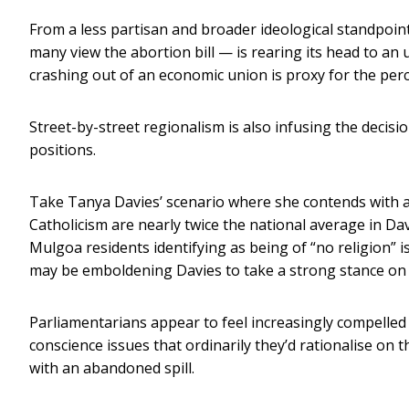
From a less partisan and broader ideological standpoint
many view the abortion bill — is rearing its head to an 
crashing out of an economic union is proxy for the perc
Street-by-street regionalism is also infusing the decis
positions.
Take Tanya Davies’ scenario where she contends with a
Catholicism are nearly twice the national average in Da
Mulgoa residents identifying as being of “no religion” is 
may be emboldening Davies to take a strong stance on ce
Parliamentarians appear to feel increasingly compelled 
conscience issues that ordinarily they’d rationalise on 
with an abandoned spill.