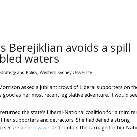
Berejiklian avoids a spill
ubled waters
Strategy and Policy, Western Sydney University
Morrison asked a jubilant crowd of Liberal supporters on th
s good as her most recent legislative adventure, it would se
turned the state’s Liberal-National coalition for a third te
of her supporters and detractors. She had defied a strong
to secure a
narrow win
and contain the carnage for her Nati