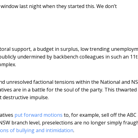
 window last night when they started this. We don’t
lectoral support, a budget in surplus, low trending unemploy
publicly undermined by backbench colleagues in such an 11t
omplex.
d and unresolved factional tensions within the National and 
ves are in a battle for the soul of the party. This thwarted 
t destructive impulse.
vatives
put forward motions
to, for example, sell off the ABC
 NSW branch level, preselections are no longer simply fraugh
ions of bullying and intimidation
.