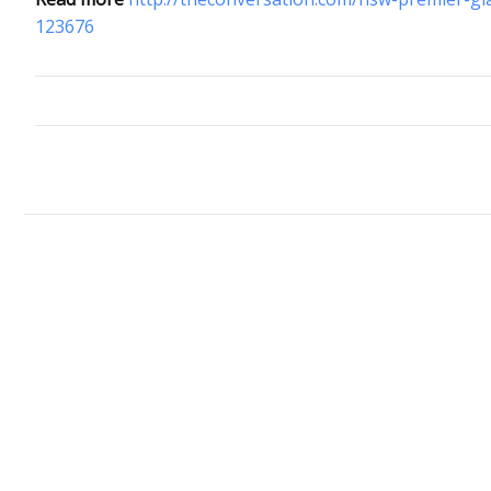
123676