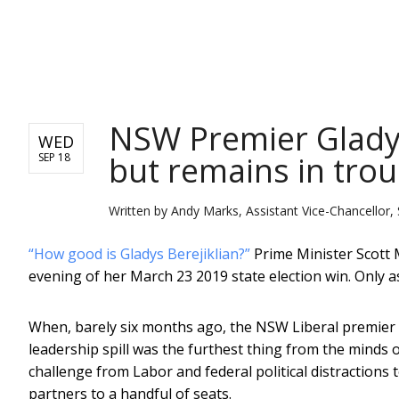
NEWS
NSW Premier Gladys 
WED
but remains in tro
SEP 18
Written by
Andy Marks, Assistant Vice-Chancellor, 
“How good is Gladys Berejiklian?”
Prime Minister Scott 
evening of her March 23 2019 state election win. Only a
When, barely six months ago, the NSW Liberal premier re
leadership spill was the furthest thing from the minds 
challenge from Labor and federal political distractions 
partners to a handful of seats.