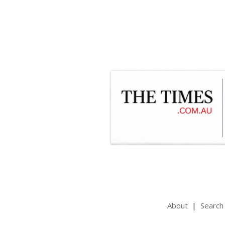
About
Search