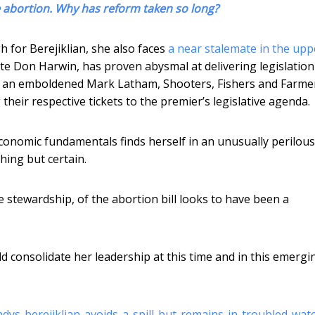
se abortion. Why has reform taken so long?
h for Berejiklian, she also faces
a near stalemate in the upp
ate Don Harwin, has proven abysmal at delivering legislation
s an emboldened Mark Latham, Shooters, Fishers and Farme
their respective tickets to the premier’s legislative agenda.
economic fundamentals finds herself in an unusually perilous
thing but certain.
e stewardship, of the abortion bill looks to have been a
ld consolidate her leadership at this time and in this emergi
dys-berejiklian-avoids-a-spill-but-remains-in-troubled-wat