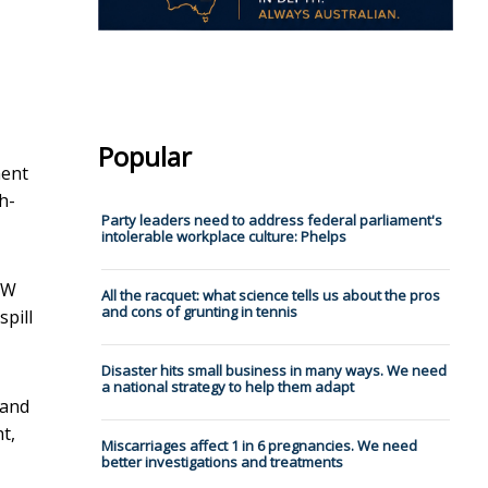
Popular
ment
h-
Party leaders need to address federal parliament's
intolerable workplace culture: Phelps
NSW
All the racquet: what science tells us about the pros
and cons of grunting in tennis
spill
Disaster hits small business in many ways. We need
a national strategy to help them adapt
 and
t,
Miscarriages affect 1 in 6 pregnancies. We need
better investigations and treatments