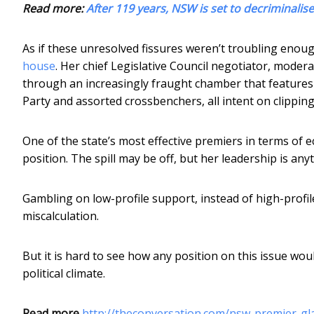
Read more:
After 119 years, NSW is set to decriminali
As if these unresolved fissures weren’t troubling enoug
house
. Her chief Legislative Council negotiator, moder
through an increasingly fraught chamber that feature
Party and assorted crossbenchers, all intent on clipping 
One of the state’s most effective premiers in terms of 
position. The spill may be off, but her leadership is any
Gambling on low-profile support, instead of high-profil
miscalculation.
But it is hard to see how any position on this issue wou
political climate.
Read more
http://theconversation.com/nsw-premier-gla