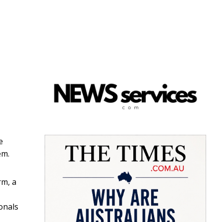
e
em.
rm, a
onals