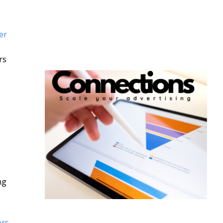
er
rs
ng
ers-