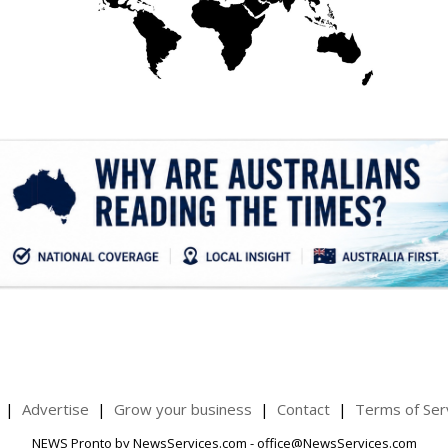
.
Advertise
Grow your business
Contact
Terms of Ser
NEWS Pronto by NewsServices.com - office@NewsServices.com