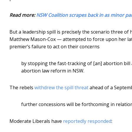
Read more:
NSW Coalition scrapes back in as minor part
But a leadership spill is precisely the scenario three
Matthew Mason-Cox — attempted to force upon her lat
premier’s failure to act on their concerns
by stopping the fast-tracking of [an] abortion bill
abortion law reform in NSW.
The rebels
withdrew the spill threat
ahead of a Septemb
further concessions will be forthcoming in relatio
Moderate Liberals have
reportedly responded
: