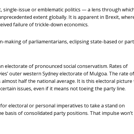
, single-issue or emblematic politics — a lens through whic
unprecedented extent globally. It is apparent in Brexit, wher
eived failure of trickle-down economics.
ion-making of parliamentarians, eclipsing state-based or par
n electorate of pronounced social conservatism. Rates of
vies’ outer western Sydney electorate of Mulgoa. The rate o
almost half the national average. It is this electoral picture
rtain issues, even if it means not toeing the party line.
for electoral or personal imperatives to take a stand on
the basis of consolidated party positions. That impulse won’t