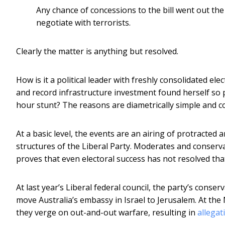
Any chance of concessions to the bill went out the
negotiate with terrorists.
Clearly the matter is anything but resolved.
How is it a political leader with freshly consolidated e
and record infrastructure investment found herself so 
hour stunt? The reasons are diametrically simple and c
At a basic level, the events are an airing of protracte
structures of the Liberal Party. Moderates and conservati
proves that even electoral success has not resolved tha
At last year’s Liberal federal council, the party’s conser
move Australia’s embassy in Israel to Jerusalem. At the
they verge on out-and-out warfare, resulting in
allegat