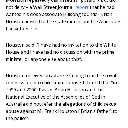
Morrison repeatedly dismissed as “gossip” - but did
not deny – a Wall Street Journal
report
that he had
wanted his close associate Hillsong founder Brian
Houston invited to the state dinner but the Americans
had vetoed him.
Houston said: “I have had no invitation to the White
House and I have had no discussion with the prime
minister or anyone else about this”.
Houston received an adverse finding from the royal
commission into child sexual abuse. It found that “in
1999 and 2000, Pastor Brian Houston and the
National Executive of the Assemblies of God in
Australia did not refer the allegations of child sexual
abuse against Mr Frank Houston [ Brian’s father] to
the police”.