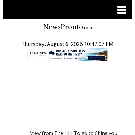
Thursday, August 6, 2026 10:47:07 PM
.
NEWS
View from The Hill: To go to China you