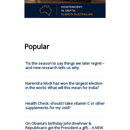
Popular
’Tis the season to say things we later regret –
and new research tells us why
Narendra Modi has won the largest election
in the world. What will this mean for India?
Health Check: should I take vitamin C or other
supplements for my cold?
On Obama’s birthday John Boehner &
Republicans got the President a gift… A NEW