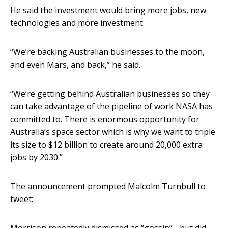
He said the investment would bring more jobs, new
technologies and more investment.
“We’re backing Australian businesses to the moon,
and even Mars, and back,” he said.
“We’re getting behind Australian businesses so they
can take advantage of the pipeline of work NASA has
committed to. There is enormous opportunity for
Australia’s space sector which is why we want to triple
its size to $12 billion to create around 20,000 extra
jobs by 2030.”
The announcement prompted Malcolm Turnbull to
tweet: