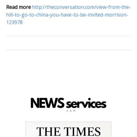
Read more
http://theconversation.com/view-from-the-
hill-to-go-to-china-you-have-to-be-invited-morrison-
123978