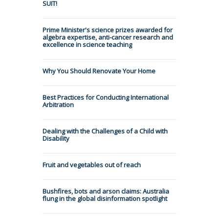
SUIT!
Prime Minister's science prizes awarded for
algebra expertise, anti-cancer research and
excellence in science teaching
Why You Should Renovate Your Home
Best Practices for Conducting International
Arbitration
Dealing with the Challenges of a Child with
Disability
Fruit and vegetables out of reach
Bushfires, bots and arson claims: Australia
flung in the global disinformation spotlight