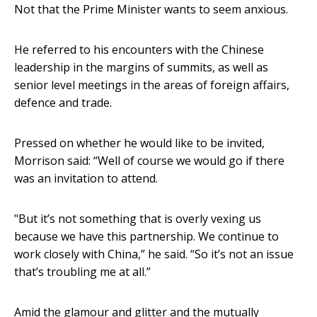
Not that the Prime Minister wants to seem anxious.
He referred to his encounters with the Chinese
leadership in the margins of summits, as well as
senior level meetings in the areas of foreign affairs,
defence and trade.
Pressed on whether he would like to be invited,
Morrison said: “Well of course we would go if there
was an invitation to attend.
"But it’s not something that is overly vexing us
because we have this partnership. We continue to
work closely with China,” he said. “So it’s not an issue
that’s troubling me at all.”
Amid the glamour and glitter and the mutually