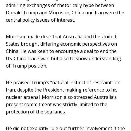
admiring exchanges of rhetorically hype between
Donald Trump and Morrison, China and Iran were the
central policy issues of interest.
Morrison made clear that Australia and the United
States brought differing economic perspectives on
China. He was keen to encourage a deal to end the
US-China trade war, but also to show understanding
of Trump position.
He praised Trump’s “natural instinct of restraint” on
Iran, despite the President making reference to his
nuclear arsenal. Morrison also stressed Australia’s
present commitment was strictly limited to the
protection of the sea lanes.
He did not explicitly rule out further involvement if the