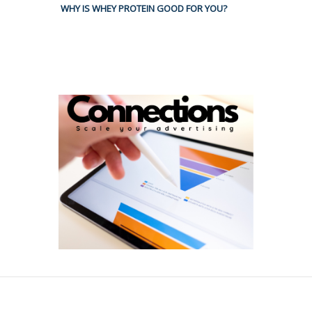
WHY IS WHEY PROTEIN GOOD FOR YOU?