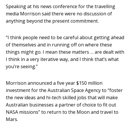
Speaking at his news conference for the travelling
media Morrison said there were no discussion of
anything beyond the present commitment.
“I think people need to be careful about getting ahead
of themselves and in running off on where these
things might go. I mean these matters … are dealt with
I think in a very iterative way, and I think that’s what
you’re seeing.”
Morrison announced a five year $150 million
investment for the Australian Space Agency to “foster
the new ideas and hi-tech skilled jobs that will make
Australian businesses a partner of choice to fit out
NASA missions” to return to the Moon and travel to
Mars.