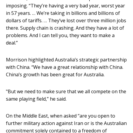
imposing. “They’re having a very bad year, worst year
in 57 years. … We’re taking in billions and billions of
dollars of tariffs. … They’ve lost over three million jobs
there. Supply chain is crashing. And they have a lot of
problems. And I can tell you, they want to make a
deal.”
Morrison highlighted Australia’s strategic partnership
with China. “We have a great relationship with China.
China’s growth has been great for Australia.
"But we need to make sure that we all compete on the
same playing field,” he said.
On the Middle East, when asked “are you open to
further military action against Iran or is the Australian
commitment solely contained to a freedom of