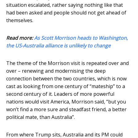
situation escalated, rather saying nothing like that
had been asked and people should not get ahead of
themselves.
Read more:
As Scott Morrison heads to Washington,
the US-Australia alliance is unlikely to change
The theme of the Morrison visit is repeated over and
over – renewing and modernising the deep
connection between the two countries, which is now
cast as looking from one century of “mateship” to a
second century of it. Leaders of more powerful
nations would visit America, Morrison said, “but you
won’t find a more sure and steadfast friend, a better
political mate, than Australia”.
From where Trump sits, Australia and its PM could