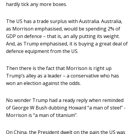
hardly tick any more boxes.
The US has a trade surplus with Australia. Australia,
as Morrison emphasised, would be spending 2% of
GDP on defence – that is, an ally putting its weight.
And, as Trump emphasised, it is buying a great deal of
defence equipment from the US.
Then there is the fact that Morrison is right up
Trump’s alley as a leader – a conservative who has
won an election against the odds.
No wonder Trump had a ready reply when reminded
of George W Bush dubbing Howard “a man of steel” -
Morrison is “a man of titanium”.
On China, the President dwelt on the pain the US was