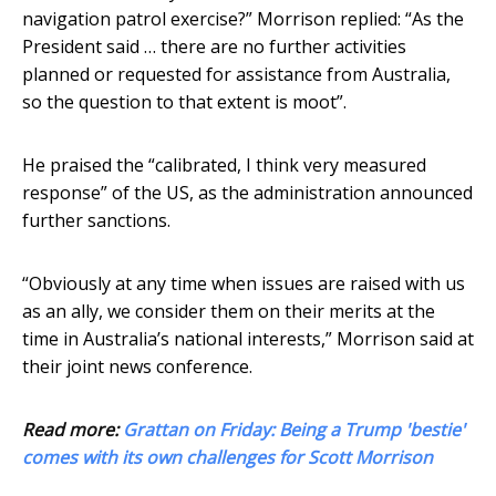
navigation patrol exercise?” Morrison replied: “As the
President said … there are no further activities
planned or requested for assistance from Australia,
so the question to that extent is moot”.
He praised the “calibrated, I think very measured
response” of the US, as the administration announced
further sanctions.
“Obviously at any time when issues are raised with us
as an ally, we consider them on their merits at the
time in Australia’s national interests,” Morrison said at
their joint news conference.
Read more:
Grattan on Friday: Being a Trump 'bestie'
comes with its own challenges for Scott Morrison