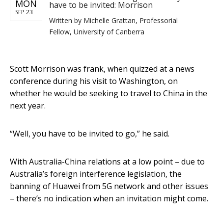
MON
have to be invited: Morrison
SEP 23
Written by
Michelle Grattan, Professorial
Fellow, University of Canberra
Scott Morrison was frank, when quizzed at a news
conference during his visit to Washington, on
whether he would be seeking to travel to China in the
next year.
“Well, you have to be invited to go,” he said.
With Australia-China relations at a low point – due to
Australia’s foreign interference legislation, the
banning of Huawei from 5G network and other issues
– there’s no indication when an invitation might come.