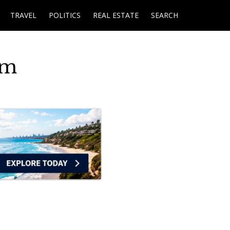
TRAVEL
POLITICS
REAL ESTATE
SEARCH