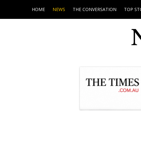
HOME
NEWS
THE CONVERSATION
TOP ST