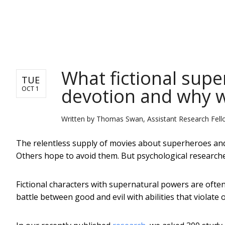
NEWS
What fictional supe
TUE
devotion and why w
OCT 1
Written by
Thomas Swan, Assistant Research Fello
The relentless supply of movies about superheroes and s
Others hope to avoid them. But psychological research
Fictional characters with supernatural powers are ofte
battle between good and evil with abilities that violate 