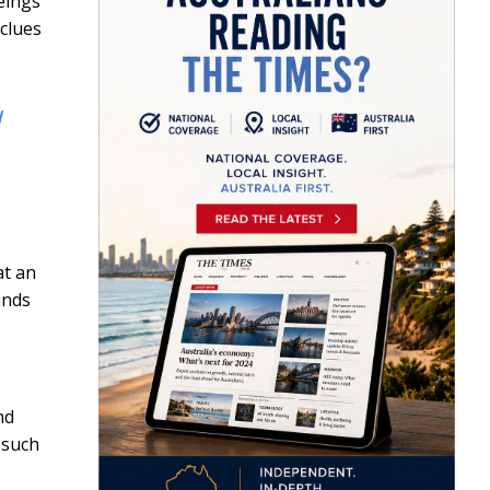
beings
clues
d
at an
inds
nd
 such