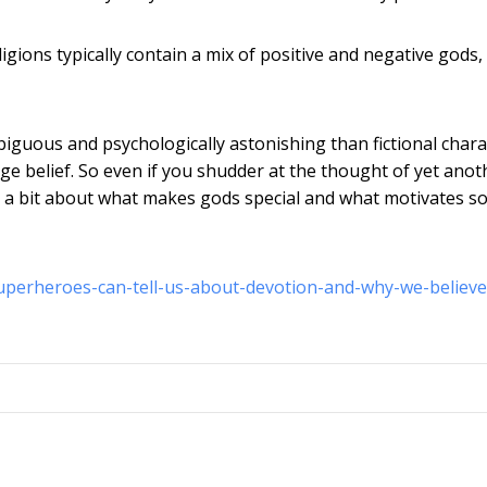
igions typically contain a mix of positive and negative gods,
guous and psychologically astonishing than fictional chara
age belief. So even if you shudder at the thought of yet anot
te a bit about what makes gods special and what motivates s
superheroes-can-tell-us-about-devotion-and-why-we-believe