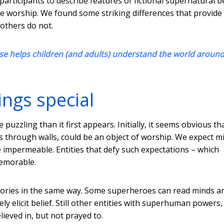
participants to describe features of fictional supernatural 
 worship. We found some striking differences that provide 
 others do not.
e helps children (and adults) understand the world aroun
ngs special
puzzling than it first appears. Initially, it seems obvious th
ks through walls, could be an object of worship. We expect m
 be impermeable. Entities that defy such expectations – which
emorable.
heories in the same way. Some superheroes can read minds a
ly elicit belief. Still other entities with superhuman powers,
ieved in, but not prayed to.