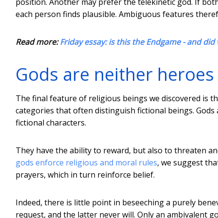
position. Another may prefer the telekinetic god. If bot
each person finds plausible. Ambiguous features therefo
Read more:
Friday essay: is this the Endgame - and did
Gods are neither heroes n
The final feature of religious beings we discovered is th
categories that often distinguish fictional beings. God
fictional characters.
They have the ability to reward, but also to threaten a
gods enforce religious and moral rules
, we suggest that
prayers, which in turn reinforce belief.
Indeed, there is little point in beseeching a purely ben
request, and the latter never will. Only an ambivalent go