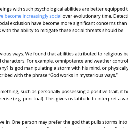
eings with such psychological abilities are better equipped 
ve become increasingly social
over evolutionary time. Detect
ocial exclusion have become more significant concerns than
 with the ability to mitigate these social threats should be
vious ways. We found that abilities attributed to religious b
l characters. For example, omnipotence and weather control
ny? Is god manipulating a storm with his mind, or physicall
scribed with the phrase “God works in mysterious ways.”
thing, such as personally possessing a positive trait, it he
ecise (e.g. punctual). This gives us latitude to interpret a va
e in. One person may prefer the god that pulls storms into