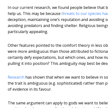
In our current research, we found people believe that b
help us. This may be because
threats to our species ha
deception, maintaining one’s reputation and avoiding s
avoiding predators and finding shelter. Religious beings
particularly appealing.
Other features pointed to the comfort theory in less ob
were more ambiguous than those attributed to fictiona
certainly defy expectations, but which ones, and how ma
pulling it into position? This ambiguity may best be de
Research
has shown that when we want to believe in some
the trait is ambiguous (e.g. sophisticated) rather than pr
of evidence in its favour.
The same argument can apply to gods we want to believ