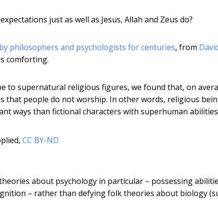
expectations just as well as Jesus, Allah and Zeus do?
y philosophers and psychologists for centuries
, from
Davi
is comforting.
e to supernatural religious figures, we found that, on aver
s that people do not worship. In other words, religious bei
cant ways than fictional characters with superhuman abilities
plied
,
CC BY-ND
theories about psychology in particular – possessing abiliti
nition – rather than defying folk theories about biology (s