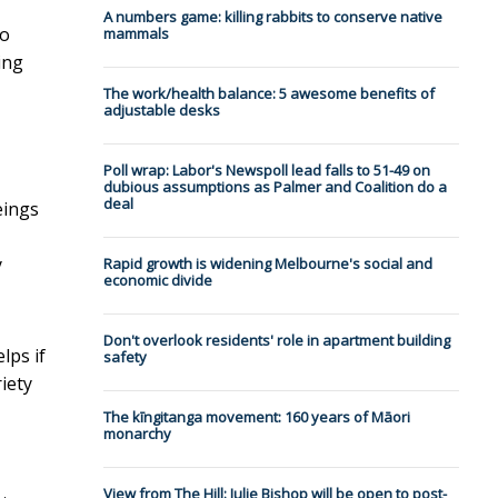
A numbers game: killing rabbits to conserve native
to
mammals
ing
The work/health balance: 5 awesome benefits of
adjustable desks
Poll wrap: Labor's Newspoll lead falls to 51-49 on
dubious assumptions as Palmer and Coalition do a
deal
eings
y
Rapid growth is widening Melbourne's social and
economic divide
Don't overlook residents' role in apartment building
lps if
safety
riety
The kīngitanga movement: 160 years of Māori
monarchy
View from The Hill: Julie Bishop will be open to post-