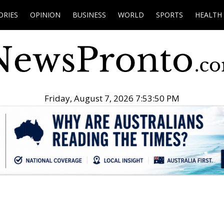
ORIES
OPINION
BUSINESS
WORLD
SPORTS
HEALTH
Friday, August 7, 2026 7:53:51 PM
.