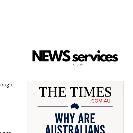
nough.