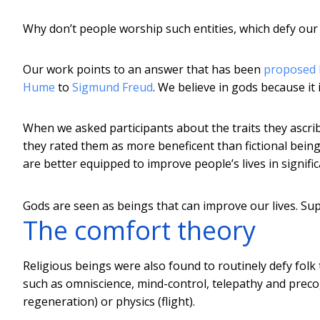
Why don’t people worship such entities, which defy our 
Our work points to an answer that has been
proposed b
Hume
to
Sigmund Freud
. We believe in gods because it 
When we asked participants about the traits they ascrib
they rated them as more beneficent than fictional being
are better equipped to improve people’s lives in signifi
Gods are seen as beings that can improve our lives.
Sup
The comfort theory
Religious beings were also found to routinely defy folk 
such as omniscience, mind-control, telepathy and precog
regeneration) or physics (flight).