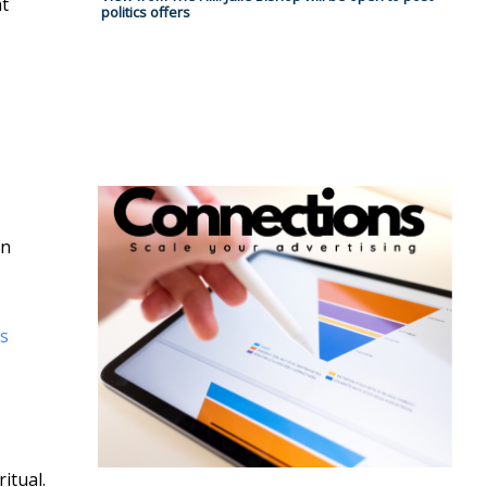
at
politics offers
an
s
itual.