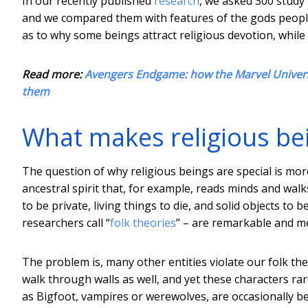
In our recently published
research
, we asked 300 study 
and we compared them with features of the gods people
as to why some beings attract religious devotion, while
Read more:
Avengers Endgame: how the Marvel Univers
them
What makes religious bei
The question of why religious beings are special is more 
ancestral spirit that, for example, reads minds and wal
to be private, living things to die, and solid objects to
researchers call “
folk theories
” – are remarkable and m
The problem is, many other entities violate our folk t
walk through walls as well, and yet these characters rare
as Bigfoot, vampires or werewolves, are occasionally bel