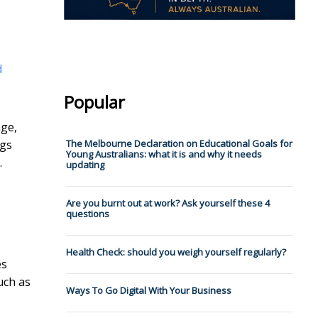
d
Popular
age,
ngs
The Melbourne Declaration on Educational Goals for
Young Australians: what it is and why it needs
.
updating
Are you burnt out at work? Ask yourself these 4
questions
Health Check: should you weigh yourself regularly?
es
uch as
Ways To Go Digital With Your Business