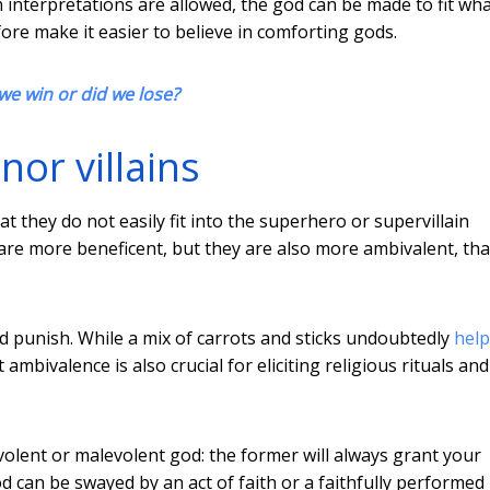
h interpretations are allowed, the god can be made to fit wh
re make it easier to believe in comforting gods.
 we win or did we lose?
or villains
at they do not easily fit into the superhero or supervillain
s are more beneficent, but they are also more ambivalent, th
nd punish. While a mix of carrots and sticks undoubtedly
help
 ambivalence is also crucial for eliciting religious rituals and
evolent or malevolent god: the former will always grant your
d can be swayed by an act of faith or a faithfully performed r