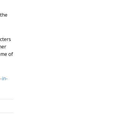
 the
cters
her
ome of
-in-