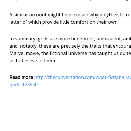
A similar account might help explain why polytheistic rel
latter of which provide little comfort on their own.
In summary, gods are more beneficent, ambivalent, ambi
and, notably, these are precisely the traits that encour
Marvel movie, the fictional universe has taught us qui
us to believe in them.
Read more
http://theconversation.com/what-fictional-
gods-123860