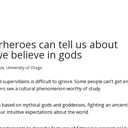
rheroes can tell us about
e believe in gods
w, University of Otago
upervillains is difficult to ignore. Some people can’t get e
ers see a cultural phenomenon worthy of study.
n based on mythical gods and goddesses, fighting an ancient
our intuitive expectations about the world.