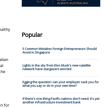
ealthy
Popular
5 Common Mistakes Foreign Entrepreneurs Should
Avoid in Singapore
alian
al
Lights in the sky from Elon Musk's new satellite
network have stargazers worried
the
Egging the question: can your employer sack you for
what you say or do in your own time?
If there's one thing Pacific nations don't need, it's yet
another infrastructure investment bank
on for