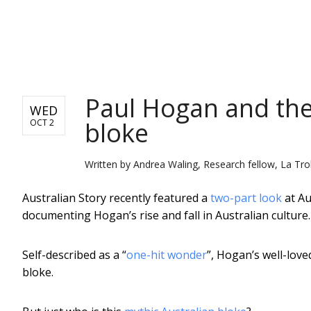
NEWS
Paul Hogan and the
WED
bloke
OCT 2
Written by
Andrea Waling, Research fellow, La Tro
Australian Story recently featured a
two-part look
at Au
documenting Hogan’s rise and fall in Australian culture.
Self-described as a “
one-hit wonder
”, Hogan’s well-love
bloke.