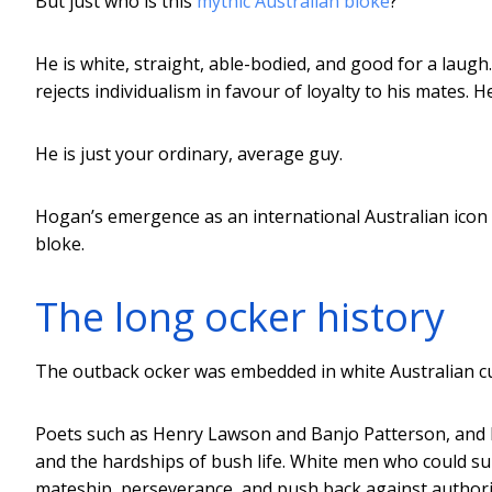
But just who is this
mythic Australian bloke
?
He is white, straight, able-bodied, and good for a laugh. 
rejects individualism in favour of loyalty to his mates. He
He is just your ordinary, average guy.
Hogan’s emergence as an international Australian icon i
bloke.
The long ocker history
The outback ocker was embedded in white Australian cu
Poets such as Henry Lawson and Banjo Patterson, and l
and the hardships of bush life. White men who could sur
mateship, perseverance, and push back against authori