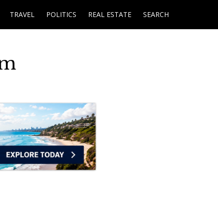
TRAVEL
POLITICS
REAL ESTATE
SEARCH