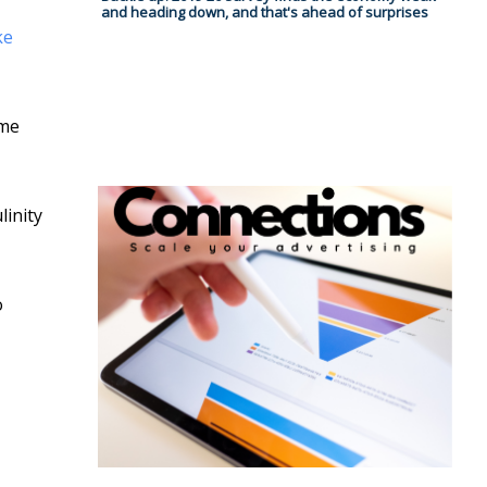
and heading down, and that's ahead of surprises
ke
ime
linity
o