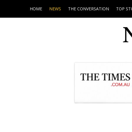
HOME
NEWS
THE CONVERSATION
TOP ST