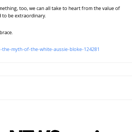
mething, too, we can all take to heart from the value of
 to be extraordinary.
brace.
-the-myth-of-the-white-aussie-bloke-124281