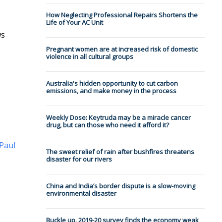
How Neglecting Professional Repairs Shortens the
Life of Your AC Unit
ws
Pregnant women are at increased risk of domestic
violence in all cultural groups
Australia's hidden opportunity to cut carbon
emissions, and make money in the process
Weekly Dose: Keytruda may be a miracle cancer
drug, but can those who need it afford it?
Paul
The sweet relief of rain after bushfires threatens
disaster for our rivers
China and India’s border dispute is a slow-moving
environmental disaster
Buckle up. 2019-20 survey finds the economy weak