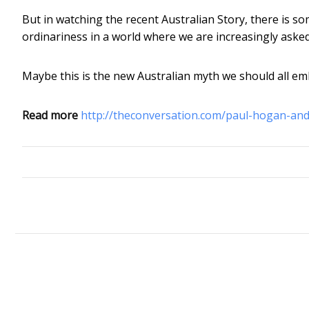
But in watching the recent Australian Story, there is so
ordinariness in a world where we are increasingly asked
Maybe this is the new Australian myth we should all em
Read more
http://theconversation.com/paul-hogan-and