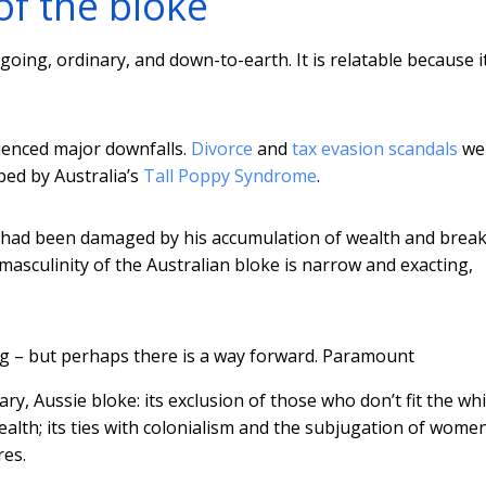
of the bloke
oing, ordinary, and down-to-earth. It is relatable because it
ienced major downfalls.
Divorce
and
tax evasion scandals
we
ped by Australia’s
Tall Poppy Syndrome
.
e had been damaged by his accumulation of wealth and brea
masculinity of the Australian bloke is narrow and exacting,
g – but perhaps there is a way forward.
Paramount
, Aussie bloke: its exclusion of those who don’t fit the whi
alth; its ties with colonialism and the subjugation of wome
res.