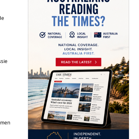
He
ssie
r men