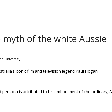
 myth of the white Aussie
be University
stralia’s iconic film and television legend Paul Hogan,
d persona is attributed to his embodiment of the ordinary, 