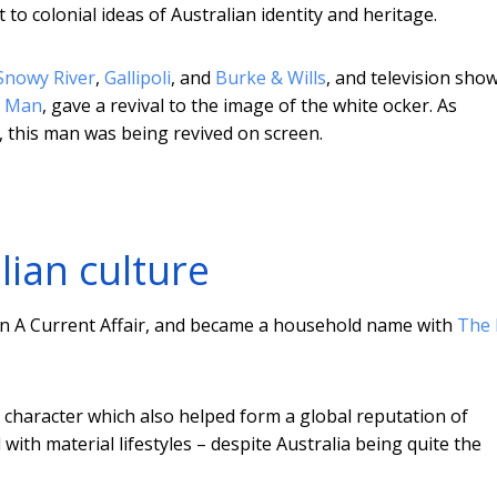
t to colonial ideas of Australian identity and heritage.
Snowy River
,
Gallipoli
, and
Burke & Wills
, and television sho
r Man
, gave a revival to the image of the white ocker. As
, this man was being revived on screen.
lian culture
n A Current Affair, and became a household name with
The 
 character which also helped form a global reputation of
with material lifestyles – despite Australia being quite the