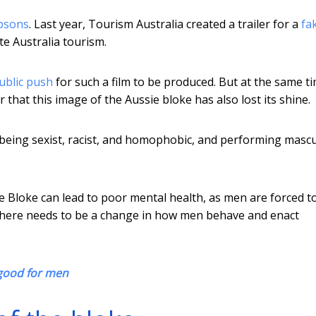
psons
. Last year, Tourism Australia created a trailer for a
fa
e Australia tourism.
ublic push
for such a film to be produced. But at the same t
 that this image of the Aussie bloke has also lost its shine.
being sexist, racist, and homophobic, and performing mascu
e Bloke can lead to poor mental health, as men are forced t
 There needs to be a change in how men behave and enact
 good for men