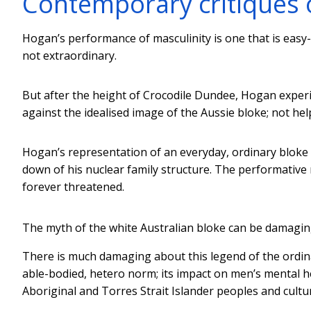
Contemporary critiques 
Hogan’s performance of masculinity is one that is easy-g
not extraordinary.
But after the height of Crocodile Dundee, Hogan exper
against the idealised image of the Aussie bloke; not hel
Hogan’s representation of an everyday, ordinary blok
down of his nuclear family structure. The performative 
forever threatened.
The myth of the white Australian bloke can be damagin
There is much damaging about this legend of the ordinary
able-bodied, hetero norm; its impact on men’s mental he
Aboriginal and Torres Strait Islander peoples and cultu