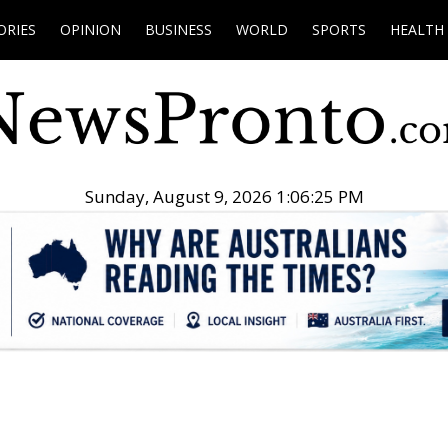
ORIES
OPINION
BUSINESS
WORLD
SPORTS
HEALTH
Sunday, August 9, 2026 1:06:26 PM
.