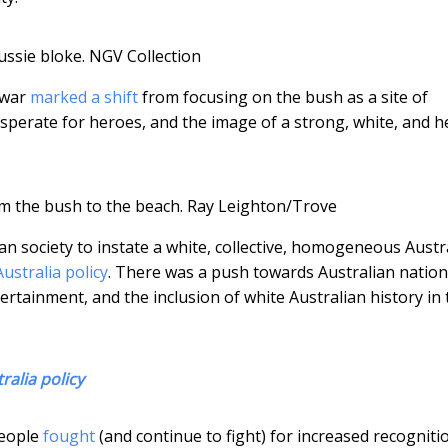
ussie bloke.
NGV Collection
 war
marked a shift
from focusing on the bush as a site of
esperate for heroes, and the image of a strong, white, and h
m the bush to the beach.
Ray Leighton/Trove
an society to instate a white, collective, homogeneous Austr
ustralia policy
. There was a push towards Australian nation
rtainment, and the inclusion of white Australian history in 
ralia policy
people
fought
(and continue to fight) for increased recogniti