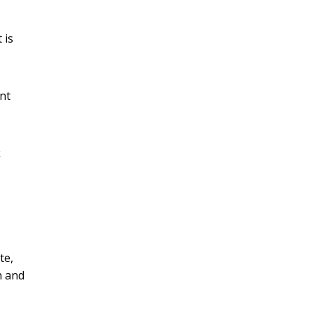
 is
nt
k
te,
n and