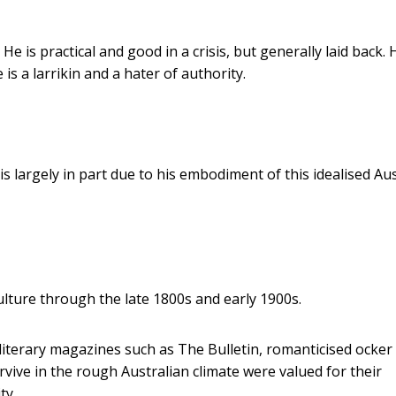
He is practical and good in a crisis, but generally laid back. 
 is a larrikin and a hater of authority.
s largely in part due to his embodiment of this idealised Au
lture through the late 1800s and early 1900s.
iterary magazines such as The Bulletin, romanticised ocke
vive in the rough Australian climate were valued for their
ty.