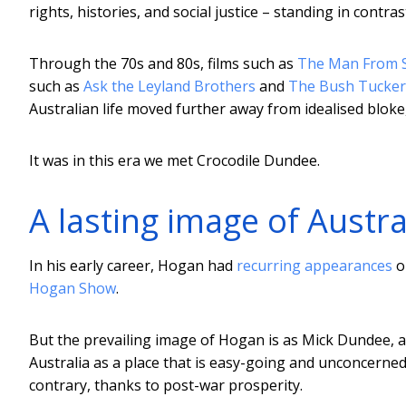
rights, histories, and social justice – standing in contras
Through the 70s and 80s, films such as
The Man From 
such as
Ask the Leyland Brothers
and
The Bush Tucke
Australian life moved further away from idealised bloke
It was in this era we met Crocodile Dundee.
A lasting image of Austra
In his early career, Hogan had
recurring appearances
o
Hogan Show
.
But the prevailing image of Hogan is as Mick Dundee, a
Australia as a place that is easy-going and unconcerned 
contrary, thanks to post-war prosperity.