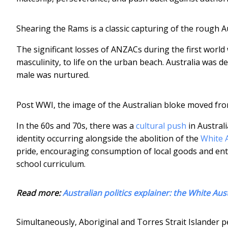
Shearing the Rams is a classic capturing of the rough A
The significant losses of ANZACs during the first world
masculinity, to life on the urban beach. Australia was d
male was nurtured.
Post WWI, the image of the Australian bloke moved fro
In the 60s and 70s, there was a
cultural push
in Australi
identity occurring alongside the abolition of the
White A
pride, encouraging consumption of local goods and ente
school curriculum.
Read more:
Australian politics explainer: the White Aust
Simultaneously, Aboriginal and Torres Strait Islander 