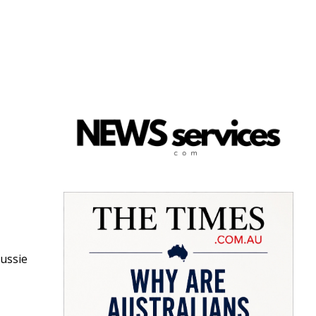
Aussie