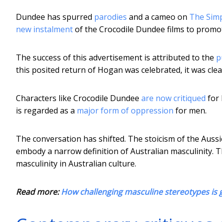
Dundee has spurred
parodies
and a cameo on
The Sim
new instalment
of the Crocodile Dundee films to promot
The success of this advertisement is attributed to the
p
this posited return of Hogan was celebrated, it was clear
Characters like Crocodile Dundee
are now critiqued
for 
is regarded as a
major form of oppression
for men.
The conversation has shifted. The stoicism of the Aussi
embody a narrow definition of Australian masculinity.
masculinity in Australian culture.
Read more:
How challenging masculine stereotypes is