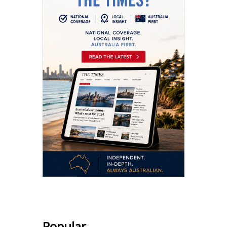
Popular