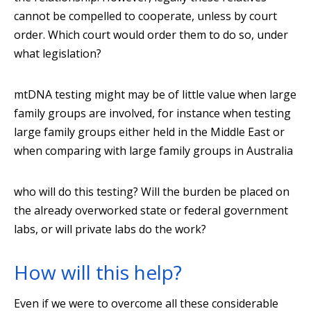
cannot be compelled to cooperate, unless by court
order. Which court would order them to do so, under
what legislation?
mtDNA testing might may be of little value when large
family groups are involved, for instance when testing
large family groups either held in the Middle East or
when comparing with large family groups in Australia
who will do this testing? Will the burden be placed on
the already overworked state or federal government
labs, or will private labs do the work?
How will this help?
Even if we were to overcome all these considerable