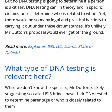
But no DNA testing is going to determine if a person
is a citizen. DNA testing can, in theory and in specific
circumstances, determine who is related to whom. Yet,
there would be so many legal and practical barriers to
carrying it out under these circumstances, it’s unlikely
Mr Dutton’s proposal would ever get off the ground.
Read more:
Explainer: ISIS, ISIL, Islamic State or
Da'esh?
What type of DNA testing is
relevant here?
While we don’t know the specifics, Mr Dutton is likely
suggesting so-called ISIS brides have their DNA tested
to determine parentage or who is closely related to
them.