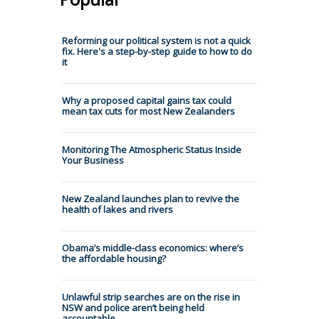
Reforming our political system is not a quick
fix. Here's a step-by-step guide to how to do
it
Why a proposed capital gains tax could
mean tax cuts for most New Zealanders
Monitoring The Atmospheric Status Inside
Your Business
New Zealand launches plan to revive the
health of lakes and rivers
Obama’s middle-class economics: where’s
the affordable housing?
Unlawful strip searches are on the rise in
NSW and police aren’t being held
accountable