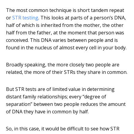
The most common technique is short tandem repeat
or
STR testing
. This looks at parts of a person’s DNA,
half of which is inherited from the mother, the other
half from the father, at the moment that person was
conceived. This DNA varies between people and is
found in the nucleus of almost every cell in your body.
Broadly speaking, the more closely two people are
related, the more of their STRs they share in common.
But STR tests are of limited value in determining
distant family relationships; every “degree of
separation” between two people reduces the amount
of DNA they have in common by half.
So, in this case, it would be difficult to see how STR