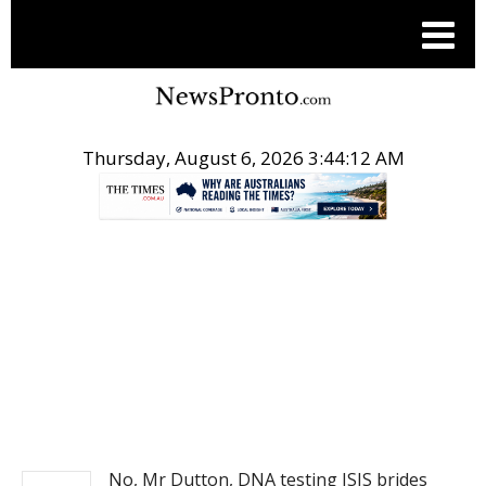
Thursday, August 6, 2026 3:44:12 AM
.
NEWS
No, Mr Dutton, DNA testing ISIS brides