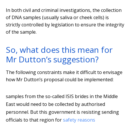
In both civil and criminal investigations, the collection
of DNA samples (usually saliva or cheek cells) is
strictly controlled by legislation to ensure the integrity
of the sample.
So, what does this mean for
Mr Dutton’s suggestion?
The following constraints make it difficult to envisage
how Mr Dutton’s proposal could be implemented:
samples from the so-called ISIS brides in the Middle
East would need to be collected by authorised
personnel. But this government is resisting sending
officials to that region for
safety reasons