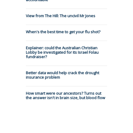
View from The Hill: The uncivil Mr Jones
When's the best time to get your flu shot?
Explainer: could the Australian Christian
Lobby be investigated for its Israel Folau
fundraiser?
Better data would help crack the drought
insurance problem
How smart were our ancestors? Turns out
the answer isn't in brain size, but blood flow