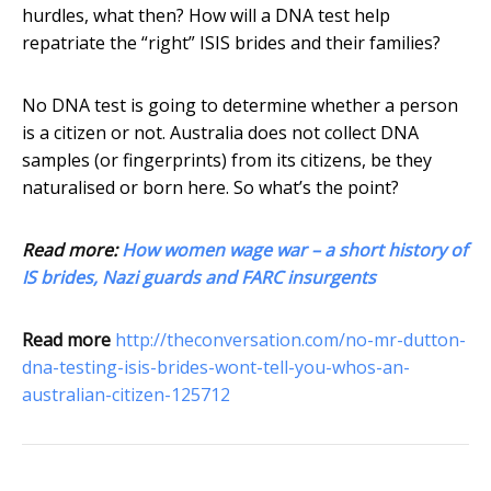
hurdles, what then? How will a DNA test help
repatriate the “right” ISIS brides and their families?
No DNA test is going to determine whether a person
is a citizen or not. Australia does not collect DNA
samples (or fingerprints) from its citizens, be they
naturalised or born here. So what’s the point?
Read more:
How women wage war – a short history of
IS brides, Nazi guards and FARC insurgents
Read more
http://theconversation.com/no-mr-dutton-
dna-testing-isis-brides-wont-tell-you-whos-an-
australian-citizen-125712