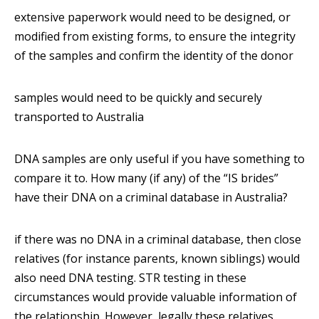
extensive paperwork would need to be designed, or
modified from existing forms, to ensure the integrity
of the samples and confirm the identity of the donor
samples would need to be quickly and securely
transported to Australia
DNA samples are only useful if you have something to
compare it to. How many (if any) of the “IS brides”
have their DNA on a criminal database in Australia?
if there was no DNA in a criminal database, then close
relatives (for instance parents, known siblings) would
also need DNA testing. STR testing in these
circumstances would provide valuable information of
the relationship. However, legally these relatives