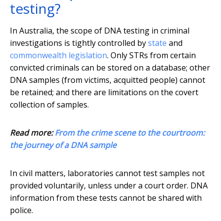
testing?
In Australia, the scope of DNA testing in criminal
investigations is tightly controlled by
state
and
commonwealth legislation
. Only STRs from certain
convicted criminals can be stored on a database; other
DNA samples (from victims, acquitted people) cannot
be retained; and there are limitations on the covert
collection of samples.
Read more:
From the crime scene to the courtroom:
the journey of a DNA sample
In civil matters, laboratories cannot test samples not
provided voluntarily, unless under a court order. DNA
information from these tests cannot be shared with
police.