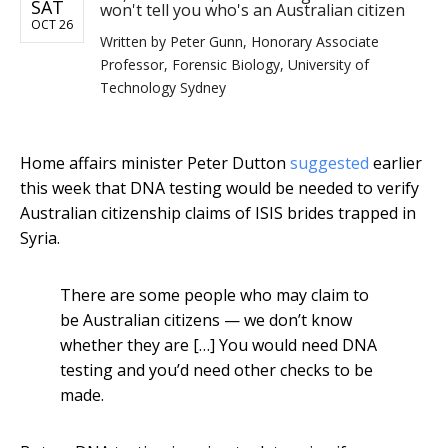
SAT
won't tell you who's an Australian citizen
OCT 26
Written by
Peter Gunn, Honorary Associate
Professor, Forensic Biology, University of
Technology Sydney
Home affairs minister Peter Dutton
suggested
earlier
this week that DNA testing would be needed to verify
Australian citizenship claims of ISIS brides trapped in
Syria.
There are some people who may claim to
be Australian citizens — we don’t know
whether they are […] You would need DNA
testing and you’d need other checks to be
made.