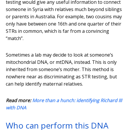
testing would give any useful information to connect
someone in Syria with relatives much beyond siblings
or parents in Australia. For example, two cousins may
only have between one 16th and one quarter of their
STRs in common, which is far from a convincing
“match”.
Sometimes a lab may decide to look at someone’s
mitochondrial DNA, or mtDNA, instead. This is only
inherited from someone’s mother. This method is
nowhere near as discriminating as STR testing, but
can help identify maternal relatives.
Read more:
More than a hunch: identifying Richard III
with DNA
Who can perform this DNA