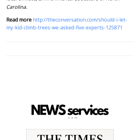
Carolina.
Read more
http://theconversation.com/should-i-let-
my-kid-climb-trees-we-asked-five-experts-125871