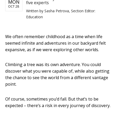
MON
five experts
OCT 28
Written by
Sasha Petrova, Section Editor:
Education
We often remember childhood as a time when life
seemed infinite and adventures in our backyard felt
expansive, as if we were exploring other worlds.
Climbing a tree was its own adventure. You could
discover what you were capable of, while also getting
the chance to see the world from a different vantage
point.
Of course, sometimes you’d fall. But that’s to be
expected – there’s a risk in every journey of discovery.