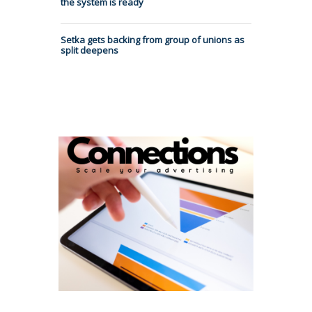
the system is ready
Setka gets backing from group of unions as
split deepens