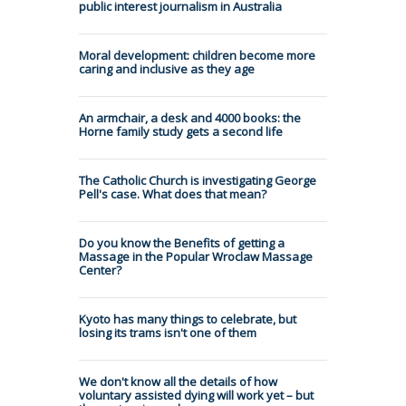
public interest journalism in Australia
Moral development: children become more
caring and inclusive as they age
An armchair, a desk and 4000 books: the
Horne family study gets a second life
The Catholic Church is investigating George
Pell's case. What does that mean?
Do you know the Benefits of getting a
Massage in the Popular Wroclaw Massage
Center?
Kyoto has many things to celebrate, but
losing its trams isn't one of them
We don't know all the details of how
voluntary assisted dying will work yet – but