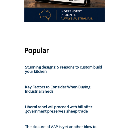
Popular
Stunning designs: 5 reasons to custom build
your kitchen
Key Factors to Consider When Buying
Industrial Sheds
Liberal rebel will proceed with bill after
government preserves sheep trade
The closure of AAP is yet another blow to