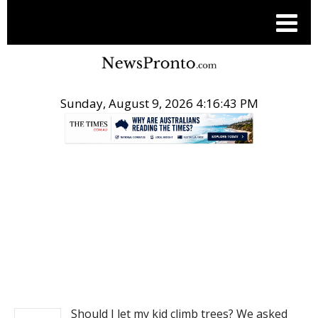
Sunday, August 9, 2026 4:16:44 PM
.
NEWS
Should I let my kid climb trees? We asked