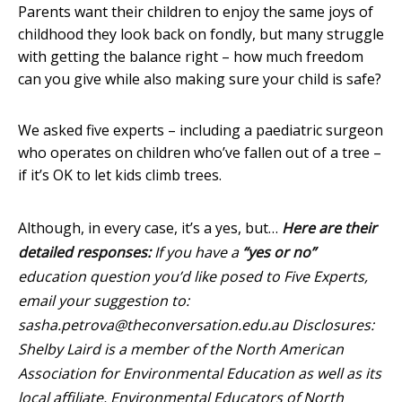
Parents want their children to enjoy the same joys of
childhood they look back on fondly, but many struggle
with getting the balance right – how much freedom
can you give while also making sure your child is safe?
We asked five experts – including a paediatric surgeon
who operates on children who’ve fallen out of a tree –
if it’s OK to let kids climb trees.
Although, in every case, it’s a yes, but…
Here are their
detailed responses:
If you have a
“yes or no”
education question you’d like posed to Five Experts,
email your suggestion to:
sasha.petrova@theconversation.edu.au
Disclosures:
Shelby Laird is a member of the North American
Association for Environmental Education as well as its
local affiliate, Environmental Educators of North