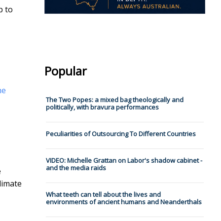
p to
Popular
he
The Two Popes: a mixed bag theologically and
politically, with bravura performances
Peculiarities of Outsourcing To Different Countries
VIDEO: Michelle Grattan on Labor's shadow cabinet -
and the media raids
e
limate
What teeth can tell about the lives and
environments of ancient humans and Neanderthals