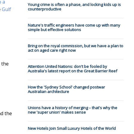
o a
Young crime is often a phase, and locking kids up is
e
Gulf
counterproductive
Nature's traffic engineers have come up with many
simple but effective solutions
Bring on the royal commission, but we have a plan to
act on aged care right now
 the
Attention United Nations: don't be fooled by
Australia's latest report on the Great Barrier Reef
How the 'Sydney School' changed postwar
Australian architecture
Unions have a history of merging – that's why the
new 'super union' makes sense
nd the
New Hotels Join Small Luxury Hotels of the World