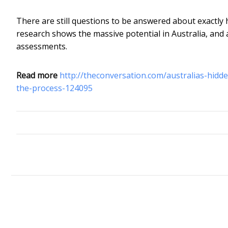
There are still questions to be answered about exactly
research shows the massive potential in Australia, and 
assessments.
Read more
http://theconversation.com/australias-hid
the-process-124095