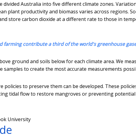
 divided Australia into five different climate zones. Variation
ean plant productivity and biomass varies across regions. So
nd store carbon dioxide at a different rate to those in tem
d farming contribute a third of the world's greenhouse gas
above ground and soils below for each climate area. We mea
core samples to create the most accurate measurements possi
e policies to preserve them can be developed. These policie
ng tidal flow to restore mangroves or preventing potential
ok University
ade