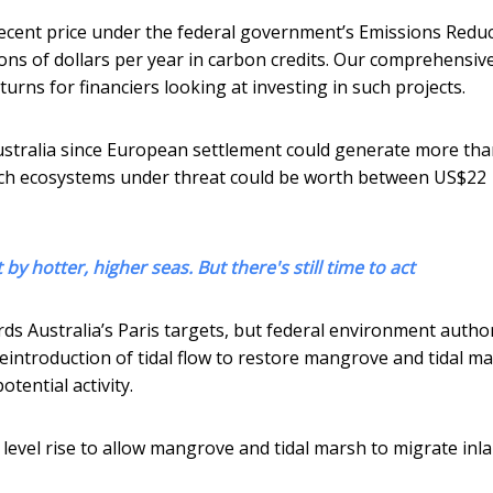
ecent price under the federal government’s Emissions Redu
ions of dollars per year in carbon credits. Our comprehensiv
rns for financiers looking at investing in such projects.
Australia since European settlement could generate more th
such ecosystems under threat could be worth between US$22
by hotter, higher seas. But there's still time to act
s Australia’s Paris targets, but federal environment author
reintroduction of tidal flow to restore mangrove and tidal m
tential activity.
 level rise to allow mangrove and tidal marsh to migrate inla