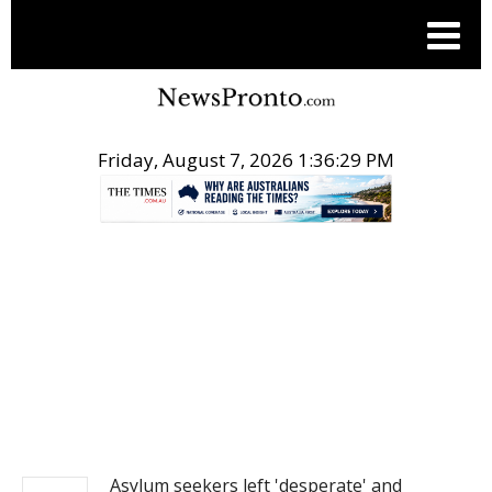
Friday, August 7, 2026 1:36:29 PM
.
NEWS
Asylum seekers left 'desperate' and