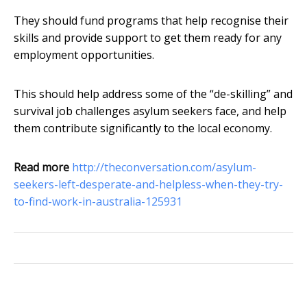
They should fund programs that help recognise their
skills and provide support to get them ready for any
employment opportunities.
This should help address some of the “de-skilling” and
survival job challenges asylum seekers face, and help
them contribute significantly to the local economy.
Read more
http://theconversation.com/asylum-
seekers-left-desperate-and-helpless-when-they-try-
to-find-work-in-australia-125931