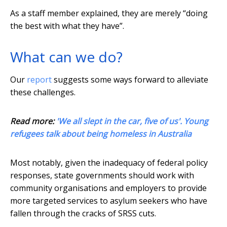
As a staff member explained, they are merely “doing
the best with what they have”.
What can we do?
Our
report
suggests some ways forward to alleviate
these challenges.
Read more:
'We all slept in the car, five of us'. Young
refugees talk about being homeless in Australia
Most notably, given the inadequacy of federal policy
responses, state governments should work with
community organisations and employers to provide
more targeted services to asylum seekers who have
fallen through the cracks of SRSS cuts.