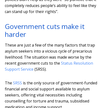
completely reduces people’s ability to feel like they
can stand up for their rights”.
Government cuts make it
harder
These are just a few of the many factors that trap
asylum seekers into a vicious cycle of precarious
livelihood. The situation was made worse by the
recent government cuts to the
Status Resolution
Support Service
(SRSS).
The
SRSS
is the only source of government-funded
financial and social support available to asylum
seekers, offering vital necessities including
counselling for torture and trauma, subsidised
medication and income support.