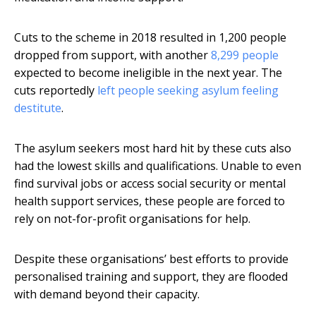
Cuts to the scheme in 2018 resulted in 1,200 people
dropped from support, with another
8,299 people
expected to become ineligible in the next year. The
cuts reportedly
left people seeking asylum feeling
destitute
.
The asylum seekers most hard hit by these cuts also
had the lowest skills and qualifications. Unable to even
find survival jobs or access social security or mental
health support services, these people are forced to
rely on not-for-profit organisations for help.
Despite these organisations’ best efforts to provide
personalised training and support, they are flooded
with demand beyond their capacity.