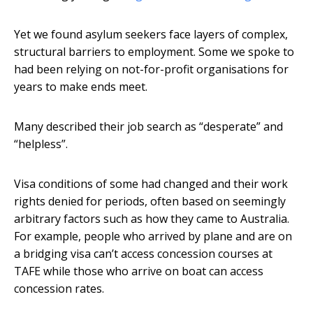
Yet we found asylum seekers face layers of complex,
structural barriers to employment. Some we spoke to
had been relying on not-for-profit organisations for
years to make ends meet.
Many described their job search as “desperate” and
“helpless”.
Visa conditions of some had changed and their work
rights denied for periods, often based on seemingly
arbitrary factors such as how they came to Australia.
For example, people who arrived by plane and are on
a bridging visa can’t access concession courses at
TAFE while those who arrive on boat can access
concession rates.