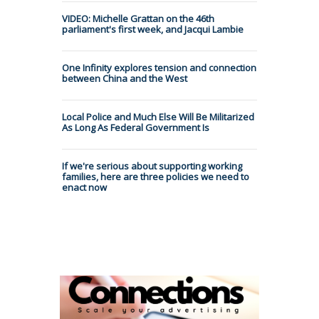
VIDEO: Michelle Grattan on the 46th
parliament's first week, and Jacqui Lambie
One Infinity explores tension and connection
between China and the West
Local Police and Much Else Will Be Militarized
As Long As Federal Government Is
If we're serious about supporting working
families, here are three policies we need to
enact now