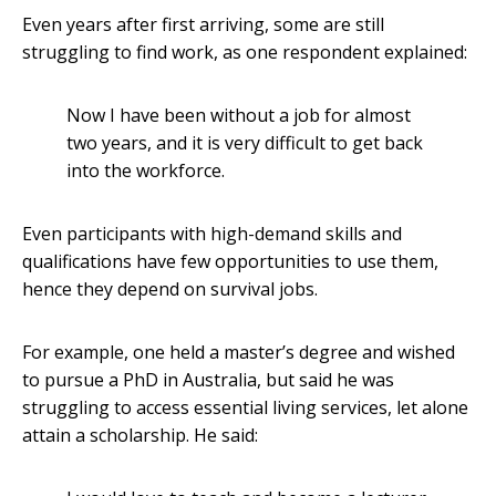
Even years after first arriving, some are still
struggling to find work, as one respondent explained:
Now I have been without a job for almost
two years, and it is very difficult to get back
into the workforce.
Even participants with high-demand skills and
qualifications have few opportunities to use them,
hence they depend on survival jobs.
For example, one held a master’s degree and wished
to pursue a PhD in Australia, but said he was
struggling to access essential living services, let alone
attain a scholarship. He said: