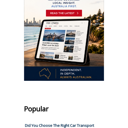
Popular
Did You Choose The Right Car Transport