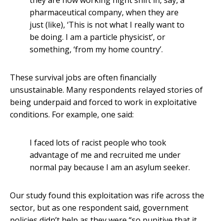
they are now working night shift in, say, a
pharmaceutical company, when they are
just (like), ‘This is not what I really want to
be doing. I am a particle physicist’, or
something, ‘from my home country’.
These survival jobs are often financially
unsustainable. Many respondents relayed stories of
being underpaid and forced to work in exploitative
conditions. For example, one said:
I faced lots of racist people who took
advantage of me and recruited me under
normal pay because I am an asylum seeker.
Our study found this exploitation was rife across the
sector, but as one respondent said, government
policies didn’t help as they were “so punitive that it