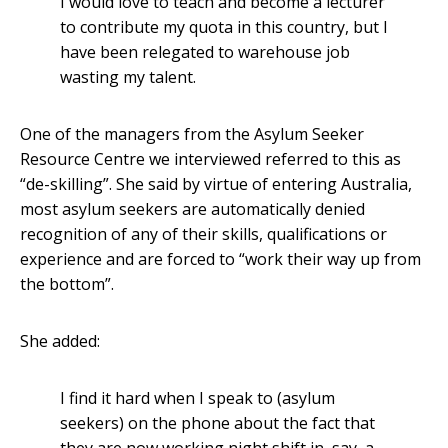
I would love to teach and become a lecturer
to contribute my quota in this country, but I
have been relegated to warehouse job
wasting my talent.
One of the managers from the Asylum Seeker
Resource Centre we interviewed referred to this as
“de-skilling”. She said by virtue of entering Australia,
most asylum seekers are automatically denied
recognition of any of their skills, qualifications or
experience and are forced to “work their way up from
the bottom”.
She added:
I find it hard when I speak to (asylum
seekers) on the phone about the fact that