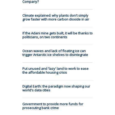
Company?
Climate explained: why plants don't simply
grow faster with more carbon dioxide in air
If the Adani mine gets built, it will be thanks to
politicians, on two continents
Ocean waves and lack of floating ice can
trigger Antarctic ice shelves to disintegrate
Put unused and 'lazy' land to work to ease
the affordable housing crisis
Digital Earth: the paradigm now shaping our
world's data cities
Government to provide more funds for
prosecuting bank crime