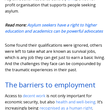
profit organisation that supports people seeking
asylum.
Read more:
Asylum seekers have a right to higher
education and academics can be powerful advocates
Some found their qualifications were ignored, others
were left to take what are known as survival jobs,
which is any job they can get just to earn a basic living.
And the challenges they face can be compounded by
the traumatic experiences in their past.
The barriers to employment
Access to
decent work
is not only important for
economic security, but also
health and well-being
. It’s
increasingly being
recognised as a human right
.