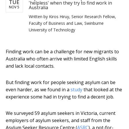
TUE
'helpless' when they try to find work in
Australia
NOV 5
Written by
Kiros Hiruy, Senior Research Fellow,
Faculty of Business and Law, Swinburne
University of Technology
Finding work can be a challenge for new migrants to
Australia who often arrive with limited English skills
and lack local contacts.
But finding work for people seeking asylum can be
even harder, as we found in a
study
that looked at the
experience some had in trying to find a decent job.
We surveyed 59 asylum seekers in Victoria, current
employers of asylum seekers, and staff from the
Asylum Seeker Resource Centre (
ASRC
), a not-for-