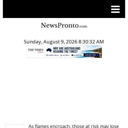
Sunday, August 9, 2026 8:30:32 AM
.
NEWS
As flames encroach, those at risk may lose