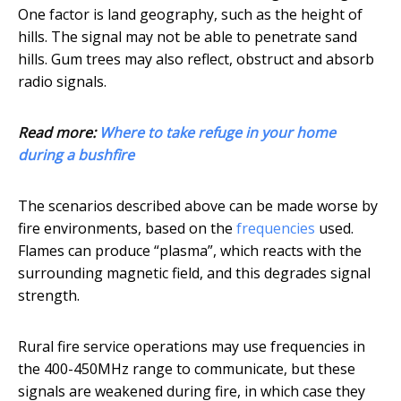
One factor is land geography, such as the height of
hills. The signal may not be able to penetrate sand
hills. Gum trees may also reflect, obstruct and absorb
radio signals.
Read more:
Where to take refuge in your home
during a bushfire
The scenarios described above can be made worse by
fire environments, based on the
frequencies
used.
Flames can produce “plasma”, which reacts with the
surrounding magnetic field, and this degrades signal
strength.
Rural fire service operations may use frequencies in
the 400-450MHz range to communicate, but these
signals are weakened during fire, in which case they