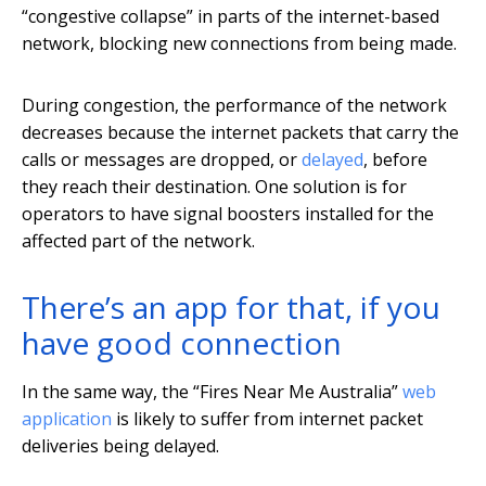
“congestive collapse” in parts of the internet-based
network, blocking new connections from being made.
During congestion, the performance of the network
decreases because the internet packets that carry the
calls or messages are dropped, or
delayed
, before
they reach their destination. One solution is for
operators to have signal boosters installed for the
affected part of the network.
There’s an app for that, if you
have good connection
In the same way, the “Fires Near Me Australia”
web
application
is likely to suffer from internet packet
deliveries being delayed.