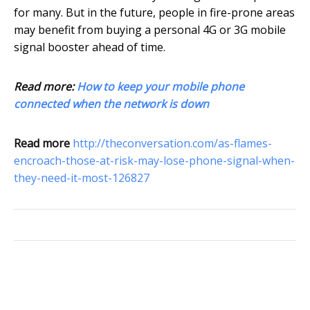
for many. But in the future, people in fire-prone areas
may benefit from buying a personal 4G or 3G mobile
signal booster ahead of time.
Read more:
How to keep your mobile phone
connected when the network is down
Read more
http://theconversation.com/as-flames-
encroach-those-at-risk-may-lose-phone-signal-when-
they-need-it-most-126827