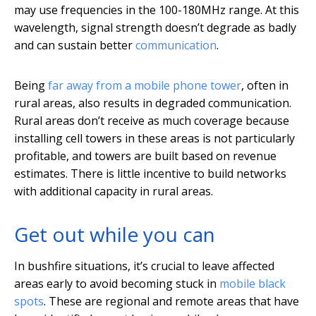
may use frequencies in the 100-180MHz range. At this
wavelength, signal strength doesn’t degrade as badly
and can sustain better
communication
.
Being
far away from a mobile phone tower
, often in
rural areas, also results in degraded communication.
Rural areas don’t receive as much coverage because
installing cell towers in these areas is not particularly
profitable, and towers are built based on revenue
estimates. There is little incentive to build networks
with additional capacity in rural areas.
Get out while you can
In bushfire situations, it’s crucial to leave affected
areas early to avoid becoming stuck in
mobile black
spots
. These are regional and remote areas that have