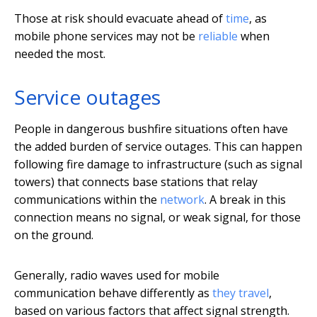
Those at risk should evacuate ahead of
time
, as
mobile phone services may not be
reliable
when
needed the most.
Service outages
People in dangerous bushfire situations often have
the added burden of service outages. This can happen
following fire damage to infrastructure (such as signal
towers) that connects base stations that relay
communications within the
network
. A break in this
connection means no signal, or weak signal, for those
on the ground.
Generally, radio waves used for mobile
communication behave differently as
they travel
,
based on various factors that affect signal strength.