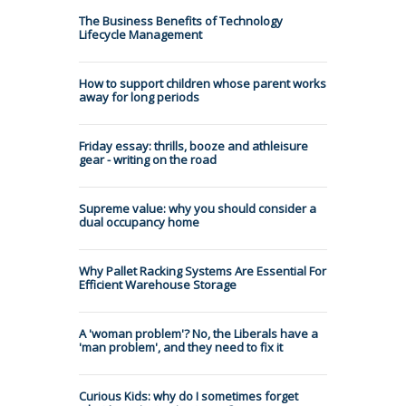
The Business Benefits of Technology
Lifecycle Management
How to support children whose parent works
away for long periods
Friday essay: thrills, booze and athleisure
gear - writing on the road
Supreme value: why you should consider a
dual occupancy home
Why Pallet Racking Systems Are Essential For
Efficient Warehouse Storage
A 'woman problem'? No, the Liberals have a
'man problem', and they need to fix it
Curious Kids: why do I sometimes forget