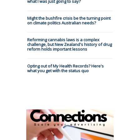
what I was just going to say?
Might the bushfire crisis be the turning point
on climate politics Australian needs?
Reforming cannabis laws is a complex
challenge, but New Zealand's history of drug
reform holds important lessons
Opting out of My Health Records? Here's
what you get with the status quo