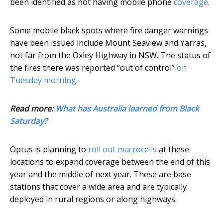
been identified as not having mobile phone
coverage
.
Some mobile black spots where fire danger warnings
have been issued include Mount Seaview and Yarras,
not far from the Oxley Highway in NSW. The status of
the fires there was reported “out of control”
on
Tuesday morning
.
Read more:
What has Australia learned from Black
Saturday?
Optus is planning to
roll out macrocells
at these
locations to expand coverage between the end of this
year and the middle of next year. These are base
stations that cover a wide area and are typically
deployed in rural regions or along highways.