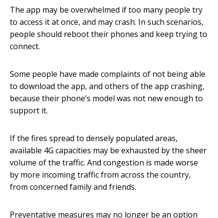
The app may be overwhelmed if too many people try
to access it at once, and may crash. In such scenarios,
people should reboot their phones and keep trying to
connect.
Some people have made complaints of not being able
to download the app, and others of the app crashing,
because their phone’s model was not new enough to
support it.
If the fires spread to densely populated areas,
available 4G capacities may be exhausted by the sheer
volume of the traffic. And congestion is made worse
by more incoming traffic from across the country,
from concerned family and friends.
Preventative measures may no longer be an option