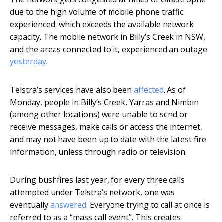
due to the high volume of mobile phone traffic
experienced, which exceeds the available network
capacity. The mobile network in Billy’s Creek in NSW,
and the areas connected to it, experienced an outage
yesterday
.
Telstra’s services have also been
affected
. As of
Monday, people in Billy’s Creek, Yarras and Nimbin
(among other locations) were unable to send or
receive messages, make calls or access the internet,
and may not have been up to date with the latest fire
information, unless through radio or television.
During bushfires last year, for every three calls
attempted under Telstra’s network, one was
eventually
answered
. Everyone trying to call at once is
referred to as a “mass call event”. This creates