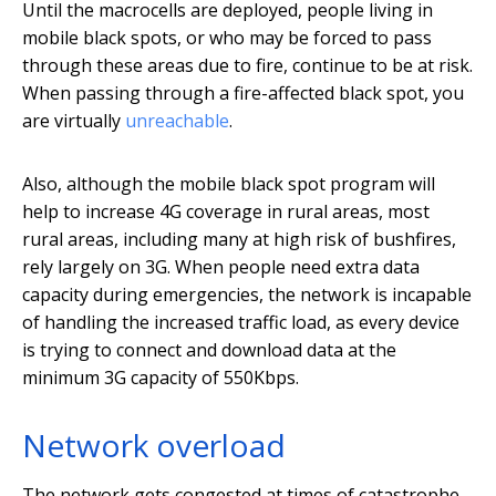
Until the macrocells are deployed, people living in
mobile black spots, or who may be forced to pass
through these areas due to fire, continue to be at risk.
When passing through a fire-affected black spot, you
are virtually
unreachable
.
Also, although the mobile black spot program will
help to increase 4G coverage in rural areas, most
rural areas, including many at high risk of bushfires,
rely largely on 3G. When people need extra data
capacity during emergencies, the network is incapable
of handling the increased traffic load, as every device
is trying to connect and download data at the
minimum 3G capacity of 550Kbps.
Network overload
The network gets congested at times of catastrophe