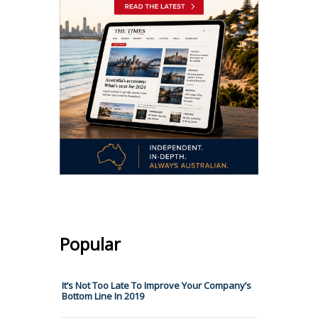
Popular
It’s Not Too Late To Improve Your Company’s
Bottom Line In 2019