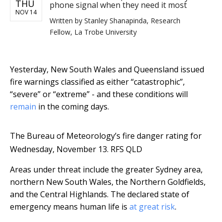
THU
phone signal when they need it most
NOV 14
Written by
Stanley Shanapinda, Research
Fellow, La Trobe University
Yesterday, New South Wales and Queensland issued
fire warnings classified as either “catastrophic”,
“severe” or “extreme” - and these conditions will
remain
in the coming days.
The Bureau of Meteorology’s fire danger rating for
Wednesday, November 13.
RFS QLD
Areas under threat include the greater Sydney area,
northern New South Wales, the Northern Goldfields,
and the Central Highlands. The declared state of
emergency means human life is
at great risk
.