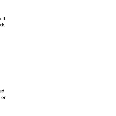
 It
ck.
red
 or