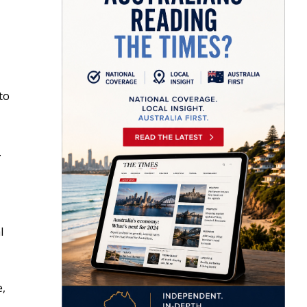
to
.
l
e,