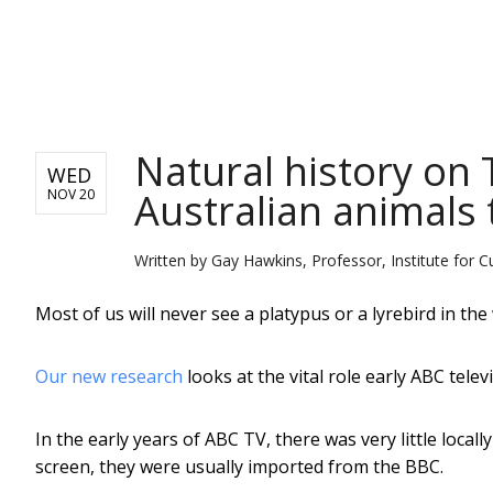
NEWS
Natural history on
WED
Australian animals 
NOV 20
Written by
Gay Hawkins, Professor, Institute for C
Most of us will never see a platypus or a lyrebird in the 
Our new research
looks at the vital role early ABC tele
In the early years of ABC TV, there was very little loc
screen, they were usually imported from the BBC.