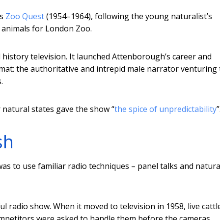
’s
Zoo Quest
(1954–1964), following the young naturalist’s
e animals for London Zoo.
history television. It launched Attenborough’s career and
mat: the authoritative and intrepid male narrator venturing 
.
r natural states gave the show “
the spice of unpredictability
”
sh
was to use familiar radio techniques – panel talks and natura
l radio show. When it moved to television in 1958, live cattl
mpetitors were asked to handle them before the cameras.