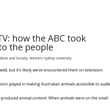
 TV: how the ABC took
to the people
ulture and Society, Western Sydney University
wild, but it’s likely we’ve encountered them on television.
vision played in making Australian animals accessible to audi
ally produced animal content. When animals were on the small