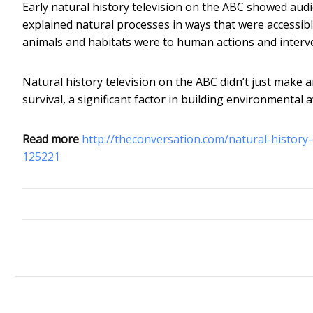
Early natural history television on the ABC showed aud
explained natural processes in ways that were accessib
animals and habitats were to human actions and interv
Natural history television on the ABC didn’t just make an
survival, a significant factor in building environmental
Read more
http://theconversation.com/natural-history
125221