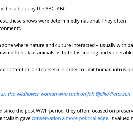
hed in a book by the ABC.
ABC
ggest, these shows were determinedly national. They often
ironment”.
a zone where nature and culture interacted – usually with b
nvited to look at animals as both fascinating and vulnerable
blic attention and concern in order to limit human intrusio
ur, the wildflower woman who took on Joh Bjelke-Petersen
since the post WWII period, they often focused on preser
mentalism gave
conservation a more political edge
. It valued
.