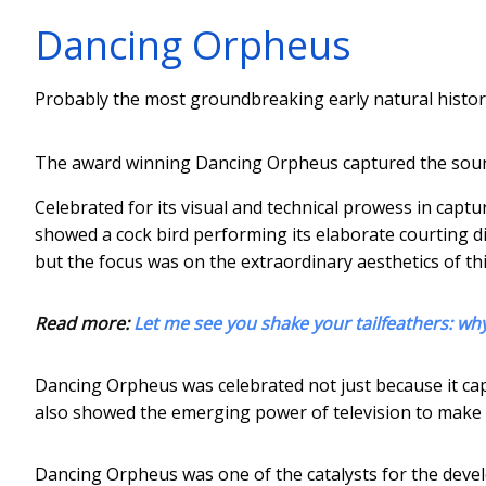
Dancing Orpheus
Probably the most groundbreaking early natural hist
The award winning Dancing Orpheus captured the soun
Celebrated for its visual and technical prowess in capt
showed a cock bird performing its elaborate courting di
but the focus was on the extraordinary aesthetics of th
Read more:
Let me see you shake your tailfeathers: why
Dancing Orpheus was celebrated not just because it cap
also showed the emerging power of television to make r
Dancing Orpheus was one of the catalysts for the develo