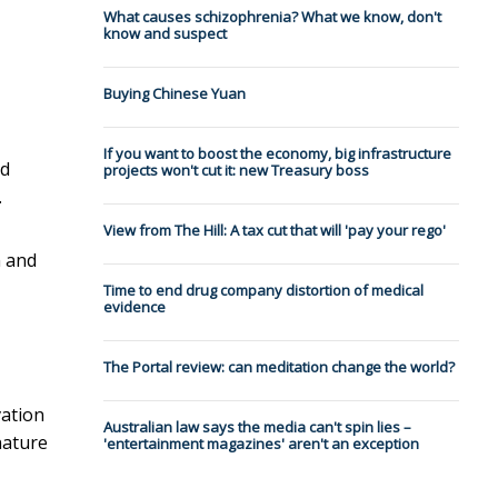
What causes schizophrenia? What we know, don't
know and suspect
Buying Chinese Yuan
If you want to boost the economy, big infrastructure
ad
projects won't cut it: new Treasury boss
.
View from The Hill: A tax cut that will 'pay your rego'
n and
Time to end drug company distortion of medical
evidence
The Portal review: can meditation change the world?
vation
Australian law says the media can't spin lies –
 nature
'entertainment magazines' aren't an exception