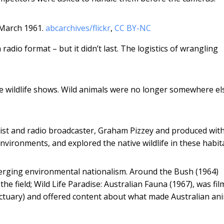
 March 1961.
abcarchives/flickr
,
CC BY-NC
adio format – but it didn’t last. The logistics of wrangling
 wildlife shows. Wild animals were no longer somewhere els
ogist and radio broadcaster, Graham Pizzey and produced wit
nvironments, and explored the native wildlife in these habita
erging environmental nationalism. Around the Bush (1964)
the field; Wild Life Paradise: Australian Fauna (1967), was fil
anctuary) and offered content about what made Australian an