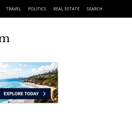
TRAVEL
POLITICS
REAL ESTATE
SEARCH