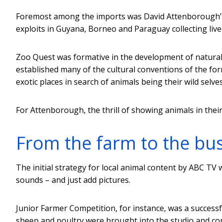
Foremost among the imports was David Attenborough
exploits in Guyana, Borneo and Paraguay collecting liv
Zoo Quest was formative in the development of natural 
established many of the cultural conventions of the for
exotic places in search of animals being their wild selves
For Attenborough, the thrill of showing animals in thei
From the farm to the bu
The initial strategy for local animal content by ABC TV 
sounds – and just add pictures.
Junior Farmer Competition, for instance, was a successfu
sheep and poultry were brought into the studio and co