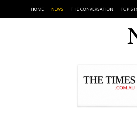
HOME
NEWS
THE CONVERSATION
TOP ST