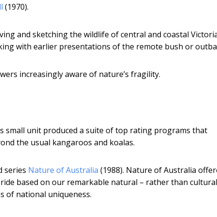
l
(1970).
ing and sketching the wildlife of central and coastal Victoria.
aking with earlier presentations of the remote bush or outba
ers increasingly aware of nature’s fragility.
s small unit produced a suite of top rating programs that
eyond the usual kangaroos and koalas.
d series
Nature of Australia
(1988). Nature of Australia offe
pride based on our remarkable natural – rather than cultural
ons of national uniqueness.