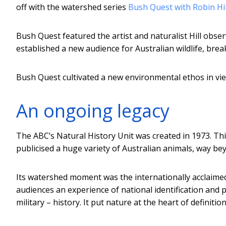
off with the watershed series
Bush Quest with Robin Hil
Bush Quest featured the artist and naturalist Hill observ
established a new audience for Australian wildlife, bre
Bush Quest cultivated a new environmental ethos in view
An ongoing legacy
The ABC’s Natural History Unit was created in 1973. Thi
publicised a huge variety of Australian animals, way b
Its watershed moment was the internationally acclaime
audiences an experience of national identification and 
military – history. It put nature at the heart of definiti