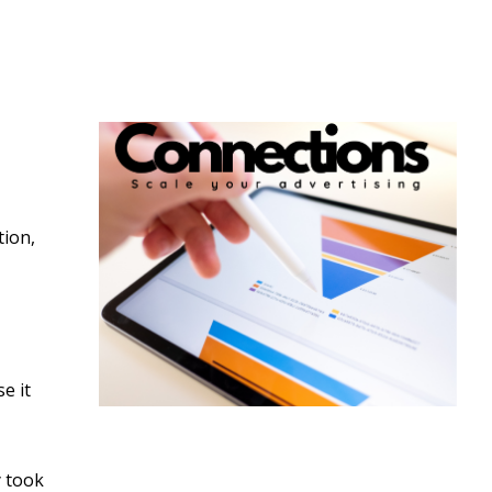
tion,
e it
y took