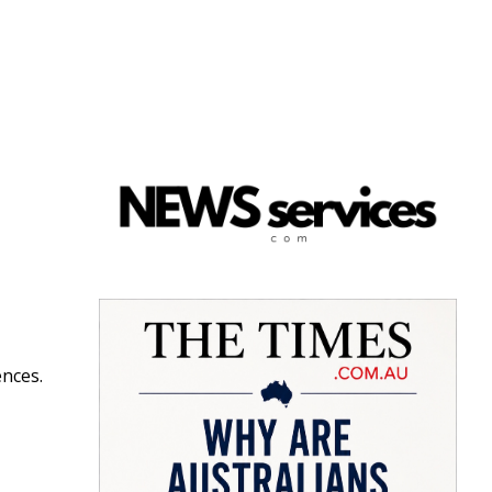
ences.