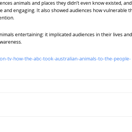
iences animals and places they didn’t even know existed, and
le and engaging. It also showed audiences how vulnerable t
ention.
imals entertaining: it implicated audiences in their lives and
 awareness.
-on-tv-how-the-abc-took-australian-animals-to-the-people-