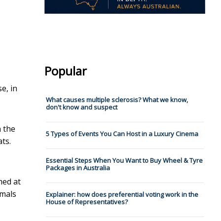
Popular
e, in
What causes multiple sclerosis? What we know,
don't know and suspect
h the
5 Types of Events You Can Host in a Luxury Cinema
ts.
Essential Steps When You Want to Buy Wheel & Tyre
Packages in Australia
med at
imals
Explainer: how does preferential voting work in the
House of Representatives?