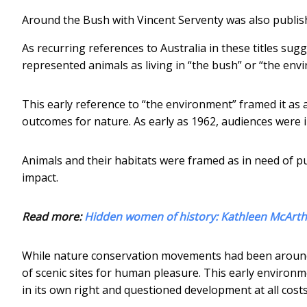
Around the Bush with Vincent Serventy was also publis
As recurring references to Australia in these titles su
represented animals as living in “the bush” or “the env
This early reference to “the environment” framed it as 
outcomes for nature. As early as 1962, audiences were i
Animals and their habitats were framed as in need of pu
impact.
Read more:
Hidden women of history: Kathleen McArth
While nature conservation movements had been around 
of scenic sites for human pleasure. This early environ
in its own right and questioned development at all costs