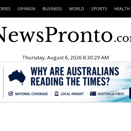
ORIES
OPINION
BUSINESS
WORLD
SPORTS
HEALTH
Thursday, August 6, 2026 8:30:30 AM
.