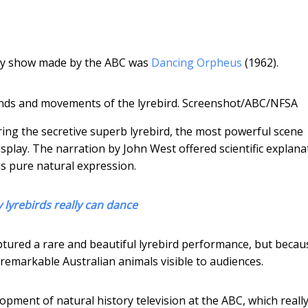
ory show made by the ABC was
Dancing Orpheus
(1962).
ds and movements of the lyrebird.
Screenshot/ABC/NFSA
uring the secretive superb lyrebird, the most powerful scene
splay. The narration by John West offered scientific explana
is pure natural expression.
 lyrebirds really can dance
tured a rare and beautiful lyrebird performance, but becaus
emarkable Australian animals visible to audiences.
pment of natural history television at the ABC, which reall