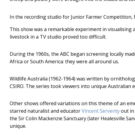
In the recording studio for Junior Farmer Competition,
This show was a remarkable experiment in visualising a r
livestock in a TV studio proved too difficult.
During the 1960s, the ABC began screening locally made
Africa or South America: they were all around us.
Wildlife Australia (1962-1964) was written by ornithol
CSIRO. The series took viewers into unique Australian e
Other shows offered variations on this theme of an em
starred naturalist and educator
Vincent Serventy
out in 
the Sir Colin Mackenzie Sanctuary (later Healesville S
unique.