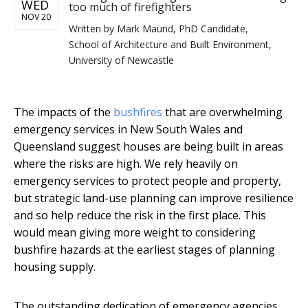
WED
too much of firefighters
NOV 20
Written by
Mark Maund, PhD Candidate,
School of Architecture and Built Environment,
University of Newcastle
The impacts of the
bushfires
that are overwhelming
emergency services in New South Wales and
Queensland suggest houses are being built in areas
where the risks are high. We rely heavily on
emergency services to protect people and property,
but strategic land-use planning can improve resilience
and so help reduce the risk in the first place. This
would mean giving more weight to considering
bushfire hazards at the earliest stages of planning
housing supply.
The outstanding dedication of emergency agencies