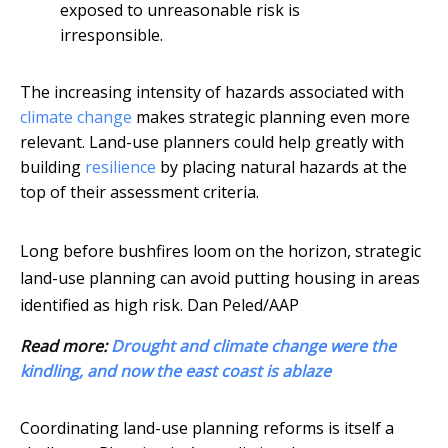
exposed to unreasonable risk is
irresponsible.
The increasing intensity of hazards associated with
climate change
makes strategic planning even more
relevant. Land-use planners could help greatly with
building
resilience
by placing natural hazards at the
top of their assessment criteria.
Long before bushfires loom on the horizon, strategic
land-use planning can avoid putting housing in areas
identified as high risk.
Dan Peled/AAP
Read more:
Drought and climate change were the
kindling, and now the east coast is ablaze
Coordinating land-use planning reforms is itself a