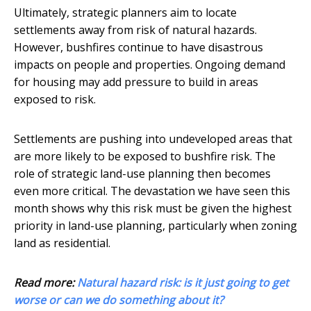
Ultimately, strategic planners aim to locate
settlements away from risk of natural hazards.
However, bushfires continue to have disastrous
impacts on people and properties. Ongoing demand
for housing may add pressure to build in areas
exposed to risk.
Settlements are pushing into undeveloped areas that
are more likely to be exposed to bushfire risk. The
role of strategic land-use planning then becomes
even more critical. The devastation we have seen this
month shows why this risk must be given the highest
priority in land-use planning, particularly when zoning
land as residential.
Read more:
Natural hazard risk: is it just going to get
worse or can we do something about it?