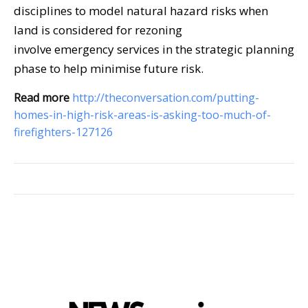
disciplines to model natural hazard risks when
land is considered for rezoning
involve emergency services in the strategic planning
phase to help minimise future risk.
Read more
http://theconversation.com/putting-
homes-in-high-risk-areas-is-asking-too-much-of-
firefighters-127126