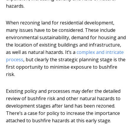
hazards.
When rezoning land for residential development,
many issues have to be considered. These include
environmental sustainability, demand for housing and
the location of existing buildings and infrastructure,
as well as natural hazards. It’s a
complex and intricate
process
, but clearly the strategic planning stage is the
first opportunity to minimise exposure to bushfire
risk.
Existing policy and processes may defer the detailed
review of bushfire risk and other natural hazards to
development stages after land has been rezoned.
There’s a case for policy to increase the importance
attached to bushfire hazards at this early stage.