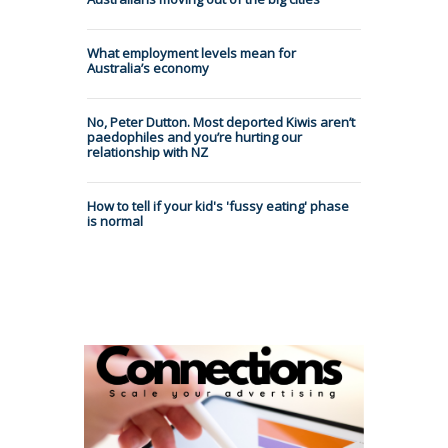
What employment levels mean for
Australia’s economy
No, Peter Dutton. Most deported Kiwis aren’t
paedophiles and you’re hurting our
relationship with NZ
How to tell if your kid's 'fussy eating' phase
is normal