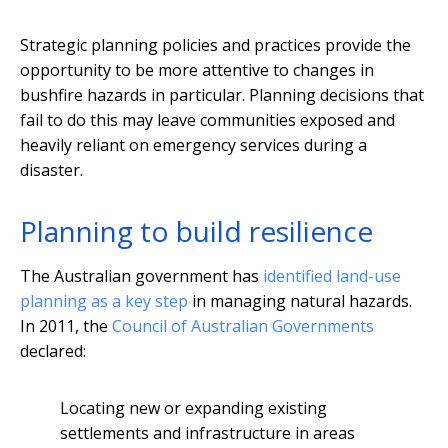
Strategic planning policies and practices provide the
opportunity to be more attentive to changes in
bushfire hazards in particular. Planning decisions that
fail to do this may leave communities exposed and
heavily reliant on emergency services during a
disaster.
Planning to build resilience
The Australian government has
identified land-use
planning as a key step
in managing natural hazards.
In 2011, the
Council of Australian Governments
declared:
Locating new or expanding existing
settlements and infrastructure in areas