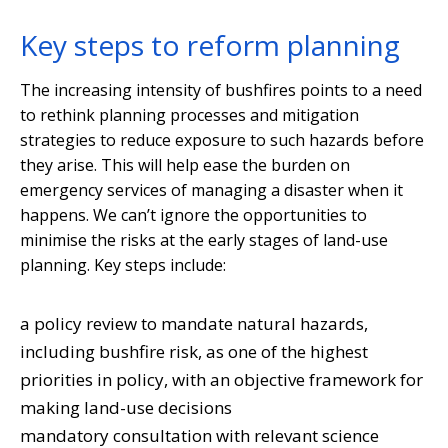
Key steps to reform planning
The increasing intensity of bushfires points to a need
to rethink planning processes and mitigation
strategies to reduce exposure to such hazards before
they arise. This will help ease the burden on
emergency services of managing a disaster when it
happens. We can’t ignore the opportunities to
minimise the risks at the early stages of land-use
planning. Key steps include:
a policy review to mandate natural hazards,
including bushfire risk, as one of the highest
priorities in policy, with an objective framework for
making land-use decisions
mandatory consultation with relevant science