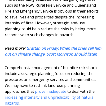
such as the NSW Rural Fire Service and Queensland
Fire and Emergency Service is obvious in their efforts
to save lives and properties despite the increasing
intensity of fires. However, strategic land-use
planning could help reduce the risks by being more
responsive to such changes in hazards.
Read more:
Grattan on Friday: When the firies call him
out on climate change, Scott Morrison should listen
Comprehensive management of bushfire risk should
include a strategic planning focus on reducing the
pressures on emergency services and communities.
We may have to rethink land-use planning
approaches that
prove inadequate
to deal with the
increasing intensity and unpredictability of natural
hazards
.