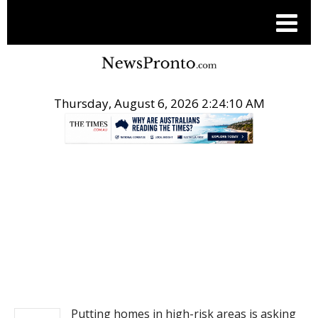
Thursday, August 6, 2026 2:24:10 AM
.
NEWS
Putting homes in high-risk areas is asking