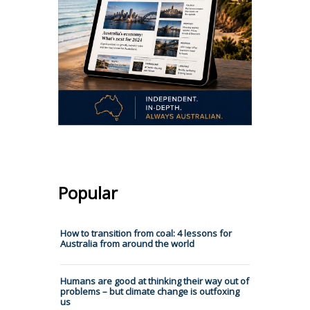
Popular
How to transition from coal: 4 lessons for
Australia from around the world
Humans are good at thinking their way out of
problems – but climate change is outfoxing
us