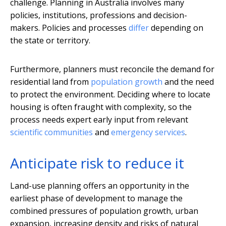
challenge. Planning in Australia involves many
policies, institutions, professions and decision-
makers. Policies and processes
differ
depending on
the state or territory.
Furthermore, planners must reconcile the demand for
residential land from
population growth
and the need
to protect the environment. Deciding where to locate
housing is often fraught with complexity, so the
process needs expert early input from relevant
scientific communities
and
emergency services
.
Anticipate risk to reduce it
Land-use planning offers an opportunity in the
earliest phase of development to manage the
combined pressures of population growth, urban
expansion, increasing density and risks of natural