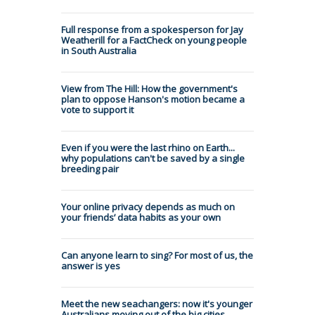
Full response from a spokesperson for Jay
Weatherill for a FactCheck on young people
in South Australia
View from The Hill: How the government's
plan to oppose Hanson's motion became a
vote to support it
Even if you were the last rhino on Earth...
why populations can't be saved by a single
breeding pair
Your online privacy depends as much on
your friends’ data habits as your own
Can anyone learn to sing? For most of us, the
answer is yes
Meet the new seachangers: now it's younger
Australians moving out of the big cities