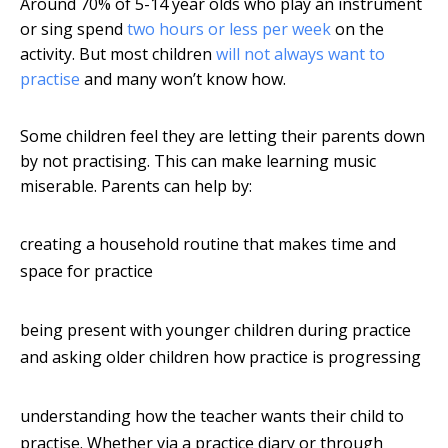
Around 70% of 5-14 year olds who play an instrument
or sing spend
two hours or less per week
on the
activity. But most children
will not always want to
practise
and many won’t know how.
Some children feel they are letting their parents down
by not practising. This can make learning music
miserable. Parents can help by:
creating a household routine that makes time and
space for practice
being present with younger children during practice
and asking older children how practice is progressing
understanding how the teacher wants their child to
practise. Whether via a practice diary or through