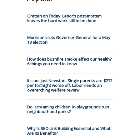
Grattan on Friday: Labor's post-mortem
leaves the hard work still to be done
Morrison visits Governor-General for a May
18 election
How does bushfire smoke affect our health?
6 things you need to know
It's not just Newstart. Single parents are $271
per fortnight worse off. Labor needs an
overarching welfare review
Do 'screaming children' in playgrounds ruin
neighbourhood parks?
Why Is SEO Link Building Essential and What
Are Its Benefits?