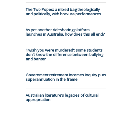
The Two Popes: a mixed bag theologically
and politically, with bravura performances
As yet another ridesharing platform
launches in Australia, how does this all end?
'I wish you were murdered': some students
don't know the difference between bullying
and banter
Government retirement incomes inquiry puts
superannuation in the frame
Australian literature’s legacies of cultural
appropriation