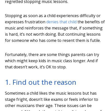
regretted stopping music lessons.
Stopping as soon as a child experiences difficulty or
expresses frustration
denies that child
the benefits of
music and reinforces the message that, if something
is hard, it’s not worth doing. But continuing lessons
for someone who has come to resent them is futile.
Fortunately, there are some things parents can try
which might keep kids in music class longer. And if
that doesn’t work, it’s OK to stop.
1. Find out the reason
Sometimes a child likes the music lessons but has
stage fright, doesn’t like exams or feels inferior to
other musicians their age. These issues can be