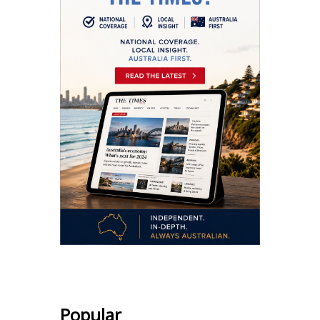
Popular