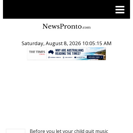
Saturday, August 8, 2026 10:05:15 AM
.
NEWS
Before you let your child quit music