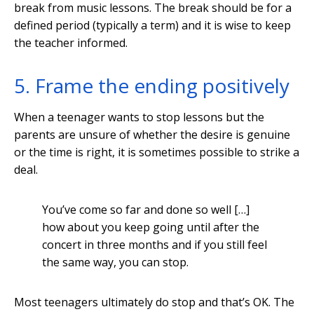
break from music lessons. The break should be for a
defined period (typically a term) and it is wise to keep
the teacher informed.
5. Frame the ending positively
When a teenager wants to stop lessons but the
parents are unsure of whether the desire is genuine
or the time is right, it is sometimes possible to strike a
deal.
You’ve come so far and done so well […]
how about you keep going until after the
concert in three months and if you still feel
the same way, you can stop.
Most teenagers ultimately do stop and that’s OK. The