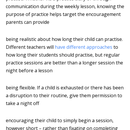
communication during the weekly lesson, knowing the
purpose of practice helps target the encouragement
parents can provide
being realistic about how long their child can practise.
Different teachers will
have different approaches
to
how long their students should practise, but regular
practice sessions are better than a longer session the
night before a lesson
being flexible. If a child is exhausted or there has been
a disruption to their routine, give them permission to
take a night off
encouraging their child to simply begin a session,
however short – rather than fixating on completing