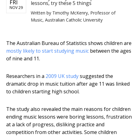
FRI
lessons, try these 5 things
NOV 29
Written by
Timothy McKenry, Professor of
Music, Australian Catholic University
The Australian Bureau of Statistics shows children are
mostly likely to start studying music
between the ages
of nine and 11.
Researchers in a
2009 UK study
suggested the
dramatic drop in music tuition after age 11 was linked
to children starting high school.
The study also revealed the main reasons for children
ending music lessons were boring lessons, frustration
at a lack of progress, disliking practice and
competition from other activities. Some children