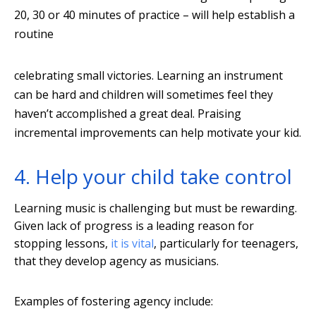
20, 30 or 40 minutes of practice – will help establish a
routine
celebrating small victories. Learning an instrument
can be hard and children will sometimes feel they
haven’t accomplished a great deal. Praising
incremental improvements can help motivate your kid.
4. Help your child take control
Learning music is challenging but must be rewarding.
Given lack of progress is a leading reason for
stopping lessons,
it is vital
, particularly for teenagers,
that they develop agency as musicians.
Examples of fostering agency include: