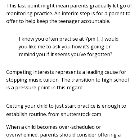
This last point might mean parents gradually let go of
monitoring practice. An interim step is for a parent to
offer to help keep the teenager accountable.
I know you often practise at 7pm […] would
you like me to ask you how it’s going or
remind you if it seems you’ve forgotten?
Competing interests represents a leading cause for
stopping music tuition. The transition to high school
is a pressure point in this regard.
Getting your child to just start practice is enough to
establish routine.
from shutterstock.com
When a child becomes over-scheduled or
overwhelmed, parents should consider offering a