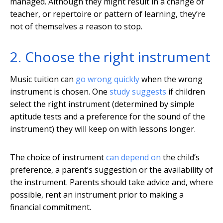
managed. Although they might result in a change of
teacher, or repertoire or pattern of learning, they’re
not of themselves a reason to stop.
2. Choose the right instrument
Music tuition can
go wrong quickly
when the wrong
instrument is chosen. One
study suggests
if children
select the right instrument (determined by simple
aptitude tests and a preference for the sound of the
instrument) they will keep on with lessons longer.
The choice of instrument
can depend on
the child’s
preference, a parent’s suggestion or the availability of
the instrument. Parents should take advice and, where
possible, rent an instrument prior to making a
financial commitment.