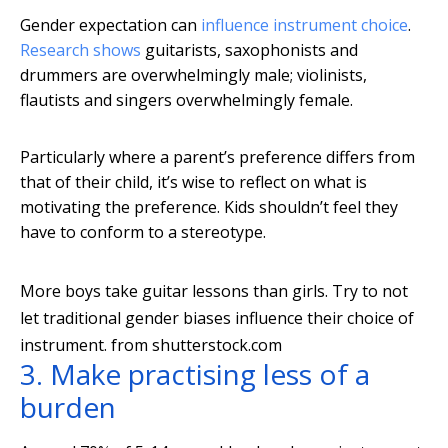
Gender expectation can
influence instrument choice
.
Research shows
guitarists, saxophonists and
drummers are overwhelmingly male; violinists,
flautists and singers overwhelmingly female.
Particularly where a parent’s preference differs from
that of their child, it’s wise to reflect on what is
motivating the preference. Kids shouldn’t feel they
have to conform to a stereotype.
More boys take guitar lessons than girls. Try to not
let traditional gender biases influence their choice of
instrument.
from shutterstock.com
3. Make practising less of a
burden