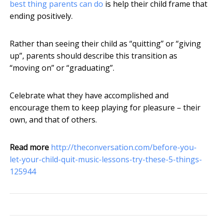
best thing parents can do
is help their child frame that
ending positively.
Rather than seeing their child as “quitting” or “giving
up”, parents should describe this transition as
“moving on” or “graduating”.
Celebrate what they have accomplished and
encourage them to keep playing for pleasure – their
own, and that of others.
Read more
http://theconversation.com/before-you-
let-your-child-quit-music-lessons-try-these-5-things-
125944