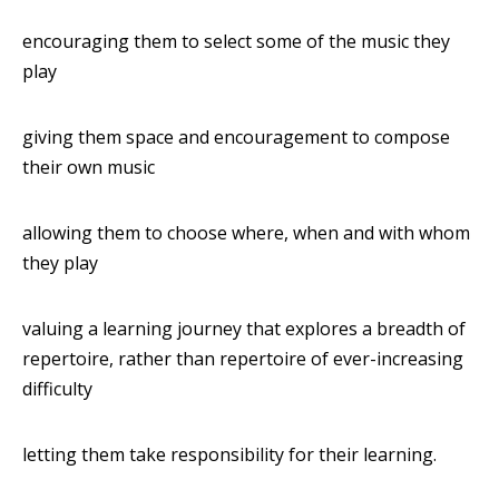
encouraging them to select some of the music they
play
giving them space and encouragement to compose
their own music
allowing them to choose where, when and with whom
they play
valuing a learning journey that explores a breadth of
repertoire, rather than repertoire of ever-increasing
difficulty
letting them take responsibility for their learning.